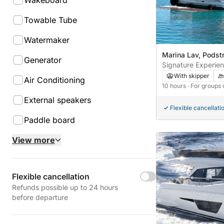
Wakeboard
Towable Tube
Watermaker
Marina Lav, Podstr
Generator
Signature Experie
Cruises aboard Azi
With skipper
Air Conditioning
Šolta & Rogoznica 
10 hours
· For groups 
Cruise aboard Azim
External speakers
Flexible cancellati
Paddle board
View more
Flexible cancellation
Refunds possible up to 24 hours
before departure