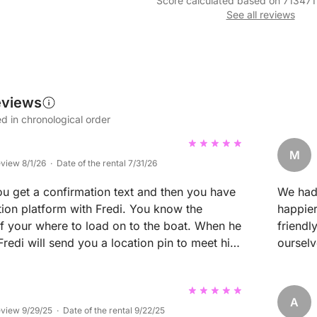
Score calculated based on 713471
See all reviews
eviews
d in chronological order
M
eview 8/1/26 · Date of the rental 7/31/26
 get a confirmation text and then you have
We had 
ion platform with Fredi. You know the
happier
of your where to load on to the boat. When he
friendl
 Fredi will send you a location pin to meet him.
oursel
 option to design our own route but we went
whole t
 explained the rules of the
was see
the boat was clean and beautifully maintained.
also st
A
ecommend this boat to families. We had a
wonderf
eview 9/29/25 · Date of the rental 9/22/25