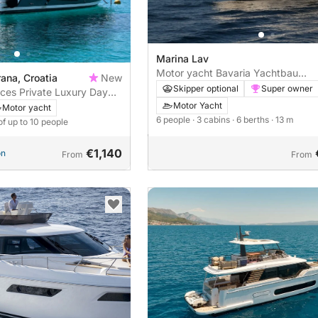
Marina Lav
Motor yacht Bavaria Yachtbau
ana, Croatia
New
Bavaria Virtess 420 Fly 870hp
Skipper optional
Super owner
nces Private Luxury Day
mut Atlantis 45: Brač,
Motor Yacht
Motor yacht
– Signature 10h Private
6 people
· 3 cabins
· 6 berths
· 13 m
of up to 10 people
ut Atlantis 45
€1,140
on
From
From