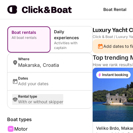
Boat Rental
Luxury Yacht 
Daily
Boat rentals
Click & Boat
/
Luxury Ya
experiences
All boat rentals
Activities with
Add dates to fi
captain
Top trending 
Where
Makarska, Croatia
How we rank results
Instant booking
Dates
Add your dates
Rental type
With or without skipper
Boat types
Veliko Brdo, Makar
Motor