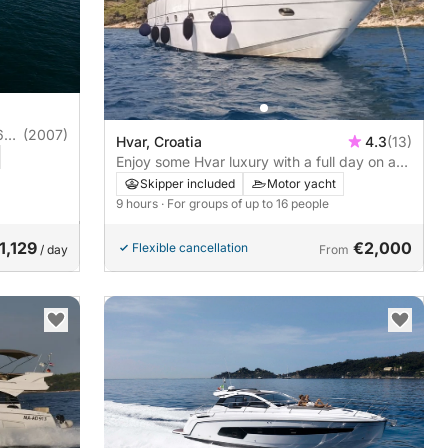
6
(2007)
Hvar, Croatia
4.3
(13)
Enjoy some Hvar luxury with a full day on a
motor yacht
Skipper included
Motor yacht
9 hours
· For groups of up to 16 people
1,129
€2,000
Flexible cancellation
/ day
From