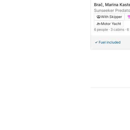
Brač, Marina Kast
Sunseeker Predato
With Skipper
Motor Yacht
6 people
· 3 cabins
· 6
Fuel included