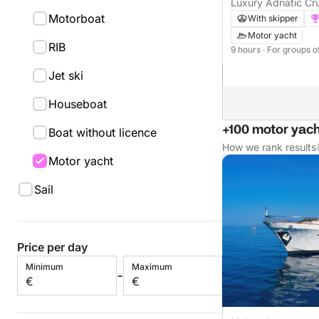
Luxury Adriatic Cru
Motorboat
With skipper
Motor yacht
RIB
9 hours
· For groups o
Jet ski
Houseboat
+100 motor yach
Boat without licence
How we rank results
Motor yacht
Sail
Price per day
Minimum
Maximum
-
€
€