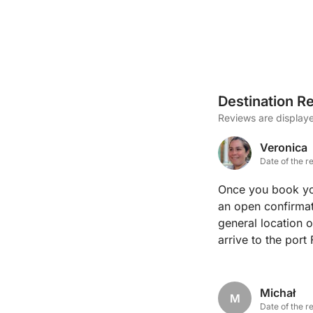
Destination R
Reviews are displaye
Veronica
Date of the r
Once you book you
an open confirmat
general location 
arrive to the port
Fredi gave us the
with what Fredi recommended. Fredi
boat clearly and 
Michał
M
We would highly r
Date of the r