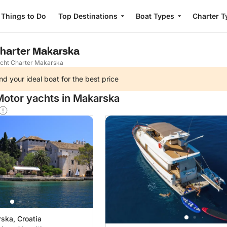
Things to Do
Top Destinations
Boat Types
Charter T
Charter Makarska
cht Charter Makarska
nd your ideal boat for the best price
Motor yachts in Makarska
ska, Croatia