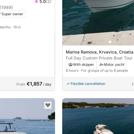
5.0
(2)
(1989)
Super owner
 berths
· 19 m
Marina Ramova, Krvavica, Croatia
Full Day Custom Private Boat Tour
With skipper
Motor yacht
8 hours
· For groups of up to 8 people
€1,857
Flexible cancellation
From
/ day