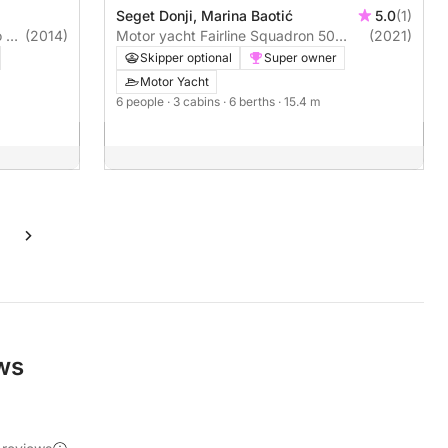
Seget Donji, Marina Baotić
5.0
(1)
 5
(2014)
Motor yacht Fairline Squadron 50
(2021)
960hp
Skipper optional
Super owner
Motor Yacht
6 people
· 3 cabins
· 6 berths
· 15.4 m
ews