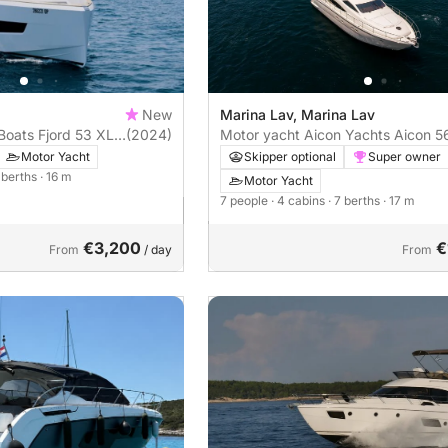
New
Marina Lav, Marina Lav
Boats Fjord 53 XL
(2024)
Motor yacht Aicon Yachts Aicon 5
2000hp
Motor Yacht
Skipper optional
Super owner
4 berths
· 16 m
Motor Yacht
7 people
· 4 cabins
· 7 berths
· 17 m
€3,200
€
From
/ day
From