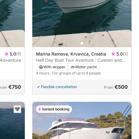
5.0
(1)
Marina Ramova, Krvavica, Croatia
5.0
(1)
 Adventure
Half Day Boat Tour Aventure : Custom and
Private Experience
With skipper
Motor yacht
4 hours
· For groups of up to 8 people
€750
€500
Flexible cancellation
From
From
Instant booking