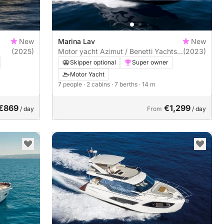
New
Marina Lav
New
(2025)
Motor yacht Azimut / Benetti Yachts
(2023)
Azimut Atlantis 45 960hp
Skipper optional
Super owner
Motor Yacht
7 people
· 2 cabins
· 7 berths
· 14 m
€869
€1,299
/ day
From
/ day