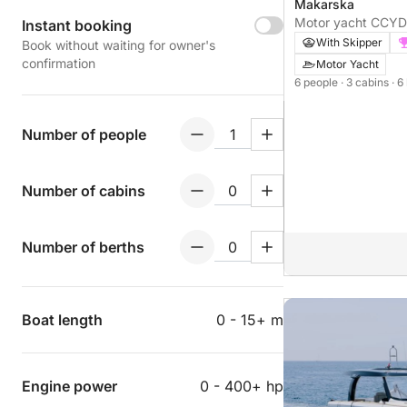
Makarska
Motor yacht CCYD
Instant booking
With Skipper
Book without waiting for owner's
confirmation
Motor Yacht
6 people
· 3 cabins
· 6
Number of people
Number of cabins
Number of berths
Boat length
0 - 15+ m
Engine power
0 - 400+ hp