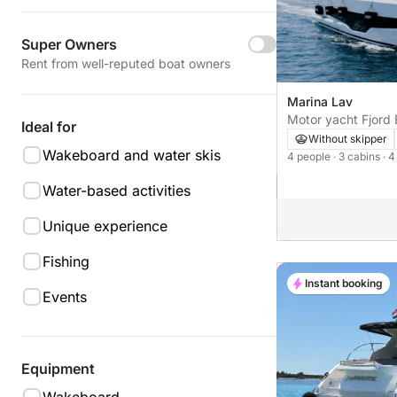
Super Owners
Rent from well-reputed boat owners
Marina Lav
Motor yacht Fjord 
Ideal for
1100hp
Without skipper
Wakeboard and water skis
4 people
· 3 cabins
· 
Water-based activities
Unique experience
Fishing
Instant booking
Events
Equipment