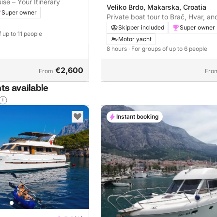
ise – Your Itinerary
Veliko Brdo, Makarska, Croatia
Super owner
Private boat tour to Brač, Hvar, an
Lagoon (8 hours)
Skipper included
Super owner
f up to 11 people
Motor yacht
8 hours
· For groups of up to 6 people
€2,600
From
Fro
ts available
Instant booking