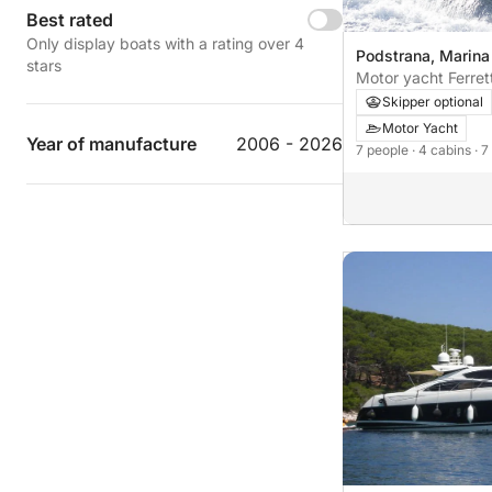
Best rated
Only display boats with a rating over 4
Podstrana, Marina
stars
Motor yacht Ferret
Skipper optional
Motor Yacht
Year of manufacture
2006 - 2026
7 people
· 4 cabins
· 