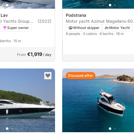
 Lav
Podstrana
ti Yachts Group
(2022)
Motor yacht Azimut Magellano 60
Ferretti Yachts 500 1100hp
1460hp
Super owner
Without skipper
Motor Yacht
6 people
· 3 cabins
· 6 berths
· 18 m
7 berths
· 15 m
€1,919
From
/ day
Discount offer