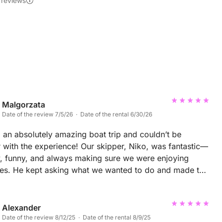
 reviews
Malgorzata
Date of the review 7/5/26 · Date of the rental 6/30/26
an absolutely amazing boat trip and couldn’t be
 with the experience! Our skipper, Niko, was fantastic—
y, funny, and always making sure we were enjoying
ves. He kept asking what we wanted to do and made the
rip feel very personal and relaxed. One of the highlights
ing dolphins twice, which was truly unforgettable! We
opped at a beautiful hidden bay where we had a
Alexander
ul swim. The lunch was excellent, with delicious food
Date of the review 8/12/25 · Date of the rental 8/9/25