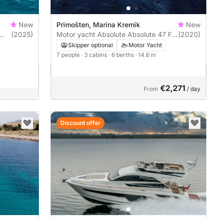
New
Primošten, Marina Kremik
New
(2025)
Motor yacht Absolute Absolute 47 Fly
(2020)
960hp
Skipper optional
Motor Yacht
7 people
· 3 cabins
· 6 berths
· 14.6 m
€2,271
From
/ day
Discount offer