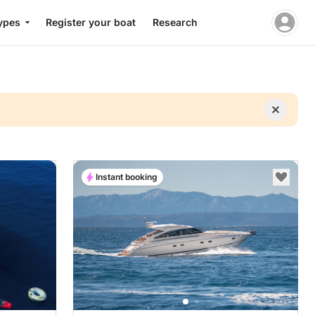
ypes
Register your boat
Research
Instant booking