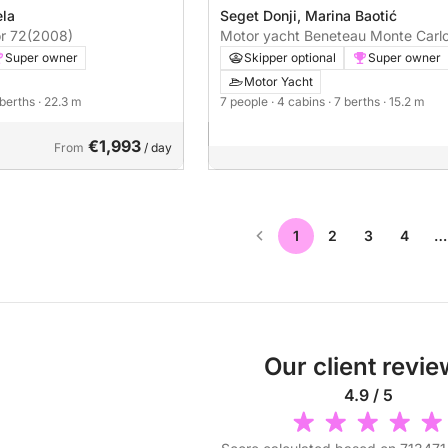
ela
Seget Donji, Marina Baotić
r 72
(2008)
Motor yacht Beneteau Monte Carlo
870hp
Super owner
Skipper optional
Super owner
Motor Yacht
 berths
· 22.3 m
7 people
· 4 cabins
· 7 berths
· 15.2 m
€1,993
From
/ day
1
2
3
4
…
Our client revi
4.9 / 5