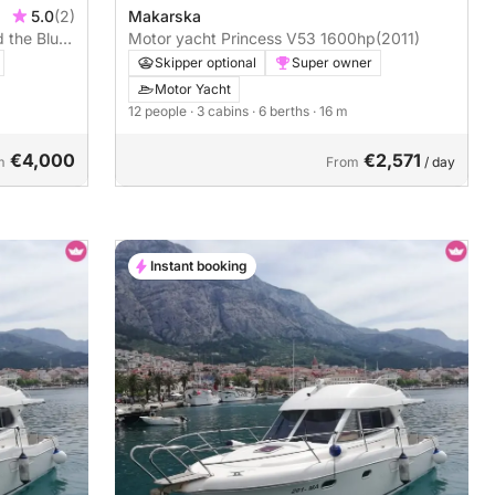
Makarska
5.0
(2)
Motor yacht Princess V53 1600hp
(2011)
d the Blue
Skipper optional
Super owner
Motor Yacht
12 people
· 3 cabins
· 6 berths
· 16 m
€4,000
€2,571
m
From
/ day
Instant booking