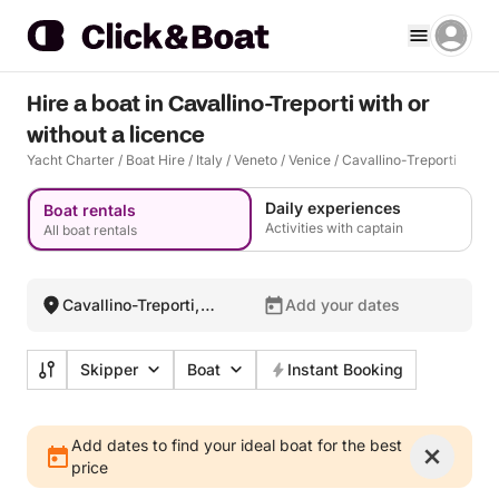
Hire a boat in Cavallino-Treporti with or
without a licence
Yacht Charter
/
Boat Hire
/
Italy
/
Veneto
/
Venice
/
Cavallino-Treporti
Daily experiences
Boat rentals
Activities with captain
All boat rentals
Cavallino-Treporti,
Add your dates
Italy
Skipper
Boat
Instant Booking
Add dates to find your ideal boat for the best
price