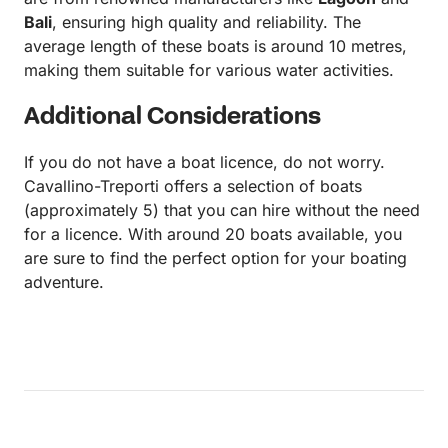
Bali
, ensuring high quality and reliability. The
average length of these boats is around 10 metres,
making them suitable for various water activities.
Additional Considerations
If you do not have a boat licence, do not worry.
Cavallino-Treporti offers a selection of boats
(approximately 5) that you can hire without the need
for a licence. With around 20 boats available, you
are sure to find the perfect option for your boating
adventure.