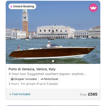
Instant Booking
Porto di Venezia, Venice, Italy
4-hour tour Suggested southern lagoon: explore
Pellestrina and Chioggia by boat
Skipper included
Motorboat
4 hours
· For groups of up to 5 people
£565
Fuel included
From