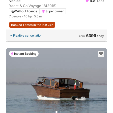
Venice
4.8
(123)
Yacht & Co Voyage 18
(2015)
Without licence
Super owner
7 people
· 40 hp
· 5.5 m
Booked 1 times in the last 24h
£396
Flexible cancellation
From
/ day
Instant Booking