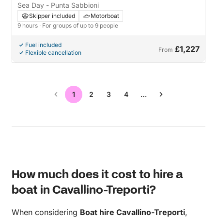
Sea Day - Punta Sabbioni
Skipper included
Motorboat
9 hours
· For groups of up to 9 people
Fuel included
£1,227
From
Flexible cancellation
1
2
3
4
…
How much does it cost to hire a
boat in Cavallino-Treporti?
When considering
Boat hire Cavallino-Treporti
,