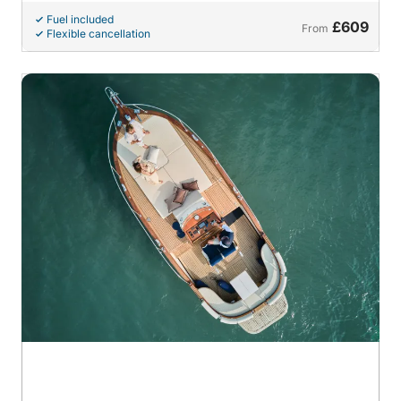
Fuel included
£609
From
Flexible cancellation