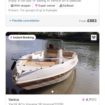
Enjoy a full day of sailing in Venice on a sailboat
With skipper
Super owner
Sailboat
6 hours
· For groups of up to 8 people
£883
Flexible cancellation
From
Instant Booking
Venice
4.7
(91)
Yacht &Co Voyage 18 bronze
(2019)