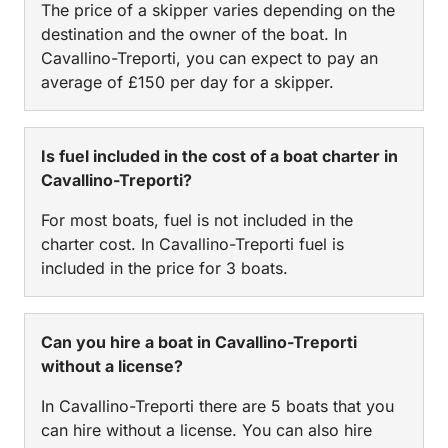
The price of a skipper varies depending on the
destination and the owner of the boat. In
Cavallino-Treporti, you can expect to pay an
average of £150 per day for a skipper.
Is fuel included in the cost of a boat charter in
Cavallino-Treporti?
For most boats, fuel is not included in the
charter cost. In Cavallino-Treporti fuel is
included in the price for 3 boats.
Can you hire a boat in Cavallino-Treporti
without a license?
In Cavallino-Treporti there are 5 boats that you
can hire without a license. You can also hire