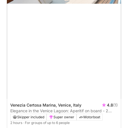
Venezia Certosa Marina, Venice, Italy
4.8
(1)
Elegance in the Venice Lagoon: Aperitif on board - 2
hours (skipper and private guide on board)
Skipper included
Super owner
Motorboat
2 hours
· For groups of up to 6 people