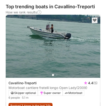
Top trending boats in Cavallino-Treporti
How we rank results
Cavallino-Treporti
4.4
(5)
Motorboat cantiere fratelli longo Open Lady
(2009)
Skipper optional
Super owner
Motorboat
6 people
· 5.1 m
Booked 3 times in the last 24h