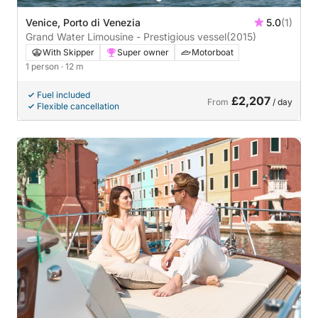
Venice, Porto di Venezia
5.0
(1)
Grand Water Limousine - Prestigious vessel
(2015)
With Skipper
Super owner
Motorboat
1 person
· 12 m
Fuel included
£2,207
From
/ day
Flexible cancellation