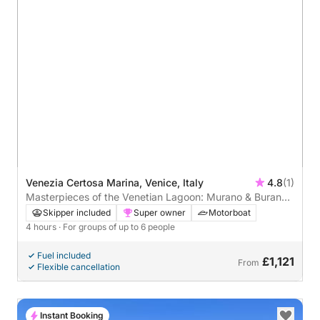
Venezia Certosa Marina, Venice, Italy
4.8
(1)
Masterpieces of the Venetian Lagoon: Murano & Burano -
4 hours (skipper and private guide on board)
Skipper included
Super owner
Motorboat
4 hours
· For groups of up to 6 people
Fuel included
£1,121
From
Flexible cancellation
Instant Booking