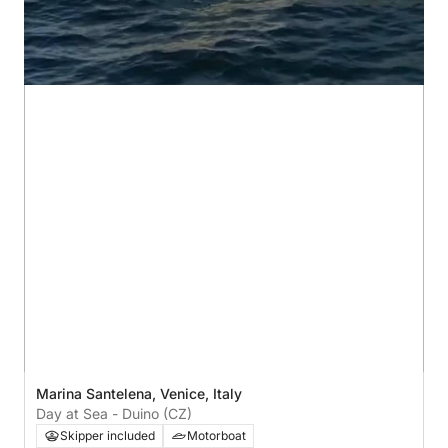
Marina Santelena, Venice, Italy
Day at Sea - Duino (CZ)
Skipper included
Motorboat