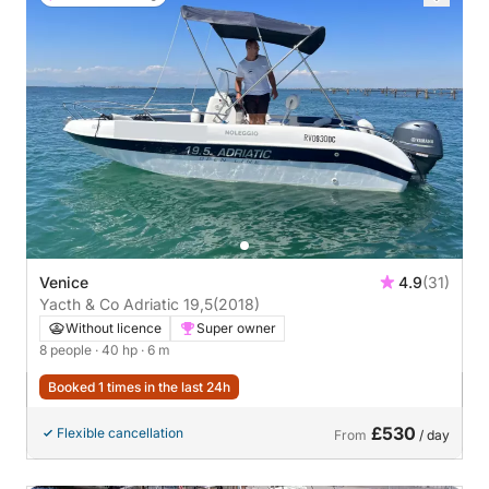
Venice
4.9
(31)
Yacth & Co Adriatic 19,5
(2018)
Without licence
Super owner
8 people
· 40 hp
· 6 m
Booked 1 times in the last 24h
£530
Flexible cancellation
From
/ day