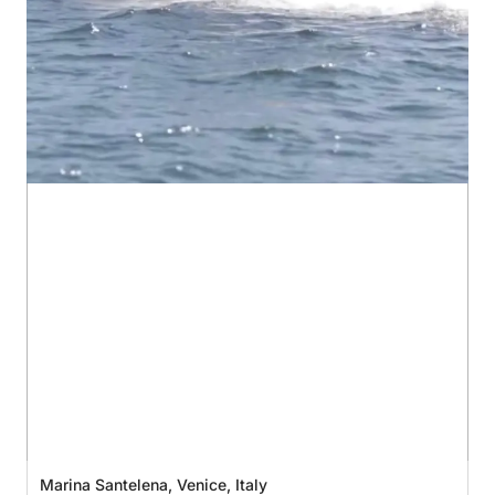
Marina Santelena, Venice, Italy