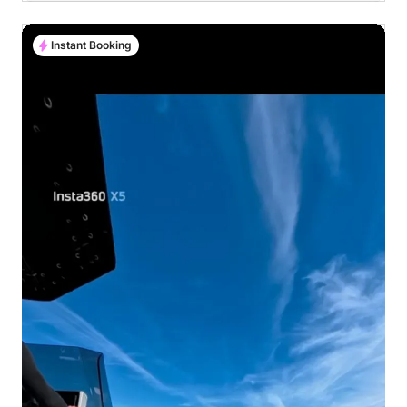
Instant Booking