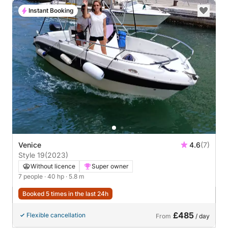
Instant Booking
Venice
4.6
(7)
Style 19
(2023)
Without licence
Super owner
7 people
· 40 hp
· 5.8 m
Booked 5 times in the last 24h
£485
Flexible cancellation
From
/ day