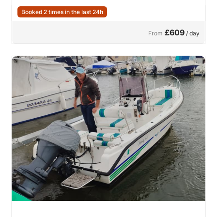
Booked 2 times in the last 24h
£609
From
/ day