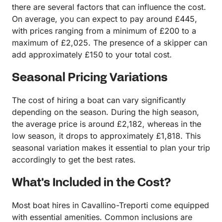
there are several factors that can influence the cost.
On average, you can expect to pay around £445,
with prices ranging from a minimum of £200 to a
maximum of £2,025. The presence of a skipper can
add approximately £150 to your total cost.
Seasonal Pricing Variations
The cost of hiring a boat can vary significantly
depending on the season. During the high season,
the average price is around £2,182, whereas in the
low season, it drops to approximately £1,818. This
seasonal variation makes it essential to plan your trip
accordingly to get the best rates.
What's Included in the Cost?
Most boat hires in Cavallino-Treporti come equipped
with essential amenities. Common inclusions are