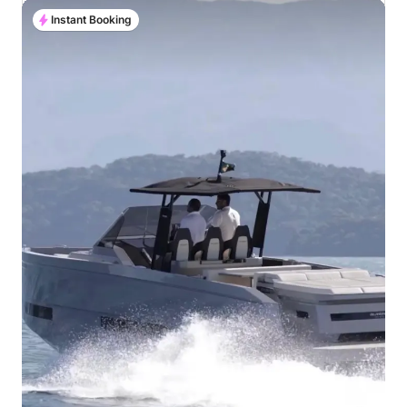
Instant Booking