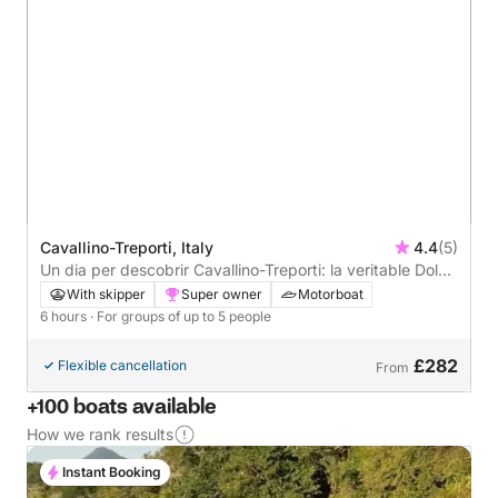
Cavallino-Treporti, Italy
4.4
(5)
Un dia per descobrir Cavallino-Treporti: la veritable Dolce
Vita en una barca a motor
With skipper
Super owner
Motorboat
6 hours
· For groups of up to 5 people
£282
Flexible cancellation
From
+100 boats available
How we rank results
Instant Booking