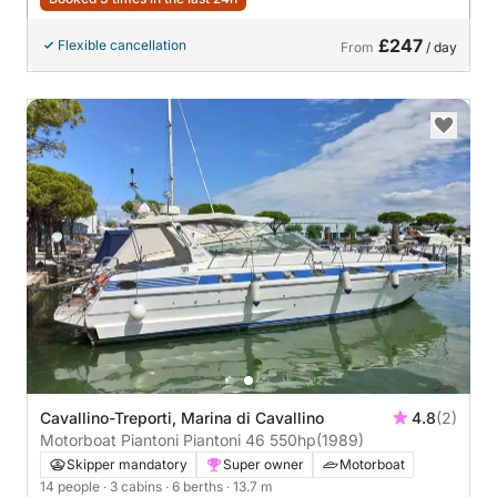
£247
Flexible cancellation
From
/ day
Cavallino-Treporti, Marina di Cavallino
4.8
(2)
Motorboat Piantoni Piantoni 46 550hp
(1989)
Skipper mandatory
Super owner
Motorboat
14 people
· 3 cabins
· 6 berths
· 13.7 m