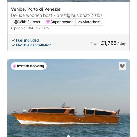
Venice, Porto di Venezia
Deluxe wooden boat - prestigious boat
(2015)
With Skipper
Super owner
Motorboat
8 people
· 150 hp
· 8 m
Fuel included
£1,765
From
/ day
Flexible cancellation
Instant Booking