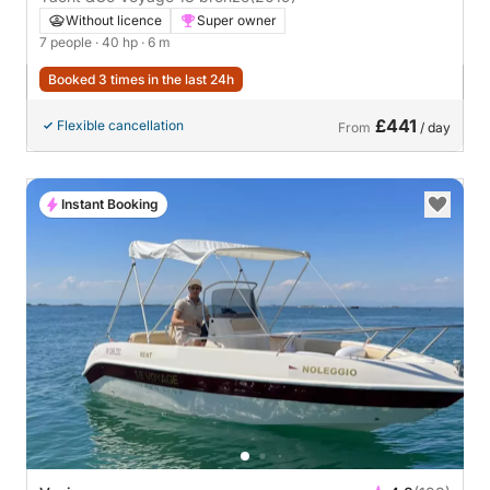
Without licence
Super owner
7 people
· 40 hp
· 6 m
Booked 3 times in the last 24h
£441
Flexible cancellation
From
/ day
Instant Booking