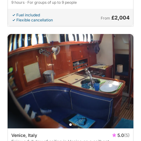
9 hours
· For groups of up to 9 people
Fuel included
£2,004
From
Flexible cancellation
Venice, Italy
5.0
(5)