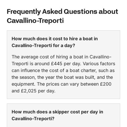
Frequently Asked Questions about
Cavallino-Treporti
How much does it cost to hire a boat in
Cavallino-Treporti for a day?
The average cost of hiring a boat in Cavallino-
Treporti is around £445 per day. Various factors
can influence the cost of a boat charter, such as
the season, the year the boat was built, and the
equipment. The prices can vary between £200
and £2,025 per day.
How much does a skipper cost per day in
Cavallino-Treporti?