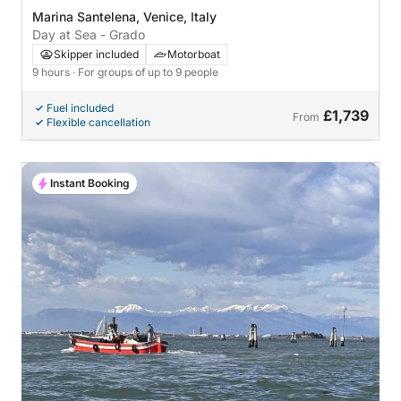
Marina Santelena, Venice, Italy
Day at Sea - Grado
Skipper included
Motorboat
9 hours
· For groups of up to 9 people
Fuel included
£1,739
From
Flexible cancellation
Instant Booking