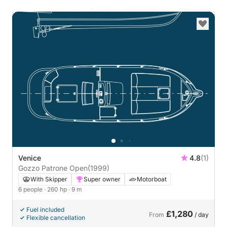
Venice
4.8
(1)
Gozzo Patrone Open
(1999)
With Skipper
Super owner
Motorboat
6 people
· 260 hp
· 9 m
Fuel included
£1,280
From
/ day
Flexible cancellation