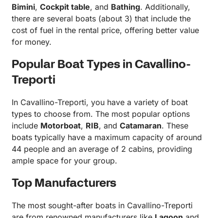
Bimini
,
Cockpit table
, and
Bathing
. Additionally,
there are several boats (about 3) that include the
cost of fuel in the rental price, offering better value
for money.
Popular Boat Types in Cavallino-
Treporti
In Cavallino-Treporti, you have a variety of boat
types to choose from. The most popular options
include
Motorboat
,
RIB
, and
Catamaran
. These
boats typically have a maximum capacity of around
44 people and an average of 2 cabins, providing
ample space for your group.
Top Manufacturers
The most sought-after boats in Cavallino-Treporti
are from renowned manufacturers like
Lagoon
and