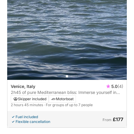
Venice, Italy
5.0
(4)
2h45 of pure Mediterranean bliss: Immerse yourself in
the blue and discover Venice from the waves.
Skipper included
Motorboat
2 hours 45 minutes
· For groups of up to 7 people
Fuel included
£177
From
Flexible cancellation