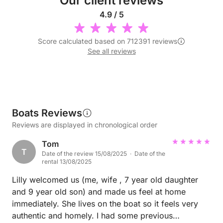
Our client reviews
4.9 / 5
Score calculated based on 712391 reviews
See all reviews
Boats Reviews
Reviews are displayed in chronological order
Tom
T
Date of the review 15/08/2025 · Date of the
rental 13/08/2025
Lilly welcomed us (me, wife , 7 year old daughter
and 9 year old son) and made us feel at home
immediately. She lives on the boat so it feels very
authentic and homely. I had some previous