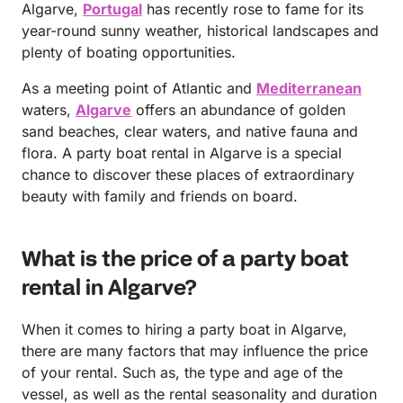
Algarve,
Portugal
has recently rose to fame for its
year-round sunny weather, historical landscapes and
plenty of boating opportunities.
As a meeting point of Atlantic and
Mediterranean
waters,
Algarve
offers an abundance of golden
sand beaches, clear waters, and native fauna and
flora. A party boat rental in Algarve is a special
chance to discover these places of extraordinary
beauty with family and friends on board.
What is the price of a party boat
rental in Algarve?
When it comes to hiring a party boat in Algarve,
there are many factors that may influence the price
of your rental. Such as, the type and age of the
vessel, as well as the rental seasonality and duration