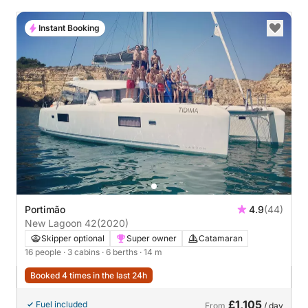
Instant Booking
Portimão
4.9
(44)
New Lagoon 42
(2020)
Skipper optional
Super owner
Catamaran
16 people
· 3 cabins
· 6 berths
· 14 m
Booked 4 times in the last 24h
£1,105
Fuel included
From
/ day