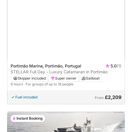
Portimão Marina, Portimão, Portugal
5.0
(1)
STELLAR Full Day - Luxury Catamaran in Portimão
Skipper included
Super owner
Sailboat
6 hours
· For groups of up to 18 people
£2,209
Fuel included
From
Instant Booking