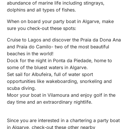
abundance of marine life including stingrays,
dolphins and all types of fishes.
When on board your party boat in Algarve, make
sure you check-out these spots:
Cruise to Lagos and discover the Praia da Dona Ana
and Praia do Camilo- two of the most beautiful
beaches in the world!
Dock for the night in Ponta da Piedade, home to
some of the bluest waters in Algarve.
Set sail for Albufeira, full of water sport
opportunities like wakeboarding, snorkeling and
scuba diving.
Moor your boat in Vilamoura and enjoy golf in the
day time and an extraordinary nightlife.
Since you are interested in a chartering a party boat
in Algarve, check-out these other nearby