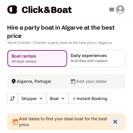
Hire a party boat in Algarve at the best
price
Yacht Charter
/
Charter a party boat at the best price
/
Algarve
Daily experiences
Boat rentals
Activities with captain
All boat rentals
Algarve, Portugal
Add your dates
Skipper
Boat
Instant Booking
Add dates to find your ideal boat for the best
price