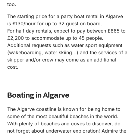
too.
The starting price for a party boat rental in Algarve
is £130/hour for up to 32 guest on board.
For half day rentals, expect to pay between £865 to
£2,200 to accommodate up to 45 people.
Additional requests such as water sport equipment
(wakeboarding, water skiing...) and the services of a
skipper and/or crew may come as an additional
cost.
Boating in Algarve
The Algarve coastline is known for being home to
some of the most beautiful beaches in the world.
With plenty of beaches and coves to discover, do
not forget about underwater exploration! Admire the