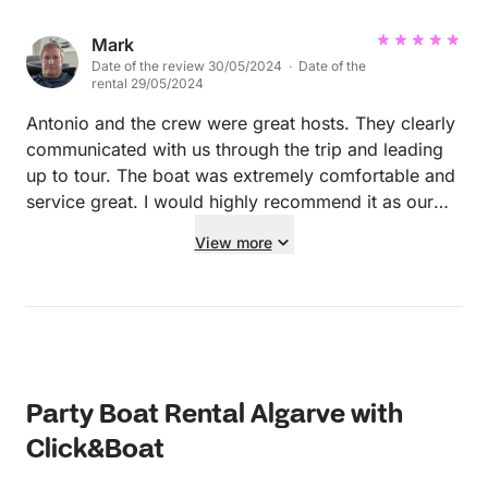
Mark
Date of the review 30/05/2024 · Date of the
rental 29/05/2024
Antonio and the crew were great hosts. They clearly
communicated with us through the trip and leading
up to tour. The boat was extremely comfortable and
service great. I would highly recommend it as our
two family’s enjoyed the entire day.
View more
Party Boat Rental Algarve with
Click&Boat