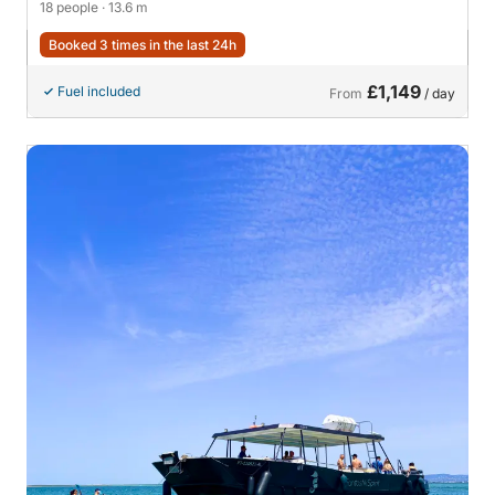
18 people
· 13.6 m
Booked 3 times in the last 24h
£1,149
Fuel included
From
/ day