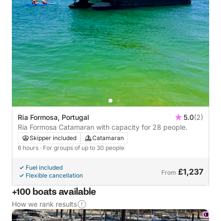
Ria Formosa, Portugal
5.0
(2)
Ria Formosa Catamaran with capacity for 28 people.
Skipper included
Catamaran
6 hours
· For groups of up to 30 people
Fuel included
£1,237
From
Flexible cancellation
+100 boats available
How we rank results