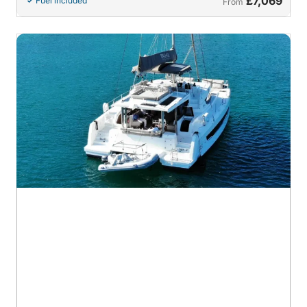
£7,069
Fuel included
From