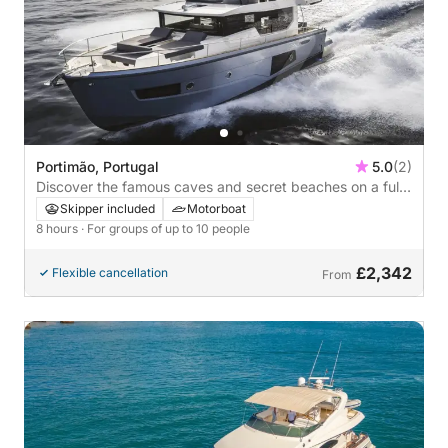
Portimão, Portugal
5.0
(2)
Discover the famous caves and secret beaches on a full-
day motorboat trip
Skipper included
Motorboat
8 hours
· For groups of up to 10 people
£2,342
Flexible cancellation
From