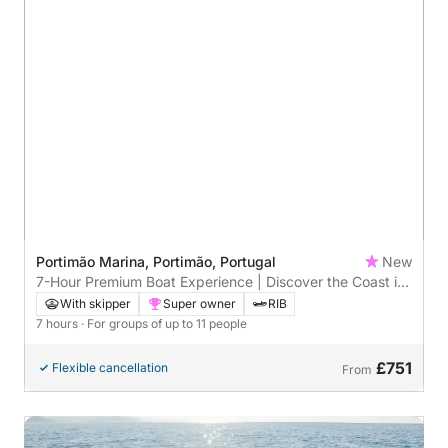
Portimão Marina, Portimão, Portugal
New
7-Hour Premium Boat Experience | Discover the Coast in
Style
With skipper
Super owner
RIB
7 hours
· For groups of up to 11 people
£751
Flexible cancellation
From