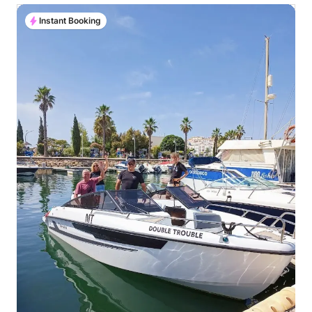
Instant Booking