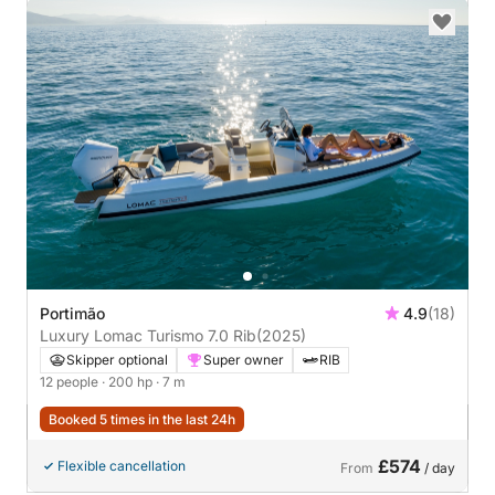
Portimão
4.9
(18)
Luxury Lomac Turismo 7.0 Rib
(2025)
Skipper optional
Super owner
RIB
12 people
· 200 hp
· 7 m
Booked 5 times in the last 24h
£574
Flexible cancellation
From
/ day