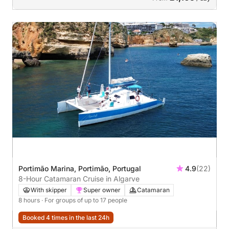
Portimão Marina, Portimão, Portugal
4.9
(22)
8-Hour Catamaran Cruise in Algarve
With skipper
Super owner
Catamaran
8 hours
· For groups of up to 17 people
Booked 4 times in the last 24h