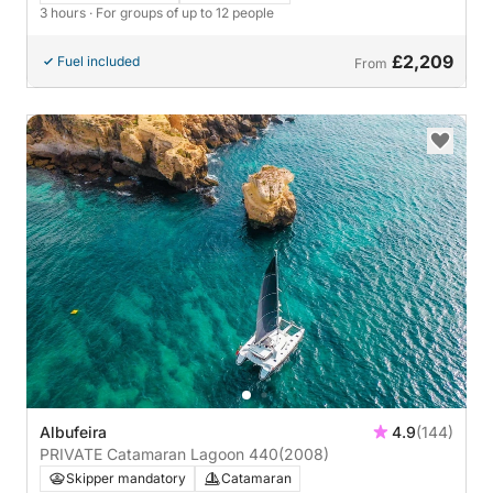
3 hours
· For groups of up to 12 people
£2,209
Fuel included
From
Albufeira
4.9
(144)
PRIVATE Catamaran Lagoon 440
(2008)
Skipper mandatory
Catamaran