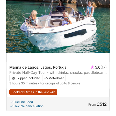
Marina de Lagos, Lagos, Portugal
5.0
(17)
Private Half-Day Tour - with drinks, snacks, paddleboard
& snorkels
Skipper included
Motorboat
3 hours 30 minutes
· For groups of up to 8 people
Booked 2 times in the last 24h
Fuel included
£512
From
Flexible cancellation