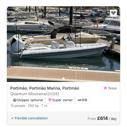
Portimão, Portimão Marina, Portimão
New
Quantum Misoreine
(2026)
Skipper optional
Super owner
RIB
12 people
· 250 hp
· 7 m
£614
Flexible cancellation
From
/ day