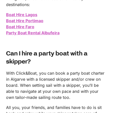
destinations:
Boat Hire Lagos
Boat Hire Portimao
Boat Hire Faro
Party Boat Rental Albufeira
Can I hire a party boat with a
skipper?
With Click&Boat, you can book a party boat charter
in Algarve with a licensed skipper and/or crew on
board. When setting sail with a skipper, you’ll be
able to navigate at your own pace and with your
own tailor-made sailing route too.
All you, your friends, and families have to do is sit