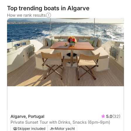
Top trending boats in Algarve
How we rank results
Algarve, Portugal
5.0
(32)
Private Sunset Tour with Drinks, Snacks (6pm–9pm)
Skipper included
Motor yacht