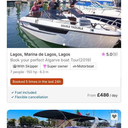
Lagos, Marina de Lagos, Lagos
5.0
(9)
Book your perfect Algarve boat Tour
(2019)
With Skipper
Super owner
Motorboat
7 people
· 150 hp
· 6.3 m
Booked 5 times in the last 24h
Fuel included
£486
From
/ day
Flexible cancellation