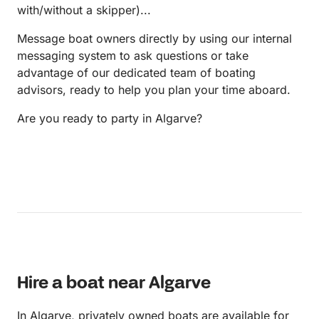
with/without a skipper)...
Message boat owners directly by using our internal
messaging system to ask questions or take
advantage of our dedicated team of boating
advisors, ready to help you plan your time aboard.
Are you ready to party in Algarve?
Hire a boat near Algarve
In Algarve, privately owned boats are available for