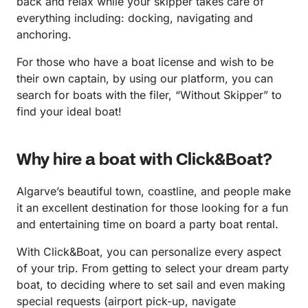
back and relax while your skipper takes care of
everything including: docking, navigating and
anchoring.
For those who have a boat license and wish to be
their own captain, by using our platform, you can
search for boats with the filer, “Without Skipper” to
find your ideal boat!
Why hire a boat with Click&Boat?
Algarve’s beautiful town, coastline, and people make
it an excellent destination for those looking for a fun
and entertaining time on board a party boat rental.
With Click&Boat, you can personalize every aspect
of your trip. From getting to select your dream party
boat, to deciding where to set sail and even making
special requests (airport pick-up, navigate