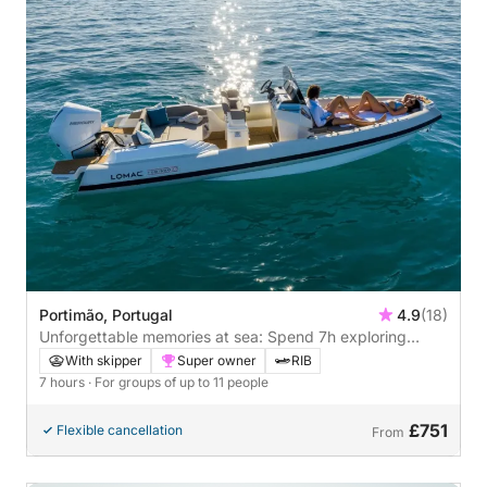
Portimão, Portugal
4.9
(18)
Unforgettable memories at sea: Spend 7h exploring
Portimão
With skipper
Super owner
RIB
7 hours
· For groups of up to 11 people
£751
Flexible cancellation
From