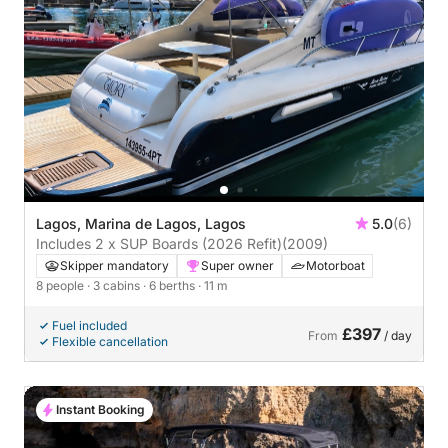
Lagos, Marina de Lagos, Lagos
5.0
(6)
Includes 2 x SUP Boards (2026 Refit)
(2009)
Skipper mandatory
Super owner
Motorboat
8 people
· 3 cabins
· 6 berths
· 11 m
Fuel included
£397
From
/ day
Flexible cancellation
Instant Booking