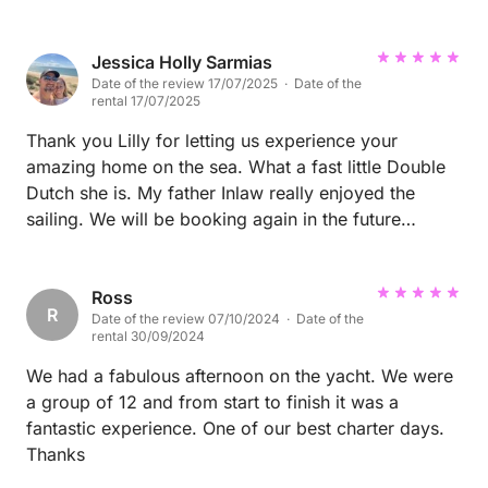
experience of sailing smaller hobie cats and Lilly let
me sail which was great. The wind wasn’t perfect
and neither was my sailing but we had fun and the
Jessica Holly Sarmias
Date of the review 17/07/2025 · Date of the
motor as a back up. We sailed to the sea horse
rental 17/07/2025
lagoon and spent some time on the beach then
sailed back to culatura for lunch which was great. All
Thank you Lilly for letting us experience your
in all a great experience.
amazing home on the sea. What a fast little Double
Dutch she is. My father Inlaw really enjoyed the
sailing. We will be booking again in the future
Regards and safe travels
Ross
R
Date of the review 07/10/2024 · Date of the
rental 30/09/2024
We had a fabulous afternoon on the yacht. We were
a group of 12 and from start to finish it was a
fantastic experience. One of our best charter days.
Thanks