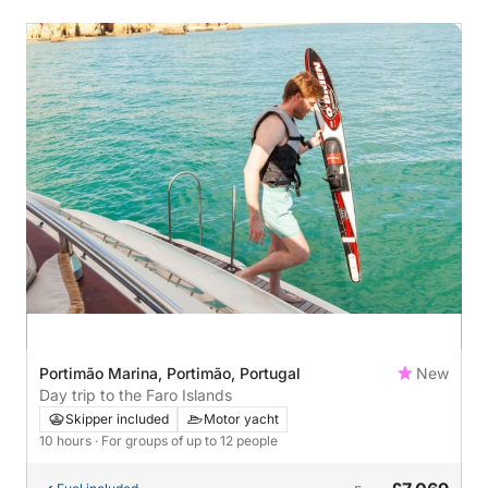
Portimão Marina, Portimão, Portugal
New
Day trip to the Faro Islands
Skipper included
Motor yacht
10 hours
· For groups of up to 12 people