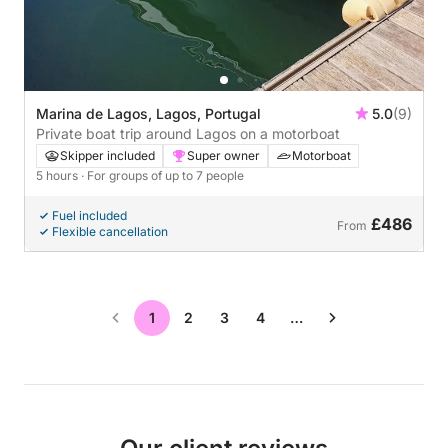
Marina de Lagos, Lagos, Portugal
5.0
(9)
Private boat trip around Lagos on a motorboat
Skipper included
Super owner
Motorboat
5 hours
· For groups of up to 7 people
Fuel included
£486
From
Flexible cancellation
1
2
3
4
…