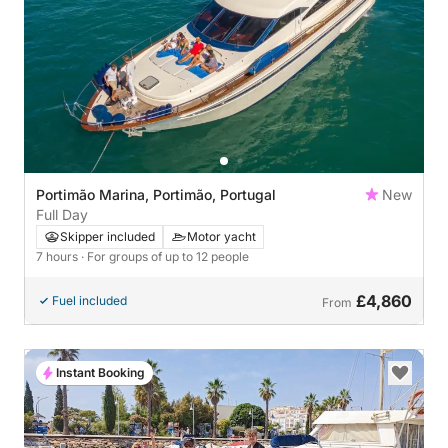
Portimão Marina, Portimão, Portugal
New
Full Day
Skipper included
Motor yacht
7 hours
· For groups of up to 12 people
£4,860
Fuel included
From
Instant Booking