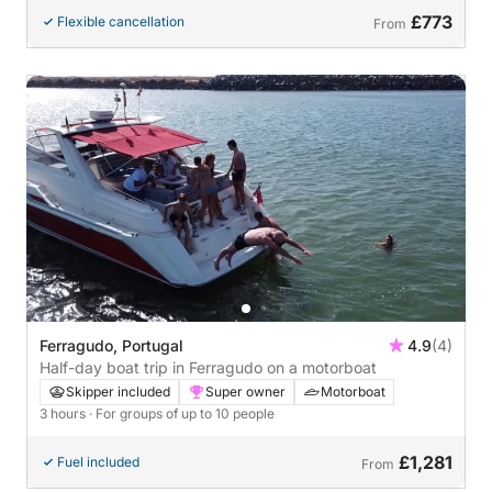
£773
Flexible cancellation
From
Ferragudo, Portugal
4.9
(4)
Half-day boat trip in Ferragudo on a motorboat
Skipper included
Super owner
Motorboat
3 hours
· For groups of up to 10 people
£1,281
Fuel included
From