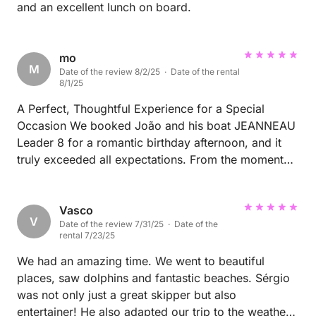
and an excellent lunch on board.
mo
M
Date of the review 8/2/25 · Date of the rental
8/1/25
A Perfect, Thoughtful Experience for a Special
Occasion We booked João and his boat JEANNEAU
Leader 8 for a romantic birthday afternoon, and it
truly exceeded all expectations. From the moment
we arrived, João and Fernando made us feel
completely at ease. They prepared everything with
great care — even going out of their way to provide
Vasco
V
Date of the review 7/31/25 · Date of the
gluten-free bread for my girlfriend without us
rental 7/23/25
asking. We explored the beautiful coastline of
Arrábida, had time to swim in crystal-clear waters,
We had an amazing time. We went to beautiful
and learned so much about the area’s history and
places, saw dolphins and fantastic beaches. Sérgio
secret beaches thanks to João’s insights. The cherry
was not only just a great skipper but also
on top? João offered to take photos with his drone,
entertainer! He also adapted our trip to the weather