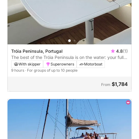
Tróia Peninsula, Portugal
4.8
(1)
The best of the Tróia Peninsula is on the water: your full
private day on a motorboat
With skipper
Superowners
Motorboat
9 hours
· For groups of up to 10 people
$1,784
From