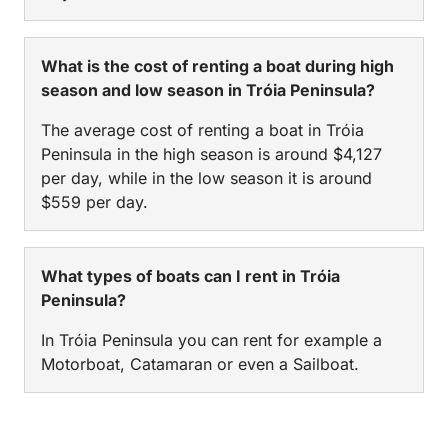
What is the cost of renting a boat during high
season and low season in Tróia Peninsula?
The average cost of renting a boat in Tróia
Peninsula in the high season is around $4,127
per day, while in the low season it is around
$559 per day.
What types of boats can I rent in Tróia
Peninsula?
In Tróia Peninsula you can rent for example a
Motorboat, Catamaran or even a Sailboat.