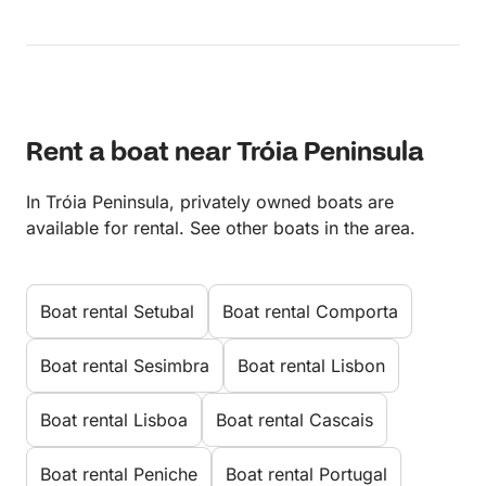
Rent a boat near Tróia Peninsula
In Tróia Peninsula, privately owned boats are
available for rental. See other boats in the area.
Boat rental Setubal
Boat rental Comporta
Boat rental Sesimbra
Boat rental Lisbon
Boat rental Lisboa
Boat rental Cascais
Boat rental Peniche
Boat rental Portugal