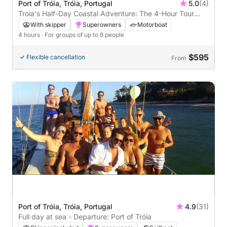
Port of Tróia, Tróia, Portugal
5.0
(4)
Troia's Half-Day Coastal Adventure: The 4-Hour Tour
with a Local Legend!
With skipper
Superowners
Motorboat
4 hours
· For groups of up to 8 people
$595
Flexible cancellation
From
Port of Tróia, Tróia, Portugal
4.9
(31)
Full day at sea - Departure: Port of Tróia