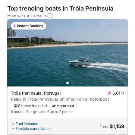
Top trending boats in Tróia Peninsula
How we rank results
Instant Booking
Tróia Peninsula, Portugal
5.0
(7)
Relax in Tróia Peninsula: 8h of sun on a motorboat
Skipper included
Motorboat
8 hours
· For groups of up to 7 people
Fuel included
$1,159
From
Flexible cancellation