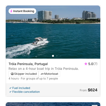
Instant Booking
Tróia Peninsula, Portugal
5.0
(7)
Relax on a 4-hour boat trip in Tróia Peninsula.
Skipper included
Motorboat
4 hours
· For groups of up to 7 people
Fuel included
$624
From
Flexible cancellation