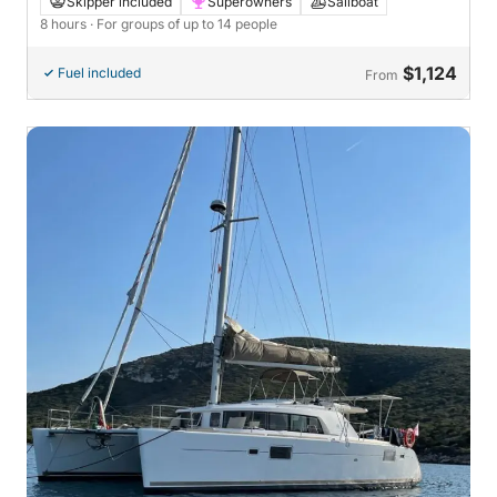
Skipper included
Superowners
Sailboat
8 hours
· For groups of up to 14 people
$1,124
Fuel included
From