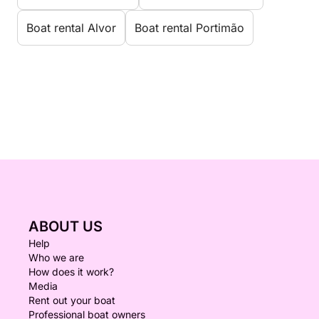
Boat rental Alvor
Boat rental Portimão
ABOUT US
Help
Who we are
How does it work?
Media
Rent out your boat
Professional boat owners