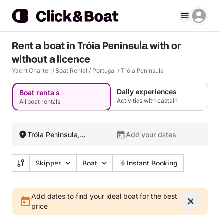
Rent a boat in Tróia Peninsula with or
without a licence
Yacht Charter
/
Boat Rental
/
Portugal
/
Tróia Peninsula
Daily experiences
Boat rentals
Activities with captain
All boat rentals
Tróia Peninsula,
Add your dates
Portugal
Skipper
Boat
Instant Booking
Add dates to find your ideal boat for the best
price