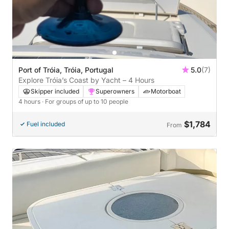
Port of Tróia, Tróia, Portugal
5.0
(7)
Explore Tróia’s Coast by Yacht – 4 Hours
Skipper included
Superowners
Motorboat
4 hours
· For groups of up to 10 people
$1,784
Fuel included
From