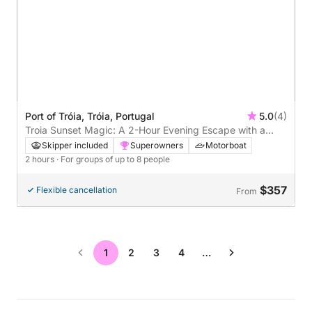
Port of Tróia, Tróia, Portugal
5.0
(4)
Troia Sunset Magic: A 2-Hour Evening Escape with a
Local Captain
Skipper included
Superowners
Motorboat
2 hours
· For groups of up to 8 people
$357
Flexible cancellation
From
1
2
3
4
…