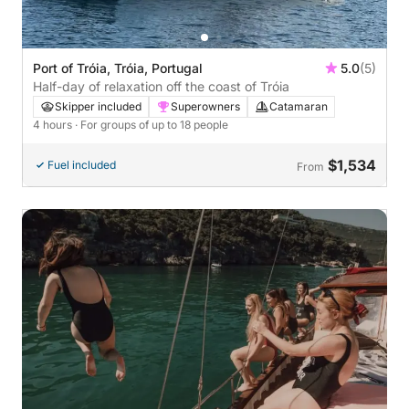
Port of Tróia, Tróia, Portugal
5.0
(5)
Half-day of relaxation off the coast of Tróia
Skipper included
Superowners
Catamaran
4 hours
· For groups of up to 18 people
$1,534
Fuel included
From