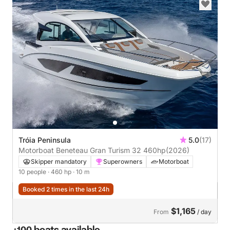
Tróia Peninsula
5.0
(17)
Motorboat Beneteau Gran Turism 32 460hp
(2026)
Skipper mandatory
Superowners
Motorboat
10 people
· 460 hp
· 10 m
Booked 2 times in the last 24h
$1,165
From
/ day