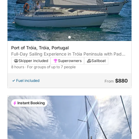
Port of Tróia, Tróia, Portugal
Full-Day Sailing Experience in Tróia Peninsula with Paddle
& Crew
Skipper included
Superowners
Sailboat
8 hours
· For groups of up to 7 people
$880
Fuel included
From
Instant Booking