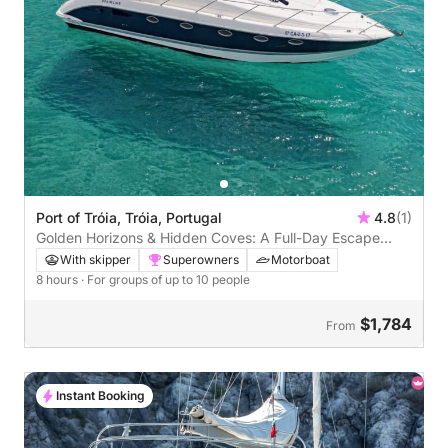
Port of Tróia, Tróia, Portugal
4.8
(1)
Golden Horizons & Hidden Coves: A Full-Day Escape
Along Tróia’s Wild Coast
With skipper
Superowners
Motorboat
8 hours
· For groups of up to 10 people
$1,784
From
Instant Booking