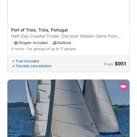
Port of Tróia, Tróia, Portugal
Half-Day Coastal Cruise: Discover Hidden Gems from
Tróia
Skipper included
Sailboat
4 hours
· For groups of up to 11 people
Fuel included
$951
From
Flexible cancellation