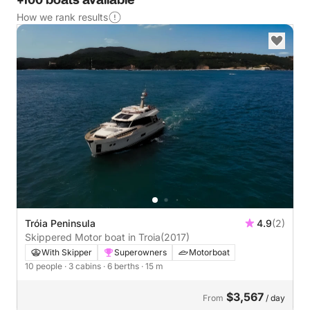
+100 boats available
How we rank results
Tróia Peninsula
4.9
(2)
Skippered Motor boat in Troia
(2017)
With Skipper
Superowners
Motorboat
10 people
· 3 cabins
· 6 berths
· 15 m
$3,567
From
/ day