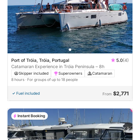
Port of Tróia, Tróia, Portugal
5.0
(4)
Catamaran Experience in Tróia Peninsula – 8h
Skipper included
Superowners
Catamaran
8 hours
· For groups of up to 18 people
$2,771
Fuel included
From
Instant Booking