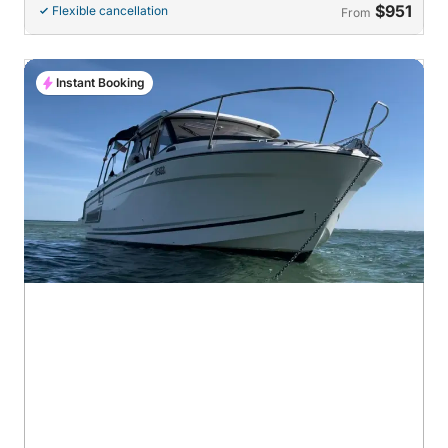
$951
Flexible cancellation
From
Instant Booking