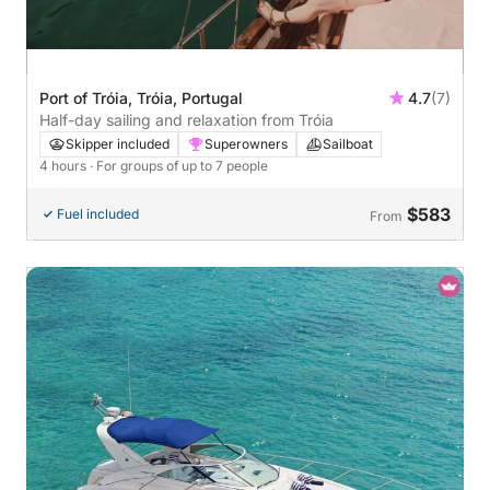
Port of Tróia, Tróia, Portugal
4.7
(7)
Half-day sailing and relaxation from Tróia
Skipper included
Superowners
Sailboat
4 hours
· For groups of up to 7 people
$583
Fuel included
From