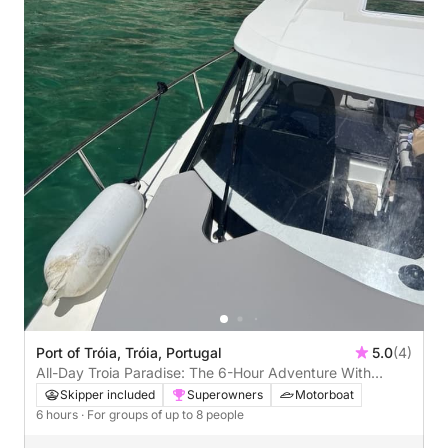
Port of Tróia, Tróia, Portugal
5.0
(4)
All-Day Troia Paradise: The 6-Hour Adventure With
Portugal's Coolest Captain!
Skipper included
Superowners
Motorboat
6 hours
· For groups of up to 8 people