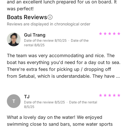
and an excellent lunch prepared for us on board. It
was perfect!
Boats Reviews
Reviews are displayed in chronological order
Gui Trang
Date of the review 8/10/25 · Date of the
rental 8/6/25
The team was very accommodating and nice. The
boat has everything you'd need for a day out to sea.
There're extra fees for picking up / dropping off
from Setubal, which is understandable. They have a
small fridge, running water, and bathroom that work
well. They also have dinghy and paddle board
available for your party to use. Overall comfy and
TJ
T
Date of the review 8/5/25 · Date of the rental
good trip!
8/5/25
What a lovely day on the water! We enjoyed
swimming close to sand bars, some water sports