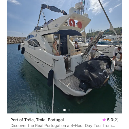
Port of Tróia, Tróia, Portugal
5.0
(2)
Discover the Real Portugal on a 4-Hour Day Tour from