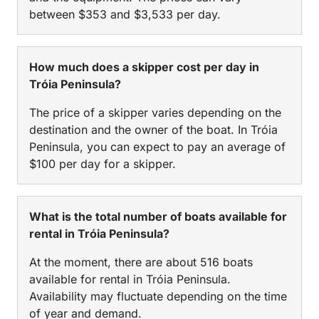
between $353 and $3,533 per day.
How much does a skipper cost per day in
Tróia Peninsula?
The price of a skipper varies depending on the
destination and the owner of the boat. In Tróia
Peninsula, you can expect to pay an average of
$100 per day for a skipper.
What is the total number of boats available for
rental in Tróia Peninsula?
At the moment, there are about 516 boats
available for rental in Tróia Peninsula.
Availability may fluctuate depending on the time
of year and demand.