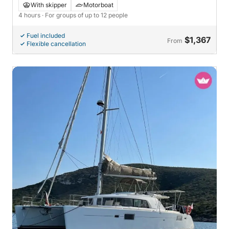
Tróia
With skipper
Motorboat
4 hours
· For groups of up to 12 people
Fuel included
$1,367
From
Flexible cancellation