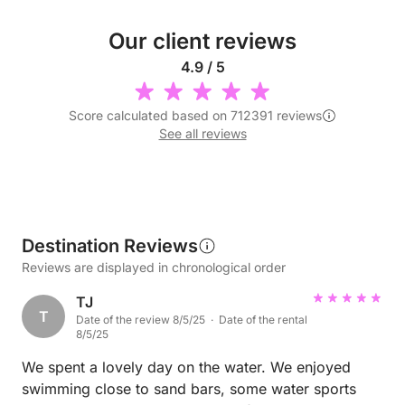
Our client reviews
4.9 / 5
Score calculated based on 712391 reviews
See all reviews
Destination Reviews
Reviews are displayed in chronological order
TJ
T
Date of the review 8/5/25 · Date of the rental
8/5/25
We spent a lovely day on the water. We enjoyed
swimming close to sand bars, some water sports