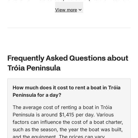
creating stunning memories we’ll treasure forever.
conditions, so we could still enjoy it in full!
View more
Professional, warm, generous, and detail-oriented —
Everything was very well organised. We would
this was the highlight of our trip. Thank you both for
highly recommend Sergio.
such a perfect experience. Highly recommend
booking with João if you want more than just a boat
ride — this was a truly meaningful day.
Frequently Asked Questions about
Tróia Peninsula
How much does it cost to rent a boat in Tróia
Peninsula for a day?
The average cost of renting a boat in Tróia
Peninsula is around $1,415 per day. Various
factors can influence the cost of a boat charter,
such as the season, the year the boat was built,
and the equipment. The prices can vary