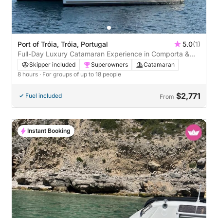
Port of Tróia, Tróia, Portugal
5.0
(1)
Full-Day Luxury Catamaran Experience in Comporta &
Troia
Skipper included
Superowners
Catamaran
8 hours
· For groups of up to 18 people
$2,771
Fuel included
From
Instant Booking