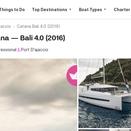
Things to Do
Top Destinations
Boat Types
Charter
jaccio
Catana Bali 4.0 (2016)
ana — Bali 4.0 (2016)
fessional
Port D'ajaccio