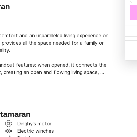
ran
comfort and an unparalleled living experience on 
 provides all the space needed for a family or 
ity.

standout features: when opened, it connects the 
, creating an open and flowing living space, 
g sheltered inside the boat. This unique feature 
 while maximizing the onboard space.

anquil and enjoyable sailing experience, allowing 
in a comfortable and welcoming environment. 
catamaran
aways, in harmony with nature and the pleasures 
Dinghy's motor
Electric winches