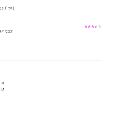
s first)
 8/1/2021
ner
ils