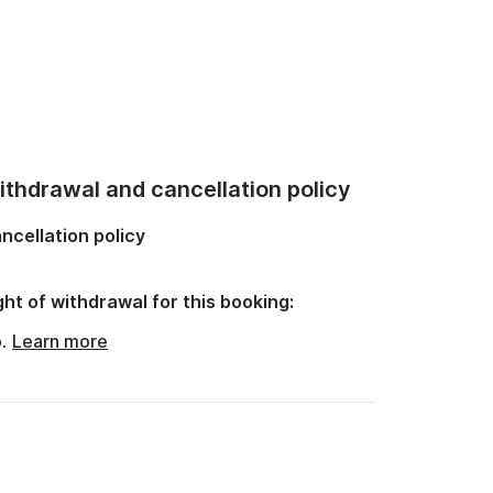
thdrawal and cancellation policy
ncellation policy
ght of withdrawal for this booking:
o.
Learn more