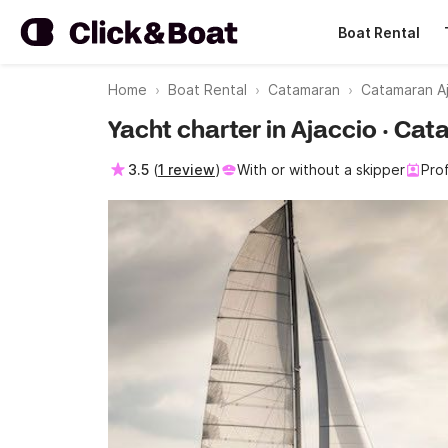
Boat Rental
Home
Boat Rental
Catamaran
Catamaran A
Yacht charter in Ajaccio · Cat
3.5
(
1 review
)
With or without a skipper
Pro