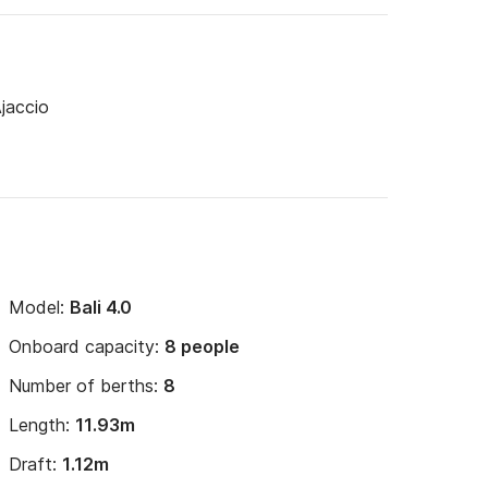
Ajaccio
ipper. 

ng options) + €25 handling fee. 

350€ to 600€ excess.
Model:
Bali 4.0
Onboard capacity:
8 people
Number of berths:
8
Length:
11.93m
Draft:
1.12m