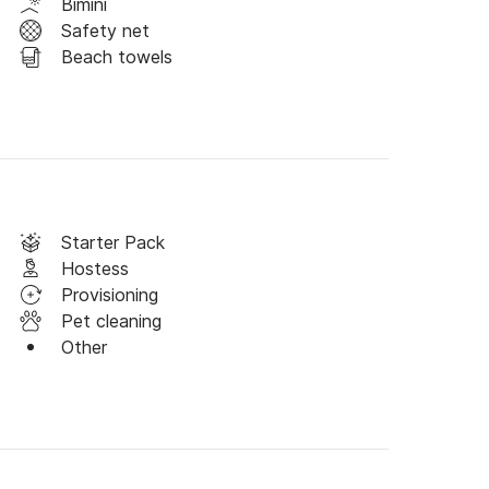
Bimini
Safety net
Beach towels
ocated at the gates of the Imperial City in 
o explore all the richness of the region! 
 choose to explore either the south or the north 
 all the must-see sites.

on begins the moment you arrive! On Saturday, 
Starter Pack
roll through the local market to stock up on 
Hostess
 of Napoleon, a place full of history, or 
Provisioning
mperor liked to go.

Pet cleaning
Other
 the majestic lion-shaped cliff, a spectacular 
ressive cliffs, ideal for wandering and enjoying 