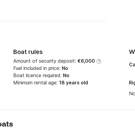
Boat rules
Wi
Amount of security deposit:
€6,000
?
Ca
Fuel included in price:
No
Boat licence required:
No
Minimum rental age:
18 years old
Ri
N
oats