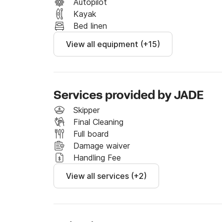
---

Autopilot
Kayak
About Corsica from Ajaccio

Bed linen
View all equipment (+15)
Corsica is a true treasure, and with our base l
Ajaccio, you depart from the perfect location t
Thanks to its central location, you can easily
of the island in one week, with easy access to
Services provided by JADE
Before setting off with your boat, the vacati
Skipper
before picking up your boat, enjoy the city: st
Final Cleaning
typical Corsican products. Then visit the House
Full board
discover the Grotte de Napoléon, where the e
Damage waiver
Handling Fee
If you head south:

View all services (+2)
- The Lion of Roccapina: Anchor at the foot of
setting not to be missed.

- Bonifacio: A picturesque port perched on imp