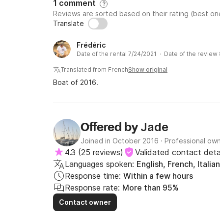
1 comment
?
- Administration fee 20€

Reviews are sorted based on their rating (best one
- Cleaning fee 260€ per person 

Translate
- Bedding 25€ per person 

- First and last night in port €250

Frédéric
Date of the rental 7/24/2021 · Date of the review
Translated from French
Show original
Optional extras : 

Boat of 2016.
- Skipper 300€ per day

- Hostess 220€ per day

- Paddle/kayak €150 

Jade
Offered by
- Plancha €50

- Sea scooter €250

Joined in October 2016
·
Professional ow
- Inflatable slide/sunbathing €150

4.3
(
25 reviews
)
Validated contact deta
- Propeller board set for children 80€

Languages spoken:
English, French, Italian
- Manta activity mat: €100

Response time:
Within a few hours
- Beach towel €10

Response rate:
More than 95%
- Troll fishing set: 80€ 

Contact owner
- Support fishing set: 50€ per person
