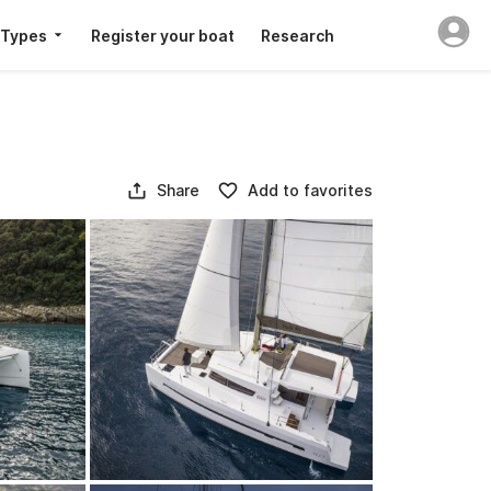
 Types
Register your boat
Research
Share
Add to favorites