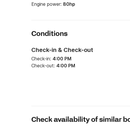
Engine power:
80hp
Conditions
Check-in & Check-out
Check-in:
4:00 PM
Check-out:
4:00 PM
Check availability of similar b