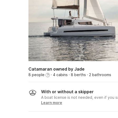
Catamaran owned by Jade
8 people
· 4 cabins
· 8 berths
· 2 bathrooms
?
With or without a skipper
A boat license is not needed, even if you sa
Learn more