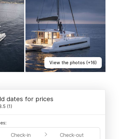
View the photos (+16)
d dates for prices
3.5
(
1
)
es:
Check-in
Check-out