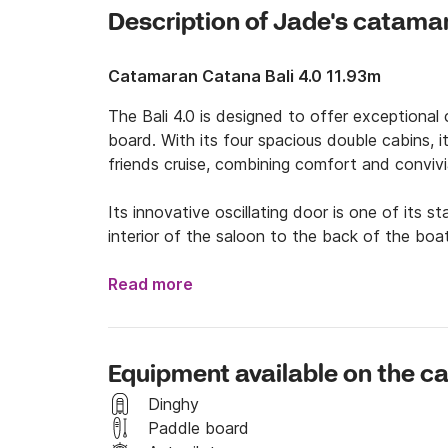
Description of Jade's catama
Catamaran Catana Bali 4.0 11.93m
The Bali 4.0 is designed to offer exceptional 
board. With its four spacious double cabins, it
friends cruise, combining comfort and convivial
Its innovative oscillating door is one of its 
interior of the saloon to the back of the boat
perfect for enjoying the outdoors while stayin
brings natural light and pleasant ventilation,
Read more
The Bali 4.0 is ideal for those looking for a tr
you to fully embrace every moment on board 
Equipment available on the 
It's the perfect choice for unforgettable get
of the sea.

Dinghy
Paddle board