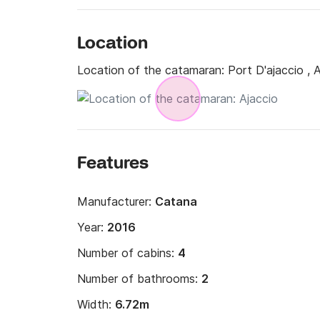
- Extra set of sheets 15€ per person

- Transfer (cab) on request

- Provisioning service on request 

Location
- Safety net €200

Location of the catamaran:
Port D'ajaccio , 
- Damage waiver mandatory for rentals with sk
Rate of 4 to 6% of the rental amount (excludi
Guarantee amount: 4000€ to 8500€ with a 
Features
Manufacturer:
Catana
Year:
2016
Number of cabins:
4
Number of bathrooms:
2
Width:
6.72m