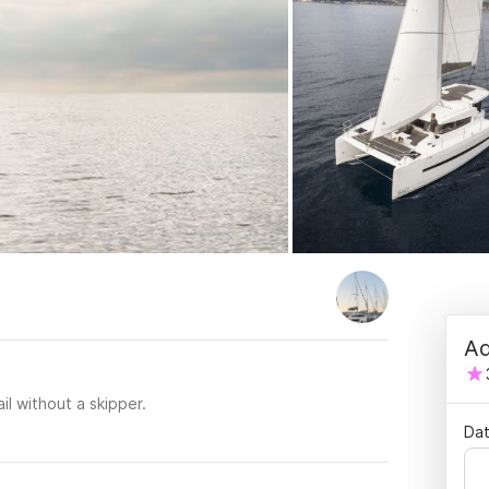
Ad
il without a skipper.
Dat