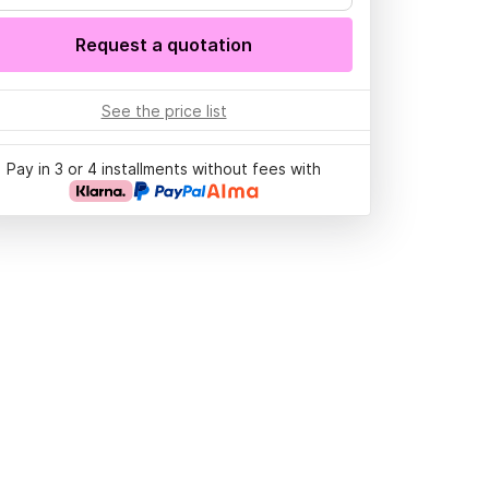
Request a quotation
See the price list
Pay in 3 or 4 installments without fees with