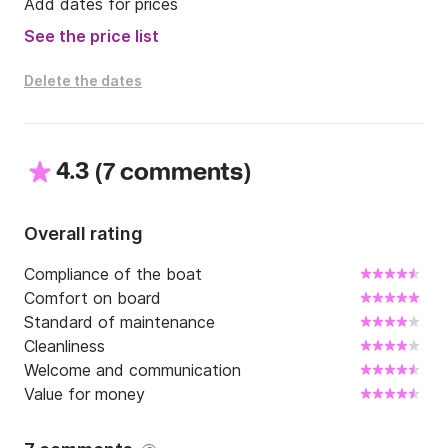
Add dates for prices
See the price list
Delete the dates
4.3
(
)
7 comments
Overall rating
Compliance of the boat
Comfort on board
Standard of maintenance
Cleanliness
Welcome and communication
Value for money