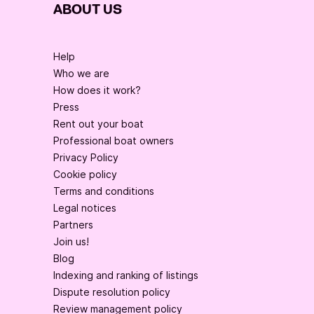
ABOUT US
Help
Who we are
How does it work?
Press
Rent out your boat
Professional boat owners
Privacy Policy
Cookie policy
Terms and conditions
Legal notices
Partners
Join us!
Blog
Indexing and ranking of listings
Dispute resolution policy
Review management policy