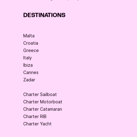
DESTINATIONS
Malta
Croatia
Greece
Italy
Ibiza
Cannes
Zadar
Charter Sailboat
Charter Motorboat
Charter Catamaran
Charter RIB
Charter Yacht