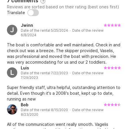
7 comments
?
Reviews are sorted based on their rating (best ones first)
Translate
Jwinn
J
Date of the rental 5/25/2024 · Date of the review
6/8/2024
The boat is comfortable and well maintained. Check in and
check out was a breeze. The skipper provided, Vaselis,
was professional and moved the boat with precision. He
was very accommodating for us and our 2 toddlers.
Luis
L
Date of the rental 7/22/2023 · Date of the review
7/29/2023
Super friendly staff, ultra helpful, outstanding attention to
detail. Even though it's a 2008's boat, kept up to date,
running as new
Bob
Date of the rental 8/15/2020 · Date of the review
8/23/2020
All of the communication went really smooth. Vagelis