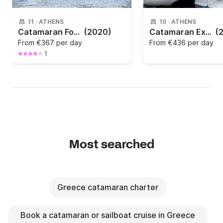
11
·
ATHENS
10
·
ATHENS
Catamaran Fountaine Pajot Fountaine Pajot Elba 45 - 4 + 1 cab. 13.45m
(2020)
Catamaran Excess Excess 14 - 4 + 2 cab. 13m
(
From
€367 per day
From
€436 per day
1
Most searched
Greece catamaran charter
Book a catamaran or sailboat cruise in Greece