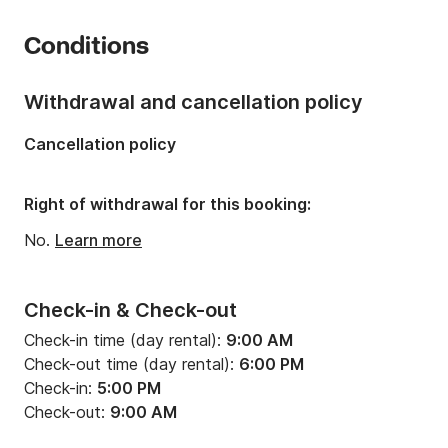
is to simply offer the best to you!

Number of cabins:
6
Conditions
Trust my team to rent your next sailboat in Greece. I 
Number of berths:
10
can guarantee for your memorable sailing holidays to 
Number of bathrooms:
5
the Greek islands!   

Withdrawal and cancellation policy
Length:
12.61m
Cancellation policy
I stay always at your disposal,

Width:
7.5m
Vagelis.
Draft:
1.26m
Right of withdrawal for this booking:
Engine power:
80hp
No.
Learn more
Check-in & Check-out
Check-in time (day rental):
9:00 AM
Check-out time (day rental):
6:00 PM
Check-in:
5:00 PM
Check-out:
9:00 AM