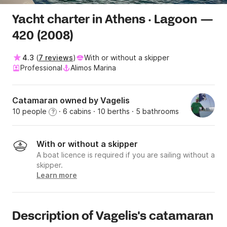
Yacht charter in Athens · Lagoon —
420 (2008)
4.3
(
7 reviews
)
With or without a skipper
Professional
Alimos Marina
Catamaran owned by Vagelis
10 people
· 6 cabins
· 10 berths
· 5 bathrooms
?
With or without a skipper
A boat licence is required if you are sailing without a
skipper.
Learn more
Description of Vagelis's catamaran