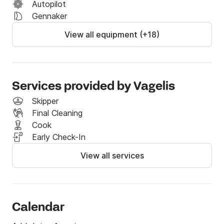
Autopilot
departure then 100% of the yacht fees are retained

Gennaker
If you have any questions, you may contact me 
View all equipment (+18)
through the Click & Boat platform!
Services provided by Vagelis
Skipper
Final Cleaning
Cook
Early Check-In
View all services
Calendar