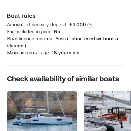
Boat rules
Amount of security deposit:
€3,000
?
Fuel included in price:
No
Boat licence required:
Yes (if chartered without a
skipper)
Minimum rental age:
18 years old
Check availability of similar boats