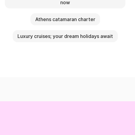
now
Athens catamaran charter
Luxury cruises; your dream holidays await