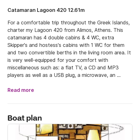
Catamaran Lagoon 420 12.61m
For a comfortable trip throughout the Greek Islands, 
charter my Lagoon 420 from Alimos, Athens. This 
catamaran has 4 double cabins & 4 WC, extra 
Skipper's and hostess's cabins with 1 WC for them 
and two convertible berths in the living room area. It 
is very well-equipped for your comfort with 
miscellaneous such as: a flat TV, a CD and MP3 
players as well as a USB plug, a microwave, an 
electric toaster, a coffee maker, holding tank, GPS, 
A/C & generator! This catamaran uses Diesel.

Read more
Leaving from Athens is a real pleasure, because of its 
easy access to the Cyclades, passing through the 
Boat plan
Saronic and Argolic Gulfs to get there. If you charter 
my catamarans for at least two weeks, you may take 
this itinerary: you may sail 13 nautical miles away to 