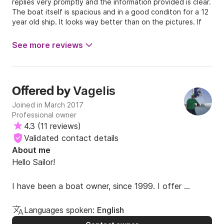
replies very promptly and the information provided is clear.
The boat itself is spacious and in a good conditon for a 12
year old ship. It looks way better than on the pictures. If
you charter the catamaran with a skipper, ask for Vasilis.
We had a great time with this knowledgeable and kind man.
See more reviews
All together, we had an amazing experience! Thank you
Vagelis.
Vagelis
Offered by
Joined in March 2017
Professional owner
4.3
(
11 reviews
)
Validated contact details
About me
Hello Sailor!

I have been a boat owner, since 1999. I offer 
personalized service, direct and prompt 
communication, simple booking procedure and 
Languages spoken:
English
attractive pricelist. 
