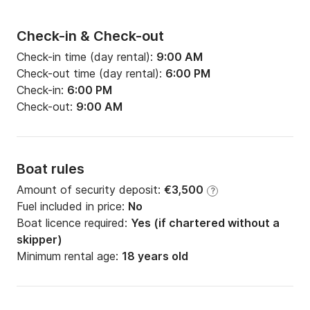
Check-in & Check-out
Check-in time (day rental):
9:00 AM
Check-out time (day rental):
6:00 PM
Check-in:
6:00 PM
Check-out:
9:00 AM
Boat rules
Amount of security deposit:
€3,500
?
Fuel included in price:
No
Boat licence required:
Yes (if chartered without a
skipper)
Minimum rental age:
18 years old