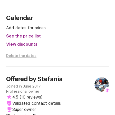
Calendar
Add dates for prices
See the price list
View discounts
Delete the dates
Stefania
Offered by
Joined in June 2017
Professional owner
4.5
(
10 reviews
)
Validated contact details
Super owner