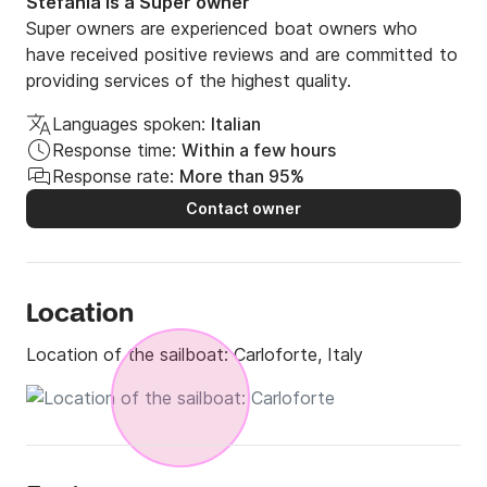
Stefania is a Super owner
Super owners are experienced boat owners who
have received positive reviews and are committed to
providing services of the highest quality.
Languages spoken:
Italian
Response time:
Within a few hours
Response rate:
More than 95%
Contact owner
Location
Location of the sailboat:
Carloforte, Italy