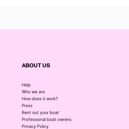
ABOUT US
Help
Who we are
How does it work?
Press
Rent out your boat
Professional boat owners
Privacy Policy