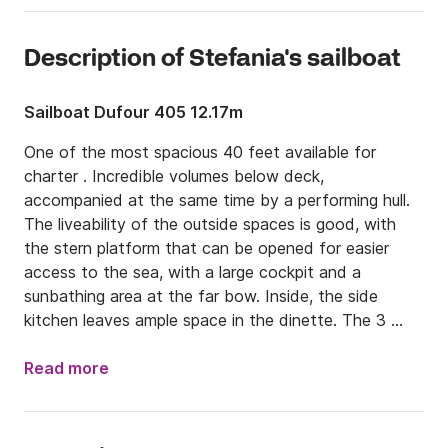
Description of Stefania's sailboat
Sailboat Dufour 405 12.17m
One of the most spacious 40 feet available for 
charter . Incredible volumes below deck, 
accompanied at the same time by a performing hull. 
The liveability of the outside spaces is good, with 
the stern platform that can be opened for easier 
access to the sea, with a large cockpit and a 
sunbathing area at the far bow. Inside, the side 
kitchen leaves ample space in the dinette. The 3 
double cabins are also comfortable. The passage 
towards the bow is very easy. Suitable for a family or 
Read more
a group of 4/6 friends.

COMPETENCE AND EXPERIENCE AT YOUR 