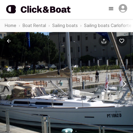
Home
Boat Rental
Sailing boats
Sailing boats Carloforte