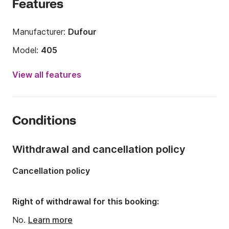
Features
Manufacturer:
Dufour
Model:
405
Year:
2011 (Refitted in 2018)
View all features
Onboard capacity:
8 people
Number of cabins:
3
Conditions
Number of berths:
6
Number of bathrooms:
2
Withdrawal and cancellation policy
Length:
12.17m
Cancellation policy
Width:
3.98m
Draft:
2.03m
Right of withdrawal for this booking:
Engine power:
40hp
No.
Learn more