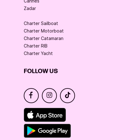
Cannes
Zadar
Charter Sailboat
Charter Motorboat
Charter Catamaran
Charter RIB
Charter Yacht
FOLLOW US