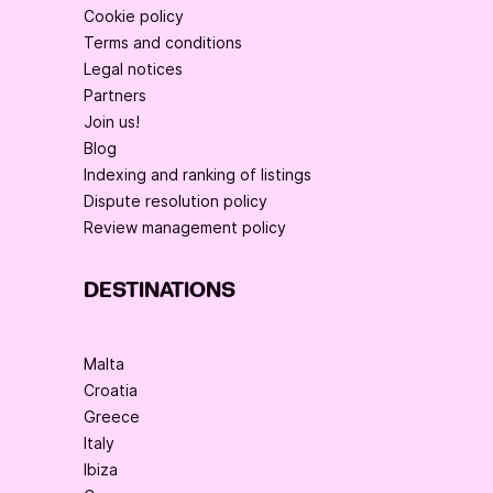
Cookie policy
Terms and conditions
Legal notices
Partners
Join us!
Blog
Indexing and ranking of listings
Dispute resolution policy
Review management policy
DESTINATIONS
Malta
Croatia
Greece
Italy
Ibiza