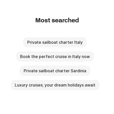
Most searched
Private sailboat charter Italy
Book the perfect cruise in Italy now
Private sailboat charter Sardinia
Luxury cruises; your dream holidays await