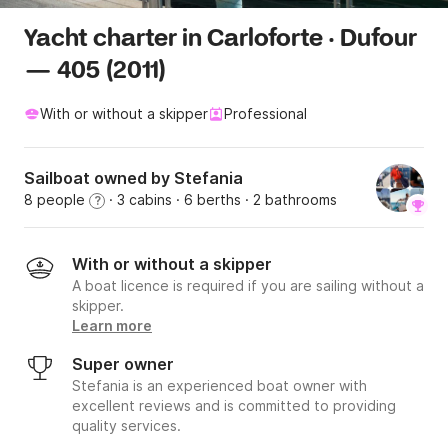
Yacht charter in Carloforte · Dufour
— 405 (2011)
With or without a skipper
Professional
Sailboat owned by Stefania
8 people
· 3 cabins
· 6 berths
· 2 bathrooms
?
With or without a skipper
A boat licence is required if you are sailing without a
skipper.
Learn more
Super owner
Stefania is an experienced boat owner with
excellent reviews and is committed to providing
quality services.