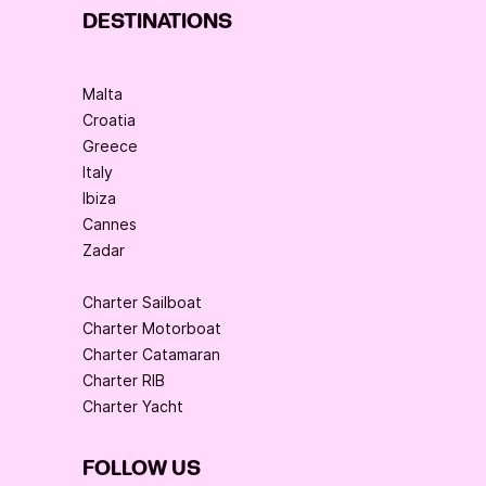
DESTINATIONS
Malta
Croatia
Greece
Italy
Ibiza
Cannes
Zadar
Charter Sailboat
Charter Motorboat
Charter Catamaran
Charter RIB
Charter Yacht
FOLLOW US