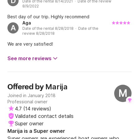
D
Date of the rental 8/14/2021 · Date of the review
8/9/2022
The minimum rental period is a full day. 

Best day of our trip. Highly recommend
Aga
Should you have any questions, feel free to reach 
A
Date of the rental 8/28/2018 · Date of the
out and we'll reply as soon as possible.

review 8/28/2018
We are very satisfied!
As George Bernard Shaw once said: “Those who 
seek paradise on Earth should come to Dubrovnik”.

See more reviews
See you soon!
Marija
Offered by
M
Joined in January 2018
Professional owner
4.7
(
14 reviews
)
Validated contact details
Super owner
Marija is a Super owner
Super owners are experienced boat owners who