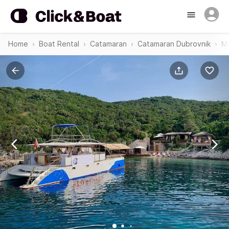
Home
Boat Rental
Catamaran
Catamaran Dubrovnik
Mo