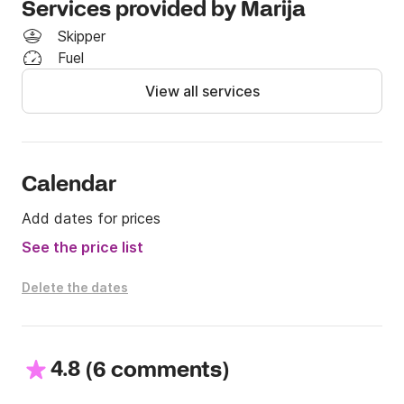
Services provided by Marija
to your preferences.

Skipper
Boat specifications:

Fuel
Length: 17.15m

View all services
Beam: 6.05m

Engine: 2x100hp

Capacity: 12 persons

Cruising speed: 12 knots

Calendar
Maximum speed: 22 knots

Construction year: 2013

Add dates for prices
See the price list
Additional equipment:

• Bimini

Delete the dates
• Fridge

• Toilet

• Sundeck

• Sound system on boat

4.8
(
)
6 comments