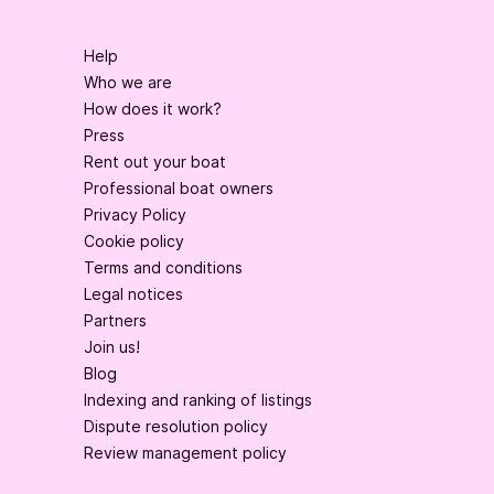
Help
Who we are
How does it work?
Press
Rent out your boat
Professional boat owners
Privacy Policy
Cookie policy
Terms and conditions
Legal notices
Partners
Join us!
Blog
Indexing and ranking of listings
Dispute resolution policy
Review management policy