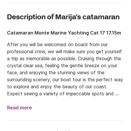
Description of Marija's catamaran
Catamaran Monte Marine Yachting Cat 17 17.15m
After you will be welcomed on board from our 
professional crew, we will make sure you get yourself 
a trip as memorable as possible. Cruising through the 
crystal clear sea, feeling the gentle breeze on your 
face, and enjoying the stunning views of the 
surrounding scenery, our boat tour is the perfect way 
to explore and enjoy the beauty of our coast. 
Expect seeing a variety of impeccable spots and 
feeling the authentic and unique dalmatian lifestyle. 
We give you an opportunity to unwind and immerse 
Read more
yourself in the beauty of nature while enjoying the 
comfort and luxury of a well-planned tour. In order to 
meet your expectations, tours can be customised up 