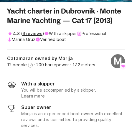
Yacht charter in Dubrovnik · Monte
Marine Yachting — Cat 17 (2013)
4.8
(
6 reviews
)
With a skipper
Professional
Marina Gruz
Verified boat
Catamaran owned by Marija
M
12 people
· 200 horsepower
· 17.2 meters
?
With a skipper
You will be accompanied by a skipper.
Learn more
Super owner
Marija is an experienced boat owner with excellent
reviews and is committed to providing quality
services.