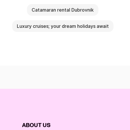
Catamaran rental Dubrovnik
Luxury cruises; your dream holidays await
ABOUT US