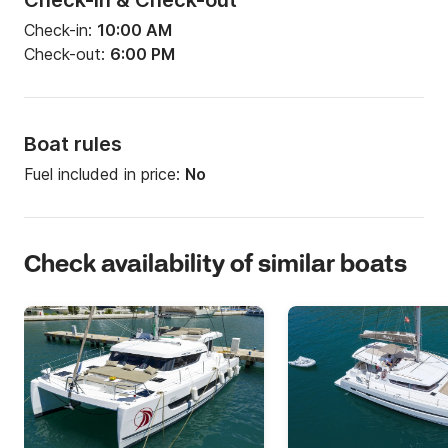
Check-in & Check-out
Check-in:
10:00 AM
Check-out:
6:00 PM
Boat rules
Fuel included in price:
No
Check availability of similar boats