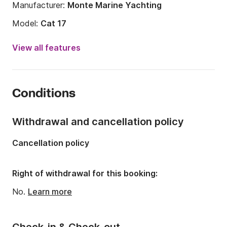
Manufacturer:
Monte Marine Yachting
Model:
Cat 17
Year:
2013 (Refitted in 2019)
View all features
Onboard capacity:
12 people
Number of bathrooms:
1
Conditions
Length:
17.15m
Width:
6m
Withdrawal and cancellation policy
Draft:
0.5m
Cancellation policy
Engine power:
200hp
Right of withdrawal for this booking:
No.
Learn more