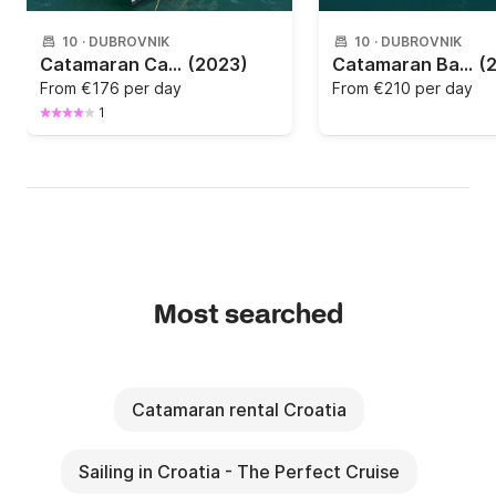
10
·
DUBROVNIK
10
·
DUBROVNIK
Catamaran Catana Group Bali Catspace 12m
(2023)
Catamaran Bali - Catana Bali 4.1 12.35m
(
From
€176 per day
From
€210 per day
1
Most searched
Catamaran rental Croatia
Sailing in Croatia - The Perfect Cruise