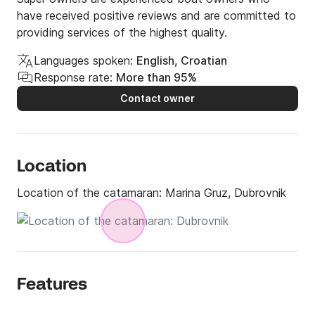
have received positive reviews and are committed to
providing services of the highest quality.
Languages spoken:
English, Croatian
Response rate:
More than 95%
Contact owner
Location
Location of the catamaran:
Marina Gruz, Dubrovnik
Features