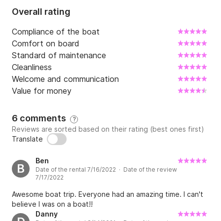
Price: 

Overall rating
Full day (FD): 1420 EUR

Compliance of the boat
Price includes:drinks (water, soft drinks, beer, white 
Comfort on board
wine), snorkelling equipment, SUP (paddle board), 
Standard of maintenance
towels, insurance and final cleaning.

Cleanliness
Welcome and communication
Mandatory extras: 

Value for money
Fuel - paid on the spot (cash).

6 comments
Full day (FD): 250 EUR

?
Reviews are sorted based on their rating (best ones first)
Translate
Skipper - paid on the spot (cash). 

Full day (FD): 150 EUR

Ben
B
Date of the rental 7/16/2022 · Date of the review
7/17/2022
Optional extras: we offer various water toys that 
Awesome boat trip. Everyone had an amazing time. I can't
you can find more about on inquiry. All of the water 
believe I was on a boat!!
activities are to be paid on the spot. 

Danny