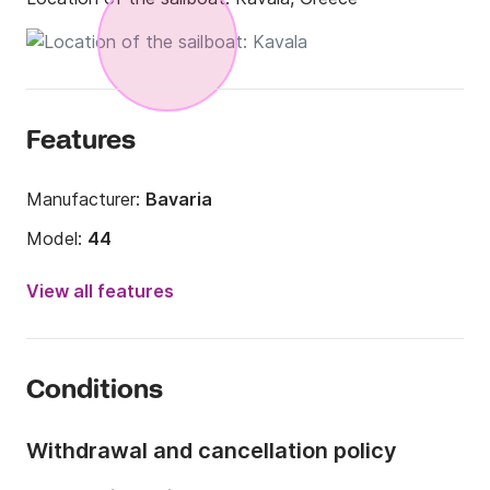
Features
Manufacturer:
Bavaria
Model:
44
Year:
2004 (Refitted in 2021)
View all features
Onboard capacity:
10 people
Number of cabins:
4
Conditions
Number of berths:
10
Number of bathrooms:
2
Withdrawal and cancellation policy
Length:
14m