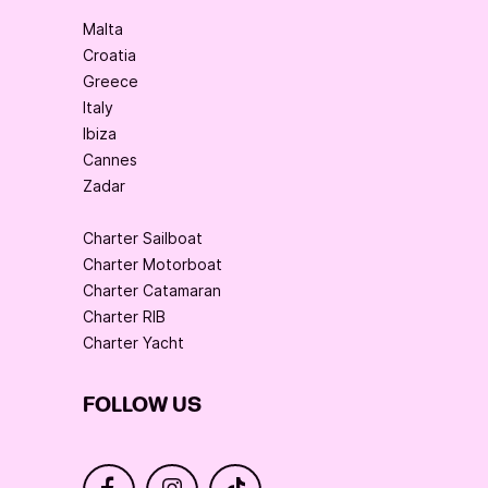
Malta
Croatia
Greece
Italy
Ibiza
Cannes
Zadar
Charter Sailboat
Charter Motorboat
Charter Catamaran
Charter RIB
Charter Yacht
FOLLOW US