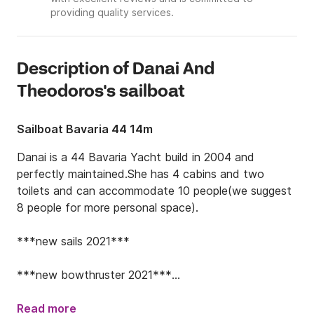
providing quality services.
Description of Danai And
Theodoros's sailboat
Sailboat Bavaria 44 14m
Danai is a 44 Bavaria Yacht build in 2004 and 
perfectly maintained.She has 4 cabins and two 
toilets and can accommodate 10 people(we suggest 
8 people for more personal space).

***new sails 2021***

***new bowthruster 2021***

***new diesel heater 2022***

Read more