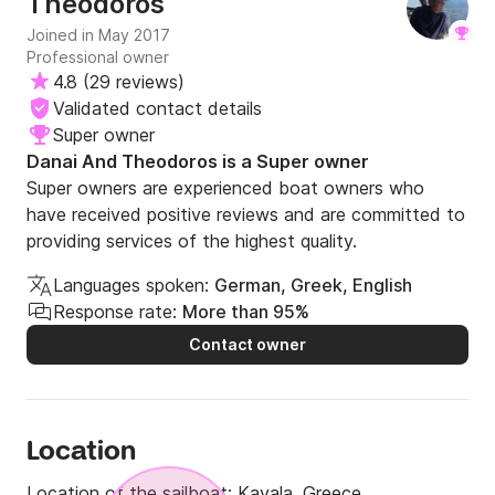
Theodoros
very small family-run business, then I would hightly
recommend chartering from Theodoros. We will definitely
Joined in May 2017
charter from him in future if he has boats availalbe when
Professional owner
we need them. Overall one of the best chartering
4.8
(
29 reviews
)
experiences we have had in Greece.
Validated contact details
Super owner
Danai And Theodoros is a Super owner
Super owners are experienced boat owners who
have received positive reviews and are committed to
providing services of the highest quality.
Languages spoken:
German, Greek, English
Response rate:
More than 95%
Contact owner
Location
Location of the sailboat:
Kavala, Greece