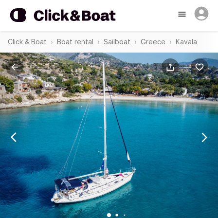
Click & Boat
Boat rental
Sailboat
Greece
Kavala