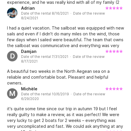
experience, and he was really kind with all of my family (2
kids in a very first time on sailing boat). Hope to do it again
Adrian
Date of the rental 8/16/2021 · Date of the review
soon!
8/24/2021
I had a quiet vacation. The sailboat was equipped with new
sails and even if I didn't do many miles on the wind, those
few days when I sailed were beautiful. The team that owns
the sailboat was communicative and everything was very
good.
Damjan
D
Date of the rental 7/31/2021 · Date of the review
8/17/2021
A beautiful two weeks in the North Aegean sea on a
reliable and comfortable boat. Pleasant and helpful
owners.
Michèle
M
Date of the rental 10/6/2019 · Date of the review
6/29/2020
it's quite some time since our trip in autumn 19 but I feel
really guilty to make a review, as it was perfect! We were
very lucky to get 2 boats for 2 weeks – everything was
very uncomplicated and fast. We could ask anything at any