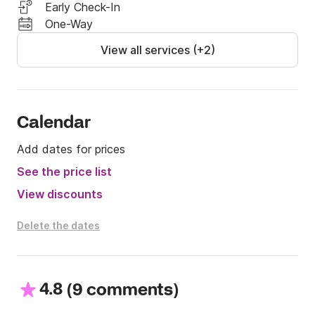
-outboard: 70 euro/week

Early Check-In
-Marina fees

One-Way
View all services (+2)
Best regards

Theodor and Danai
Calendar
Add dates for prices
See the price list
View discounts
Delete the dates
4.8
(
)
9 comments