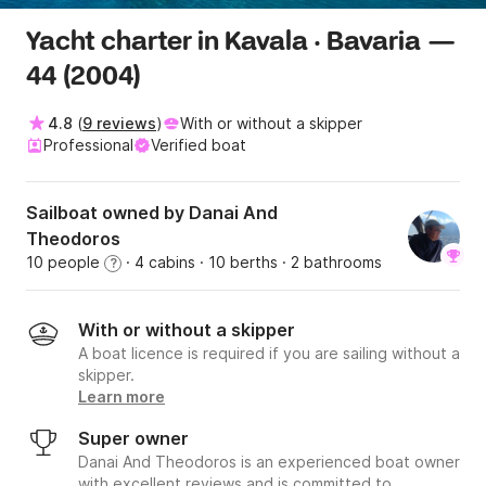
Yacht charter in Kavala · Bavaria —
44 (2004)
4.8
(
9 reviews
)
With or without a skipper
Professional
Verified boat
Sailboat owned by Danai And
Theodoros
10 people
· 4 cabins
· 10 berths
· 2 bathrooms
?
With or without a skipper
A boat licence is required if you are sailing without a
skipper.
Learn more
Super owner
Danai And Theodoros is an experienced boat owner
with excellent reviews and is committed to