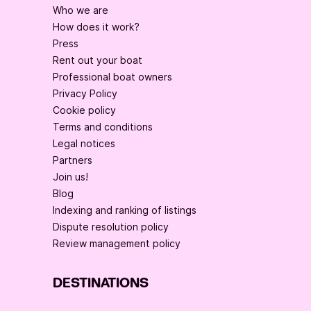
Who we are
How does it work?
Press
Rent out your boat
Professional boat owners
Privacy Policy
Cookie policy
Terms and conditions
Legal notices
Partners
Join us!
Blog
Indexing and ranking of listings
Dispute resolution policy
Review management policy
DESTINATIONS