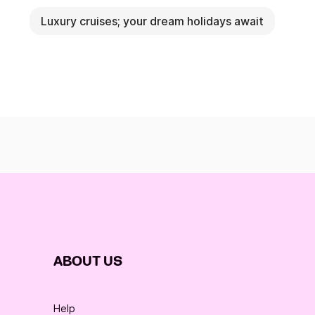
Luxury cruises; your dream holidays await
ABOUT US
Help