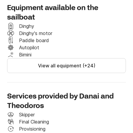
(Kassandra,Sithonia,Athos Mount)

Equipment available on the
sailboat
-7 days in Samothrace,Thassos,Limnos.

Dinghy
Dinghy's motor
-14 days in North Aegean Islands-Sporades.

Paddle board
Autopilot
We would be happy to give you any more information 
Bimini
you request.

View all equipment (+24)
***The yacht is also available for long terms 
charters!Contact us for more information!

Services provided by Danai and
Not included in the price:

Theodoros
-skipper: 160 euro/day

Skipper
-diesel

Final Cleaning
-cleaning fee: 150 euro

Provisioning