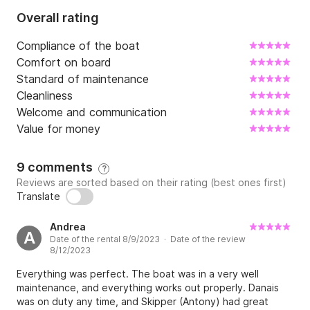
Overall rating
Compliance of the boat
Comfort on board
Standard of maintenance
Cleanliness
Welcome and communication
Value for money
9 comments
?
Reviews are sorted based on their rating (best ones first)
Translate
Andrea
A
Date of the rental 8/9/2023 · Date of the review
8/12/2023
Everything was perfect. The boat was in a very well
maintenance, and everything works out properly. Danais
was on duty any time, and Skipper (Antony) had great