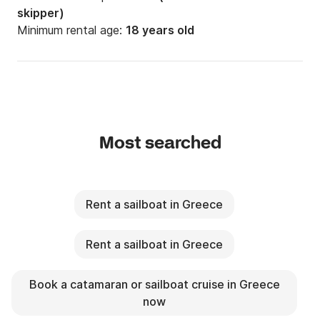
skipper)
Minimum rental age:
18 years old
Most searched
Rent a sailboat in Greece
Rent a sailboat in Greece
Book a catamaran or sailboat cruise in Greece
now