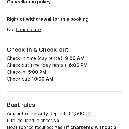
Cancellation policy
Width:
4.17m
Draft:
1.65m
Right of withdrawal for this booking:
Engine power:
55hp
No.
Learn more
Check-in & Check-out
Check-in time (day rental):
9:00 AM
Check-out time (day rental):
6:00 PM
Check-in:
5:00 PM
Check-out:
10:00 AM
Boat rules
Amount of security deposit:
€1,500
?
Fuel included in price:
No
Boat licence required:
Yes (if chartered without a