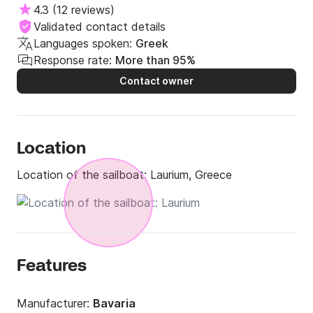
4.3
(
12 reviews
)
Validated contact details
Languages spoken:
Greek
Response rate:
More than 95%
Contact owner
Location
Location of the sailboat:
Laurium, Greece
Features
Manufacturer:
Bavaria