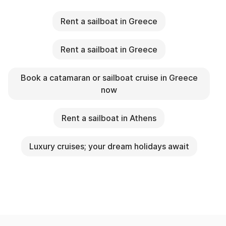
Rent a sailboat in Greece
Rent a sailboat in Greece
Book a catamaran or sailboat cruise in Greece
now
Rent a sailboat in Athens
Luxury cruises; your dream holidays await