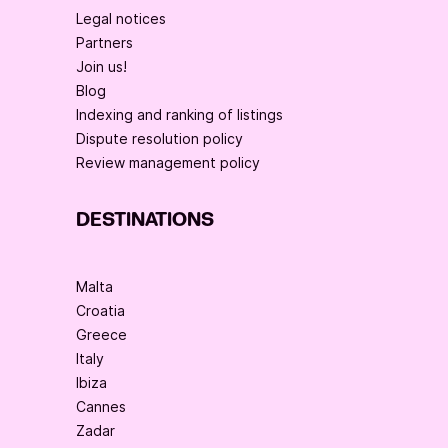
Legal notices
Partners
Join us!
Blog
Indexing and ranking of listings
Dispute resolution policy
Review management policy
DESTINATIONS
Malta
Croatia
Greece
Italy
Ibiza
Cannes
Zadar