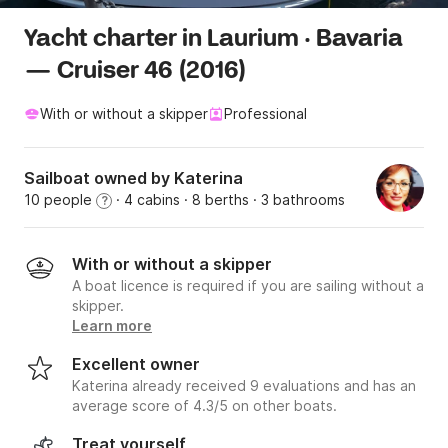
Yacht charter in Laurium · Bavaria
— Cruiser 46 (2016)
With or without a skipper
Professional
Sailboat owned by Katerina
10 people
· 4 cabins
· 8 berths
· 3 bathrooms
?
With or without a skipper
A boat licence is required if you are sailing without a
skipper.
Learn more
Excellent owner
Katerina already received 9 evaluations and has an
average score of 4.3/5 on other boats.
Treat yourself