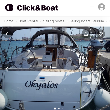
Home
Boat Rental
Sailing boats
Sailing boats Laurium