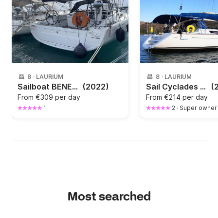
8
·
LAURIUM
8
·
LAURIUM
Sailboat BENETEAU Oceanis 40.1 12.2m
(2022)
Sail Cyclades on board a Jeanneau Sun Odyssey 36i - Nadejda
(
From
€309 per day
From
€214 per day
1
2
·
Super owner
Most searched