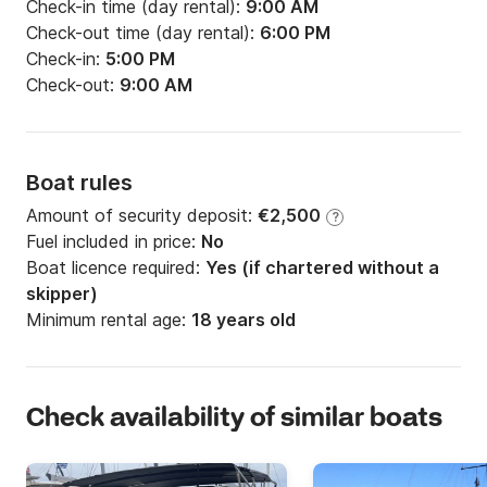
Check-in time (day rental):
9:00 AM
Check-out time (day rental):
6:00 PM
Check-in:
5:00 PM
Check-out:
9:00 AM
Boat rules
Amount of security deposit:
€2,500
?
Fuel included in price:
No
Boat licence required:
Yes (if chartered without a
skipper)
Minimum rental age:
18 years old
Check availability of similar boats