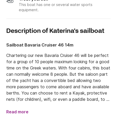
This boat has one or several water sports
equipment.
Description of Katerina's sailboat
Sailboat Bavaria Cruiser 46 14m
Chartering our new Bavaria Cruiser 46 will be perfect 
for a group of 10 people maximum looking for a good 
time on the Greek waters. With four cabins, this boat 
can normally welcome 8 people. But the saloon part 
of the yacht has a convertible bed allowing two 
more passengers to come aboard and have available 
berths. You can choose to rent a Kayak, protective 
nets (for children), wifi, or even a paddle board, to 
put on the sailboat.

Read more