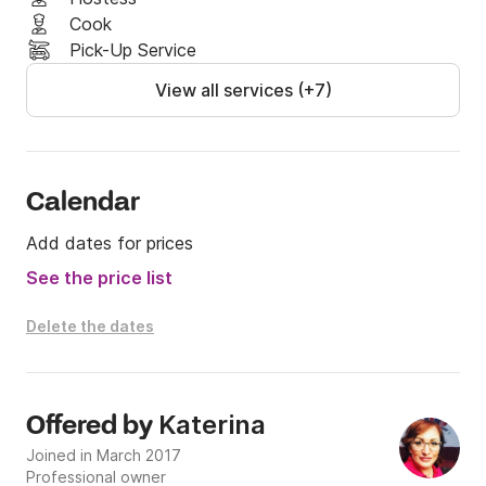
Cook
Pick-Up Service
View all services (+7)
Calendar
Add dates for prices
See the price list
Delete the dates
Katerina
Offered by
Joined in March 2017
Professional owner