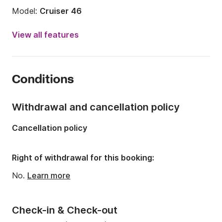
Model:
Cruiser 46
Year:
2016
View all features
Onboard capacity:
10 people
Number of cabins:
4
Conditions
Number of berths:
8
Number of bathrooms:
3
Withdrawal and cancellation policy
Length:
14m
Cancellation policy
Width:
4.35m
Draft:
1.73m
Right of withdrawal for this booking:
Engine power:
55hp
No.
Learn more
Check-in & Check-out