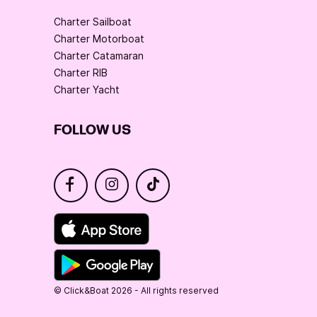
Charter Sailboat
Charter Motorboat
Charter Catamaran
Charter RIB
Charter Yacht
FOLLOW US
© Click&Boat 2026 - All rights reserved