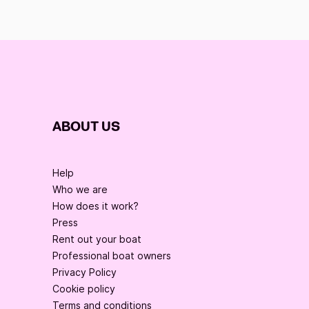
ABOUT US
Help
Who we are
How does it work?
Press
Rent out your boat
Professional boat owners
Privacy Policy
Cookie policy
Terms and conditions