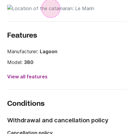
Features
Manufacturer:
Lagoon
Model:
380
Year:
2017
View all features
Onboard capacity:
6 people
Number of cabins:
3
Conditions
Number of berths:
6
Number of bathrooms:
2
Withdrawal and cancellation policy
Length:
11.55m
Cancellation policy