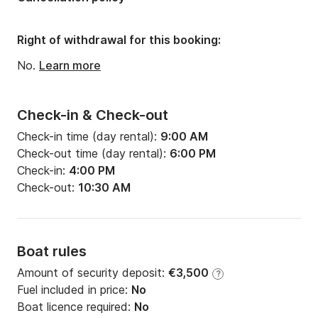
Width:
7m
Draft:
1.2m
Right of withdrawal for this booking:
Engine power:
60hp
No.
Learn more
Check-in & Check-out
Check-in time (day rental):
9:00 AM
Check-out time (day rental):
6:00 PM
Check-in:
4:00 PM
Check-out:
10:30 AM
Boat rules
Amount of security deposit:
€3,500
?
Fuel included in price:
No
Boat licence required:
No