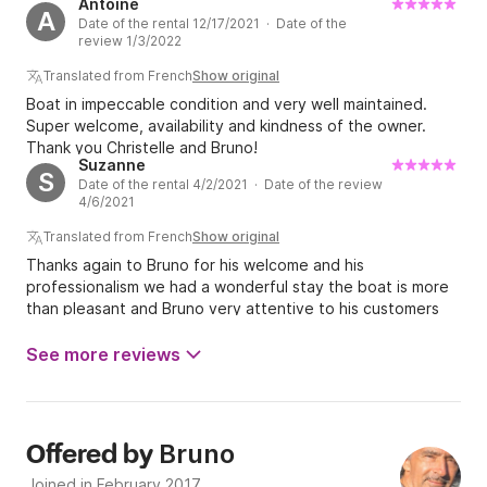
Antoine
not left out. Bruno the owner showed great
A
Date of the rental 12/17/2021 · Date of the
professionalism which is rare among many rental
review 1/3/2022
companies. He was reachable from the reservation until
our return to Fort de France, he calls back quickly and the
Translated from French
Show original
advice he gives on the whole cruise is all to listen to. No
Boat in impeccable condition and very well maintained.
complaints other than to keep it up, everything was
Super welcome, availability and kindness of the owner.
perfect for us. I highly recommend this rental company and
Thank you Christelle and Bruno!
again a big thank you to Bruno for his availability and
Suzanne
S
kindness.
Date of the rental 4/2/2021 · Date of the review
4/6/2021
Translated from French
Show original
Thanks again to Bruno for his welcome and his
professionalism we had a wonderful stay the boat is more
than pleasant and Bruno very attentive to his customers
thanks again to Bruno
See more reviews
Bruno
Offered by
Joined in February 2017