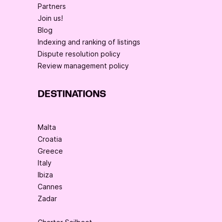
Partners
Join us!
Blog
Indexing and ranking of listings
Dispute resolution policy
Review management policy
DESTINATIONS
Malta
Croatia
Greece
Italy
Ibiza
Cannes
Zadar