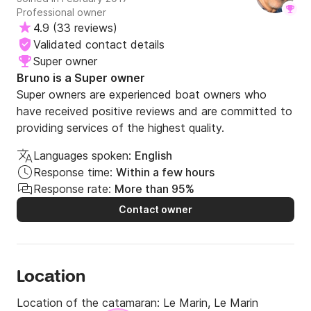
Professional owner
4.9
(
33 reviews
)
Validated contact details
Super owner
Bruno is a Super owner
Super owners are experienced boat owners who
have received positive reviews and are committed to
providing services of the highest quality.
Languages spoken:
English
Response time:
Within a few hours
Response rate:
More than 95%
Contact owner
Location
Location of the catamaran:
Le Marin, Le Marin