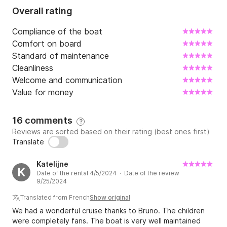
Overall rating
Compliance of the boat
Comfort on board
Standard of maintenance
Cleanliness
Welcome and communication
Value for money
16 comments
?
Reviews are sorted based on their rating (best ones first)
Translate
Katelijne
K
Date of the rental 4/5/2024 · Date of the review
9/25/2024
Translated from French
Show original
We had a wonderful cruise thanks to Bruno. The children
were completely fans. The boat is very well maintained