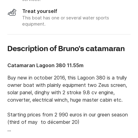
Treat yourself
This boat has one or several water sports
equipment.
Description of Bruno's catamaran
Catamaran Lagoon 380 11.55m
Buy new in october 2016, this Lagoon 380 is a trully 
owner boat with plainly equipment two Zeus screen, 
solar panel, dinghy with 2 stroke 9.8 cv engine, 
converter, electrical winch, huge master cabin etc. 

Starting prices from 2 990 euros in our green season 
(third of may  to décember 20)

Asking for special arrangements, Harmony berth is in 