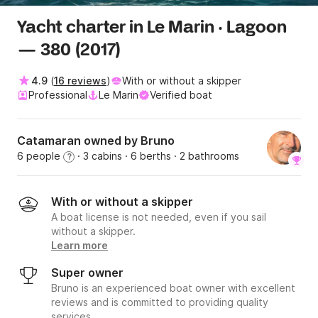
Yacht charter in Le Marin · Lagoon
— 380 (2017)
4.9
(
16 reviews
)
With or without a skipper
Professional
Le Marin
Verified boat
Catamaran owned by Bruno
6 people
· 3 cabins
· 6 berths
· 2 bathrooms
?
With or without a skipper
A boat license is not needed, even if you sail
without a skipper.
Learn more
Super owner
Bruno is an experienced boat owner with excellent
reviews and is committed to providing quality
services.