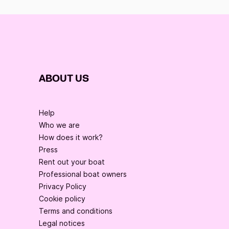
ABOUT US
Help
Who we are
How does it work?
Press
Rent out your boat
Professional boat owners
Privacy Policy
Cookie policy
Terms and conditions
Legal notices