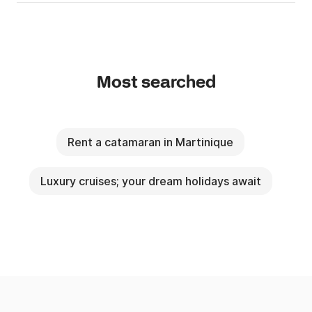
Most searched
Rent a catamaran in Martinique
Luxury cruises; your dream holidays await