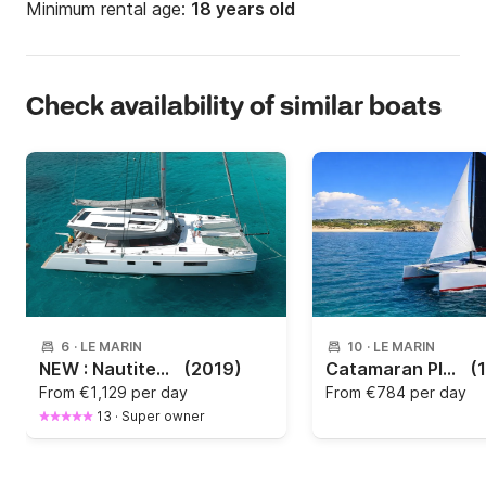
Minimum rental age:
18 years old
Check availability of similar boats
6
·
LE MARIN
10
·
LE MARIN
NEW : Nautitech 46 Open 2019
(2019)
Catamaran Plan Caroff Lazzi 47 Lazzi 47 14m
(
From
€1,129 per day
From
€784 per day
13
·
Super owner