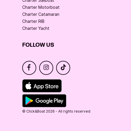
Charter Sailboat
Charter Motorboat
Charter Catamaran
Charter RIB
Charter Yacht
FOLLOW US
© Click&Boat 2026 - All rights reserved