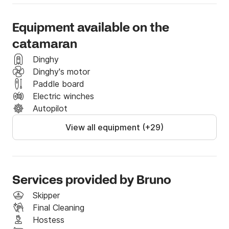
Equipment available on the
catamaran
Dinghy
Dinghy's motor
Paddle board
Electric winches
Autopilot
View all equipment (+29)
Services provided by Bruno
Skipper
Final Cleaning
Hostess