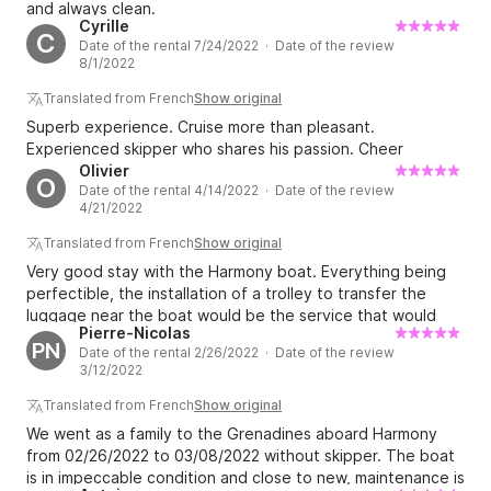
and always clean.
Cyrille
C
Date of the rental 7/24/2022 · Date of the review
8/1/2022
Translated from French
Show original
Superb experience. Cruise more than pleasant.
Experienced skipper who shares his passion. Cheer
Olivier
O
Date of the rental 4/14/2022 · Date of the review
4/21/2022
Translated from French
Show original
Very good stay with the Harmony boat. Everything being
perfectible, the installation of a trolley to transfer the
luggage near the boat would be the service that would
Pierre-Nicolas
mark the difference. For the rest on top. Thanks.
PN
Date of the rental 2/26/2022 · Date of the review
3/12/2022
Translated from French
Show original
We went as a family to the Grenadines aboard Harmony
from 02/26/2022 to 03/08/2022 without skipper. The boat
is in impeccable condition and close to new, maintenance is