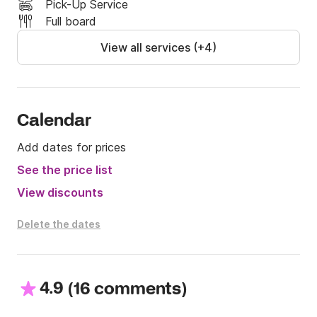
Pick-Up Service
Full board
View all services (+4)
Calendar
Add dates for prices
See the price list
View discounts
Delete the dates
4.9
(
)
16 comments