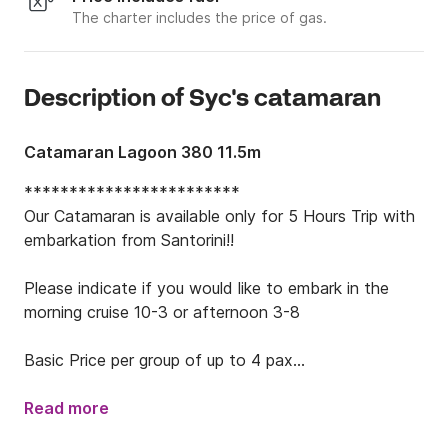
The charter includes the price of gas.
Description of Syc's catamaran
Catamaran Lagoon 380 11.5m
************************

Our Catamaran is available only for 5 Hours Trip with 
embarkation from Santorini!!

Please indicate if you would like to embark in the 
morning cruise 10-3 or afternoon 3-8

Basic Price per group of up to 4 pax

Price per extra pax for both seasons: 75€

************************

Read more
The Cruise Package Includes
