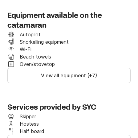
- Complimentary pickup and return with our a/c 
Equipment available on the
minibus.

catamaran
- Surprise gift.

Autopilot
- Snorkeling gear.

Snorkelling equipment
- Towels.

Wi-Fi
- Free Wi-Fi access.

Beach towels
Oven/stovetop
Menu 

View all equipment (+7)
- Traditional Greek Mezedes (tzatziki, dolmadakia, 
potato salad)

- BBQ prepared on board (Pork chops or Chicken 
fillet)

Services provided by SYC
- Greek salad

Skipper
- Seafood pasta salad

Hostess
- Greek Bread

Half board
- Traditional Sweets
