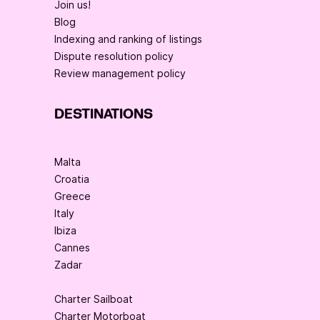
Join us!
Blog
Indexing and ranking of listings
Dispute resolution policy
Review management policy
DESTINATIONS
Malta
Croatia
Greece
Italy
Ibiza
Cannes
Zadar
Charter Sailboat
Charter Motorboat