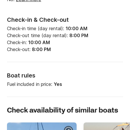
dramtic views of the Caldera rim till we reach 
Ammoudi Bay passing by the isle of St. Nicolas and 
St. Eftapedes; on our final stop get bewitched by 
Check-in & Check-out
the stunning Oia Sunset; watch the sun dip into the 
Check-in time (day rental):
10:00 AM
Aegean sea.

Check-out time (day rental):
8:00 PM
Check-in:
10:00 AM
Check-out:
8:00 PM
Our  Captain is at your disposal to ask for any route 
changes and make your sea excursion an absolutely 
personalized experience.

Boat rules
Fuel included in price:
Yes
* Scheduled times and itinerary may vary according 
to weather conditions and sunset time 

* Please indicate your site of 
Check availability of similar boats
residence/accommodation on the Island at the 
comments section, for your transportation 