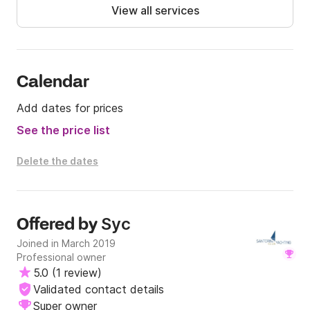
View all services
- Fresh Fruits

- Vegetarian and Vegan Meal available upon request.

- Open Bar with Santorinian wine, Geerk Ouzo, Beer, 
Juice, Refreshments and Water.

Calendar
Add dates for prices
Highlights 

See the price list
- Sail across the Caldera.

- Swim near the Volcano - Hot Springs, Red Beach 
Delete the dates
and White Beach.

- Enjoy a full BBQ on board.

- An Experience of a Lifetime. 

Syc
Offered by
Departure from: Ammoudi Bay

Joined in March 2019
Professional owner
Return to: Ammoudi Bay

5.0
(
1 review
)
Validated contact details
Option 1

Super owner