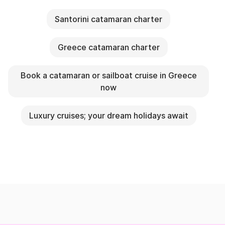
Santorini catamaran charter
Greece catamaran charter
Book a catamaran or sailboat cruise in Greece
now
Luxury cruises; your dream holidays await