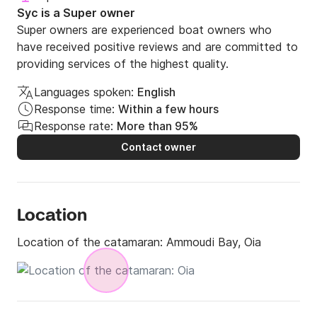
Departure Time:10:00 am or 15:00 pm

Syc is a Super owner
Duration Half Day: 5 hours

Super owners are experienced boat owners who
have received positive reviews and are committed to
Option 2

providing services of the highest quality.
Full Day Cruice:10:00 a.m to After Sunset 

Duration Full Day: 10 hours  

Languages spoken:
English
Max Capacity: 8 passengers

Response time:
Within a few hours
Response rate:
More than 95%
Contact owner
Price per group of up to 4 pax - extra passengers are 
charged with 75€ per person - extra child 50% off - 
Infants Complimentary

Location
Suggested Route: 

Location of the catamaran:
Ammoudi Bay, Oia
Start your sailing adventure from the picturesque 
Ammoudi Bay, let us unravel for you the hidden 
treasures of Santorini.
