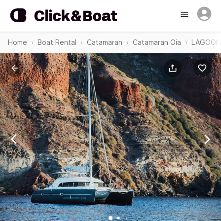
Home
Boat Rental
Catamaran
Catamaran Oia
LAGOON 