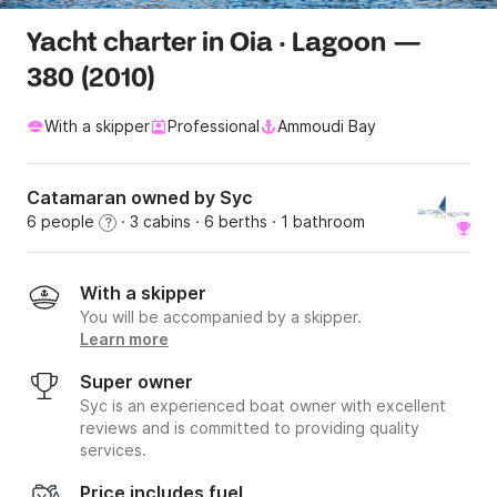
Yacht charter in Oia · Lagoon —
380 (2010)
With a skipper
Professional
Ammoudi Bay
Catamaran owned by Syc
6 people
· 3 cabins
· 6 berths
· 1 bathroom
?
With a skipper
You will be accompanied by a skipper.
Learn more
Super owner
Syc is an experienced boat owner with excellent
reviews and is committed to providing quality
services.
Price includes fuel