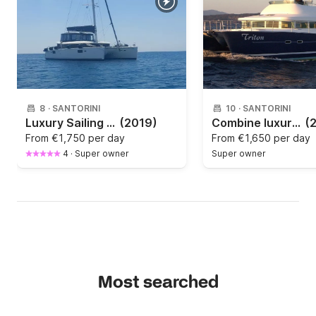
arrangements.
8
·
SANTORINI
10
·
SANTORINI
Luxury Sailing Catamaran Cruises Santorini with bbq menu and Open Bar
(2019)
Combine luxury and speed with our beautiful Catamaran "Triton"
(
From
€1,750 per day
From
€1,650 per day
4
·
Super owner
Super owner
Most searched