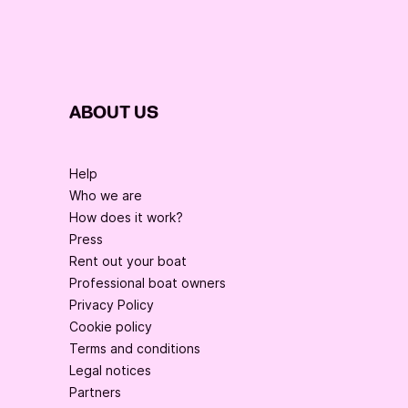
ABOUT US
Help
Who we are
How does it work?
Press
Rent out your boat
Professional boat owners
Privacy Policy
Cookie policy
Terms and conditions
Legal notices
Partners