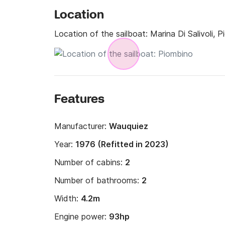
Location
Location of the sailboat:
Marina Di Salivoli, 
Features
Manufacturer:
Wauquiez
Year:
1976 (Refitted in 2023)
Number of cabins:
2
Number of bathrooms:
2
Width:
4.2m
Engine power:
93hp