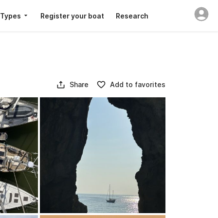
 Types
Register your boat
Research
Share
Add to favorites