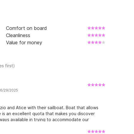
Comfort on board
Cleanliness
Value for money
s first)
w 6/29/2025
io and Atice with their sailboat. Boat that allows
e is an excellent quota that makes you discover
lways available in trying to accommodate our
 those who want a bit of peace, sun and wind. We
nd Atice with their sailboat. Boat that allows you