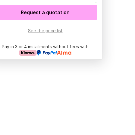
Request a quotation
See the price list
Pay in 3 or 4 installments without fees with