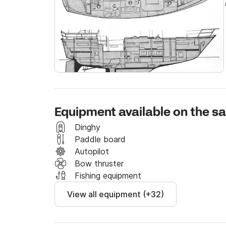
B&G instruments with latest generation cartog
produced on board.

The boat was purchased in 2022 and from tha
until 2024. The boat is used almost exclusivel
who strongly believed in a life project at sea,
life.
Equipment available on the sa
Dinghy
Paddle board
Autopilot
Bow thruster
Fishing equipment
View all equipment (+32)