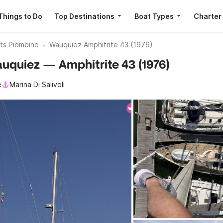
Things to Do
Top Destinations
Boat Types
Charter
ats Piombino
Wauquiez Amphitrite 43 (1976)
auquiez — Amphitrite 43 (1976)
e
Marina Di Salivoli