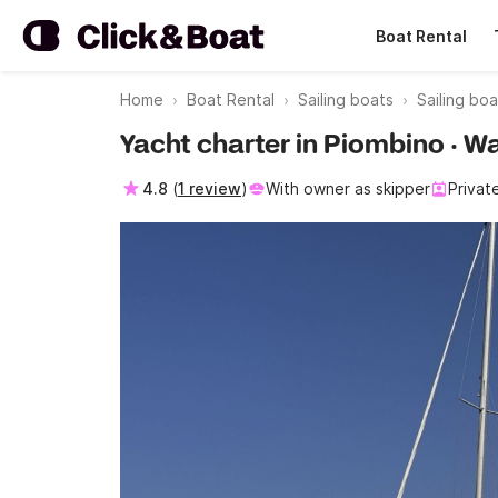
Boat Rental
Home
Boat Rental
Sailing boats
Sailing bo
Yacht charter in Piombino · W
4.8
(
1 review
)
With owner as skipper
Privat