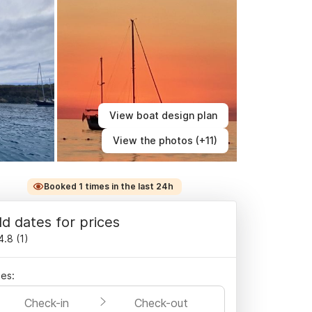
View boat design plan
View the photos (+11)
Booked 1 times in the last 24h
d dates for prices
4.8
(
1
)
es:
Check-in
Check-out