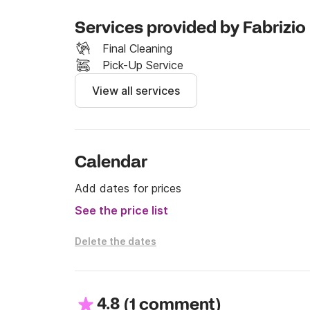
Services provided by Fabrizio
Final Cleaning
Pick-Up Service
View all services
Calendar
Add dates for prices
See the price list
Delete the dates
4.8
(
)
1 comment