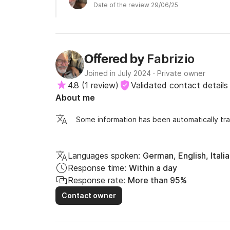
Date of the review 29/06/25
more space than the classic rental boats. Alice is
healthy and tasty foods. Fabrizio was always avai
Excellent vacation that I recommend to those who
Fabrizio
Offered by
Joined in July 2024
·
Private owner
4.8
(
1 review
)
Validated contact details
About me
Some information has been automatically tra
Languages spoken:
German, English, Itali
Response time:
Within a day
Response rate:
More than 95%
Contact owner