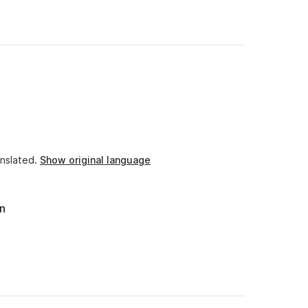
 an excellent cook that makes you discover different,
lable in trying to accommodate our requests.
 want a bit of peace, sun and wind.
nslated.
Show original language
an