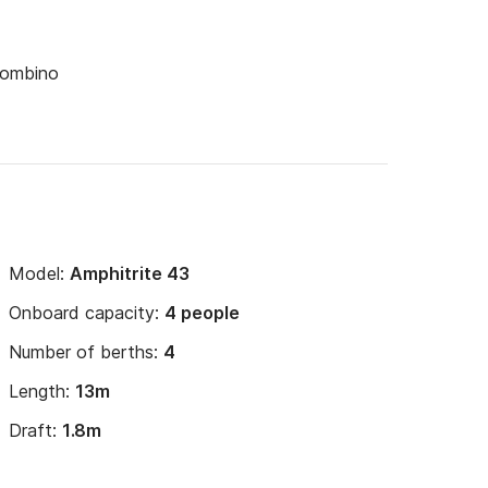
Piombino
Model:
Amphitrite 43
Onboard capacity:
4 people
Number of berths:
4
Length:
13m
Draft:
1.8m