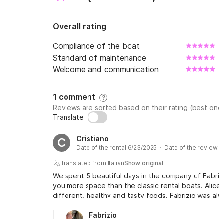
Overall rating
Compliance of the boat
Standard of maintenance
Welcome and communication
1 comment
?
Reviews are sorted based on their rating (best one
Translate
Cristiano
C
Date of the rental 6/23/2025 · Date of the revie
Translated from Italian
Show original
We spent 5 beautiful days in the company of Fabriz
you more space than the classic rental boats. Alic
different, healthy and tasty foods. Fabrizio was a
requests. Excellent vacation that I recommend to
spent 5 beautiful days in the company of Fabrizio a
Fabrizio