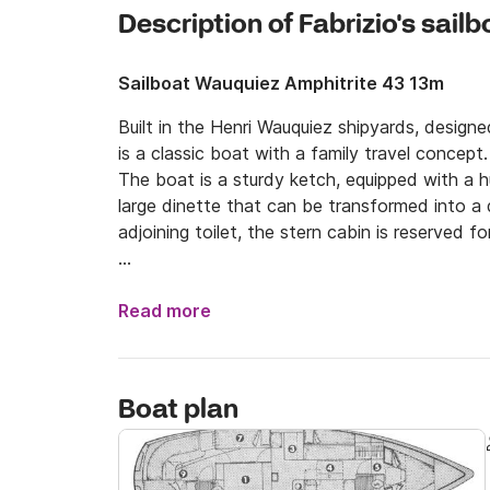
Description of Fabrizio's sailb
Sailboat Wauquiez Amphitrite 43 13m
Built in the Henri Wauquiez shipyards, design
is a classic boat with a family travel concept.

The boat is a sturdy ketch, equipped with a h
large dinette that can be transformed into a
adjoining toilet, the stern cabin is reserved fo
The exteriors are large and leave room for a lo
It is a very seaworthy boat and very sweet on 
Read more
volumes and the ketch rig make it a perfect bo
It was completely refitted in 2023, making it a
Boat plan
Davits for the tender and sup, 4 solar panels,
bathrooms and external shower, cockpit with 
the cockpit and awning at the stern, 4kw gene