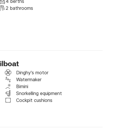
raphic, 450lt water tanks, drinking water 
4 berths
2 bathrooms
t moment it has been the object of deep care 
y for private purposes by us, we are a couple 
 we do not always live on the boat but it is our 
ilboat
Dinghy's motor
Watermaker
Bimini
Snorkelling equipment
Cockpit cushions