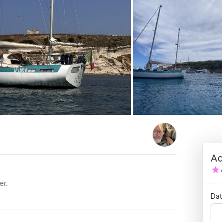
Ad
er.
Dat