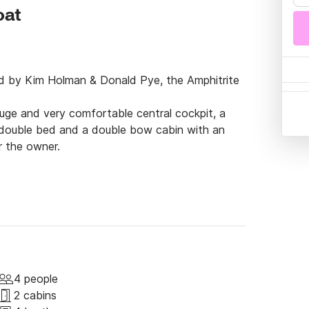
oat
ed by Kim Holman & Donald Pye, the Amphitrite 
uge and very comfortable central cockpit, a 
 double bed and a double bow cabin with an 
r the owner.

t of privacy.

the waves, its robustness, its internal 
at for a romantic trip in comfort.

 boat ready for any trip.

 200lt/h watermaker, hot water in the 
comfortable sponge cushions, large bimini for 
4 people
rator, Webasto heating, radar, AIS, all new 
2 cabins