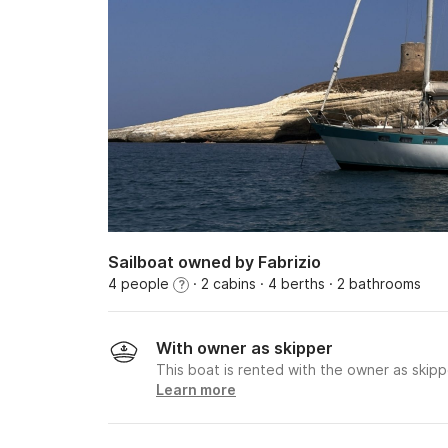
Sailboat owned by Fabrizio
4 people
· 2 cabins
· 4 berths
· 2 bathrooms
?
With owner as skipper
This boat is rented with the owner as skipp
Learn more