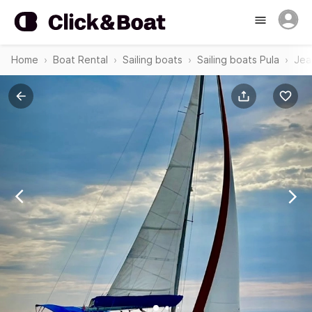
Home
Boat Rental
Sailing boats
Sailing boats Pula
Jea