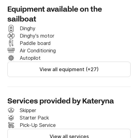
pace. Our Company offers both bareboat and 
Equipment available on the
charters with skippers, catering to all levels of sailing 
sailboat
expertise. Our fleet is well-maintained and equipped 
with modern amenities, ensuring a comfortable and 
Dinghy
enjoyable journey through the Adriatic Sea.

Dinghy's motor
Paddle board
We also provide transfer from airport to Marina and 
Air Conditioning
back.
Autopilot
View all equipment (+27)
Services provided by Kateryna
Skipper
Starter Pack
Pick-Up Service
View all services