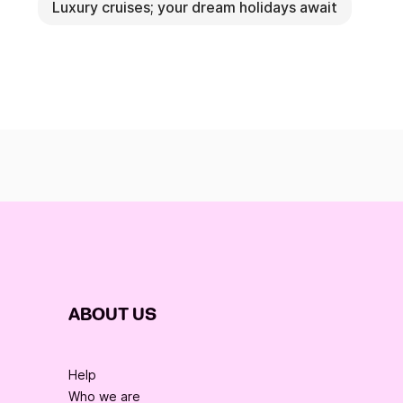
Luxury cruises; your dream holidays await
ABOUT US
Help
Who we are