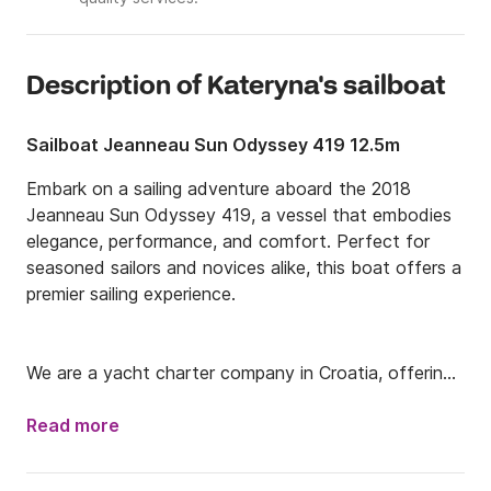
Description of Kateryna's sailboat
Sailboat Jeanneau Sun Odyssey 419 12.5m
Embark on a sailing adventure aboard the 2018 
Jeanneau Sun Odyssey 419, a vessel that embodies 
elegance, performance, and comfort. Perfect for 
seasoned sailors and novices alike, this boat offers a 
premier sailing experience.

We are a yacht charter company in Croatia, offering 
a selection of sailboats and motorboats for rent. 
With a focus on providing exceptional service and 
Read more
unforgettable experiences, we allow you to explore 
the stunning Croatian coast and islands at your own 