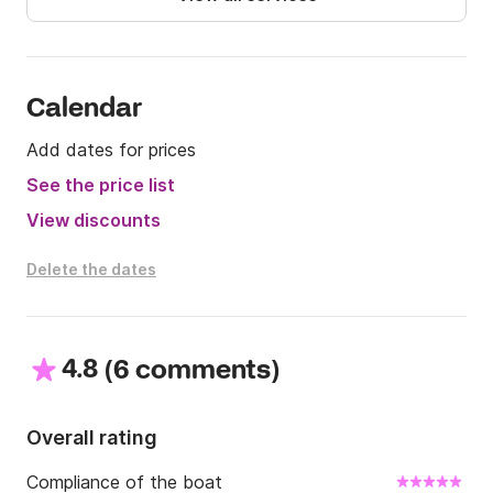
Calendar
Add dates for prices
See the price list
View discounts
Delete the dates
4.8
(
)
6 comments
Overall rating
Compliance of the boat