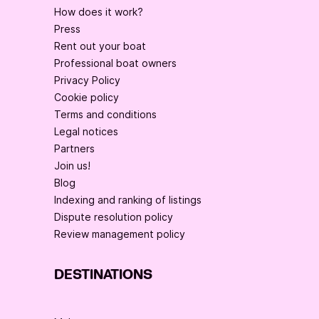
How does it work?
Press
Rent out your boat
Professional boat owners
Privacy Policy
Cookie policy
Terms and conditions
Legal notices
Partners
Join us!
Blog
Indexing and ranking of listings
Dispute resolution policy
Review management policy
DESTINATIONS