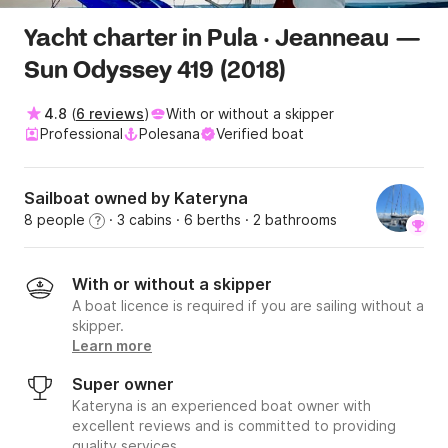
Yacht charter in Pula · Jeanneau —
Sun Odyssey 419 (2018)
4.8
(
6 reviews
)
With or without a skipper
Professional
Polesana
Verified boat
Sailboat owned by Kateryna
8 people
· 3 cabins
· 6 berths
· 2 bathrooms
?
With or without a skipper
A boat licence is required if you are sailing without a
skipper.
Learn more
Super owner
Kateryna is an experienced boat owner with
excellent reviews and is committed to providing
quality services.