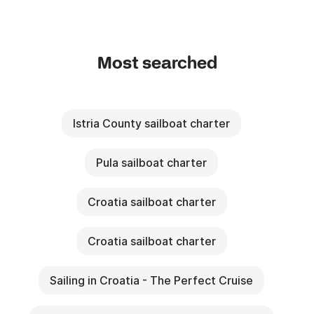
Most searched
Istria County sailboat charter
Pula sailboat charter
Croatia sailboat charter
Croatia sailboat charter
Sailing in Croatia - The Perfect Cruise