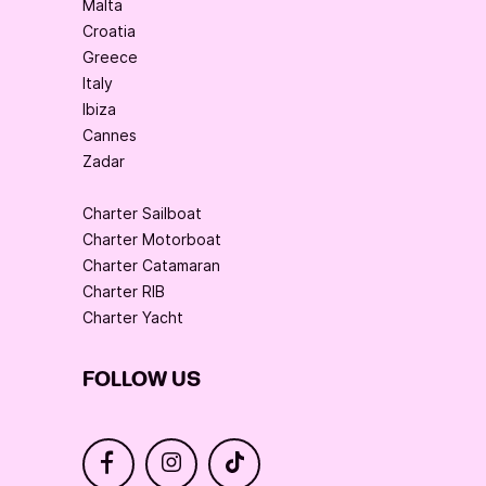
Malta
Croatia
Greece
Italy
Ibiza
Cannes
Zadar
Charter Sailboat
Charter Motorboat
Charter Catamaran
Charter RIB
Charter Yacht
FOLLOW US