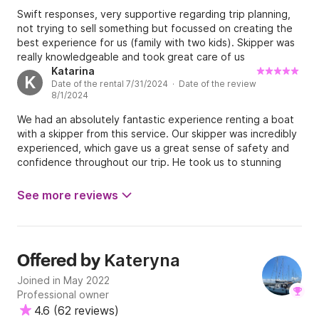
again!
Swift responses, very supportive regarding trip planning,
not trying to sell something but focussed on creating the
best experience for us (family with two kids). Skipper was
really knowledgeable and took great care of us
Katarina
K
Date of the rental 7/31/2024 · Date of the review
8/1/2024
We had an absolutely fantastic experience renting a boat
with a skipper from this service. Our skipper was incredibly
experienced, which gave us a great sense of safety and
confidence throughout our trip. He took us to stunning
locations and was fully accommodating to all our requests.
The boat itself was well-maintained, clean, and very
See more reviews
comfortable. We couldn't have asked for a better
experience and would highly recommend this service to
anyone looking for a memorable boating adventure.
Kateryna
Offered by
Joined in May 2022
Professional owner
4.6
(
62 reviews
)