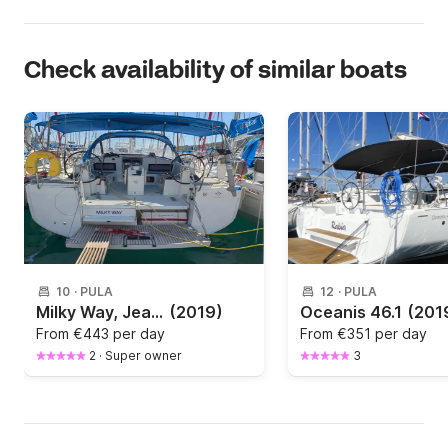
Check availability of similar boats
10
·
PULA
12
·
PULA
Milky Way, Jeanneau Sun Odyssey 440, 2019
(2019)
Oceanis 46.1
(201
From
€443 per day
From
€351 per day
2
·
Super owner
3