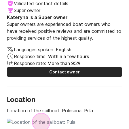
Validated contact details
Super owner
Kateryna is a Super owner
Super owners are experienced boat owners who
have received positive reviews and are committed to
providing services of the highest quality.
Languages spoken:
English
Response time:
Within a few hours
Response rate:
More than 95%
Contact owner
Location
Location of the sailboat:
Polesana, Pula