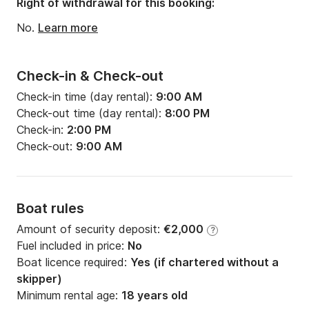
Right of withdrawal for this booking:
Engine power:
35hp
No.
Learn more
Check-in & Check-out
Check-in time (day rental):
9:00 AM
Check-out time (day rental):
8:00 PM
Check-in:
2:00 PM
Check-out:
9:00 AM
Boat rules
Amount of security deposit:
€2,000
?
Fuel included in price:
No
Boat licence required:
Yes (if chartered without a
skipper)
Minimum rental age:
18 years old