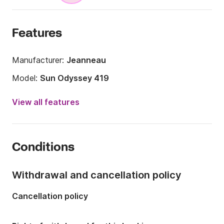
Features
Manufacturer:
Jeanneau
Model:
Sun Odyssey 419
Year:
2018 (Refitted in 2024)
View all features
Onboard capacity:
8 people
Number of cabins:
3
Conditions
Number of berths:
6
Number of bathrooms:
2
Withdrawal and cancellation policy
Length:
12.5m
Cancellation policy
Width:
3.99m
Draft:
2.1m