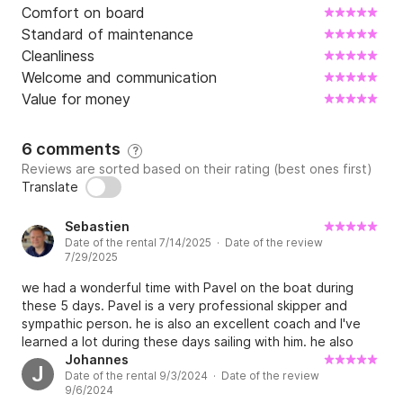
Comfort on board
Standard of maintenance
Cleanliness
Welcome and communication
Value for money
6 comments
?
Reviews are sorted based on their rating (best ones first)
Translate
Sebastien
Date of the rental 7/14/2025 · Date of the review
7/29/2025
we had a wonderful time with Pavel on the boat during
these 5 days. Pavel is a very professional skipper and
sympathic person. he is also an excellent coach and I've
learned a lot during these days sailing with him. he also
showed us some amazing places that we will remember!
Johannes
J
Date of the rental 9/3/2024 · Date of the review
the boat also met our expectations in terms of
9/6/2024
equipments, comfort and sailing capabilities. hope to do it