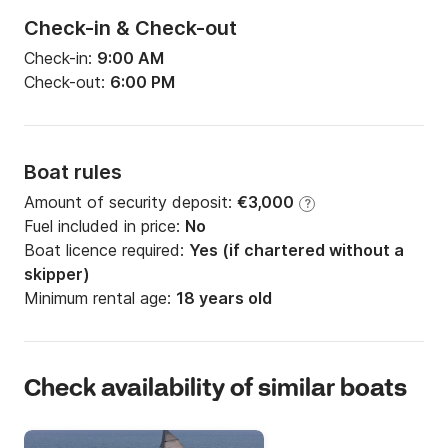
Check-in & Check-out
Check-in:
9:00 AM
Check-out:
6:00 PM
Boat rules
Amount of security deposit:
€3,000
?
Fuel included in price:
No
Boat licence required:
Yes (if chartered without a
skipper)
Minimum rental age:
18 years old
Check availability of similar boats