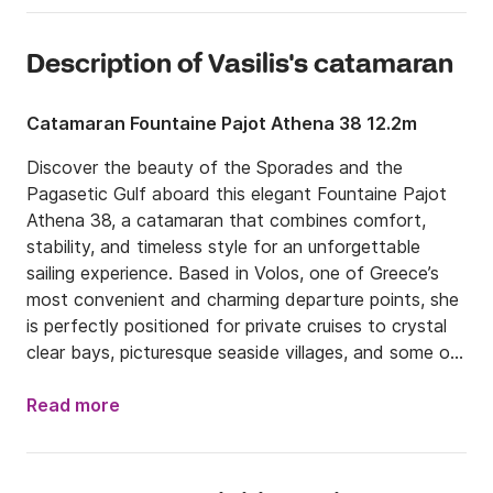
Description of Vasilis's catamaran
Catamaran Fountaine Pajot Athena 38 12.2m
Discover the beauty of the Sporades and the 
Pagasetic Gulf aboard this elegant Fountaine Pajot 
Athena 38, a catamaran that combines comfort, 
stability, and timeless style for an unforgettable 
sailing experience. Based in Volos, one of Greece’s 
most convenient and charming departure points, she 
is perfectly positioned for private cruises to crystal 
clear bays, picturesque seaside villages, and some of 
the most beautiful islands in the area.

Read more
Ideal for families, couples, or groups of friends, the 
Athena 38 offers generous indoor and outdoor living 
spaces designed for relaxation and enjoyment at 