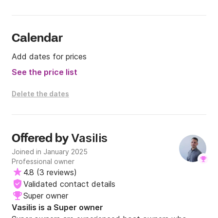
turquoise waters, authentic Greek charm, or a 
memorable island hopping adventure, this catamaran 
is an exceptional choice.

Calendar
Reliable, elegant, and perfectly suited for 
Add dates for prices
comfortable cruising, the Fountaine Pajot Athena 38 
offers the ideal setting for a truly authentic and 
See the price list
unforgettable escape in Greece.
Delete the dates
Vasilis
Offered by
Joined in January 2025
Professional owner
4.8
(
3 reviews
)
Validated contact details
Super owner
Vasilis is a Super owner