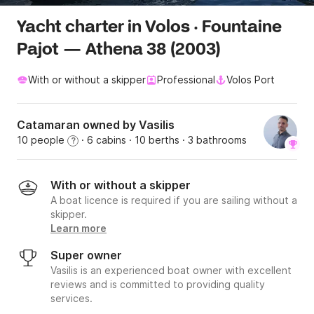
Yacht charter in Volos · Fountaine
Pajot — Athena 38 (2003)
With or without a skipper
Professional
Volos Port
Catamaran owned by Vasilis
10 people
· 6 cabins
· 10 berths
· 3 bathrooms
?
With or without a skipper
A boat licence is required if you are sailing without a
skipper.
Learn more
Super owner
Vasilis is an experienced boat owner with excellent
reviews and is committed to providing quality
services.