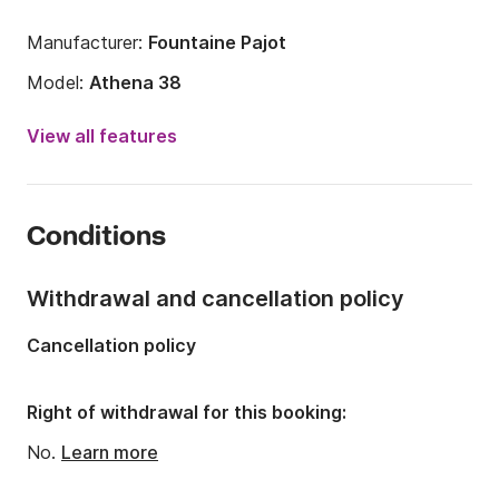
Manufacturer:
Fountaine Pajot
Model:
Athena 38
Year:
2003 (Refitted in 2026)
View all features
Onboard capacity:
10 people
Number of cabins:
6
Conditions
Number of berths:
10
Number of bathrooms:
3
Withdrawal and cancellation policy
Length:
12.2m
Cancellation policy
Width:
6.3m
Draft:
1m
Right of withdrawal for this booking:
Engine power:
60hp
No.
Learn more