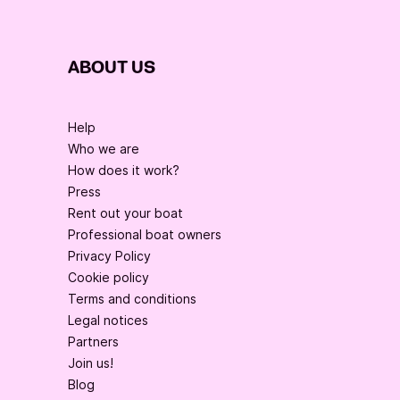
ABOUT US
Help
Who we are
How does it work?
Press
Rent out your boat
Professional boat owners
Privacy Policy
Cookie policy
Terms and conditions
Legal notices
Partners
Join us!
Blog