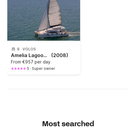
8
·
VOLOS
Amelia Lagoon 420
(2008)
From
€957 per day
5
·
Super owner
Most searched