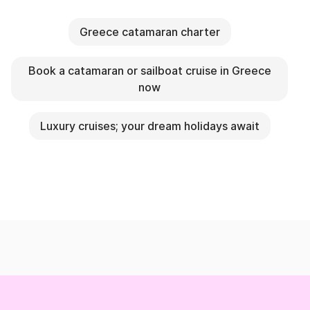
Greece catamaran charter
Book a catamaran or sailboat cruise in Greece
now
Luxury cruises; your dream holidays await