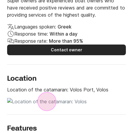
Super owners are experienced boat owners who
have received positive reviews and are committed to
providing services of the highest quality.
Languages spoken:
Greek
Response time:
Within a day
Response rate:
More than 95%
Contact owner
Location
Location of the catamaran:
Volos Port, Volos
Features