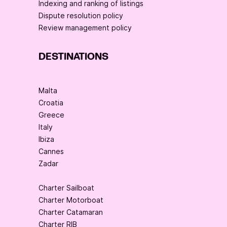
Indexing and ranking of listings
Dispute resolution policy
Review management policy
DESTINATIONS
Malta
Croatia
Greece
Italy
Ibiza
Cannes
Zadar
Charter Sailboat
Charter Motorboat
Charter Catamaran
Charter RIB