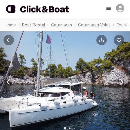
Home
Boat Rental
Catamaran
Catamaran Volos
Founta