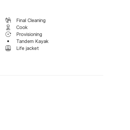
Final Cleaning
Cook
Provisioning
Tandem Kayak
Life jacket