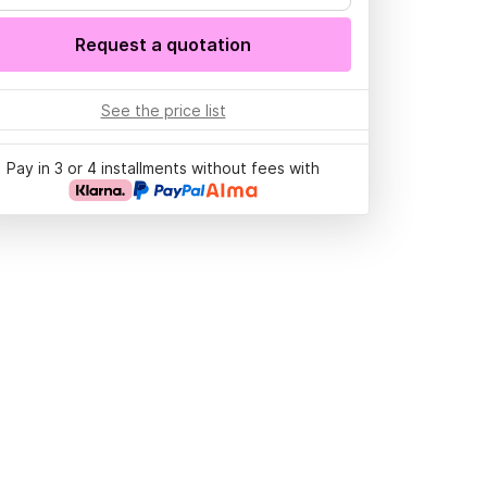
Request a quotation
See the price list
Pay in 3 or 4 installments without fees with