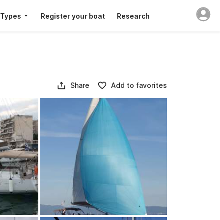
 Types
Register your boat
Research
Share
Add to favorites