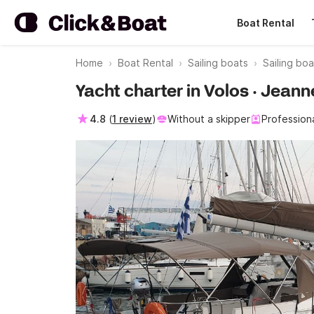
Boat Rental
Home
Boat Rental
Sailing boats
Sailing boa
Yacht charter in Volos · Jean
4.8
(
1 review
)
Without a skipper
Profession