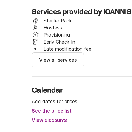
Services provided by IOANNIS
Starter Pack
Hostess
Provisioning
Early Check-In
Late modification fee
View all services
Calendar
Add dates for prices
See the price list
View discounts