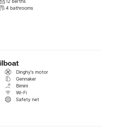
12 berths
4 bathrooms
k (500E security deposit)

ilboat
request a booking!
Dinghy's motor
Gennaker
Bimini
Wi-Fi
Safety net