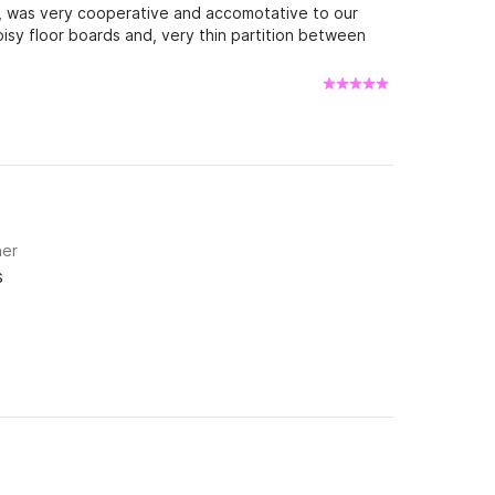
s, was very cooperative and accomotative to our
isy floor boards and, very thin partition between
uiped with the standard mainsail, not the furling
 hoist in drop. Overall a great boat to sail!
ner
s