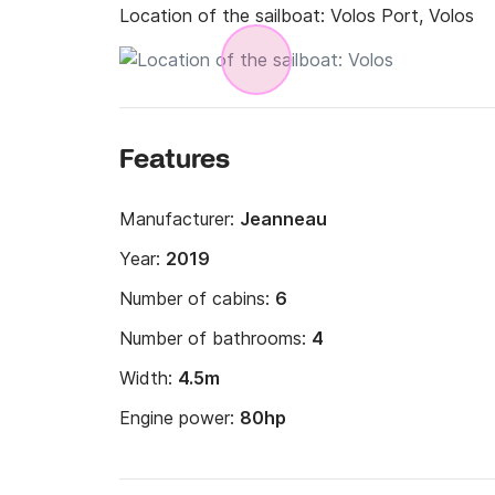
Location of the sailboat:
Volos Port, Volos
Features
Manufacturer:
Jeanneau
Year:
2019
Number of cabins:
6
Number of bathrooms:
4
Width:
4.5m
Engine power:
80hp