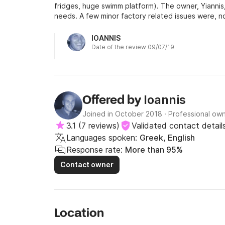
fridges, huge swimm platform). The owner, Yianni
needs. A few minor factory related issues were, no
bow cabins). Also keep in mind that the yacht is eq
type so you will need a couple of deck hands during
IOANNIS
Date of the review 09/07/19
Ioannis
Offered by
Joined in October 2018
·
Professional ow
3.1
(
7 reviews
)
Validated contact detail
Languages spoken:
Greek, English
Response rate:
More than 95%
Contact owner
Location