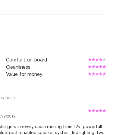
Comfort on board
Cleanliness
Value for money
s first)
 7/9/2019
hargers in every cabin running from 12v, powerfull
bluetooth enabled speaker system, led lighting, two