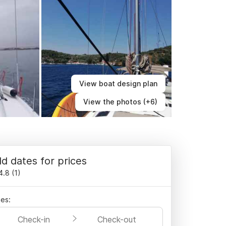
View boat design plan
View the photos (+6)
d dates for prices
4.8
(
1
)
es:
Check-in
Check-out