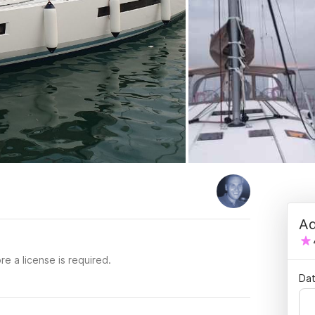
Ad
re a license is required.
Dat