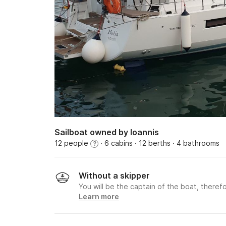
Sailboat owned by Ioannis
12 people
· 6 cabins
· 12 berths
· 4 bathrooms
?
Without a skipper
You will be the captain of the boat, therefo
Learn more