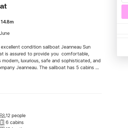
oat
 14.8m
June

 excellent condition sailboat Jeanneau Sun 
at is assured to provide you  comfortable, 
 modern, luxurious, safe and sophisticated, and 
 company Jeanneau. The sailboat has 5 cabins 
ing from Volos Port and visit the absolutely 
ose to Volos, such as Skiathos, Skopelos and 
e the best holidays. You can always ask us 
 tips and provide you with some cool spots! Of 
 the sea without having to deal with sailing, 
12 people
6 cabins