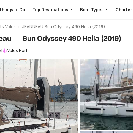
Things to Do
Top Destinations
Boat Types
Charter
ts Volos
JEANNEAU Sun Odyssey 490 Helia (2019)
neau — Sun Odyssey 490 Helia (2019)
al
Volos Port