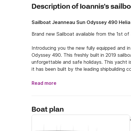
Description of Ioannis's sailb
Sailboat Jeanneau Sun Odyssey 490 Helia
Brand new Sailboat available from the 1st of 
Introducing you the new fully equipped and in
Odyssey 490. This freshly built in 2019 sailbo
unforgettable and safe holidays. This yacht is
it has been built by the leading shipbuilding
and can host up to 12 people.

Read more
Explore the beauties of Central Aegean depart
amazing beaches of Pelion and the islands cl
Alonnisos. We can make sure that you will hav
Boat plan
regarding your trip, in order to give you some
course, if you just wish to spend some days in
there is a skipper provided for you!
