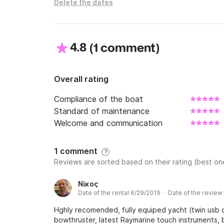
Delete the dates
4.8
(
)
1 comment
Overall rating
Compliance of the boat
Standard of maintenance
Welcome and communication
1 comment
?
Reviews are sorted based on their rating (best one
Νίκος
Date of the rental 6/29/2019 · Date of the review
Hghly recomended, fully equiped yacht (twin usb c
bowthruster, latest Raymarine touch instruments, 