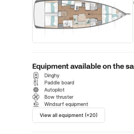
Extras

- End cleaning                      240E

- Skipper                           150E per day

- WIFI 5GB                          70E per day

- Safety Net                        150E per week

- Windsurf                          250E per week

- SUP                               120E per week

- Asymmetric Spinnaker              250 per wee
Equipment available on the sa
Send us a message through the platform and 
Dinghy
Paddle board
Autopilot
Bow thruster
Windsurf equipment
View all equipment (+20)