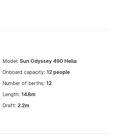
Model:
Sun Odyssey 490 Helia
Onboard capacity:
12 people
Number of berths:
12
Length:
14.8m
Draft:
2.2m