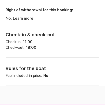
Right of withdrawal for this booking:
No.
Learn more
Check-in & check-out
Check-in:
11:00
Check-out:
18:00
Rules for the boat
Fuel included in price:
No