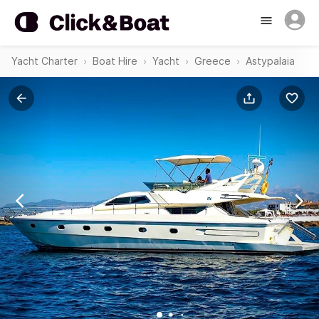
Yacht Charter
Boat Hire
Yacht
Greece
Astypalaia