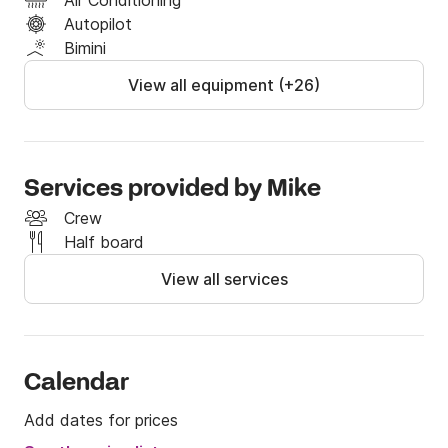
Air Conditioning
Autopilot
Bimini
View all equipment (+26)
Services provided by Mike
Crew
Half board
View all services
Calendar
Add dates for prices