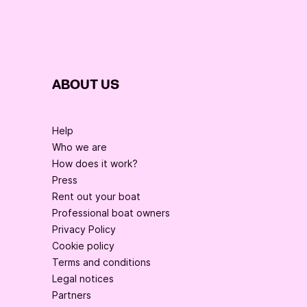
ABOUT US
Help
Who we are
How does it work?
Press
Rent out your boat
Professional boat owners
Privacy Policy
Cookie policy
Terms and conditions
Legal notices
Partners