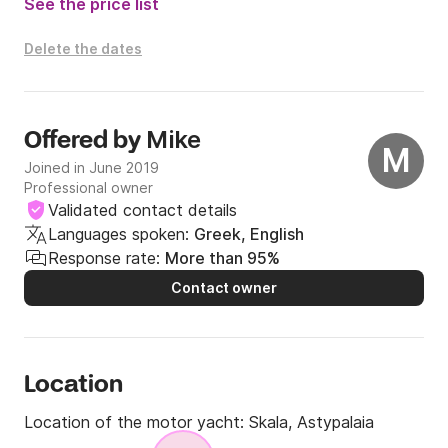
See the price list
Delete the dates
Mike
Offered by
M
Joined in June 2019
Professional owner
Validated contact details
Languages spoken:
Greek, English
Response rate:
More than 95%
Contact owner
Location
Location of the motor yacht:
Skala, Astypalaia