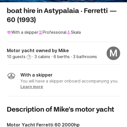
boat hire in Astypalaia · Ferretti —
60 (1993)
With a skipper
Professional
Skala
Motor yacht owned by Mike
M
10 guests
· 3 cabins
· 6 berths
· 3 bathrooms
?
With a skipper
You will have a skipper onboard accompanying you.
Learn more
Description of Mike's motor yacht
Motor Yacht Ferretti 60 2000hp