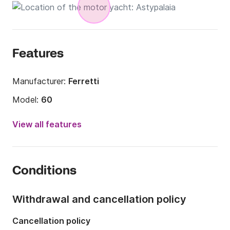
Features
Manufacturer:
Ferretti
Model:
60
Year:
1993 (Refitted in 2018)
View all features
Length:
18.49m
Onboard capacity:
10 people
Conditions
Number of cabins:
3
Number of berths:
6
Withdrawal and cancellation policy
Number of bathrooms:
3
Cancellation policy
Engine power:
2000hp