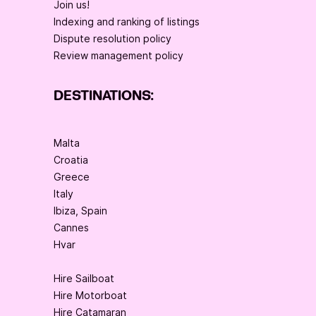
Join us!
Indexing and ranking of listings
Dispute resolution policy
Review management policy
DESTINATIONS:
Malta
Croatia
Greece
Italy
Ibiza, Spain
Cannes
Hvar
Hire Sailboat
Hire Motorboat
Hire Catamaran