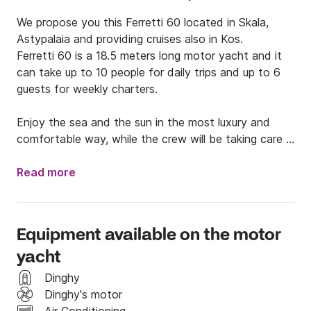
We propose you this Ferretti 60 located in Skala, 
Astypalaia and providing cruises also in Kos. 

Ferretti 60 is a 18.5 meters long motor yacht and it 
can take up to 10 people for daily trips and up to 6 
guests for weekly charters.

Enjoy the sea and the sun in the most luxury and 
comfortable way, while the crew will be taking care 
of offering you the best of its services. 

Read more
Just send us a message and hope to see you soon 
on board!
Equipment available on the motor
yacht
Dinghy
Dinghy's motor