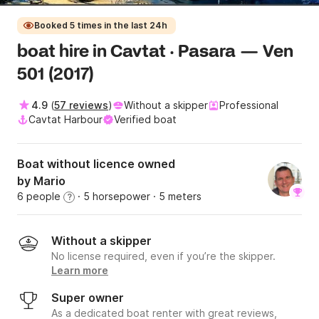
Booked 5 times in the last 24h
boat hire in Cavtat · Pasara — Ven
501 (2017)
4.9
(
57 reviews
)
Without a skipper
Professional
Cavtat Harbour
Verified boat
Boat without licence owned
by Mario
6 people
· 5 horsepower
· 5 meters
?
Without a skipper
No license required, even if you’re the skipper.
Learn more
Super owner
As a dedicated boat renter with great reviews,