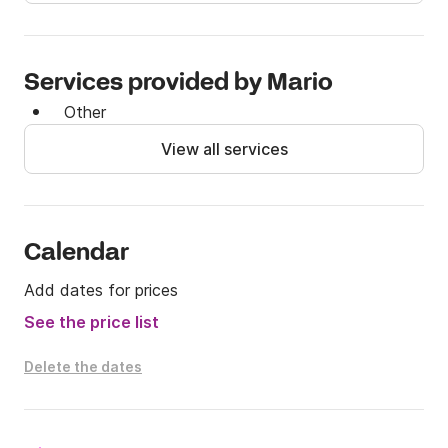
Services provided by Mario
Other
View all services
Calendar
Add dates for prices
See the price list
Delete the dates