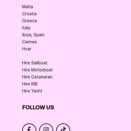
Malta
Croatia
Greece
Italy
Ibiza, Spain
Cannes
Hvar
Hire Sailboat
Hire Motorboat
Hire Catamaran
Hire RIB
Hire Yacht
FOLLOW US