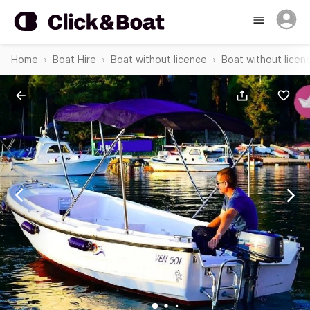
Home
Boat Hire
Boat without licence
Boat without licen