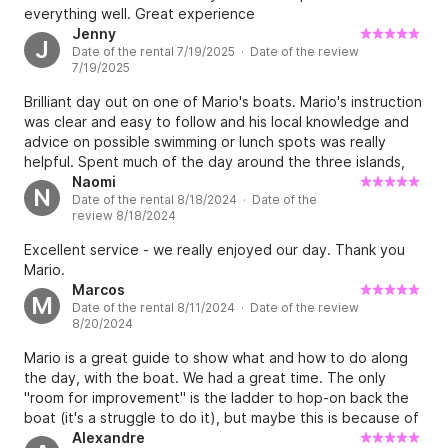
everything well. Great experience
Jenny
J
Date of the rental 7/19/2025 · Date of the review
7/19/2025
Brilliant day out on one of Mario's boats. Mario's instruction
was clear and easy to follow and his local knowledge and
advice on possible swimming or lunch spots was really
helpful. Spent much of the day around the three islands,
swimming, boating or relaxing. Boat was clean, well
Naomi
N
Date of the rental 8/18/2024 · Date of the
maintained and powerful enough for what we needed.
review 8/18/2024
Would definitely recommend it as a family outing.
Excellent service - we really enjoyed our day. Thank you
Mario.
Marcos
M
Date of the rental 8/11/2024 · Date of the review
8/20/2024
Mario is a great guide to show what and how to do along
the day, with the boat. We had a great time. The only
"room for improvement" is the ladder to hop-on back the
boat (it's a struggle to do it), but maybe this is because of
the original design of the boat. Looking forward to do it
Alexandre