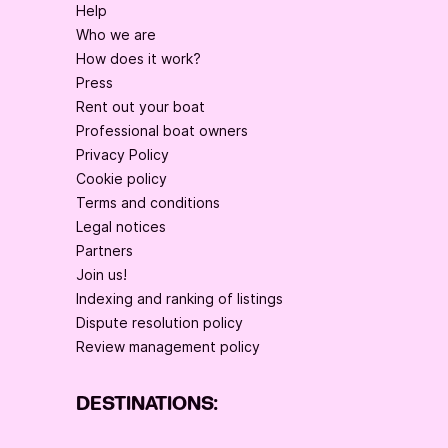
Help
Who we are
How does it work?
Press
Rent out your boat
Professional boat owners
Privacy Policy
Cookie policy
Terms and conditions
Legal notices
Partners
Join us!
Indexing and ranking of listings
Dispute resolution policy
Review management policy
DESTINATIONS: