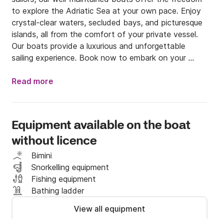
to explore the Adriatic Sea at your own pace. Enjoy 
crystal-clear waters, secluded bays, and picturesque 
islands, all from the comfort of your private vessel. 
Our boats provide a luxurious and unforgettable 
sailing experience. Book now to embark on your 
ultimate nautical adventure!
Read more
Equipment available on the boat
without licence
Bimini
Snorkelling equipment
Fishing equipment
Bathing ladder
View all equipment