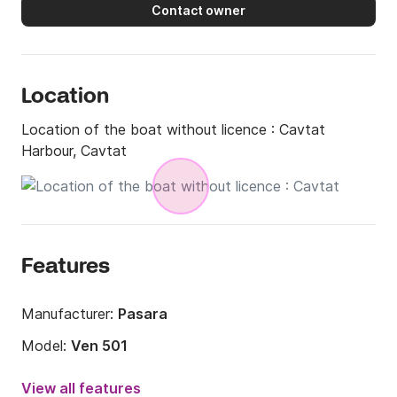
Contact owner
Location
Location of the boat without licence :
Cavtat
Harbour, Cavtat
Features
Manufacturer:
Pasara
Model:
Ven 501
Engine power:
5hp
View all features