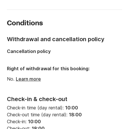
Length:
4.99m
Year:
2017 (Refitted in 2026)
Conditions
Onboard capacity:
6 people
Withdrawal and cancellation policy
Cancellation policy
Right of withdrawal for this booking:
No.
Learn more
Check-in & check-out
Check-in time (day rental):
10:00
Check-out time (day rental):
18:00
Check-in:
10:00
Check-out:
18:00