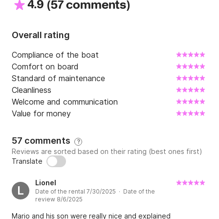
4.9
(
)
57 comments
Overall rating
Compliance of the boat
Comfort on board
Standard of maintenance
Cleanliness
Welcome and communication
Value for money
57 comments
?
Reviews are sorted based on their rating (best ones first)
Translate
Lionel
L
Date of the rental 7/30/2025 · Date of the
review 8/6/2025
Mario and his son were really nice and explained