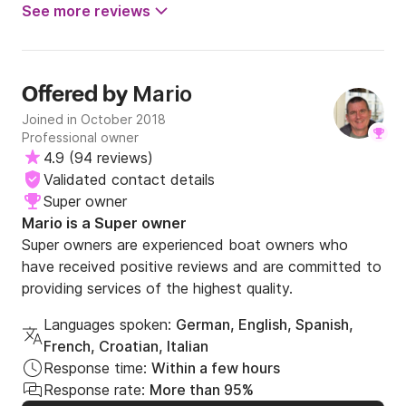
See more reviews
Mario
Offered by
Joined in October 2018
Professional owner
4.9
(
94 reviews
)
Validated contact details
Super owner
Mario is a Super owner
Super owners are experienced boat owners who
have received positive reviews and are committed to
providing services of the highest quality.
Languages spoken:
German, English, Spanish,
French, Croatian, Italian
Response time:
Within a few hours
Response rate:
More than 95%