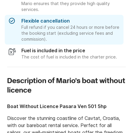
Mario ensures that they provide high quality
services.
Flexible cancellation
Full refund if you cancel 24 hours or more before
the booking start (excluding service fees and
commission).
Fuel is included in the price
The cost of fuel is included in the charter price.
Description of Mario's boat without
licence
Boat Without Licence Pasara Ven 501 5hp
Discover the stunning coastline of Cavtat, Croatia, 
with our bareboat rental service. Perfect for all 
sailors, our well-maintained boats offer the freedom 