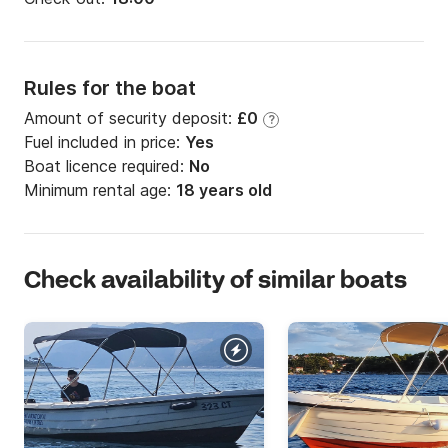
Rules for the boat
Amount of security deposit:
£0
?
Fuel included in price:
Yes
Boat licence required:
No
Minimum rental age:
18 years old
Check availability of similar boats