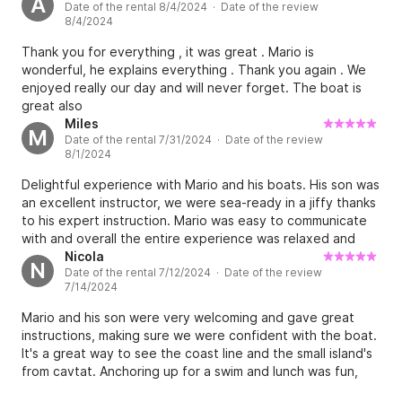
A
Date of the rental 8/4/2024 · Date of the review
again! Thanks.
8/4/2024
Thank you for everything , it was great . Mario is
wonderful, he explains everything . Thank you again . We
enjoyed really our day and will never forget. The boat is
great also
Miles
M
Date of the rental 7/31/2024 · Date of the review
8/1/2024
Delightful experience with Mario and his boats. His son was
an excellent instructor, we were sea-ready in a jiffy thanks
to his expert instruction. Mario was easy to communicate
with and overall the entire experience was relaxed and
straightforward to plan and great value. Miles & Ves
Nicola
N
Date of the rental 7/12/2024 · Date of the review
7/14/2024
Mario and his son were very welcoming and gave great
instructions, making sure we were confident with the boat.
It's a great way to see the coast line and the small island's
from cavtat. Anchoring up for a swim and lunch was fun,
Mario does provide a cool box on request.