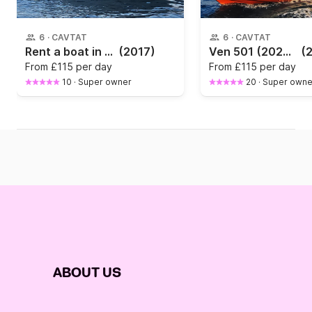
6
·
CAVTAT
6
·
CAVTAT
Rent a boat in Cavtat
(2017)
Ven 501 (2024) / 6hp / FREE CAR PARKING
(
From
£115 per day
From
£115 per day
10
·
Super owner
20
·
Super owne
ABOUT US