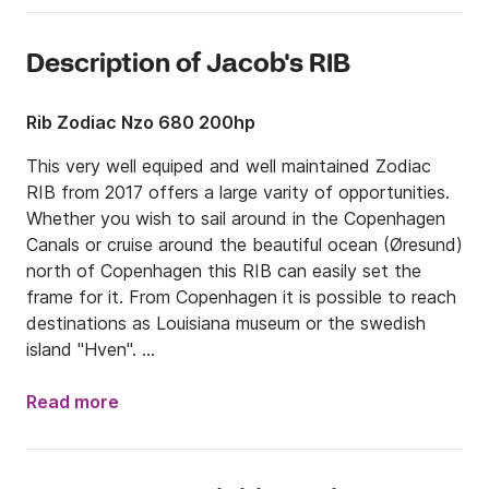
Description of Jacob's RIB
Rib Zodiac Nzo 680 200hp
This very well equiped and well maintained Zodiac 
RIB from 2017 offers a large varity of opportunities. 
Whether you wish to sail around in the Copenhagen 
Canals or cruise around the beautiful ocean (Øresund) 
north of Copenhagen this RIB can easily set the 
frame for it. From Copenhagen it is possible to reach 
destinations as Louisiana museum or the swedish 
island "Hven". 

The RIB is 6,8m x 2,54m and contains plenty of 
Read more
comfortable seating areas, a queensize sunbed, 
refrigirator, speaker system, skipole 
(waterskies/tube/wakeboard), bathing-ladder.
