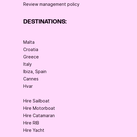
Review management policy
DESTINATIONS:
Malta
Croatia
Greece
Italy
Ibiza, Spain
Cannes
Hvar
Hire Sailboat
Hire Motorboat
Hire Catamaran
Hire RIB
Hire Yacht