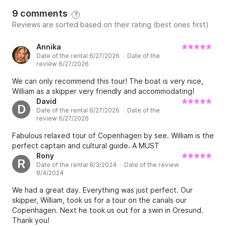
9 comments
?
Reviews are sorted based on their rating (best ones first)
Annika
Date of the rental 6/27/2026 · Date of the
review 6/27/2026
We can only recommend this tour! The boat is very nice,
William as a skipper very friendly and accommodating!
David
D
Date of the rental 6/27/2026 · Date of the
review 6/27/2026
Fabulous relaxed tour of Copenhagen by see. William is the
perfect captain and cultural guide. A MUST
Rony
R
Date of the rental 8/3/2024 · Date of the review
8/4/2024
We had a great day. Everything was just perfect. Our
skipper, William, took us for a tour on the canals our
Copenhagen. Next he took us out for a swin in Oresund.
Thank you!