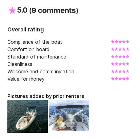
5.0
(
)
9 comments
Overall rating
Compliance of the boat
Comfort on board
Standard of maintenance
Cleanliness
Welcome and communication
Value for money
Pictures added by prior renters