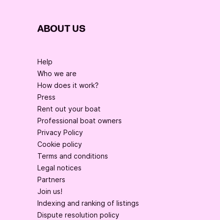
ABOUT US
Help
Who we are
How does it work?
Press
Rent out your boat
Professional boat owners
Privacy Policy
Cookie policy
Terms and conditions
Legal notices
Partners
Join us!
Indexing and ranking of listings
Dispute resolution policy