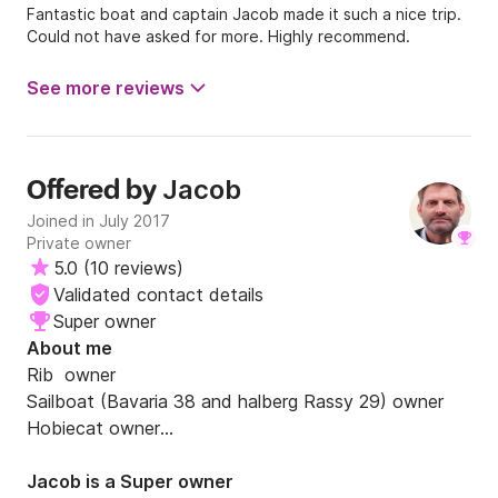
Fantastic boat and captain Jacob made it such a nice trip.
Could not have asked for more. Highly recommend.
See more reviews
Jacob
Offered by
Joined in July 2017
Private owner
5.0
(
10 reviews
)
Validated contact details
Super owner
About me
Rib  owner 

Sailboat (Bavaria 38 and halberg Rassy 29) owner

Hobiecat owner

40 years experience

Bahamas. Caribien. Florida. Norway. Sweden. Holland. 
Jacob is a Super owner