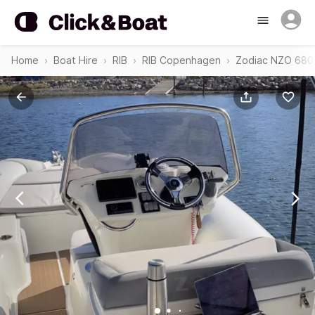
Home
Boat Hire
RIB
RIB Copenhagen
Zodiac NZO 680