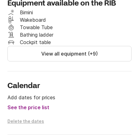
Equipment available on the RIB
You and your guests will be escorted safely around 
Bimini
with a captain with 20 years of sailing experiance, 
Wakeboard
and has a well documented history in tourguiding and 
Towable Tube
sailing with guests.
Bathing ladder
Cockpit table
View all equipment (+9)
Calendar
Add dates for prices
See the price list
Delete the dates