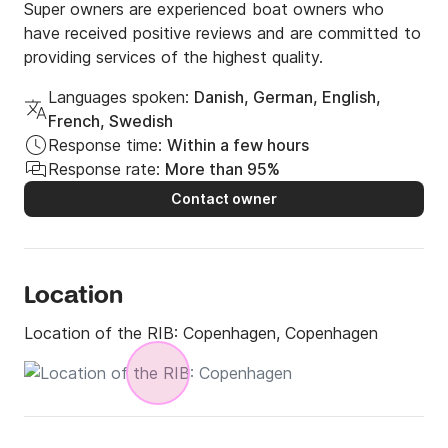
Denmark.

Super owners are experienced boat owners who
Crossed the Atlantic 

have received positive reviews and are committed to
Born in 1968
providing services of the highest quality.
Languages spoken:
Danish, German, English,
French, Swedish
Response time:
Within a few hours
Response rate:
More than 95%
Contact owner
Location
Location of the RIB:
Copenhagen, Copenhagen