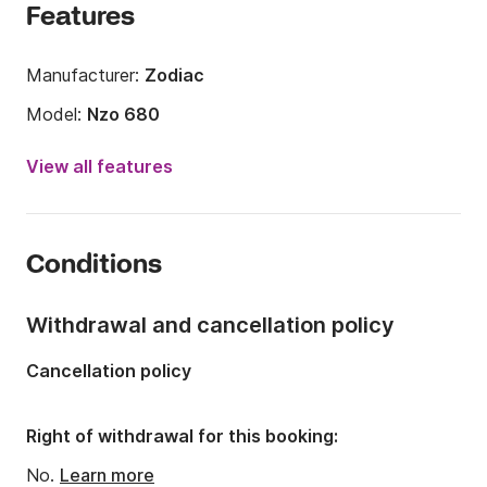
Features
Manufacturer:
Zodiac
Model:
Nzo 680
Engine power:
200hp
View all features
Length:
6.8m
Year:
2017
Conditions
Onboard capacity:
9 people
Withdrawal and cancellation policy
Cancellation policy
Right of withdrawal for this booking:
No.
Learn more