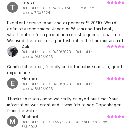
Tesfa
T
Date of the rental 6/19/2024 · Date of the
review 7/3/2024
Excellent service, boat and experience!!! 20/10. Would
definitely recommend Jacob or William and this boat,
whether it be for a production or just a general boat trip.
We used the boat for a photoshoot in the harbour area of
Copenhagen and William the skipper, was so
Zak
Date of the rental 9/30/2023 · Date of the
knowledgeable friendly and experienced. My team and I
review 9/30/2023
truly had such a great time. We felt safe and comfortable
and had so much fun while navigating the logistics of the
Comfortable boat, friendly and informative captain, good
shoot and the sea. No doubt about this boat, book it!
experience
Eleanor
E
Date of the rental 8/30/2023 · Date of the
review 8/30/2023
Thanks so much Jacob we really enjoyed our time. Your
information was great and it was fab to see Copenhagen
from the water !
Michael
M
Date of the rental 7/27/2023 · Date of the review
8/3/2023