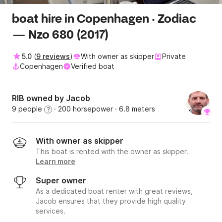
boat hire in Copenhagen · Zodiac
— Nzo 680 (2017)
5.0
(
9 reviews
)
With owner as skipper
Private
Copenhagen
Verified boat
RIB owned by Jacob
9 people
· 200 horsepower
· 6.8 meters
?
With owner as skipper
This boat is rented with the owner as skipper.
Learn more
Super owner
As a dedicated boat renter with great reviews,
Jacob ensures that they provide high quality
services.