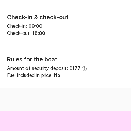
Check-in & check-out
Check-in:
09:00
Check-out:
18:00
Rules for the boat
Amount of security deposit:
£177
?
Fuel included in price:
No