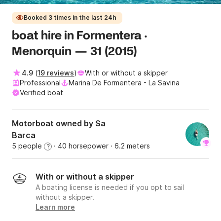
Booked 3 times in the last 24h
boat hire in Formentera ·
Menorquin — 31 (2015)
4.9
(
19 reviews
)
With or without a skipper
Professional
Marina De Formentera - La Savina
Verified boat
Motorboat owned by Sa
Barca
5 people
· 40 horsepower
· 6.2 meters
?
With or without a skipper
A boating license is needed if you opt to sail
without a skipper.
Learn more