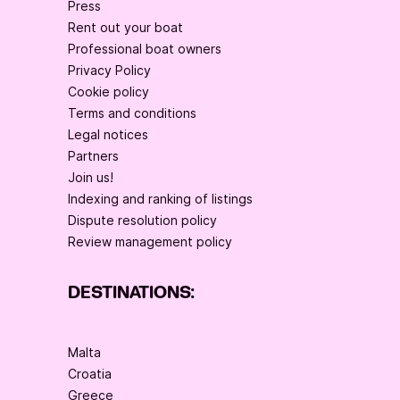
Press
Rent out your boat
Professional boat owners
Privacy Policy
Cookie policy
Terms and conditions
Legal notices
Partners
Join us!
Indexing and ranking of listings
Dispute resolution policy
Review management policy
DESTINATIONS:
Malta
Croatia
Greece