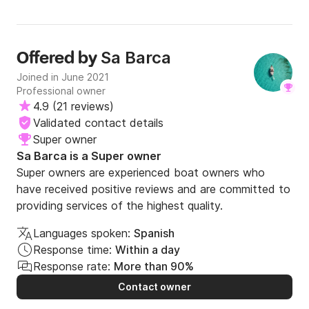
Sa Barca
Offered by
Joined in June 2021
Professional owner
4.9
(
21 reviews
)
Validated contact details
Super owner
Sa Barca is a Super owner
Super owners are experienced boat owners who
have received positive reviews and are committed to
providing services of the highest quality.
Languages spoken:
Spanish
Response time:
Within a day
Response rate:
More than 90%
Contact owner