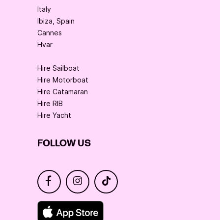
Italy
Ibiza, Spain
Cannes
Hvar
Hire Sailboat
Hire Motorboat
Hire Catamaran
Hire RIB
Hire Yacht
FOLLOW US