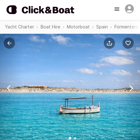
Yacht Charter
Boat Hire
Motorboat
Spain
Formentera