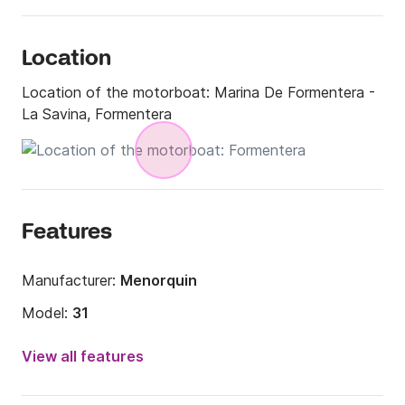
Location
Location of the motorboat:
Marina De Formentera -
La Savina, Formentera
Features
Manufacturer:
Menorquin
Model:
31
Engine power:
40hp
View all features
Length:
6.17m