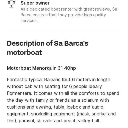
Super owner
As a dedicated boat renter with great reviews, Sa
Barca ensures that they provide high quality
services.
Description of Sa Barca's
motorboat
Motorboat Menorquin 31 40hp
Fantastic typical Balearic llaüt 6 meters in length 
without cab with seating for 6 people ideally 
Formentera. It comes with all the comforts to spend 
the day with family or friends as a solarium with 
cushions and awning, table, icebox and audio 
equipment, snorkeling equipment (mask, snorkel and 
fins), parasol, shovels and beach volley ball. 
