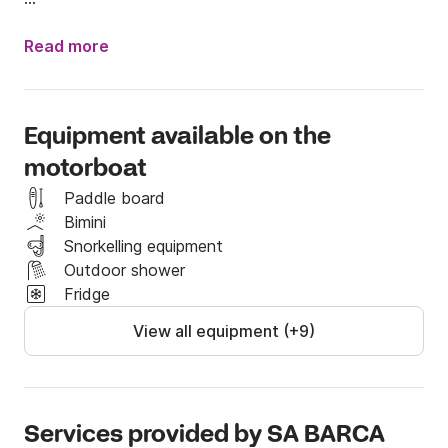
 It highlights its beautiful design and good behavior 
while browsing. This boat is ideal for reaching to the 
Read more
beach by her draft reduced.
Equipment available on the
motorboat
Paddle board
Bimini
Snorkelling equipment
Outdoor shower
Fridge
View all equipment (+9)
Services provided by SA BARCA