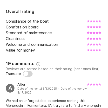
Overall rating
Compliance of the boat
Comfort on board
Standard of maintenance
Cleanliness
Welcome and communication
Value for money
19 comments
?
Reviews are sorted based on their rating (best ones first)
Translate
Alba
A
Date of the rental 8/13/2025 · Date of the review
8/17/2025
We had an unforgettable experience renting this
Menorquín in Formentera. It’s truly rare to find a Menorquín