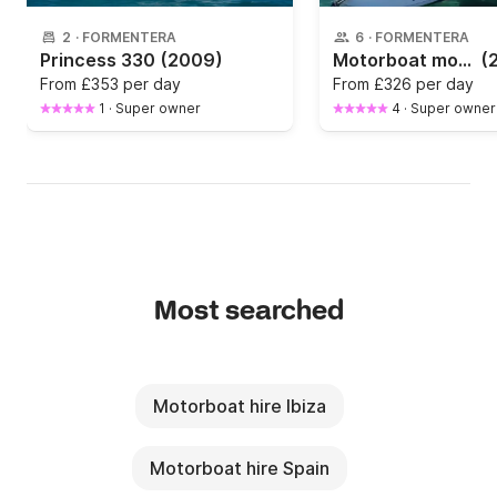
2
·
FORMENTERA
6
·
FORMENTERA
Princess 330
(2009)
Motorboat monday 480 SD 60hp
(
From
£353 per day
From
£326 per day
1
·
Super owner
4
·
Super owner
Most searched
Motorboat hire Ibiza
Motorboat hire Spain