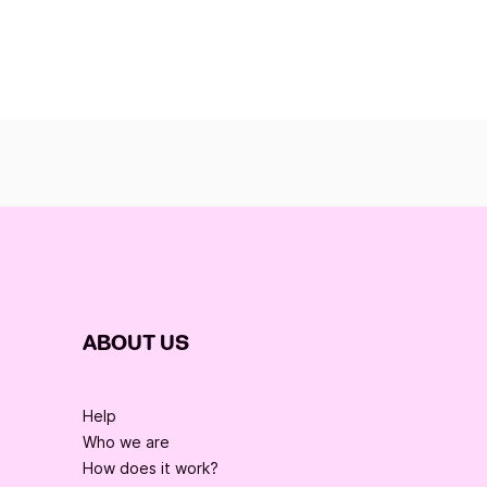
ABOUT US
Help
Who we are
How does it work?