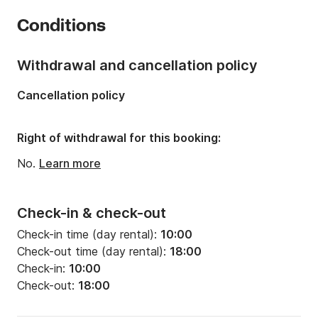
Year:
2015
Conditions
Onboard capacity:
5 people
Withdrawal and cancellation policy
Cancellation policy
Right of withdrawal for this booking:
No.
Learn more
Check-in & check-out
Check-in time (day rental):
10:00
Check-out time (day rental):
18:00
Check-in:
10:00
Check-out:
18:00