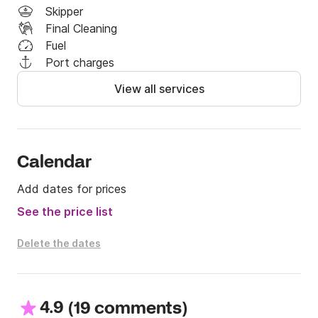
Skipper
Final Cleaning
Fuel
Port charges
View all services
Calendar
Add dates for prices
See the price list
Delete the dates
4.9
(
)
19 comments