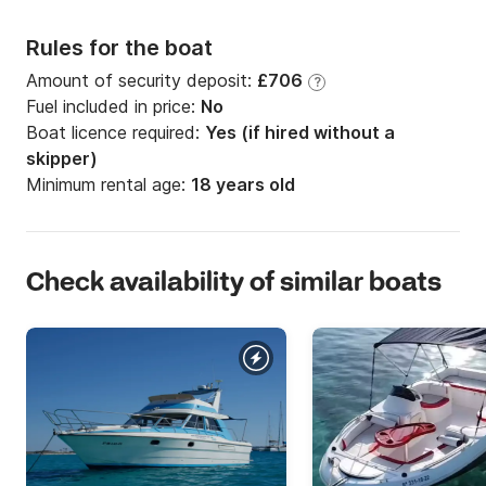
Rules for the boat
Amount of security deposit:
£706
?
Fuel included in price:
No
Boat licence required:
Yes (if hired without a
skipper)
Minimum rental age:
18 years old
Check availability of similar boats