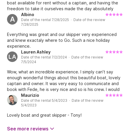
boat available for rent without a captain, and having the
freedom to take it ourselves made the day absolutely
unique. The boat is beautiful, well maintained, and perfect
Albino
A
Date of the rental 7/28/2025 · Date of the review
for exploring the island at our own pace. Fede and Eli were
7/28/2025
incredibly welcoming and helpful, making everything easy
and making us feel as if the boat was our own. A fantastic
Everything was great and our skipper very experienced
experience that we highly recommend!
and knew exactaly where to Go. Such a nice holiday
experience.
Lauren Ashley
LA
Date of the rental 7/2/2024 · Date of the review
7/5/2024
Wow, what an incredible experience. I simply can’t say
enough wonderful things about this beautiful boat, lovely
captain and owner. It was very easy to communicate and
book with Fede, he is very nice and so is his crew. I would
recommend this boat to anyone looking for a dreamy day
Maurizio
Date of the rental 5/4/2023 · Date of the review
on the sea filled with little coves, relaxing day of sailing for
5/4/2023
the most crystal blue water. I can’t wait to come back in
the future!!
Lovely boat and great skipper - Tony!
See more reviews