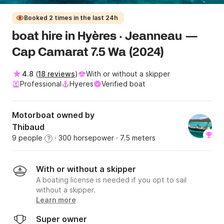
Booked 2 times in the last 24h
boat hire in Hyères · Jeanneau —
Cap Camarat 7.5 Wa (2024)
4.8
(
18 reviews
)
With or without a skipper
Professional
Hyeres
Verified boat
Motorboat owned by
Thibaud
9 people
· 300 horsepower
· 7.5 meters
?
With or without a skipper
A boating license is needed if you opt to sail
without a skipper.
Learn more
Super owner