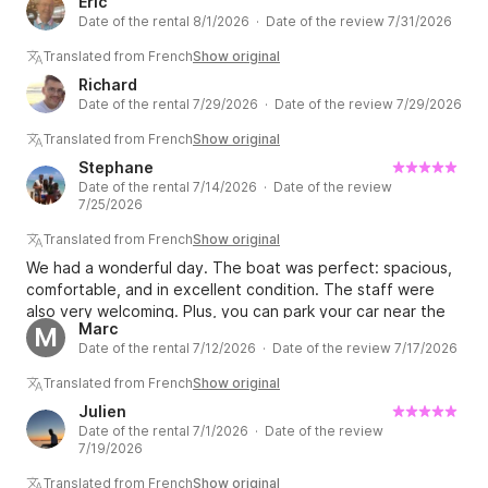
Eric
Date of the rental 8/1/2026 · Date of the review 7/31/2026
Translated from French
Show original
Richard
Date of the rental 7/29/2026 · Date of the review 7/29/2026
Translated from French
Show original
Stephane
Date of the rental 7/14/2026 · Date of the review
7/25/2026
Translated from French
Show original
We had a wonderful day. The boat was perfect: spacious,
comfortable, and in excellent condition. The staff were
also very welcoming. Plus, you can park your car near the
Marc
M
boats, and the crew will refuel it at the end of the day,
Date of the rental 7/12/2026 · Date of the review 7/17/2026
allowing you to fully enjoy your day of sailing.
Translated from French
Show original
Julien
Date of the rental 7/1/2026 · Date of the review
7/19/2026
Translated from French
Show original