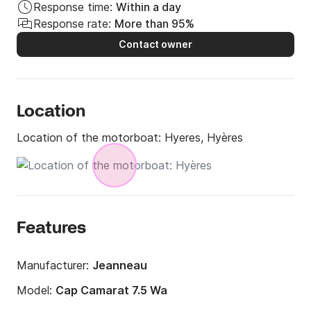
Response time:
Within a day
Response rate:
More than 95%
Contact owner
Location
Location of the motorboat:
Hyeres, Hyères
Features
Manufacturer:
Jeanneau
Model:
Cap Camarat 7.5 Wa