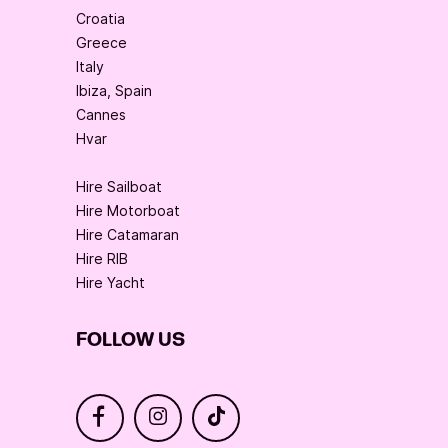
Croatia
Greece
Italy
Ibiza, Spain
Cannes
Hvar
Hire Sailboat
Hire Motorboat
Hire Catamaran
Hire RIB
Hire Yacht
FOLLOW US