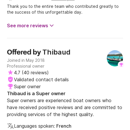
Thank you to the entire team who contributed greatly to
the success of this unforgettable day.
See more reviews
Thibaud
Offered by
Joined in May 2018
Professional owner
4.7
(
40 reviews
)
Validated contact details
Super owner
Thibaud is a Super owner
Super owners are experienced boat owners who
have received positive reviews and are committed to
providing services of the highest quality.
Languages spoken:
French