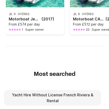
9
·
HYÈRES
8
·
HYÈRES
Motorboat Jeanneau Cap Camarat 7.5 Dc 225hp
(2017)
Motorboat CAP CAMARAT 7.5 275hp
(
From
£574 per day
From
£512 per day
1
·
Super owner
20
·
Super owne
Most searched
Yacht Hire Without License French Riviera &
Rental