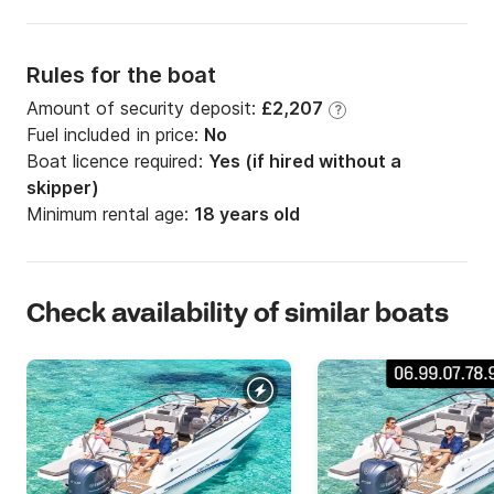
Rules for the boat
Amount of security deposit:
£2,207
?
Fuel included in price:
No
Boat licence required:
Yes (if hired without a
skipper)
Minimum rental age:
18 years old
Check availability of similar boats