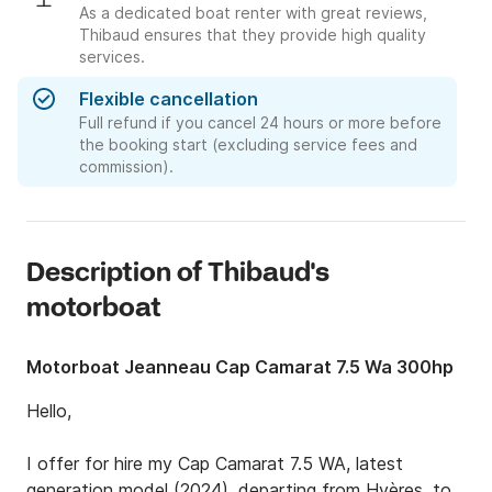
As a dedicated boat renter with great reviews,
Thibaud ensures that they provide high quality
services.
Flexible cancellation
Full refund if you cancel 24 hours or more before
the booking start (excluding service fees and
commission).
Description of Thibaud's
motorboat
Motorboat Jeanneau Cap Camarat 7.5 Wa 300hp
Hello,

I offer for hire my Cap Camarat 7.5 WA, latest 
generation model (2024), departing from Hyères, to 