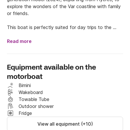
explore the wonders of the Var coastline with family 
or friends.

This boat is perfectly suited for day trips to the 
coast and water sports, particularly thanks to its 
wakeboard tower.

Read more
Its safe design with high freeboards and wide side 
decks makes it easy to move around on board, even 
Equipment available on the
with children. ⚓ Comfort & Amenities On Board:

motorboat
> Large bow sundeck for relaxing

> Sun awning for enjoying the shade

Bimini
> Wakeboard tower for water sports enthusiasts

Wakeboard
> Yamaha 300hp outboard engine: powerful, reliable, 
Towable Tube
thrills guaranteed

Outdoor shower
Fridge
🌊 Sailing Ideas from Hyères:

View all equipment (+10)
> Head for Porquerolles, its white sandy beaches 