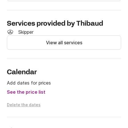
and crystal clear waters

> Explore the Giens Peninsula to the west

> Cruise to Le Lavandou to the east

Services provided by Thibaud
Whether you're more into relaxing, swimming, or 
Skipper
nautical thrills, this boat offers a versatile and 
View all services
comfortable experience.

Don't hesitate to contact me via the Click and Boat 
messaging service for any inquiries or itinerary advice.

Calendar
See you soon for an unforgettable day at sea! ☀️
Add dates for prices
See the price list
Delete the dates