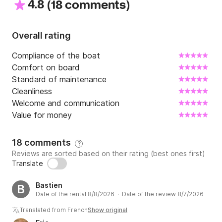
4.8
(
)
18 comments
Overall rating
Compliance of the boat
Comfort on board
Standard of maintenance
Cleanliness
Welcome and communication
Value for money
18 comments
?
Reviews are sorted based on their rating (best ones first)
Translate
Bastien
B
Date of the rental 8/8/2026 · Date of the review 8/7/2026
Translated from French
Show original