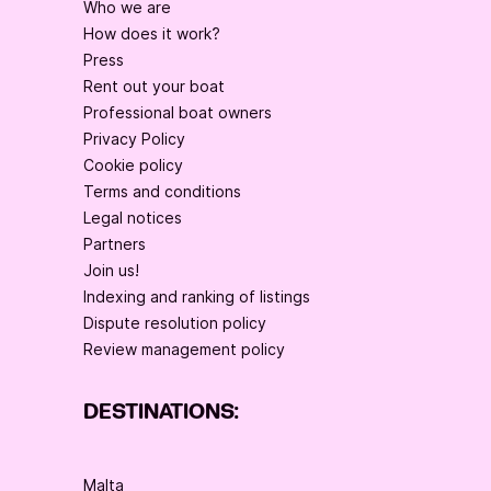
Who we are
How does it work?
Press
Rent out your boat
Professional boat owners
Privacy Policy
Cookie policy
Terms and conditions
Legal notices
Partners
Join us!
Indexing and ranking of listings
Dispute resolution policy
Review management policy
DESTINATIONS:
Malta