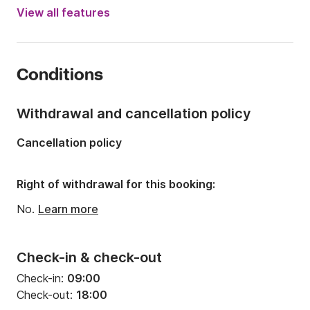
Engine power:
300hp
View all features
Length:
7.5m
Year:
2024
Conditions
Onboard capacity:
9 people
Number of cabins:
1
Withdrawal and cancellation policy
Number of berths:
2
Cancellation policy
Right of withdrawal for this booking:
No.
Learn more
Check-in & check-out
Check-in:
09:00
Check-out:
18:00