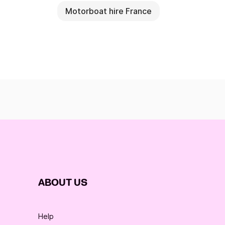
Motorboat hire France
ABOUT US
Help