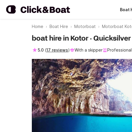
Boat 
Home
Boat Hire
Motorboat
Motorboat Koto
boat hire in Kotor · Quicksilv
5.0
(
17 reviews
)
With a skipper
Professional