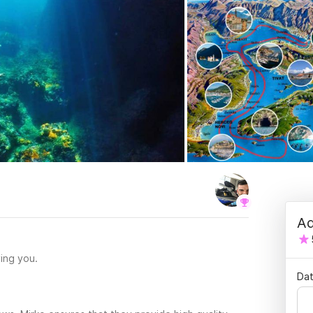
Ad
ing you.
Dat