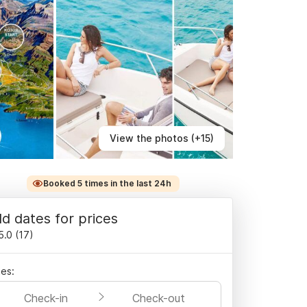
View the photos (+15)
Booked 5 times in the last 24h
d dates for prices
5.0
(
17
)
es:
Check-in
Check-out