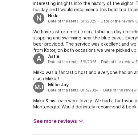
interesting insights into the history of the sights
holiday and I would recommend this boat trip to a
Nikki
N
Date of the rental 6/1/2025 · Date of the review 
We have just returned from a fabulous day on mirk
stopping and swimming near the blue cave . Every
beer provided. The service was excellent and we 
from Kotor, on both occasions we were picked up r
anyone wanting a fab boat trip . Thank you for loo
Astle
A
Date of the rental 5/8/2025 · Date of the review 
Mirko was a fantastic host and everyone had an am
much Mirko!!
Millie Jay
MJ
Date of the rental 8/15/2024 · Date of the review
Mirko & his team were lovely. We had a fantastic d
Montenegro! Would definitely recommend & book 
See more reviews