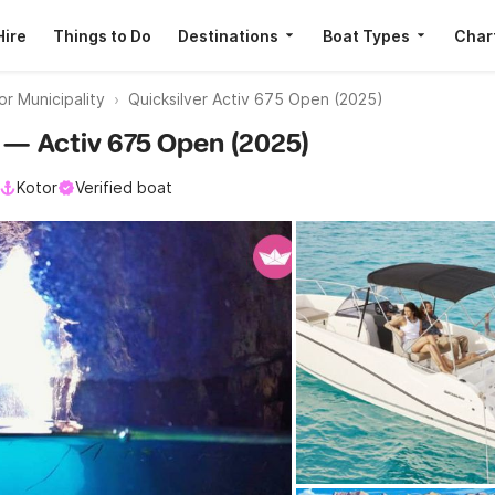
Hire
Things to Do
Destinations
Boat Types
Char
r Municipality
Quicksilver Activ 675 Open (2025)
er — Activ 675 Open (2025)
Kotor
Verified boat