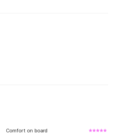
Comfort on board