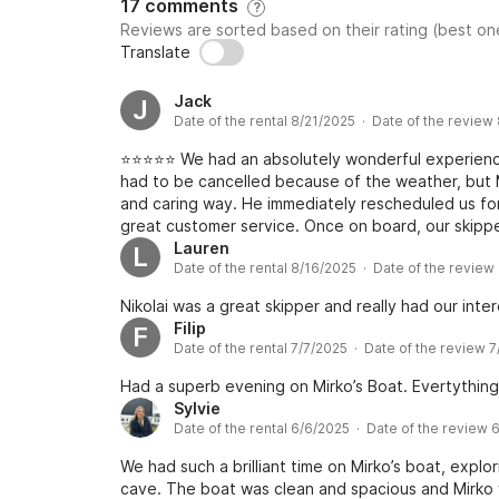
17 comments
?
Reviews are sorted based on their rating (best one
Translate
Jack
J
Date of the rental 8/21/2025 · Date of the review
⭐️⭐️⭐️⭐️⭐️ We had an absolutely wonderful experienc
had to be cancelled because of the weather, but M
and caring way. He immediately rescheduled us f
great customer service. Once on board, our skipper
incredibly kind, welcoming, and attentive througho
Lauren
L
Date of the rental 8/16/2025 · Date of the review
and comfortable on the boat, but also took the ti
the most beautiful spots along the way. His warm 
Nikolai was a great skipper and really had our inter
enjoyable atmosphere that made the day unforgett
Filip
F
was stunning, and the whole experience exceeded
Date of the rental 7/7/2025 · Date of the review 
better way to explore the coastline. Highly reco
with genuine hospitality and a personal touch!
Had a superb evening on Mirko’s Boat. Evertything 
Sylvie
Date of the rental 6/6/2025 · Date of the review 
We had such a brilliant time on Mirko’s boat, explo
cave. The boat was clean and spacious and Mirko 