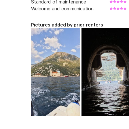
Standard of maintenance
Welcome and communication
Pictures added by prior renters