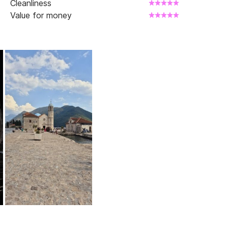
Cleanliness
Value for money