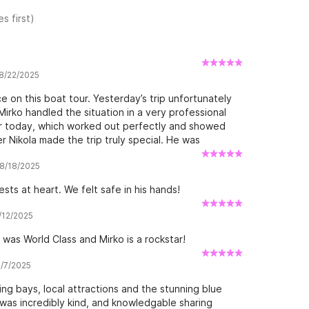
s first)
 8/22/2025
e on this boat tour. Yesterday’s trip unfortunately
irko handled the situation in a very professional
or today, which worked out perfectly and showed
 Nikola made the trip truly special. He was
ut the entire journey. He not only made us feel safe
 8/18/2025
me to explain what we were seeing and to point out
personality and enthusiasm created a relaxed and
ests at heart. We felt safe in his hands!
able. The boat itself was comfortable, the route
 our expectations. We could not have asked for a
7/12/2025
mmended to anyone looking for a well-organized tour
was World Class and Mirko is a rockstar!
6/7/2025
ring bays, local attractions and the stunning blue
was incredibly kind, and knowledgable sharing