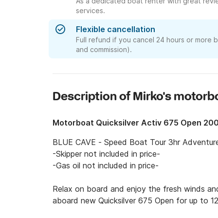
As a dedicated boat renter with great revi
services.
Flexible cancellation
Full refund if you cancel 24 hours or more 
and commission).
Description of Mirko's motorb
Motorboat Quicksilver Activ 675 Open 20
BLUE CAVE - Speed Boat Tour 3hr Adventure g
-Skipper not included in price-

-Gas oil not included in price-

Relax on board and enjoy the fresh winds and
aboard new Quicksilver 675 Open for up to 12 
Discover the gorgeous region of Kotor and the