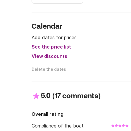
Calendar
Add dates for prices
See the price list
View discounts
Delete the dates
5.0
(
)
17 comments
Overall rating
Compliance of the boat