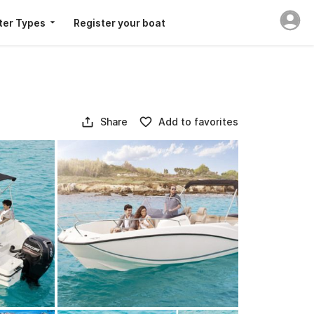
ter Types
Register your boat
Share
Add to favorites