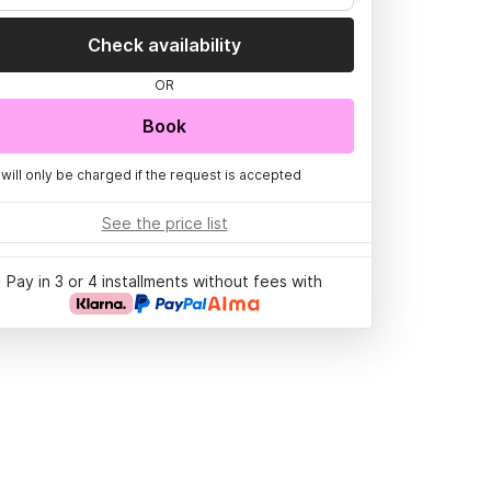
Check availability
OR
Book
 will only be charged if the request is accepted
See the price list
Pay in 3 or 4 installments without fees with