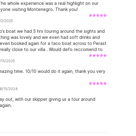
. The whole experience was a real highlight on our
nyone visiting Montenegro. Thank you!
6/2/2025
o’s boat we had 5 hrs touring around the sights and
thing was lovely and we even had soft drinks and
even booked again for a taco boat across to Perast
eally close to our villa . Would defo reccomend to
king after us 😊
5/15/2025
azing time. 10/10 would do it again, thank you very
 8/15/2024
ay out, with our skipper giving us a tour around
again.