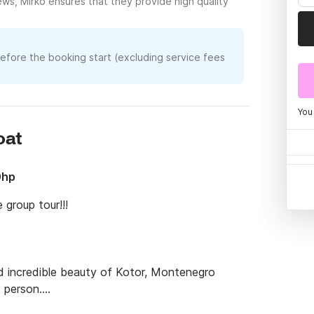
ews, Mirko ensures that they provide high quality
before the booking start (excluding service fees
You
oat
0hp
roup tour!!!

 incredible beauty of Kotor, Montenegro 
person.

 city by the water. Whether for a family 