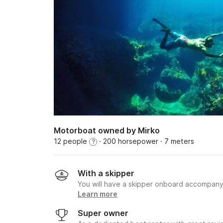
Motorboat owned by Mirko
12 people
· 200 horsepower
· 7 meters
?
With a skipper
You will have a skipper onboard accompany
Learn more
Super owner