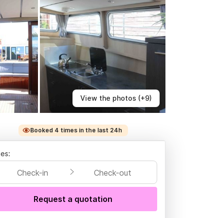
View the photos (+9)
Booked 4 times in the last 24h
es:
Check-in
Check-out
Request a quotation