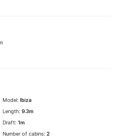
um
Model:
Ibiza
Length:
9.3m
Draft:
1m
Number of cabins:
2