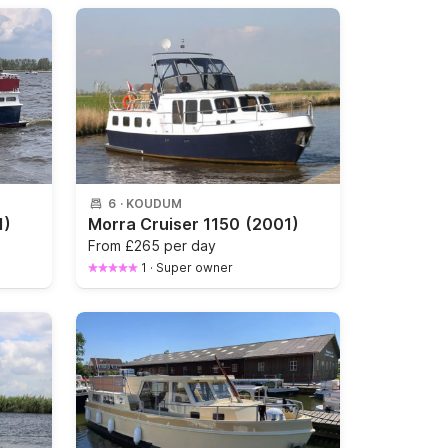
6
·
KOUDUM
1)
Morra Cruiser 1150
(2001)
From
£265 per day
1
·
Super owner