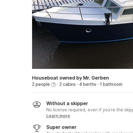
Houseboat owned by Mr. Gerben
2 people
· 2 cabins
· 4 berths
· 1 bathroom
?
Without a skipper
No license required, even if you’re the skip
Learn more
Super owner