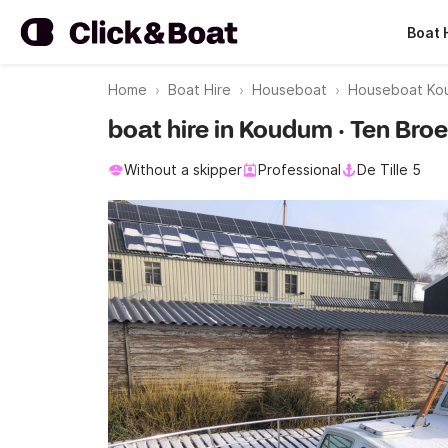
Boat 
Home
Boat Hire
Houseboat
Houseboat Ko
boat hire in Koudum · Ten Bro
Without a skipper
Professional
De Tille 5