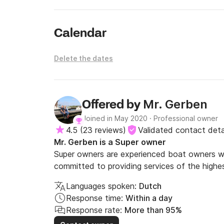
Calendar
Delete the dates
Mr. Gerben
Offered by
Joined in May 2020
·
Professional owner
4.5
(
23 reviews
)
Validated contact deta
Mr. Gerben is a Super owner
Super owners are experienced boat owners wh
committed to providing services of the highes
Languages spoken:
Dutch
Response time:
Within a day
Response rate:
More than 95%