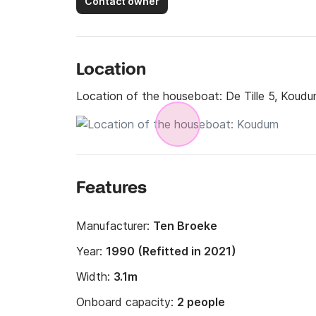
Contact owner
Location
Location of the houseboat:
De Tille 5, Koud
Features
Manufacturer:
Ten Broeke
Year:
1990 (Refitted in 2021)
Width:
3.1m
Onboard capacity:
2 people