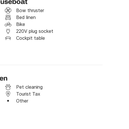
ouseboat
Bow thruster
Bed linen
Bike
220V plug socket
Cockpit table
ben
Pet cleaning
Tourist Tax
Other