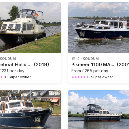
KOUDUM
4
·
KOUDUM
Houseboat Holiday 1000
(2019)
Pikmeer 1100 MALIBU
(200
£231 per day
From
£265 per day
3
·
Super owner
1
·
Super owner