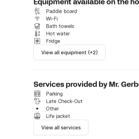
Equipment available on the h
Paddle board
Wi-Fi
Bath towels
Hot water
Fridge
View all equipment (+2)
Services provided by Mr. Ger
Parking
Late Check-Out
Other
Life jacket
View all services