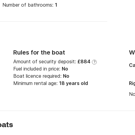
Number of bathrooms:
1
Rules for the boat
Wi
Amount of security deposit:
£884
?
Ca
Fuel included in price:
No
Boat licence required:
No
Minimum rental age:
18 years old
Ri
N
oats