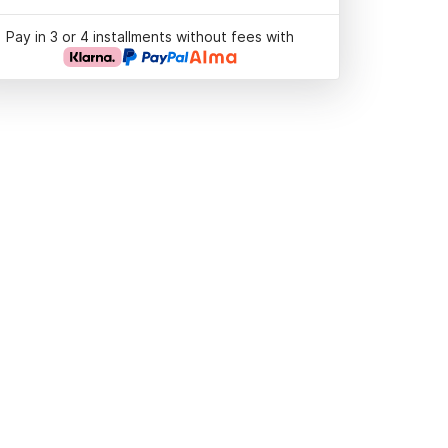
Pay in 3 or 4 installments without fees with