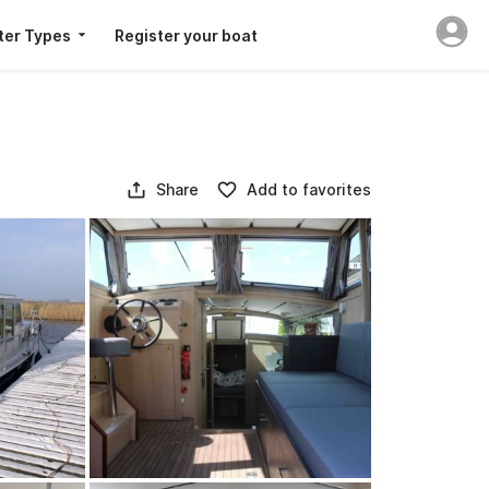
ter Types
Register your boat
Share
Add to favorites