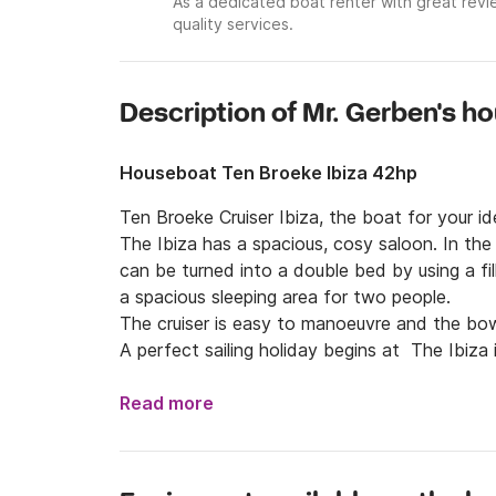
As a dedicated boat renter with great revi
quality services.
Description of Mr. Gerben's h
Houseboat Ten Broeke Ibiza 42hp
Ten Broeke Cruiser Ibiza, the boat for your idea
The Ibiza has a spacious, cosy saloon. In the
can be turned into a double bed by using a fil
a spacious sleeping area for two people.

The cruiser is easy to manoeuvre and the bow
A perfect sailing holiday begins at  The Ibiza 
enthusiast!

It is not allowed to bring pets to the Ibiza It
Read more
Free WiFi Hotspot on board, you can stream 
App!