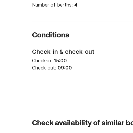
Number of berths:
4
Conditions
Check-in & check-out
Check-in:
15:00
Check-out:
09:00
Check availability of similar b