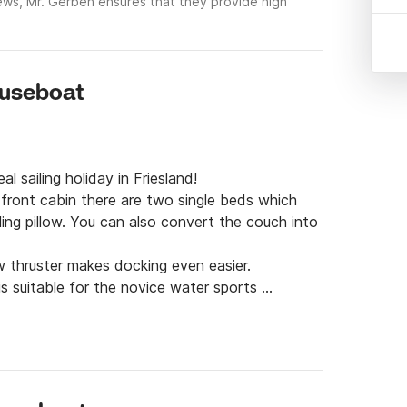
ews, Mr. Gerben ensures that they provide high
ouseboat
l sailing holiday in Friesland!

 front cabin there are two single beds which 
ling pillow. You can also convert the couch into 
 thruster makes docking even easier.

is suitable for the novice water sports 
 is not permitted to bring pets. New on board! 
to the TV screen via your own phone with a TV 