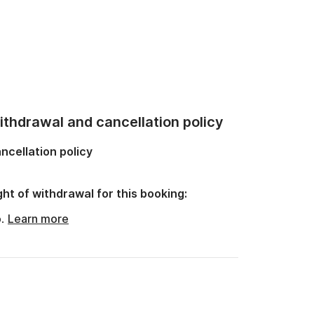
thdrawal and cancellation policy
ncellation policy
ght of withdrawal for this booking:
o.
Learn more