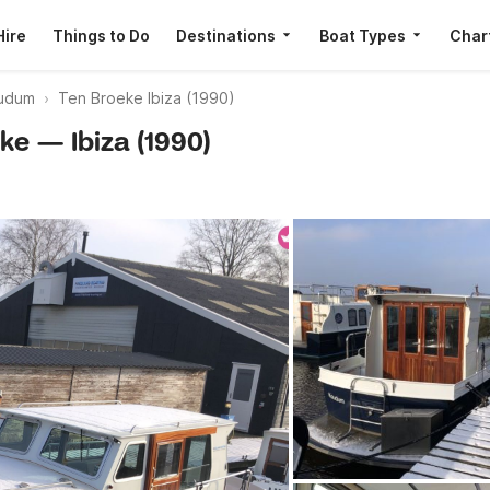
Hire
Things to Do
Destinations
Boat Types
Char
udum
Ten Broeke Ibiza (1990)
eke — Ibiza (1990)