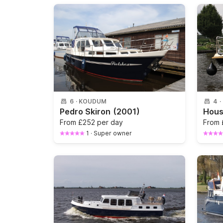
6
·
KOUDUM
4
·
Pedro Skiron
(2001)
From
£252 per day
From
1
·
Super owner