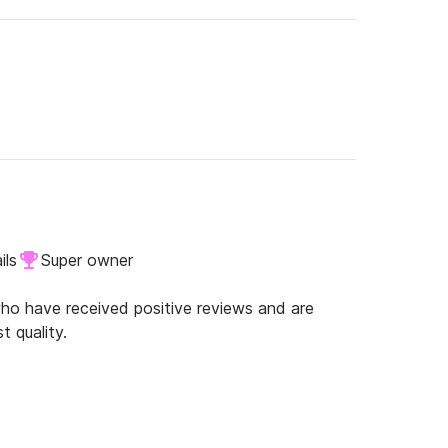
ils
Super owner
o have received positive reviews and are
t quality.