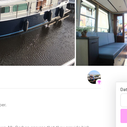
Dat
per.