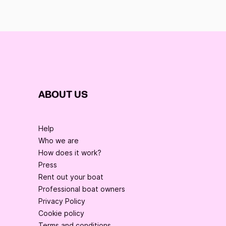
ABOUT US
Help
Who we are
How does it work?
Press
Rent out your boat
Professional boat owners
Privacy Policy
Cookie policy
Terms and conditions