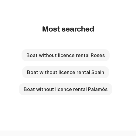
Most searched
Boat without licence rental Roses
Boat without licence rental Spain
Boat without licence rental Palamós