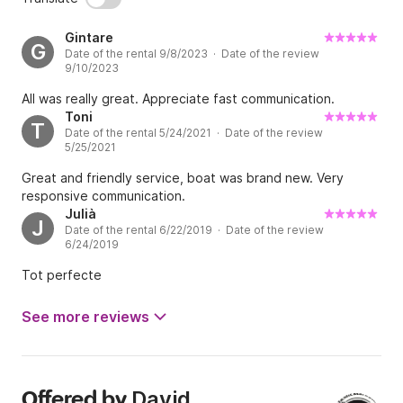
Gintare
G
Date of the rental 9/8/2023 · Date of the review
9/10/2023
All was really great. Appreciate fast communication.
Toni
T
Date of the rental 5/24/2021 · Date of the review
5/25/2021
Great and friendly service, boat was brand new. Very
responsive communication.
Julià
J
Date of the rental 6/22/2019 · Date of the review
6/24/2019
Tot perfecte
See more reviews
David
Offered by