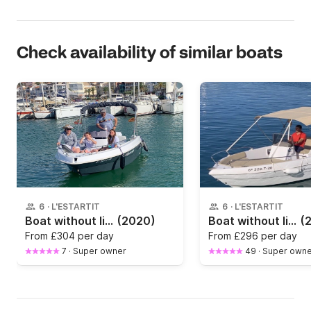
Check availability of similar boats
6
·
L'ESTARTIT
6
·
L'ESTARTIT
Boat without licence Marinello 16 fisher 15hp
(2020)
Boat without licence Allegra ALLEGRA 18 OPEN 15hp
(
From
£304 per day
From
£296 per day
7
·
Super owner
49
·
Super owne