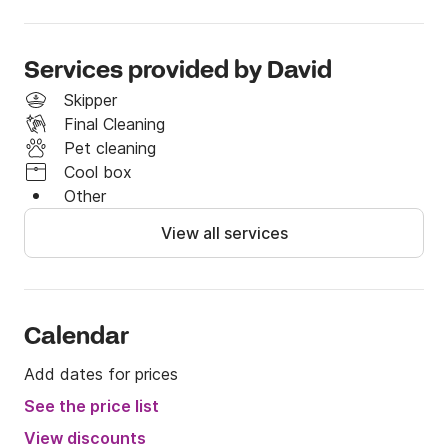
more!

Don't hesitate, get on board!

Services provided by David
Skipper
Final Cleaning
Any questions contact us through Click & Boat.
Pet cleaning
Cool box
Other
View all services
Calendar
Add dates for prices
See the price list
View discounts