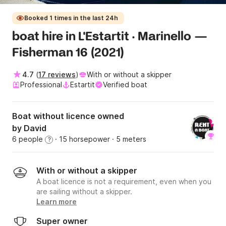
Booked 1 times in the last 24h
boat hire in L'Estartit · Marinello —
Fisherman 16 (2021)
4.7
(
17 reviews
)
With or without a skipper
Professional
Estartit
Verified boat
Boat without licence owned
by David
6 people
· 15 horsepower
· 5 meters
?
With or without a skipper
A boat licence is not a requirement, even when you
are sailing without a skipper.
Learn more
Super owner