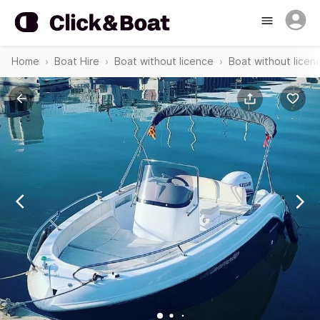
Home
Boat Hire
Boat without licence
Boat without licenc