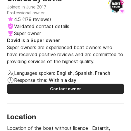
Joined in June 2017
Professional owner
4.5
(
179 reviews
)
Validated contact details
Super owner
David is a Super owner
Super owners are experienced boat owners who
have received positive reviews and are committed to
providing services of the highest quality.
Languages spoken:
English, Spanish, French
Response time:
Within a day
Contact owner
Location
Location of the boat without licence :
Estartit,