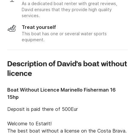
As a dedicated boat renter with great reviews,
David ensures that they provide high quality
services.
Treat yourself
This boat has one or several water sports
equipment.
Description of David's boat without
licence
Boat Without Licence Marinello Fisherman 16
15hp
Deposit is paid there of 500Eur

Welcome to Estarit!

The best boat without a license on the Costa Brava.
