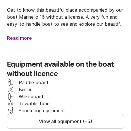
Get to know this beautiful place accompanied by our 
boat Marinello 16 without a license. A very fun and 
easy-to-handle boat to see and explore our beautiful 
coves.

Read more
The boat is characterized by consuming very little 
gasoline (another reason not to miss this 
opportunity). She also has a canopy and a solarium in 
Equipment available on the boat
the bow to be able to enjoy the sun comfortably.

without licence
It is a 5.00 meter boat ideal for an excursion along 
Paddle board
the coast. We plan routes that never disappoint our 
Bimini
clients, making this experience very fun. Get to know 
Wakeboard
the medes islands, Cap de Creas or the southern 
Towable Tube
coves accompanied by the best!

Snorkelling equipment
View all equipment (+5)
We have extensive experience in the area and we 
can give you all the recommendations you want and 