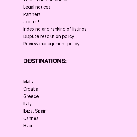
Legal notices
Partners
Join us!
Indexing and ranking of listings
Dispute resolution policy
Review management policy
DESTINATIONS:
Malta
Croatia
Greece
Italy
Ibiza, Spain
Cannes
Hvar