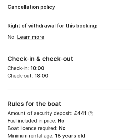
Cancellation policy
Right of withdrawal for this booking:
No.
Learn more
Check-in & check-out
Check-in:
10:00
Check-out:
18:00
Rules for the boat
Amount of security deposit:
£441
?
Fuel included in price:
No
Boat licence required:
No
Minimum rental age:
18 years old