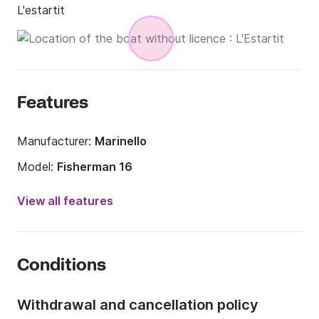
L'estartit
Features
Manufacturer:
Marinello
Model:
Fisherman 16
Engine power:
15hp
View all features
Length:
5m
Year:
2021 (Refitted in 2021)
Conditions
Onboard capacity:
6 people
Withdrawal and cancellation policy