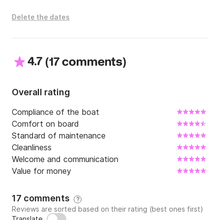
Delete the dates
4.7
(
)
17 comments
Overall rating
Compliance of the boat
Comfort on board
Standard of maintenance
Cleanliness
Welcome and communication
Value for money
17 comments
?
Reviews are sorted based on their rating (best ones first)
Translate