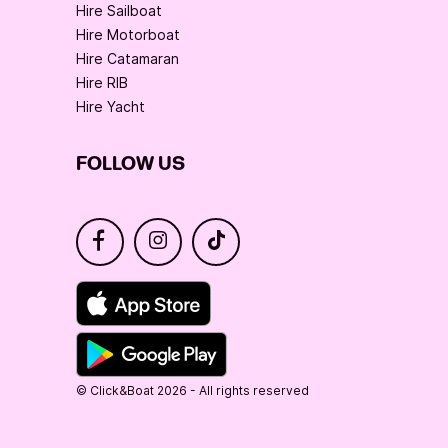
Hire Sailboat
Hire Motorboat
Hire Catamaran
Hire RIB
Hire Yacht
FOLLOW US
© Click&Boat 2026 - All rights reserved