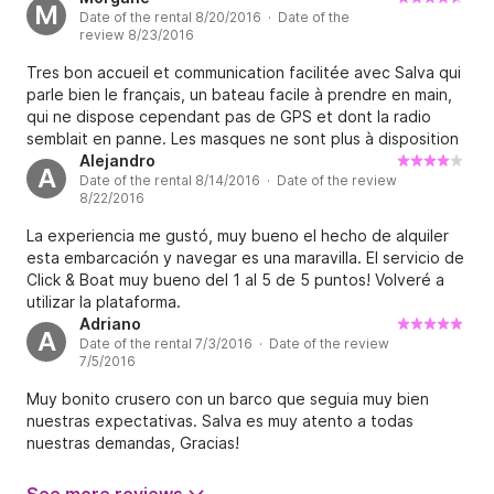
M
Date of the rental 8/20/2016 · Date of the
our return. It would have been helpful to know about this
review 8/23/2016
before setting off and I would recommend enquiring about
this. Salva charges €25/ hour for Engine hours. I doubt the
Tres bon accueil et communication facilitée avec Salva qui
Diesel used costs this much. Overall I would rate this as
parle bien le français, un bateau facile à prendre en main,
average value for money.
qui ne dispose cependant pas de GPS et dont la radio
semblait en panne. Les masques ne sont plus à disposition
dans le bateau, reste les tubas pour plonger. La propreté
Alejandro
A
Date of the rental 8/14/2016 · Date of the review
du bateau était correcte (nous l'avions loué l'après midi et
8/22/2016
il était sorti en mer déjà toute la matinée pour la pêche
puis une balade en famille donc présence importante de
La experiencia me gustó, muy bueno el hecho de alquiler
sel sur celui ci). L'espace pour prendre le soleil sur l'avant
esta embarcación y navegar es una maravilla. El servicio de
du bateau est vraiment appréciable, tout comme celui à
Click & Boat muy bueno del 1 al 5 de 5 puntos! Volveré a
l'arrière du bateau abrité par la toile. Une location que je
utilizar la plataforma.
recommande pour la découverte des îles Medes et des
Adriano
A
petites plages environnantes.
Date of the rental 7/3/2016 · Date of the review
7/5/2016
Muy bonito crusero con un barco que seguia muy bien
nuestras expectativas. Salva es muy atento a todas
nuestras demandas, Gracias!