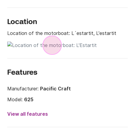
Location
Location of the motorboat:
L´estartit, L'estartit
Features
Manufacturer:
Pacific Craft
Model:
625
Engine power:
130hp
View all features
Length:
6m
Year:
2022