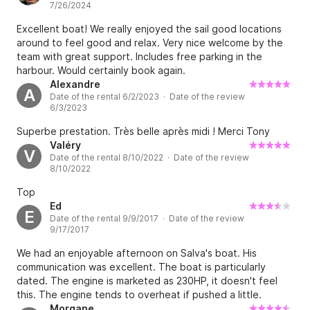
7/26/2024
Excellent boat! We really enjoyed the sail good locations
around to feel good and relax. Very nice welcome by the
team with great support. Includes free parking in the
harbour. Would certainly book again.
Alexandre
A
Date of the rental 6/2/2023 · Date of the review
6/3/2023
Superbe prestation. Très belle après midi ! Merci Tony
Valéry
V
Date of the rental 8/10/2022 · Date of the review
8/10/2022
Top
Ed
E
Date of the rental 9/9/2017 · Date of the review
9/17/2017
We had an enjoyable afternoon on Salva's boat. His
communication was excellent. The boat is particularly
dated. The engine is marketed as 230HP, it doesn't feel
this. The engine tends to overheat if pushed a little.
Although Salva did show us an extra boost button upon
Morgane