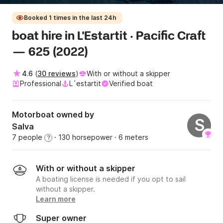
Booked 1 times in the last 24h
boat hire in L'Estartit · Pacific Craft
— 625 (2022)
4.6
(
30 reviews
)
With or without a skipper
Professional
L´estartit
Verified boat
Motorboat owned by
S
Salva
7 people
· 130 horsepower
· 6 meters
?
With or without a skipper
A boating license is needed if you opt to sail
without a skipper.
Learn more
Super owner