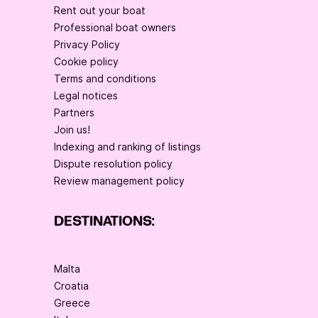
Rent out your boat
Professional boat owners
Privacy Policy
Cookie policy
Terms and conditions
Legal notices
Partners
Join us!
Indexing and ranking of listings
Dispute resolution policy
Review management policy
DESTINATIONS:
Malta
Croatia
Greece