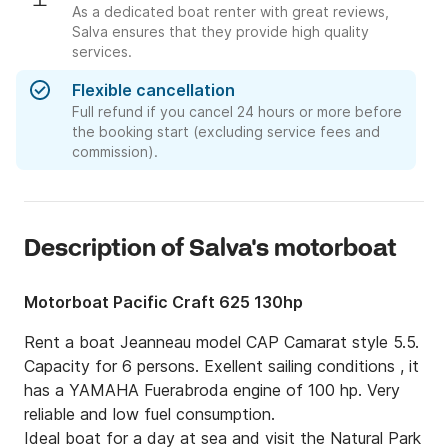
As a dedicated boat renter with great reviews,
Salva ensures that they provide high quality
services.
Flexible cancellation
Full refund if you cancel 24 hours or more before
the booking start (excluding service fees and
commission).
Description of Salva's motorboat
Motorboat Pacific Craft 625 130hp
Rent a boat Jeanneau model CAP Camarat style 5.5. 
Capacity for 6 persons. Exellent sailing conditions , it 
has a YAMAHA Fuerabroda engine of 100 hp. Very 
reliable and low fuel consumption.

Ideal boat for a day at sea and visit the Natural Park 