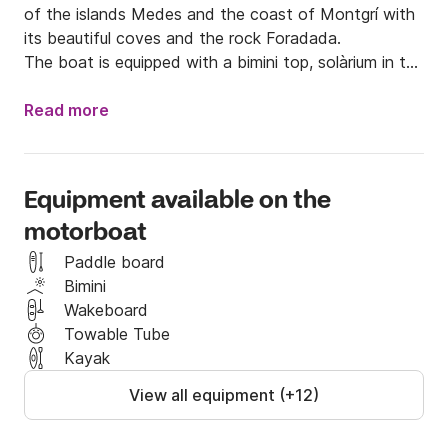
of the islands Medes and the coast of Montgrí with 
its beautiful coves and the rock Foradada.

The boat is equipped with a bimini top, solàrium in the 
bow, a central table , a wake bar or a water ski. It is 
a new boat of the year 2017, which will offer a very 
Read more
good navigation security you .

The fuel is not included in the price.
Equipment available on the
motorboat
Paddle board
Bimini
Wakeboard
Towable Tube
Kayak
View all equipment (+12)