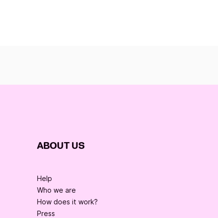
ABOUT US
Help
Who we are
How does it work?
Press