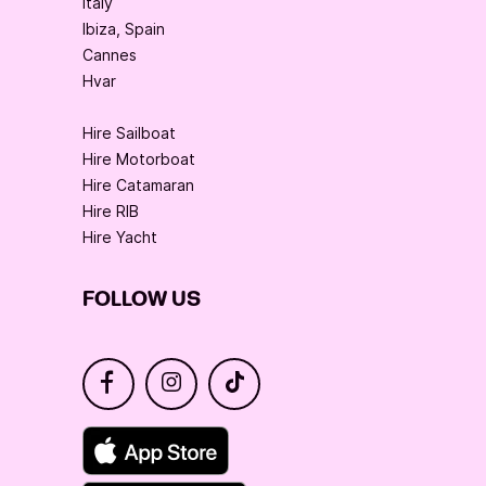
Italy
Ibiza, Spain
Cannes
Hvar
Hire Sailboat
Hire Motorboat
Hire Catamaran
Hire RIB
Hire Yacht
FOLLOW US