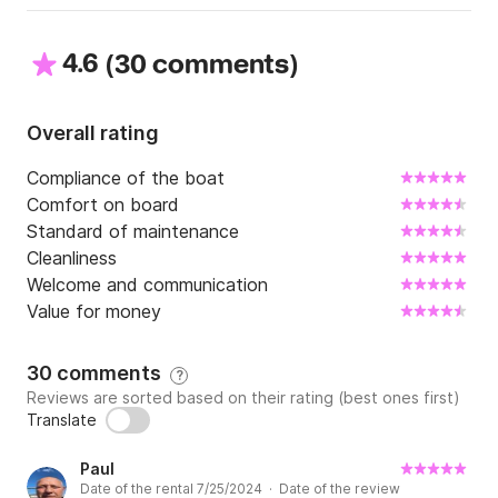
4.6
(
)
30 comments
Overall rating
Compliance of the boat
Comfort on board
Standard of maintenance
Cleanliness
Welcome and communication
Value for money
30 comments
?
Reviews are sorted based on their rating (best ones first)
Translate
Paul
Date of the rental 7/25/2024 · Date of the review