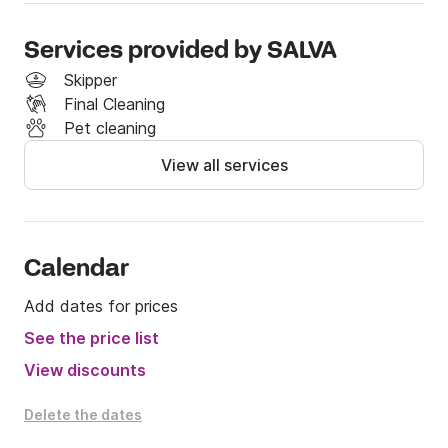
Services provided by SALVA
Skipper
Final Cleaning
Pet cleaning
View all services
Calendar
Add dates for prices
See the price list
View discounts
Delete the dates