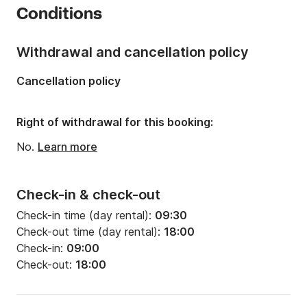
Conditions
Onboard capacity:
7 people
Number of cabins:
1
Withdrawal and cancellation policy
Cancellation policy
Right of withdrawal for this booking:
No.
Learn more
Check-in & check-out
Check-in time (day rental):
09:30
Check-out time (day rental):
18:00
Check-in:
09:00
Check-out:
18:00