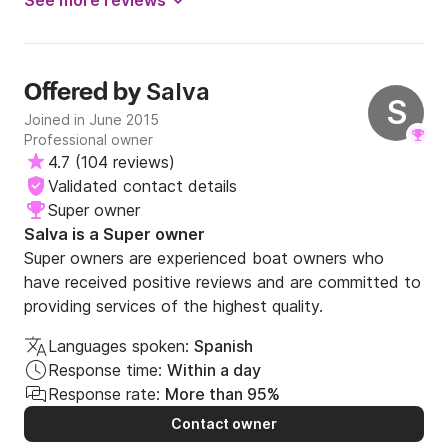
See more reviews
Salva
Offered by
S
Joined in June 2015
Professional owner
4.7
(
104 reviews
)
Validated contact details
Super owner
Salva is a Super owner
Super owners are experienced boat owners who
have received positive reviews and are committed to
providing services of the highest quality.
Languages spoken:
Spanish
Response time:
Within a day
Response rate:
More than 95%
Contact owner