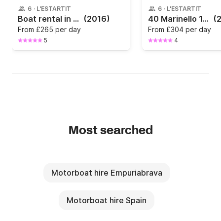
6
·
L'ESTARTIT
6
·
L'ESTARTIT
Boat rental in Estartit · Saver — Saver 520 Open (2016)
(2016)
40 Marinello 16 FISHER in L’Estartit
(
From
£265 per day
From
£304 per day
5
4
Most searched
Motorboat hire Empuriabrava
Motorboat hire Spain