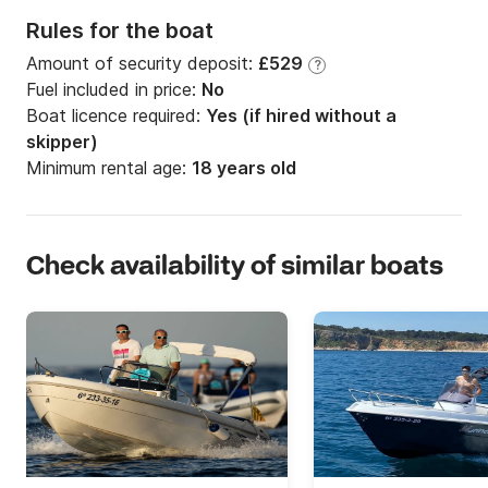
Rules for the boat
Amount of security deposit:
£529
?
Fuel included in price:
No
Boat licence required:
Yes (if hired without a
skipper)
Minimum rental age:
18 years old
Check availability of similar boats