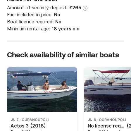
Amount of security deposit:
£265
?
Fuel included in price:
No
Boat licence required:
No
Minimum rental age:
18 years old
Check availability of similar boats
7
·
OURANOUPOLI
6
·
OURANOUPOLI
Aetos 3
(2018)
No license required!
(