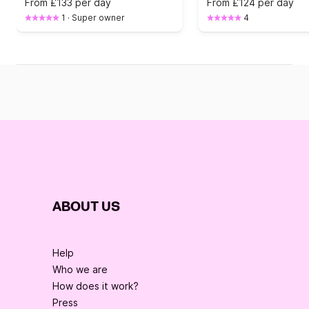
From
£133 per day
From
£124 per day
1
·
Super owner
4
ABOUT US
Help
Who we are
How does it work?
Press