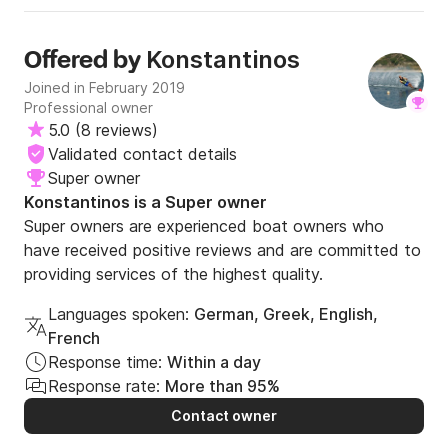
Included in hour rentals:

Konstantinos
Offered by
- Fuel

Joined in February 2019
What are you waiting for? Send us a message for an 
Professional owner
unforgettable experience!
5.0
(
8 reviews
)
Validated contact details
Super owner
Konstantinos is a Super owner
Super owners are experienced boat owners who
have received positive reviews and are committed to
providing services of the highest quality.
Languages spoken:
German, Greek, English,
French
Response time:
Within a day
Response rate:
More than 95%
Contact owner