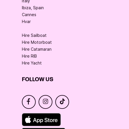
Italy
Ibiza, Spain
Cannes
Hvar
Hire Sailboat
Hire Motorboat
Hire Catamaran
Hire RIB
Hire Yacht
FOLLOW US