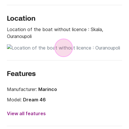
Location
Location of the boat without licence :
Skala,
Ouranoupoli
Features
Manufacturer:
Marinco
Model:
Dream 46
Engine power:
30hp
View all features
Length:
4.6m