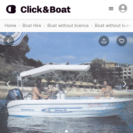
Home
Boat Hire
Boat without licence
Boat without licen