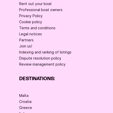
Rent out your boat
Professional boat owners
Privacy Policy
Cookie policy
Terms and conditions
Legal notices
Partners
Join us!
Indexing and ranking of listings
Dispute resolution policy
Review management policy
DESTINATIONS:
Malta
Croatia
Greece