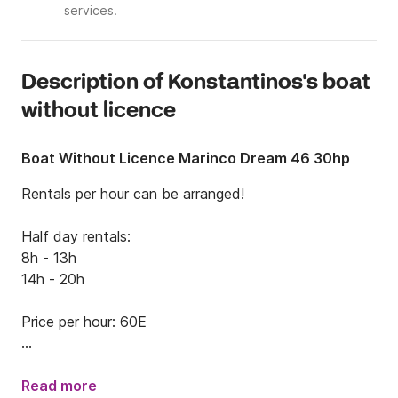
services.
Description of Konstantinos's boat
without licence
Boat Without Licence Marinco Dream 46 30hp
Rentals per hour can be arranged!

Half day rentals:

8h - 13h 

14h - 20h

Price per hour: 60E

Enjoy a full relaxing summer day with our motorboat 
Dream 46 "AETOS 1" which is promised to take you 
Read more