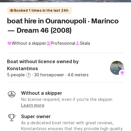
Booked 1 times in the last 24h
boat hire in Ouranoupoli · Marinco
— Dream 46 (2008)
Without a skipper
Professional
Skala
Boat without licence owned by
Konstantinos
5 people
· 30 horsepower
· 4.6 meters
?
Without a skipper
No license required, even if you’re the skipper.
Learn more
Super owner
As a dedicated boat renter with great reviews,
Konstantinos ensures that they provide high quality