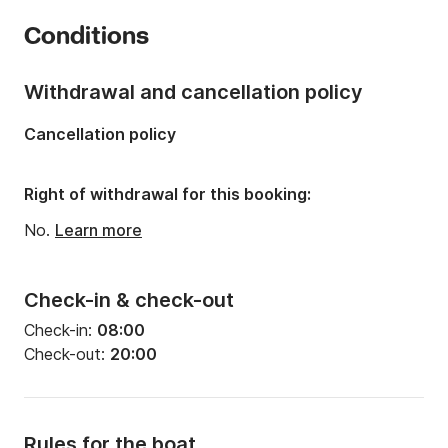
Year:
2008
Conditions
Onboard capacity:
5 people
Withdrawal and cancellation policy
Cancellation policy
Right of withdrawal for this booking:
No.
Learn more
Check-in & check-out
Check-in:
08:00
Check-out:
20:00
Rules for the boat