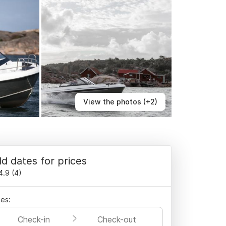
View the photos (+2)
d dates for prices
4.9
(
4
)
es:
Check-in
Check-out