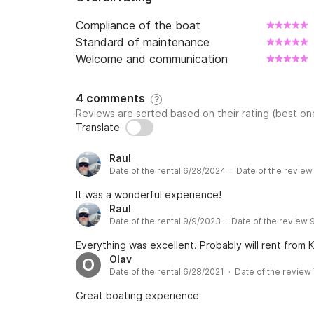
- Week (7 days): 1 195 €

Compliance of the boat
***
Standard of maintenance
Welcome and communication
4 comments
?
Reviews are sorted based on their rating (best one
Translate
Raul
Date of the rental 6/28/2024 · Date of the revie
It was a wonderful experience!
Raul
Date of the rental 9/9/2023 · Date of the review
Everything was excellent. Probably will rent from Ka
Olav
O
Date of the rental 6/28/2021 · Date of the review
Great boating experience