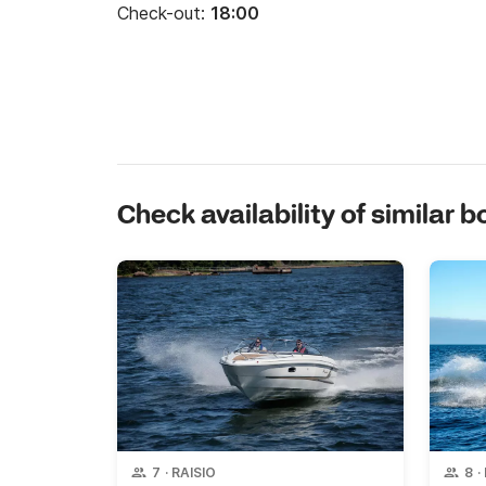
Check-out:
18:00
Check availability of similar b
7
·
RAISIO
8
·