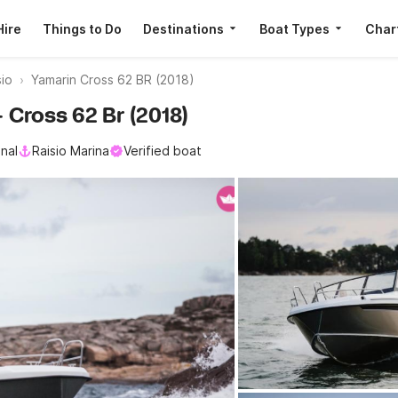
Hire
Things to Do
Destinations
Boat Types
Char
io
Yamarin Cross 62 BR (2018)
— Cross 62 Br (2018)
nal
Raisio Marina
Verified boat