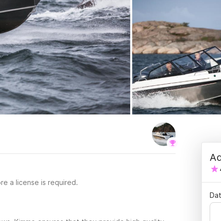
Ad
re a license is required.
Dat