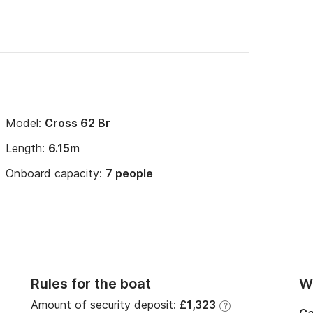
Model:
Cross 62 Br
Length:
6.15m
Onboard capacity:
7 people
Rules for the boat
Wi
Amount of security deposit:
£1,323
?