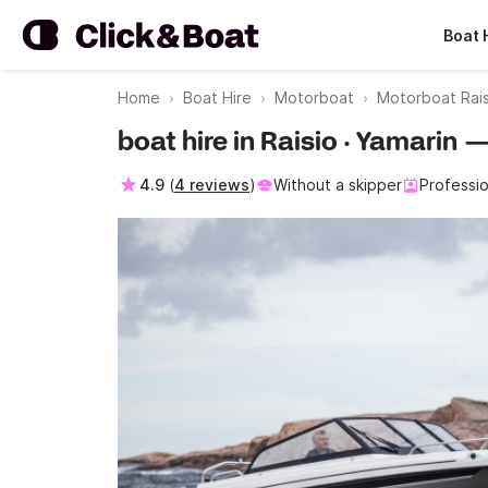
Boat 
Home
Boat Hire
Motorboat
Motorboat Rais
boat hire in Raisio · Yamarin 
4.9
(
4 reviews
)
Without a skipper
Professio