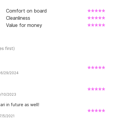
Comfort on board
Cleanliness
Value for money
s first)
w 6/29/2024
 9/10/2023
ri in future as well!
 7/5/2021