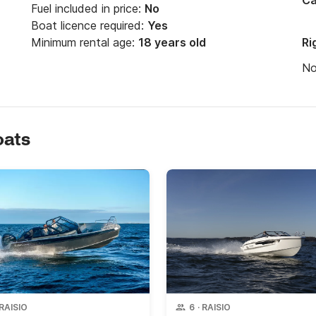
Ca
Fuel included in price:
No
Boat licence required:
Yes
Minimum rental age:
18 years old
Ri
N
oats
RAISIO
6
·
RAISIO