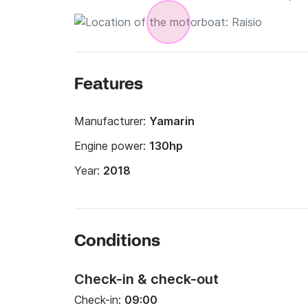
Features
Manufacturer:
Yamarin
Engine power:
130hp
Year:
2018
Conditions
Check-in & check-out
Check-in:
09:00