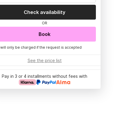
Check availability
OR
Book
 will only be charged if the request is accepted
See the price list
Pay in 3 or 4 installments without fees with