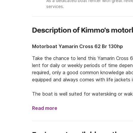
As a dedicated boat renter with great revi
services.
Description of Kimmo's moto
Motorboat Yamarin Cross 62 Br 130hp
Take the chance to lend this Yamarin Cross 6
lent for daily or weekly periods of time depen
required, only a good common knowledge abou
equipped and always comes with life jackets i
The boat is well suited for waterskiing or wa
the same time.

Read more
With the main location in central Helsinki we al
wished. For this we charge an additional extr
transported by trailer.
