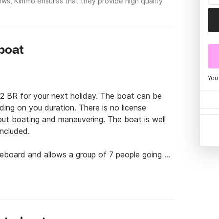
ews, Kimmo ensures that they provide high quality
rboat
You
2 BR for your next holiday. The boat can be 
ding on you duration. There is no license 
t boating and maneuvering. The boat is well 
ncluded.

keboard and allows a group of 7 people going at 
so offer tailored launching points as well is so 
a of 60€ +1,5€/km/direction. The boat is then 