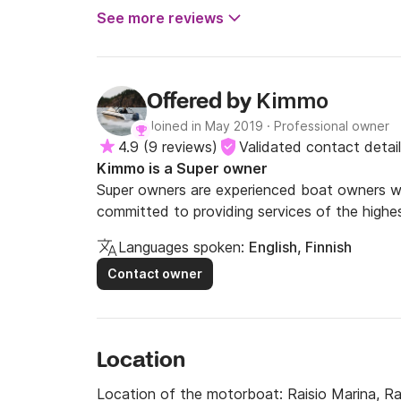
See more reviews
Kimmo
Offered by
Joined in May 2019
·
Professional owner
4.9
(
9 reviews
)
Validated contact detai
Kimmo is a Super owner
Super owners are experienced boat owners wh
committed to providing services of the highes
Languages spoken:
English, Finnish
Contact owner
Location
Location of the motorboat:
Raisio Marina, Ra