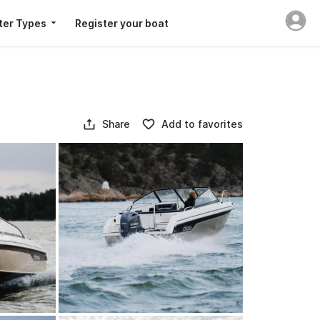
ter Types
Register your boat
Share
Add to favorites