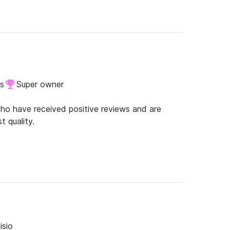
ls
Super owner
o have received positive reviews and are
t quality.
isio