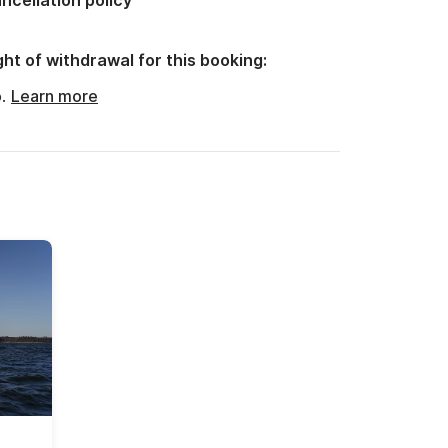
ncellation policy
ght of withdrawal for this booking:
o.
Learn more