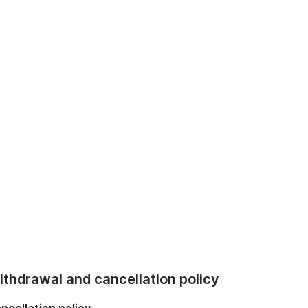
thdrawal and cancellation policy