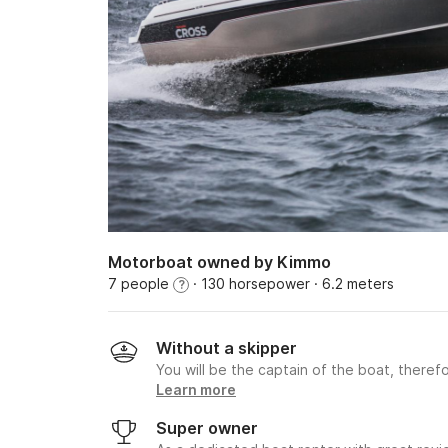
Motorboat owned by Kimmo
7 people
· 130 horsepower
· 6.2 meters
?
Without a skipper
You will be the captain of the boat, therefo
Learn more
Super owner