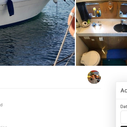
Ad
rd
Dat