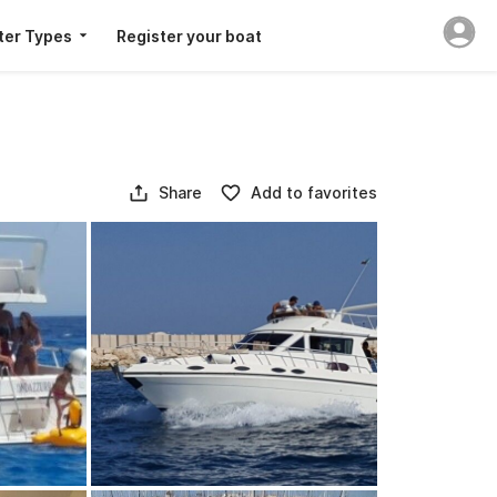
ter Types
Register your boat
Share
Add to favorites