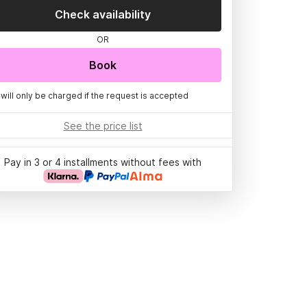
Check availability
OR
Book
 will only be charged if the request is accepted
See the price list
Pay in 3 or 4 installments without fees with