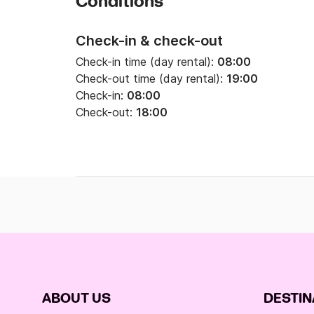
Conditions
Check-in & check-out
Check-in time (day rental):
08:00
Check-out time (day rental):
19:00
Check-in:
08:00
Check-out:
18:00
ABOUT US
DESTIN