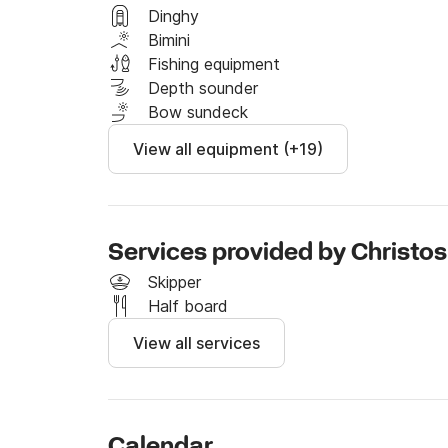
water during your journey. 

Dinghy
Bimini
Fuel is not included in the price and is calcul
Fishing equipment
to take. We have plenty of options so please 
Depth sounder
trip according to your needs. 

Bow sundeck
View all equipment (+19)
Send us a message through Click&Boat and w
Services provided by Christos
Skipper
Half board
View all services
Calendar