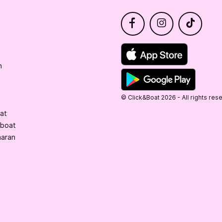
n
© Click&Boat 2026 - All rights res
oat
rboat
maran