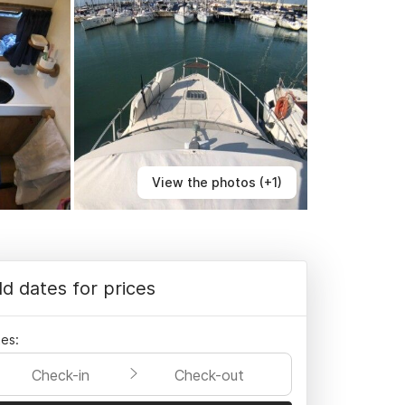
View the photos (+1)
d dates for prices
es:
Check-in
Check-out