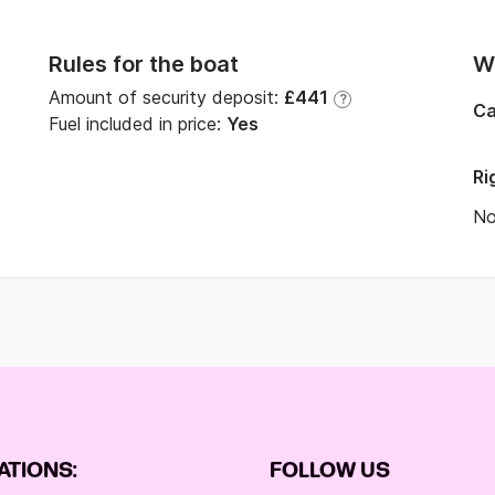
Rules for the boat
Wi
Amount of security deposit:
£441
?
Ca
Fuel included in price:
Yes
Ri
N
ATIONS:
FOLLOW US