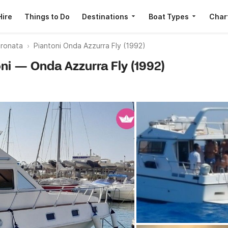
Hire
Things to Do
Destinations
Boat Types
Char
ronata
Piantoni Onda Azzurra Fly (1992)
oni — Onda Azzurra Fly (1992)