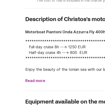
The cost of fuel is included in the charter p
Description of Christos's mot
Motorboat Piantoni Onda Azzurra Fly 400
**************************************
   Full-day cruise 8h ---> 1250 EUR

   Half-day cruise 4h ---> 800  EUR

**************************************
Enjoy the beauty of the Ionian sea with our b
of Kefalonia island and Ithaca, upon request. 

Read more
Experience the Greek summer at its fullest an
have ever seen. 

Equipment available on the m
Upon arrival, you will be greeted by our captai