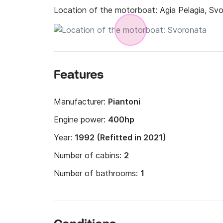
Location of the motorboat:
Agia Pelagia, Sv
Features
Manufacturer:
Piantoni
Engine power:
400hp
Year:
1992 (Refitted in 2021)
Number of cabins:
2
Number of bathrooms:
1