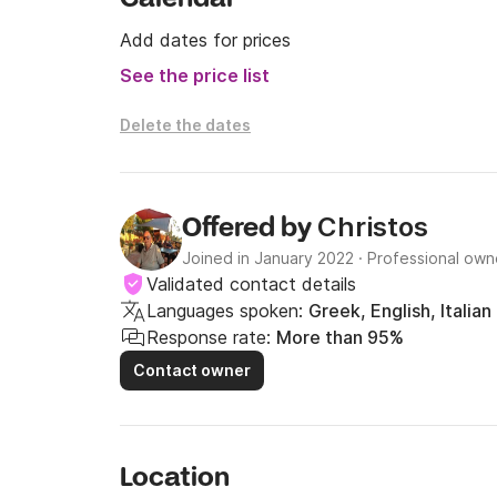
Add dates for prices
See the price list
Delete the dates
Christos
Offered by
Joined in January 2022
·
Professional own
Validated contact details
Languages spoken:
Greek, English, Italian
Response rate:
More than 95%
Contact owner
Location