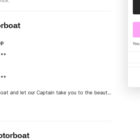
rice.
orboat
hp
You
**

**

oat and let our Captain take you to the beauty 
d dive into the most crystal clear waters you 
otorboat
n and will be offered soft drinks, snacks, and 