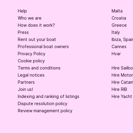
Help
Malta
Who we are
Croatia
How does it work?
Greece
Press
Italy
Rent out your boat
Ibiza, Spai
Professional boat owners
Cannes
Privacy Policy
Hvar
Cookie policy
Terms and conditions
Hire Sailb
Legal notices
Hire Moto
Partners
Hire Cata
Join us!
Hire RIB
Indexing and ranking of listings
Hire Yacht
Dispute resolution policy
Review management policy