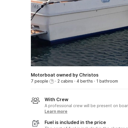
Motorboat owned by Christos
7 people
· 2 cabins
· 4 berths
· 1 bathroom
?
With Crew
A professional crew will be present on boa
Learn more
Fuel is included in the price