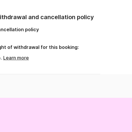
thdrawal and cancellation policy
ncellation policy
ght of withdrawal for this booking:
o.
Learn more