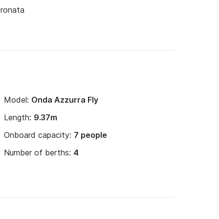
oronata
Model:
Onda Azzurra Fly
Length:
9.37m
Onboard capacity:
7 people
Number of berths:
4