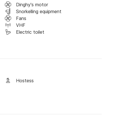
Dinghy's motor
Snorkelling equipment
ated accordingly to what routes you would like 
Fans
feel free to reach out and plan a tailor-made 
VHF
Electric toilet
e hope to sea you soon!
Hostess