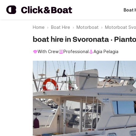
Boat 
Home
Boat Hire
Motorboat
Motorboat Svo
boat hire in Svoronata · Piant
With Crew
Professional
Agia Pelagia