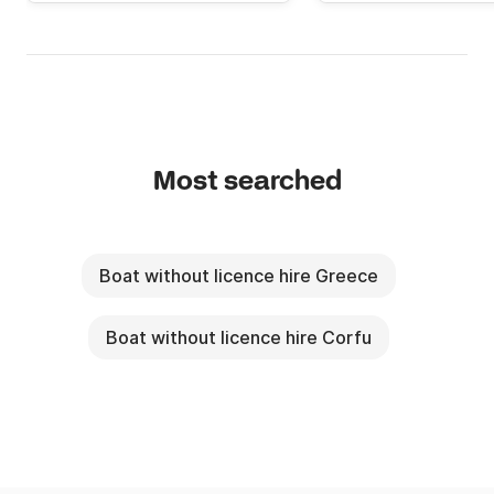
Most searched
Boat without licence hire Greece
Boat without licence hire Corfu