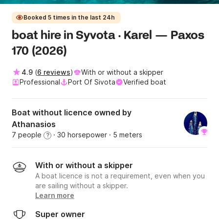
Booked 5 times in the last 24h
boat hire in Syvota · Karel — Paxos
170 (2026)
4.9
(
6 reviews
)
With or without a skipper
Professional
Port Of Sivota
Verified boat
Boat without licence owned by
Athanasios
7 people
· 30 horsepower
· 5 meters
?
With or without a skipper
A boat licence is not a requirement, even when you
are sailing without a skipper.
Learn more
Super owner