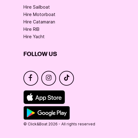
Hire Sailboat
Hire Motorboat
Hire Catamaran
Hire RIB
Hire Yacht
FOLLOW US
© Click&Boat 2026 - All rights reserved