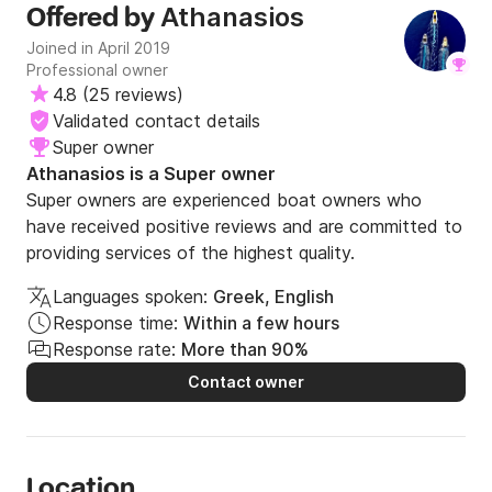
Athanasios
Offered by
Joined in April 2019
Professional owner
4.8
(
25 reviews
)
Validated contact details
Super owner
Athanasios is a Super owner
Super owners are experienced boat owners who
have received positive reviews and are committed to
providing services of the highest quality.
Languages spoken:
Greek, English
Response time:
Within a few hours
Response rate:
More than 90%
Contact owner
Location