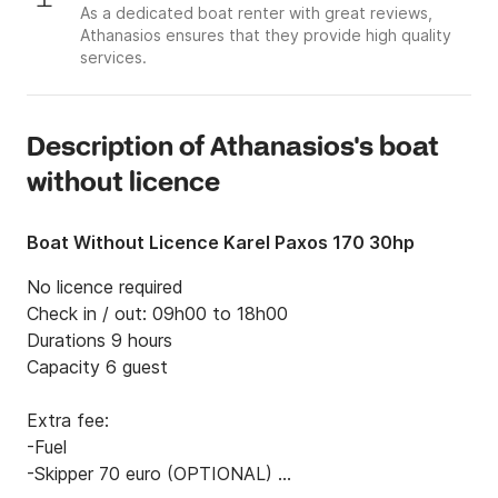
As a dedicated boat renter with great reviews,
Athanasios ensures that they provide high quality
services.
Description of Athanasios's boat
without licence
Boat Without Licence Karel Paxos 170 30hp
No licence required 

Check in / out: 09h00 to 18h00 

Durations 9 hours 

Capacity 6 guest 

Extra fee:

-Fuel

-Skipper 70 euro (OPTIONAL) 
