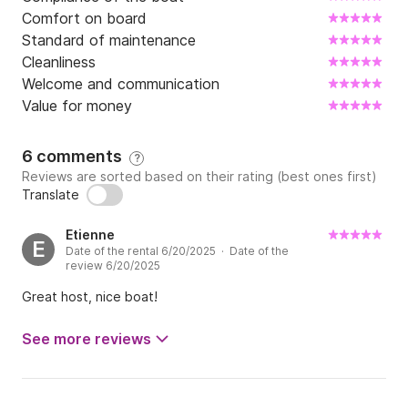
Comfort on board
Standard of maintenance
Cleanliness
Welcome and communication
Value for money
6 comments
?
Reviews are sorted based on their rating (best ones first)
Translate
Etienne
E
Date of the rental 6/20/2025 · Date of the
review 6/20/2025
Great host, nice boat!
See more reviews