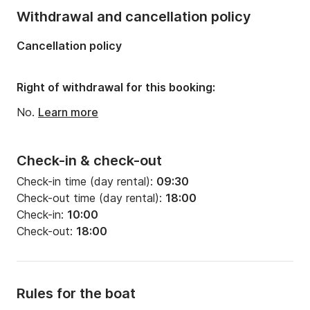
Withdrawal and cancellation policy
Cancellation policy
Right of withdrawal for this booking:
No.
Learn more
Check-in & check-out
Check-in time (day rental):
09:30
Check-out time (day rental):
18:00
Check-in:
10:00
Check-out:
18:00
Rules for the boat