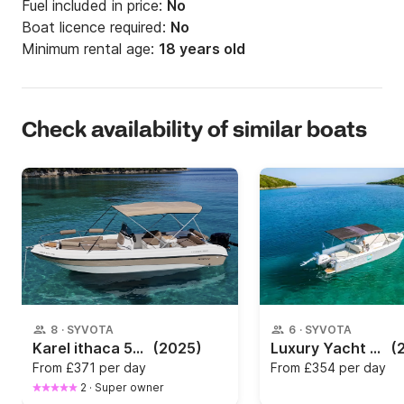
Fuel included in price:
No
Boat licence required:
No
Minimum rental age:
18 years old
Check availability of similar boats
8
·
SYVOTA
6
·
SYVOTA
Karel ithaca 550
(2025)
Luxury Yacht Charter in Syvota
(
From
£371 per day
From
£354 per day
2
·
Super owner