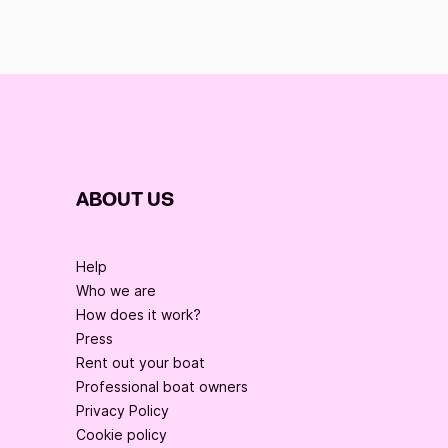
ABOUT US
Help
Who we are
How does it work?
Press
Rent out your boat
Professional boat owners
Privacy Policy
Cookie policy