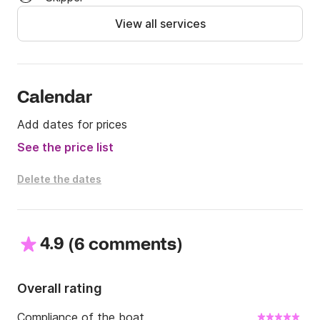
given to you by our team to help you browse in the 
View all services
sea. 

If you are a group up to 6 guest sent us your booking 
request or any question through Click and boat. 

Let' s make unforgettable memories!
Calendar
Add dates for prices
See the price list
Delete the dates
4.9
(
)
6 comments
Overall rating
Compliance of the boat