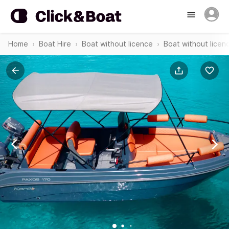
Home
Boat Hire
Boat without licence
Boat without licen