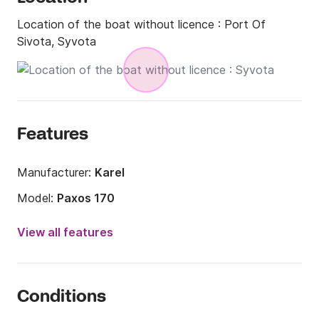
Location of the boat without licence :
Port Of
Sivota, Syvota
Features
Manufacturer:
Karel
Model:
Paxos 170
Engine power:
30hp
View all features
Length:
5m
Year:
2026
Conditions
Onboard capacity:
7 people