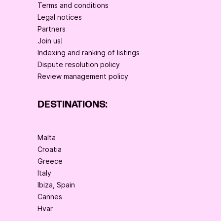
Terms and conditions
Legal notices
Partners
Join us!
Indexing and ranking of listings
Dispute resolution policy
Review management policy
DESTINATIONS:
Malta
Croatia
Greece
Italy
Ibiza, Spain
Cannes
Hvar