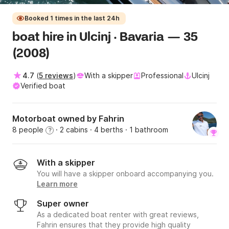
Booked 1 times in the last 24h
boat hire in Ulcinj · Bavaria — 35
(2008)
4.7
(
5 reviews
)
With a skipper
Professional
Ulcinj
Verified boat
Motorboat owned by Fahrin
8 people
· 2 cabins
· 4 berths
· 1 bathroom
?
With a skipper
You will have a skipper onboard accompanying you.
Learn more
Super owner
As a dedicated boat renter with great reviews,
Fahrin ensures that they provide high quality