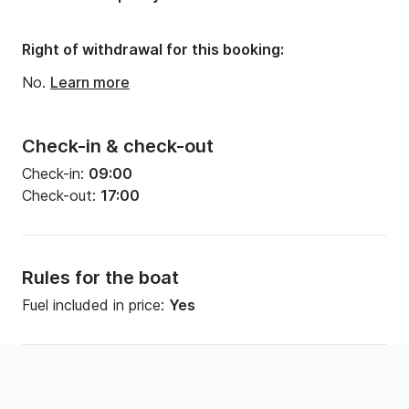
Number of bathrooms:
1
Right of withdrawal for this booking:
No.
Learn more
Check-in & check-out
Check-in:
09:00
Check-out:
17:00
Rules for the boat
Fuel included in price:
Yes