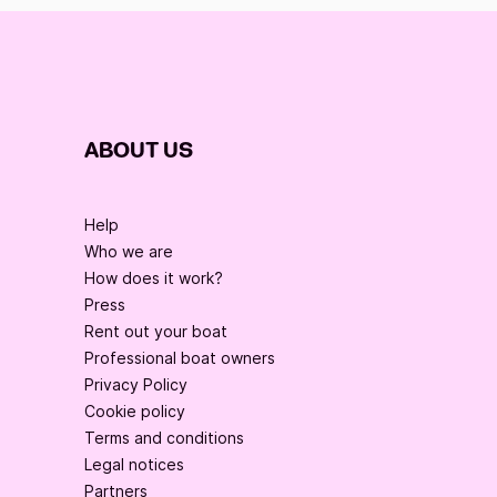
ABOUT US
Help
Who we are
How does it work?
Press
Rent out your boat
Professional boat owners
Privacy Policy
Cookie policy
Terms and conditions
Legal notices
Partners