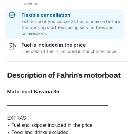
services.
Flexible cancellation
Full refund if you cancel 24 hours or more before
the booking start (excluding service fees and
commission).
Fuel is included in the price
The cost of fuel is included in the charter price.
Description of Fahrin's motorboat
Motorboat Bavaria 35
________________________________________________

EXTRAS

• Fuel and skipper included in the price

• Food and drinks excluded
