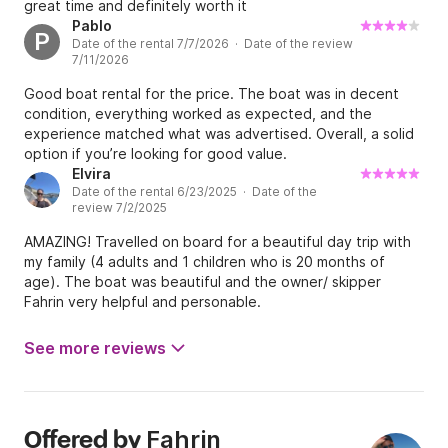
great time and definitely worth it
Pablo
P
Date of the rental 7/7/2026 · Date of the review
7/11/2026
Good boat rental for the price. The boat was in decent
condition, everything worked as expected, and the
experience matched what was advertised. Overall, a solid
option if you’re looking for good value.
Elvira
Date of the rental 6/23/2025 · Date of the
review 7/2/2025
AMAZING! Travelled on board for a beautiful day trip with
my family (4 adults and 1 children who is 20 months of
age). The boat was beautiful and the owner/ skipper
Fahrin very helpful and personable.
See more reviews
Fahrin
Offered by