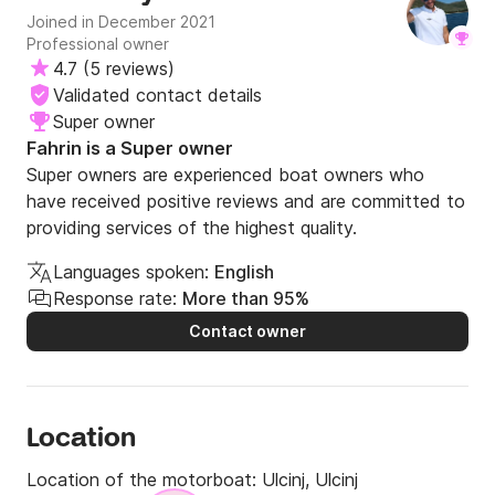
Joined in December 2021
Professional owner
4.7
(
5 reviews
)
Validated contact details
Super owner
Fahrin is a Super owner
Super owners are experienced boat owners who
have received positive reviews and are committed to
providing services of the highest quality.
Languages spoken:
English
Response rate:
More than 95%
Contact owner
Location
Location of the motorboat:
Ulcinj, Ulcinj