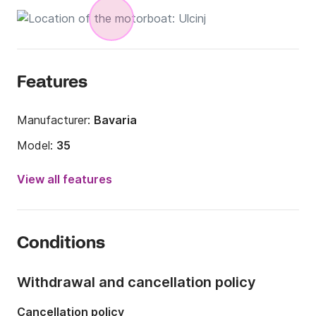
Features
Manufacturer:
Bavaria
Model:
35
Engine power:
0hp
View all features
Length:
12m
Year:
2008
Conditions
Onboard capacity:
8 people
Number of cabins:
2
Withdrawal and cancellation policy
Number of berths:
4
Cancellation policy