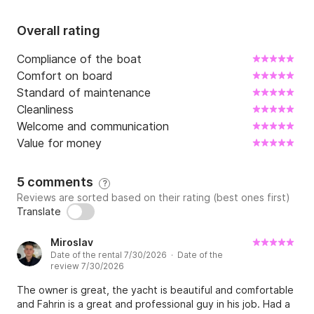
Overall rating
Compliance of the boat
Comfort on board
Standard of maintenance
Cleanliness
Welcome and communication
Value for money
5 comments
?
Reviews are sorted based on their rating (best ones first)
Translate
Miroslav
Date of the rental 7/30/2026 · Date of the
review 7/30/2026
The owner is great, the yacht is beautiful and comfortable
and Fahrin is a great and professional guy in his job. Had a