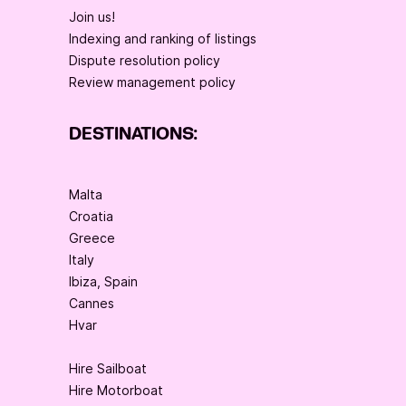
Join us!
Indexing and ranking of listings
Dispute resolution policy
Review management policy
DESTINATIONS:
Malta
Croatia
Greece
Italy
Ibiza, Spain
Cannes
Hvar
Hire Sailboat
Hire Motorboat