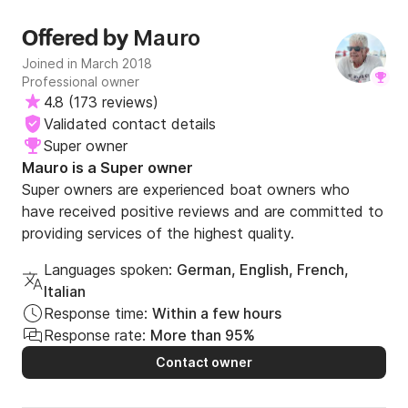
Mauro
Offered by
Joined in March 2018
Professional owner
4.8
(
173 reviews
)
Validated contact details
Super owner
Mauro is a Super owner
Super owners are experienced boat owners who
have received positive reviews and are committed to
providing services of the highest quality.
Languages spoken:
German, English, French,
Italian
Response time:
Within a few hours
Response rate:
More than 95%
Contact owner