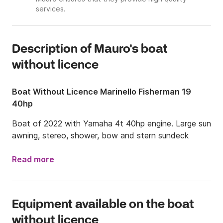
services.
Description of Mauro's boat
without licence
Boat Without Licence Marinello Fisherman 19
40hp
Boat of 2022 with Yamaha 4t 40hp engine. Large sun 
awning, stereo, shower, bow and stern sundeck
Read more
Equipment available on the boat
without licence