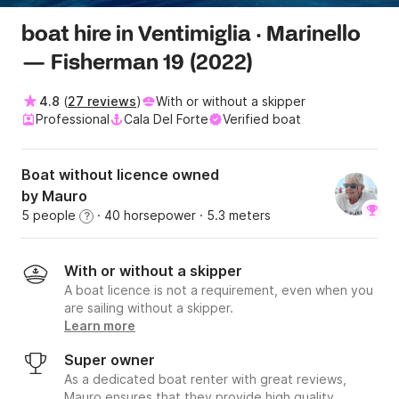
boat hire in Ventimiglia · Marinello
— Fisherman 19 (2022)
4.8
(
27 reviews
)
With or without a skipper
Professional
Cala Del Forte
Verified boat
Boat without licence owned
by Mauro
5 people
· 40 horsepower
· 5.3 meters
?
With or without a skipper
A boat licence is not a requirement, even when you
are sailing without a skipper.
Learn more
Super owner
As a dedicated boat renter with great reviews,
Mauro ensures that they provide high quality