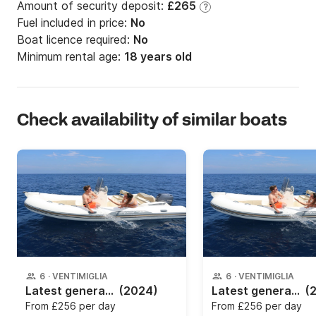
Amount of security deposit:
£265
?
Fuel included in price:
No
Boat licence required:
No
Minimum rental age:
18 years old
Check availability of similar boats
6
·
VENTIMIGLIA
6
·
VENTIMIGLIA
Latest generation dinghy rental
(2024)
Latest generation dinghy rental
(
From
£256 per day
From
£256 per day