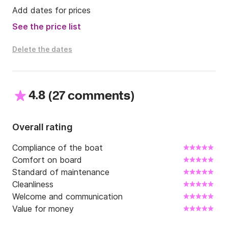
Add dates for prices
See the price list
Delete the dates
4.8
(
)
27 comments
Overall rating
Compliance of the boat
Comfort on board
Standard of maintenance
Cleanliness
Welcome and communication
Value for money