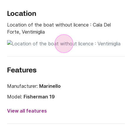
Location
Location of the boat without licence :
Cala Del
Forte, Ventimiglia
Features
Manufacturer:
Marinello
Model:
Fisherman 19
Engine power:
40hp
View all features
Length:
5.3m
Year:
2022