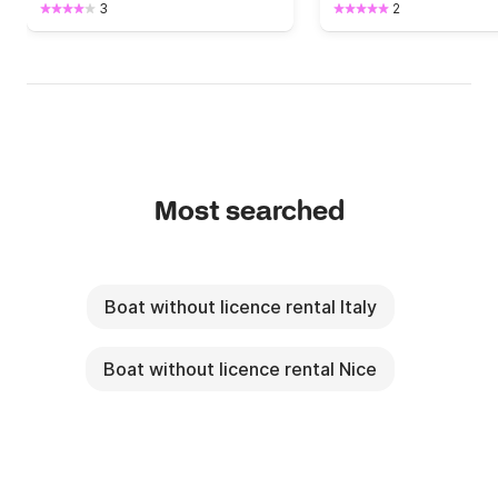
3
2
Most searched
Boat without licence rental Italy
Boat without licence rental Nice