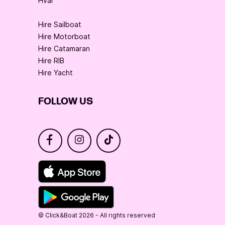
Hvar
Hire Sailboat
Hire Motorboat
Hire Catamaran
Hire RIB
Hire Yacht
FOLLOW US
© Click&Boat 2026 - All rights reserved