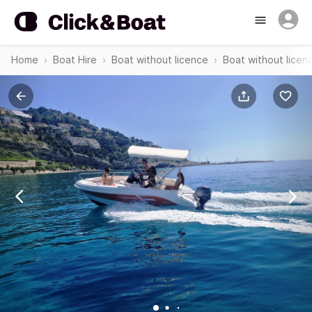
Home
Boat Hire
Boat without licence
Boat without licenc