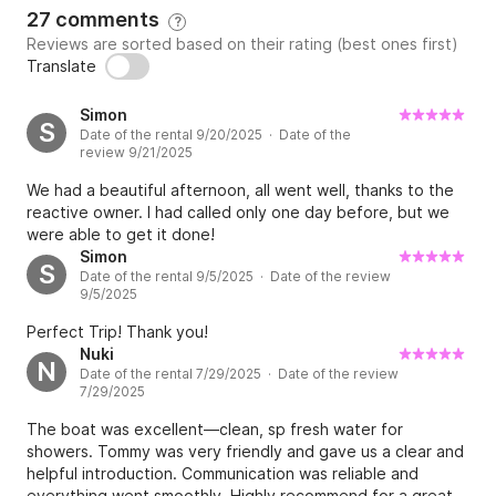
27 comments
?
Reviews are sorted based on their rating (best ones first)
Translate
Simon
S
Date of the rental 9/20/2025 · Date of the
review 9/21/2025
We had a beautiful afternoon, all went well, thanks to the
reactive owner. I had called only one day before, but we
were able to get it done!
Simon
S
Date of the rental 9/5/2025 · Date of the review
9/5/2025
Perfect Trip! Thank you!
Nuki
N
Date of the rental 7/29/2025 · Date of the review
7/29/2025
The boat was excellent—clean, sp fresh water for
showers. Tommy was very friendly and gave us a clear and
helpful introduction. Communication was reliable and
everything went smoothly. Highly recommend for a great