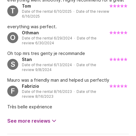
day on the water
Tom
T
Date of the rental 6/10/2025 · Date of the review
6/16/2025
everything was perfect.
Othman
O
Date of the rental 6/29/2024 · Date of the
review 6/30/2024
Oh top mrs tres genty je recommande
Stan
S
Date of the rental 6/13/2024 · Date of the
review 9/8/2024
Mauro was a friendly man and helped us perfectly
Fabrizio
F
Date of the rental 8/16/2023 · Date of the
review 8/16/2023
Très belle expérience
See more reviews