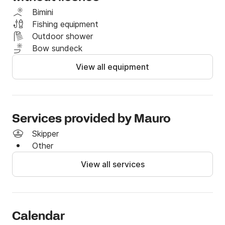
Bimini
Fishing equipment
Outdoor shower
Bow sundeck
View all equipment
Services provided by Mauro
Skipper
Other
View all services
Calendar