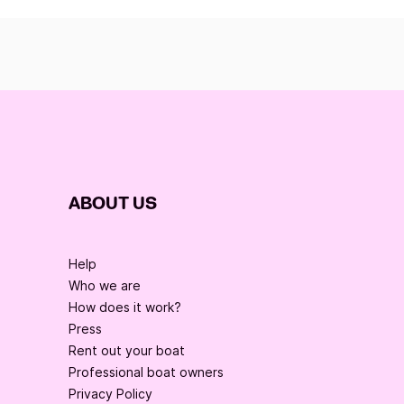
ABOUT US
Help
Who we are
How does it work?
Press
Rent out your boat
Professional boat owners
Privacy Policy