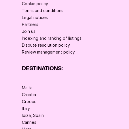
Cookie policy
Terms and conditions
Legal notices
Partners
Join us!
Indexing and ranking of listings
Dispute resolution policy
Review management policy
DESTINATIONS:
Malta
Croatia
Greece
Italy
Ibiza, Spain
Cannes