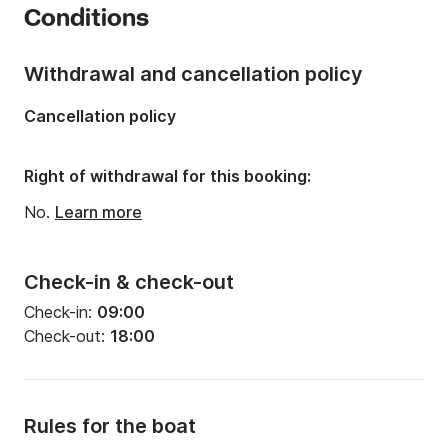
Conditions
Onboard capacity:
5 people
Withdrawal and cancellation policy
Cancellation policy
Right of withdrawal for this booking:
No.
Learn more
Check-in & check-out
Check-in:
09:00
Check-out:
18:00
Rules for the boat