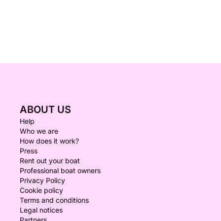
ABOUT US
Help
Who we are
How does it work?
Press
Rent out your boat
Professional boat owners
Privacy Policy
Cookie policy
Terms and conditions
Legal notices
Partners