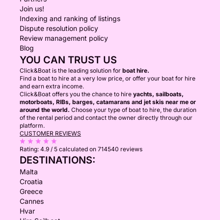
Join us!
Indexing and ranking of listings
Dispute resolution policy
Review management policy
Blog
YOU CAN TRUST US
Click&Boat is the leading solution for
boat hire.
Find a boat to hire at a very low price, or offer your boat for hire
and earn extra income.
Click&Boat offers you the chance to hire
yachts, sailboats,
motorboats, RIBs, barges, catamarans and jet skis near me or
around the world.
Choose your type of boat to hire, the duration
of the rental period and contact the owner directly through our
platform.
CUSTOMER REVIEWS
Rating:
4.9 / 5
calculated on 714540 reviews
DESTINATIONS:
Malta
Croatia
Greece
Cannes
Hvar