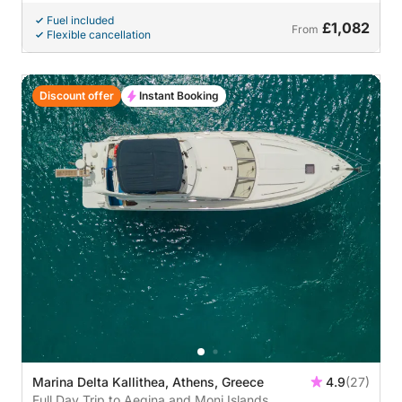
Fuel included
£1,082
From
Flexible cancellation
Discount offer
Instant Booking
Marina Delta Kallithea, Athens, Greece
4.9
(27)
Full Day Trip to Aegina and Moni Islands