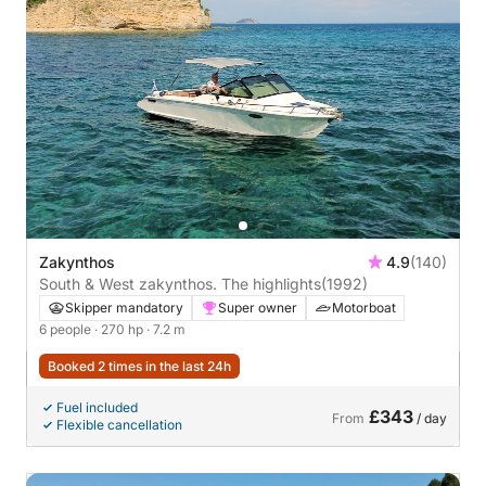
Zakynthos
4.9
(140)
South & West zakynthos. The highlights
(1992)
Skipper mandatory
Super owner
Motorboat
6 people
· 270 hp
· 7.2 m
Booked 2 times in the last 24h
Fuel included
£343
From
/ day
Flexible cancellation