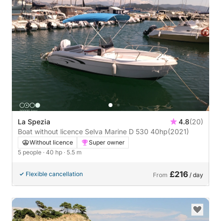
La Spezia
4.8
(20)
Boat without licence Selva Marine D 530 40hp
(2021)
Without licence
Super owner
5 people
· 40 hp
· 5.5 m
£216
Flexible cancellation
From
/ day