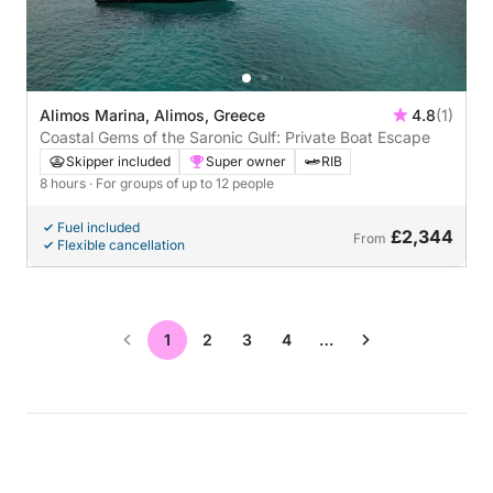
Alimos Marina, Alimos, Greece
4.8
(1)
Coastal Gems of the Saronic Gulf: Private Boat Escape
Skipper included
Super owner
RIB
8 hours
· For groups of up to 12 people
Fuel included
£2,344
From
Flexible cancellation
1
2
3
4
…