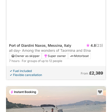
Port of Giardini Naxos, Messina, Italy
4.8
(23)
all day- Among the wonders of Taormina and Etna
Owner as skipper
Super owner
Motorboat
7 hours
· For groups of up to 12 people
Fuel included
£2,389
From
Flexible cancellation
Instant Booking