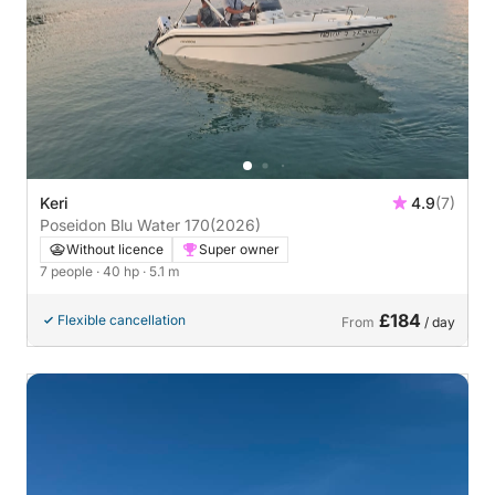
Keri
4.9
(7)
Poseidon Blu Water 170
(2026)
Without licence
Super owner
7 people
· 40 hp
· 5.1 m
£184
Flexible cancellation
From
/ day