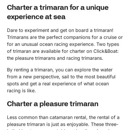
Charter a trimaran for a unique
experience at sea
Dare to experiment and get on board a trimaran!
Trimarans are the perfect companions for a cruise or
for an unusual ocean racing experience. Two types
of trimaran are available for charter on Click&Boat:
the pleasure trimarans and racing trimarans.
By renting a trimaran, you can explore the water
from a new perspective, sail to the most beautiful
spots and get a real experience of what ocean
racing is like.
Charter a pleasure trimaran
Less common than catamaran rental, the rental of a
pleasure trimaran is just as enjoyable. These three-