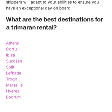
skippers will adapt to your abilities to ensure you
have an exceptional day on board.
What are the best destinations for
a trimaran rental?
Athens
Corfu
Ibiza
Sukošan
Split
Lefkada
Trogir
Marseille
Hyères
Bodrum