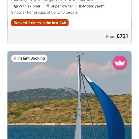
With skipper
Super owner
Motor yacht
8 hours
· For groups of up to 10 people
Booked 2 times in the last 24h
£721
From
Instant Booking