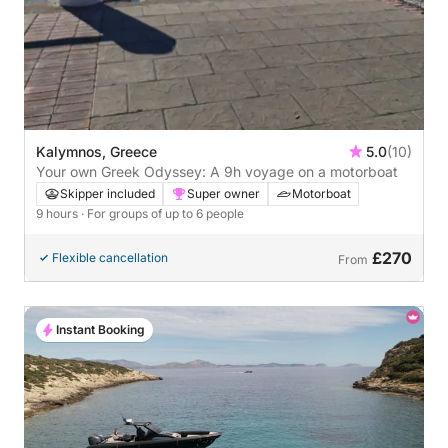
Kalymnos, Greece
5.0
(10)
Your own Greek Odyssey: A 9h voyage on a motorboat
Skipper included
Super owner
Motorboat
9 hours
· For groups of up to 6 people
£270
Flexible cancellation
From
Instant Booking