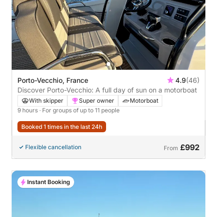
Porto-Vecchio, France
4.9
(46)
Discover Porto-Vecchio: A full day of sun on a motorboat
With skipper
Super owner
Motorboat
9 hours
· For groups of up to 11 people
Booked 1 times in the last 24h
£992
Flexible cancellation
From
Instant Booking