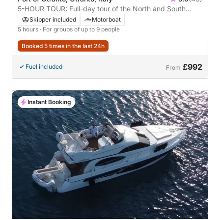
5-HOUR TOUR: Full-day tour of the North and South
coasts with gourmet lunch **recommended**
Skipper included
Motorboat
5 hours
· For groups of up to 9 people
Booked 5 times in the last 24h
£992
Fuel included
From
Instant Booking