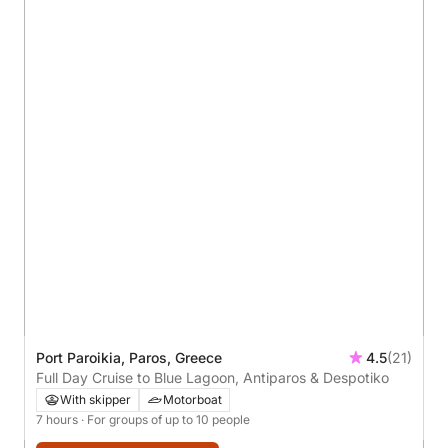
Port Paroikia, Paros, Greece
4.5
(21)
Full Day Cruise to Blue Lagoon, Antiparos & Despotiko
With skipper
Motorboat
7 hours
· For groups of up to 10 people