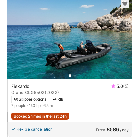
Fiskardo
5.0
(5)
Grand GLG6502
(2022)
Skipper optional
RIB
7 people
· 150 hp
· 6.5 m
Booked 2 times in the last 24h
£586
Flexible cancellation
From
/ day