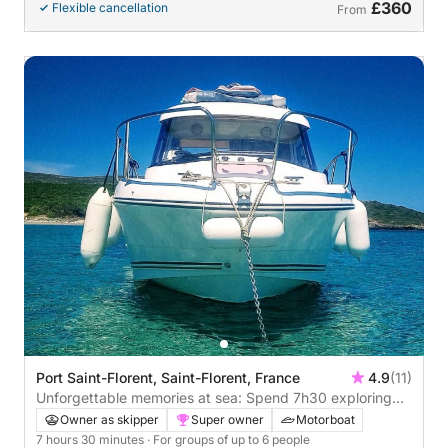
£360
Flexible cancellation
From
Port Saint-Florent, Saint-Florent, France
4.9
(11)
Unforgettable memories at sea: Spend 7h30 exploring
Saint-Florent
Owner as skipper
Super owner
Motorboat
7 hours 30 minutes
· For groups of up to 6 people