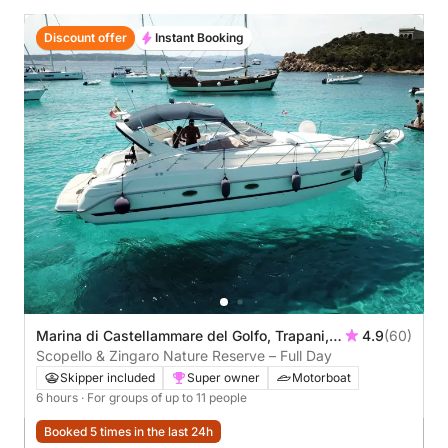
Discount offer
Instant Booking
Marina di Castellammare del Golfo, Trapani,
4.9
(60)
Italy
Scopello & Zingaro Nature Reserve – Full Day
Skipper included
Super owner
Motorboat
6 hours
· For groups of up to 11 people
Booked 5 times in the last 24h