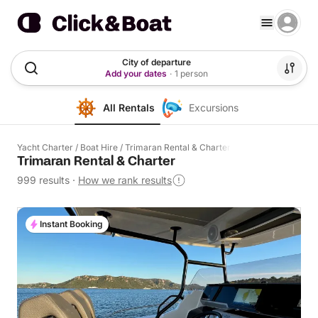
City of departure
Add your dates
·
1 person
All Rentals
Excursions
Yacht Charter
/
Boat Hire
/
Trimaran Rental & Charter
Trimaran Rental & Charter
999 results
·
How we rank results
Instant Booking