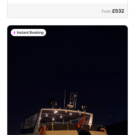
£532
From
Instant Booking