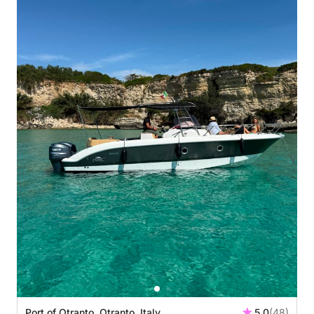
Port of Otranto, Otranto, Italy
5.0
(48)