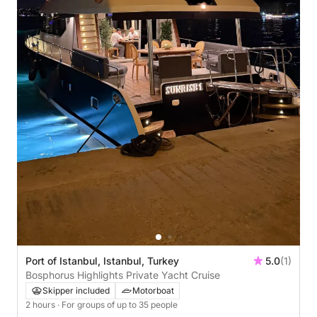
Port of Istanbul, Istanbul, Turkey
5.0
(1)
Bosphorus Highlights Private Yacht Cruise
Skipper included
Motorboat
2 hours
· For groups of up to 35 people