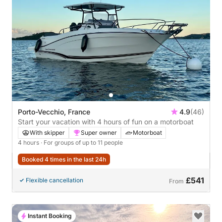
Porto-Vecchio, France
4.9
(46)
Start your vacation with 4 hours of fun on a motorboat
With skipper
Super owner
Motorboat
4 hours
· For groups of up to 11 people
Booked 4 times in the last 24h
£541
Flexible cancellation
From
Instant Booking