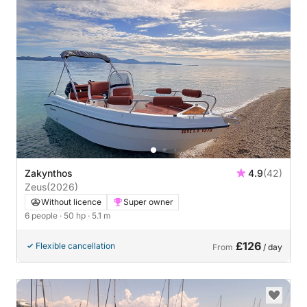
Zakynthos
4.9
(42)
Zeus
(2026)
Without licence
Super owner
6 people
· 50 hp
· 5.1 m
£126
Flexible cancellation
From
/ day