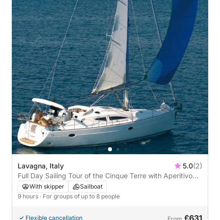
Lavagna, Italy
5.0
(2)
Full Day Sailing Tour of the Cinque Terre with Aperitivo
and Wine Tasting
With skipper
Sailboat
9 hours
· For groups of up to 8 people
£631
Flexible cancellation
From