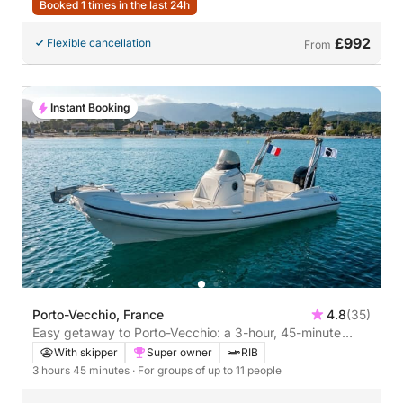
Booked 1 times in the last 24h
£992
Flexible cancellation
From
Instant Booking
Porto-Vecchio, France
4.8
(35)
Easy getaway to Porto-Vecchio: a 3-hour, 45-minute
boat trip on a speedboat
With skipper
Super owner
RIB
3 hours 45 minutes
· For groups of up to 11 people