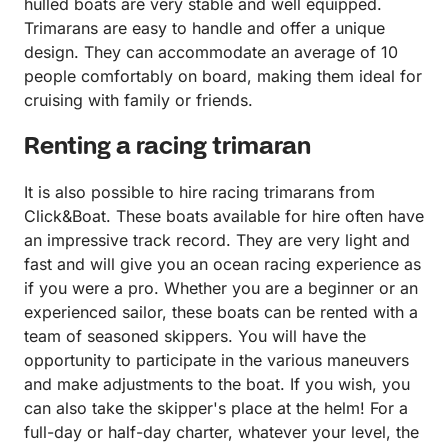
hulled boats are very stable and well equipped.
Trimarans are easy to handle and offer a unique
design. They can accommodate an average of 10
people comfortably on board, making them ideal for
cruising with family or friends.
Renting a racing trimaran
It is also possible to hire racing trimarans from
Click&Boat. These boats available for hire often have
an impressive track record. They are very light and
fast and will give you an ocean racing experience as
if you were a pro. Whether you are a beginner or an
experienced sailor, these boats can be rented with a
team of seasoned skippers. You will have the
opportunity to participate in the various maneuvers
and make adjustments to the boat. If you wish, you
can also take the skipper's place at the helm! For a
full-day or half-day charter, whatever your level, the