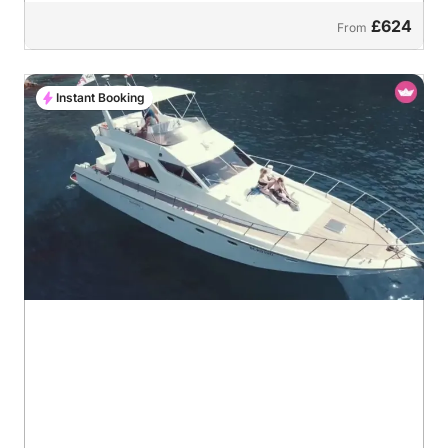
£624
From
Instant Booking