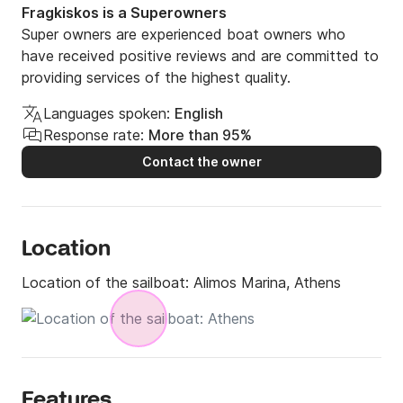
Fragkiskos is a Superowners
Super owners are experienced boat owners who
have received positive reviews and are committed to
providing services of the highest quality.
Languages spoken:
English
Response rate:
More than 95%
Contact the owner
Location
Location of the sailboat:
Alimos Marina, Athens
Features