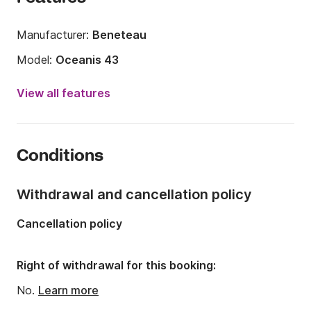
Manufacturer:
Beneteau
Model:
Oceanis 43
Year:
2010
View all features
Onboard capacity:
8 people
Number of cabins:
4
Conditions
Number of berths:
8
Number of bathrooms:
2
Withdrawal and cancellation policy
Length:
43.08ft
Cancellation policy
Width:
13.52ft
Draft:
5.41ft
Right of withdrawal for this booking:
Engine power:
54hp
No.
Learn more