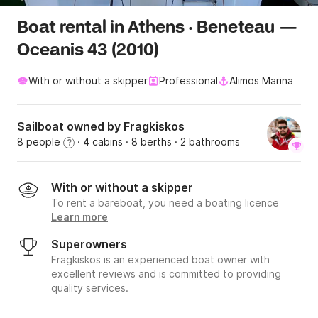
Boat rental in Athens · Beneteau —
Oceanis 43 (2010)
With or without a skipper
Professional
Alimos Marina
Sailboat owned by Fragkiskos
8 people
· 4 cabins
· 8 berths
· 2 bathrooms
?
With or without a skipper
To rent a bareboat, you need a boating licence
Learn more
Superowners
Fragkiskos is an experienced boat owner with
excellent reviews and is committed to providing
quality services.