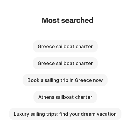
Most searched
Greece sailboat charter
Greece sailboat charter
Book a sailing trip in Greece now
Athens sailboat charter
Luxury sailing trips: find your dream vacation