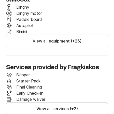
Dinghy
Dinghy motor
Paddle board
Autopilot
Bimini
View all equipment (+26)
Services provided by Fragkiskos
Skipper
Starter Pack
Final Cleaning
Early Check-In
Damage waiver
View all services (+2)