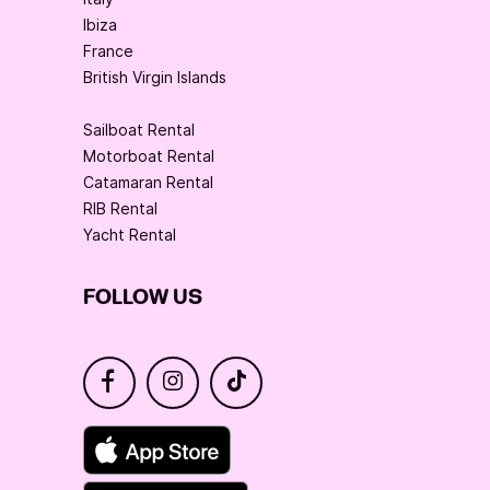
Ibiza
France
British Virgin Islands
Sailboat Rental
Motorboat Rental
Catamaran Rental
RIB Rental
Yacht Rental
FOLLOW US