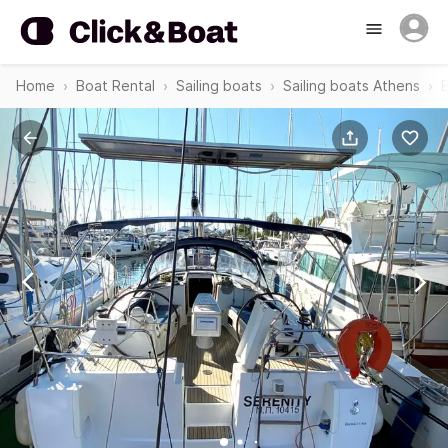
Home
Boat Rental
Sailing boats
Sailing boats Athens