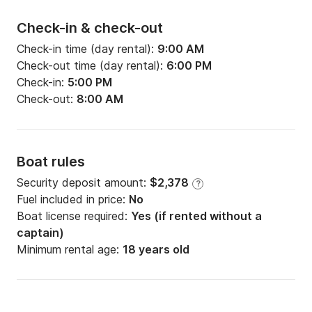
Check-in & check-out
Check-in time (day rental):
9:00 AM
Check-out time (day rental):
6:00 PM
Check-in:
5:00 PM
Check-out:
8:00 AM
Boat rules
Security deposit amount:
$2,378
?
Fuel included in price:
No
Boat license required:
Yes (if rented without a
captain)
Minimum rental age:
18 years old