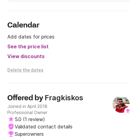
Calendar
Add dates for prices
See the price list
View discounts
Delete the dates
Fragkiskos
Offered by
Joined in April 2018
Professional Owner
5.0
(
1 review
)
Validated contact details
Superowners