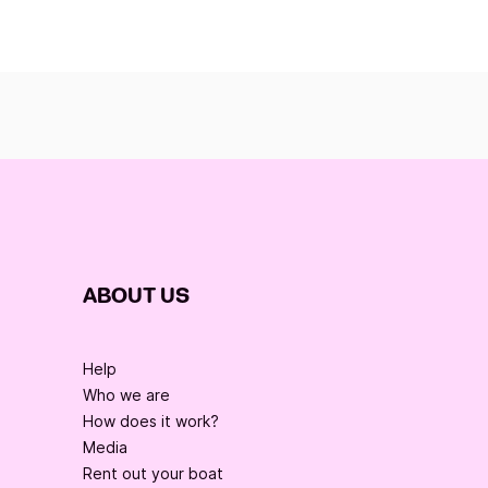
ABOUT US
Help
Who we are
How does it work?
Media
Rent out your boat