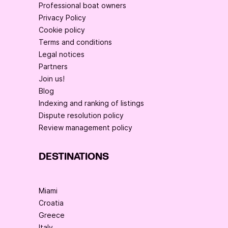
Professional boat owners
Privacy Policy
Cookie policy
Terms and conditions
Legal notices
Partners
Join us!
Blog
Indexing and ranking of listings
Dispute resolution policy
Review management policy
DESTINATIONS
Miami
Croatia
Greece
Italy