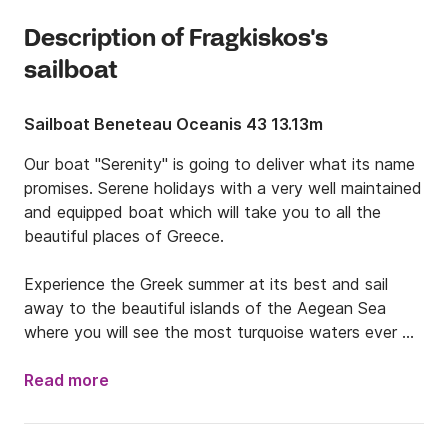
Description of Fragkiskos's
sailboat
Sailboat Beneteau Oceanis 43 13.13m
Our boat "Serenity" is going to deliver what its name 
promises. Serene holidays with a very well maintained 
and equipped boat which will take you to all the 
beautiful places of Greece. 

Experience the Greek summer at its best and sail 
away to the beautiful islands of the Aegean Sea 
where you will see the most turquoise waters ever 
and sandy beaches which for sure will make you 
never wanna leave. During your island hopping, you 
Read more
will stop at picturesque islands and eat amazing 
Greek traditional food, while the local people 