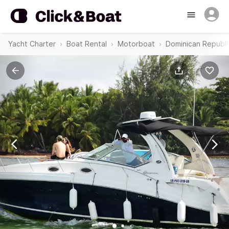
Yacht Charter
Boat Rental
Motorboat
Dominican Republi