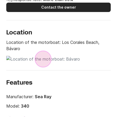
Contact the owner
Location
Location of the motorboat:
Los Corales Beach,
Bávaro
Features
Manufacturer:
Sea Ray
Model:
340
Engine power:
800hp