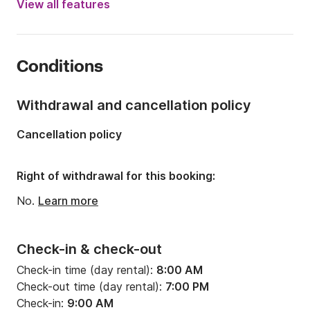
View all features
Length:
37.5ft
Year:
2005 (Refitted in 2022)
Conditions
Onboard capacity:
10 people
Number of cabins:
1
Withdrawal and cancellation policy
Number of berths:
2
Cancellation policy
Number of bathrooms:
1
Right of withdrawal for this booking:
No.
Learn more
Check-in & check-out
Check-in time (day rental):
8:00 AM
Check-out time (day rental):
7:00 PM
Check-in:
9:00 AM