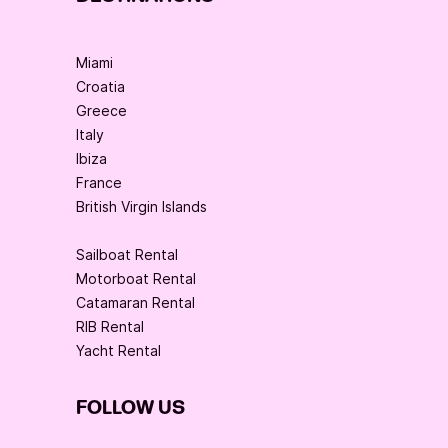
Miami
Croatia
Greece
Italy
Ibiza
France
British Virgin Islands
Sailboat Rental
Motorboat Rental
Catamaran Rental
RIB Rental
Yacht Rental
FOLLOW US