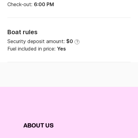
Check-out:
6:00 PM
Boat rules
Security deposit amount:
$0
?
Fuel included in price:
Yes
ABOUT US