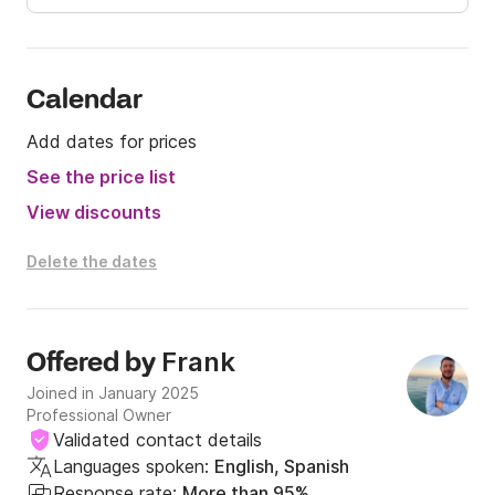
Calendar
Add dates for prices
See the price list
View discounts
Delete the dates
Frank
Offered by
Joined in January 2025
Professional Owner
Validated contact details
Languages spoken:
English, Spanish
Response rate:
More than 95%