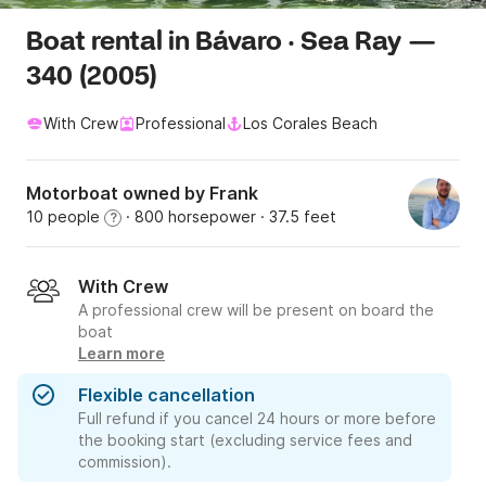
Boat rental in Bávaro · Sea Ray —
340 (2005)
With Crew
Professional
Los Corales Beach
Motorboat owned by Frank
10 people
· 800 horsepower
· 37.5 feet
?
With Crew
A professional crew will be present on board the
boat
Learn more
Flexible cancellation
Full refund if you cancel 24 hours or more before
the booking start (excluding service fees and
commission).