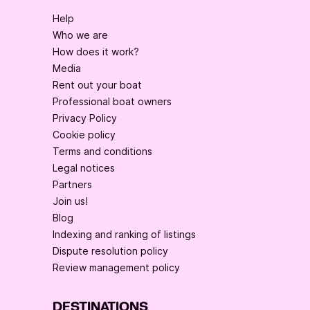
Help
Who we are
How does it work?
Media
Rent out your boat
Professional boat owners
Privacy Policy
Cookie policy
Terms and conditions
Legal notices
Partners
Join us!
Blog
Indexing and ranking of listings
Dispute resolution policy
Review management policy
DESTINATIONS