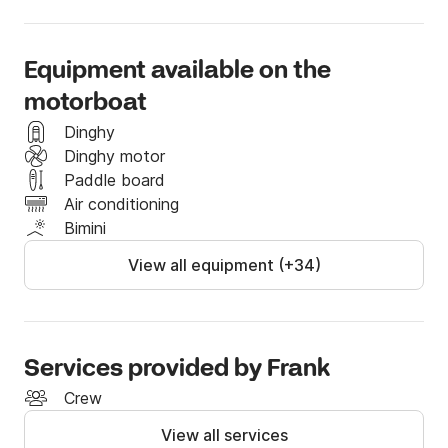
- a king size bed

- 2 sofas

- 2 paddle boards

Equipment available on the
- 1 10'X10' platform to lay out and/or relax under the 
motorboat
sun and snorkeling equipment to mention a few.
Dinghy
Dinghy motor
Paddle board
Air conditioning
Bimini
View all equipment (+34)
Services provided by Frank
Crew
View all services