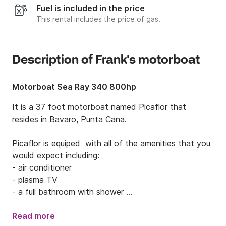
Fuel is included in the price
This rental includes the price of gas.
Description of Frank's motorboat
Motorboat Sea Ray 340 800hp
It is a 37 foot motorboat named Picaflor that 
resides in Bavaro, Punta Cana.  

Picaflor is equiped  with all of the amenities that you 
would expect including: 

- air conditioner

- plasma TV

- a full bathroom with shower 

- shower outside to rinse off

- a full kitchen

Read more