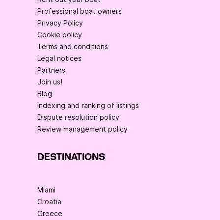
Professional boat owners
Privacy Policy
Cookie policy
Terms and conditions
Legal notices
Partners
Join us!
Blog
Indexing and ranking of listings
Dispute resolution policy
Review management policy
DESTINATIONS
Miami
Croatia
Greece