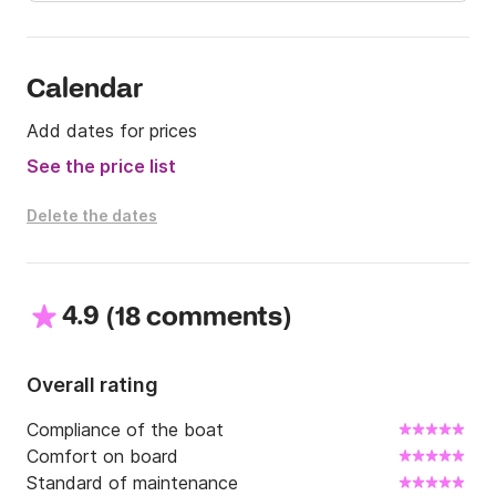
discuss your project. I can also give you advice on 
the right places to fish or go for a walk.

Good day and see you soon !
Calendar
Add dates for prices
See the price list
Delete the dates
4.9
(
)
18 comments
Overall rating
Compliance of the boat
Comfort on board
Standard of maintenance