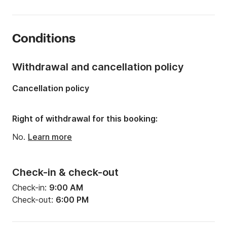
Length:
22.97ft
Year:
1984 (Refitted in 2025)
Conditions
Onboard capacity:
6 people
Withdrawal and cancellation policy
Cancellation policy
Right of withdrawal for this booking:
No.
Learn more
Check-in & check-out
Check-in:
9:00 AM
Check-out:
6:00 PM