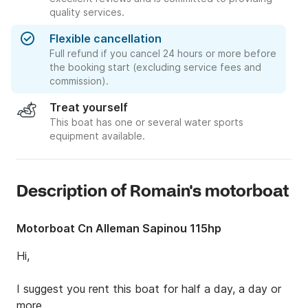
quality services.
Flexible cancellation
Full refund if you cancel 24 hours or more before
the booking start (excluding service fees and
commission).
Treat yourself
This boat has one or several water sports
equipment available.
Description of Romain's motorboat
Motorboat Cn Alleman Sapinou 115hp
Hi,

I suggest you rent this boat for half a day, a day or 
more.
