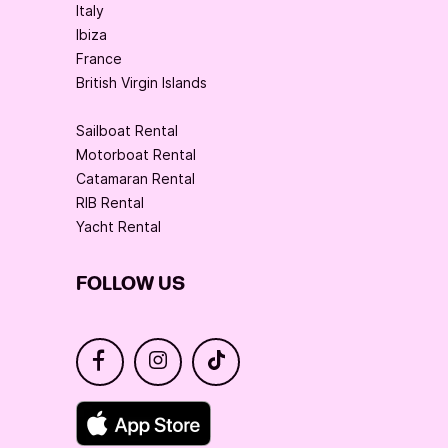
Italy
Ibiza
France
British Virgin Islands
Sailboat Rental
Motorboat Rental
Catamaran Rental
RIB Rental
Yacht Rental
FOLLOW US