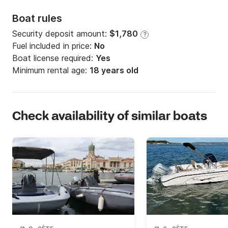
Boat rules
Security deposit amount:
$1,780
?
Fuel included in price:
No
Boat license required:
Yes
Minimum rental age:
18 years old
Check availability of similar boats