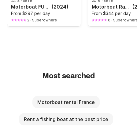
8
·
SÈTE
6
·
SÈTE
Motorboat FUN YAK Secu 15 6hp
(2024)
Motorboat Ranieri Voyager 19 s 100hp
(
From
$297 per day
From
$344 per day
2
·
Superowners
6
·
Superowner
Most searched
Motorboat rental France
Rent a fishing boat at the best price