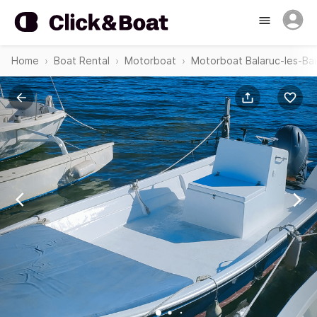
Home
Boat Rental
Motorboat
Motorboat Balaruc-les-Bai