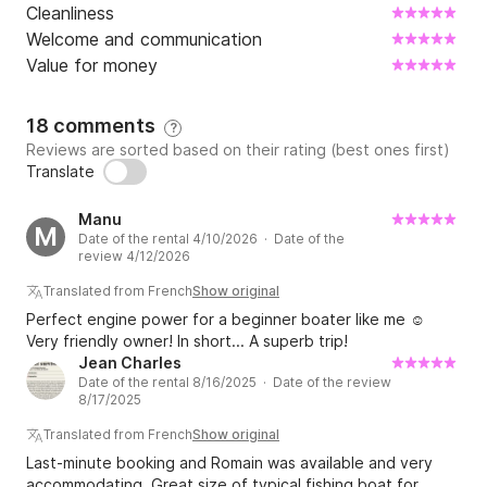
Cleanliness
Welcome and communication
Value for money
18 comments
?
Reviews are sorted based on their rating (best ones first)
Translate
Manu
M
Date of the rental 4/10/2026 · Date of the
review 4/12/2026
Translated from French
Show original
Perfect engine power for a beginner boater like me ☺️
Very friendly owner! In short... A superb trip!
Jean Charles
Date of the rental 8/16/2025 · Date of the review
8/17/2025
Translated from French
Show original
Last-minute booking and Romain was available and very
accommodating. Great size of typical fishing boat for