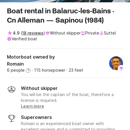
Boat rental in Balaruc-les-Bains ·
Cn Alleman — Sapinou (1984)
4.9
(
18 reviews
)
Without skipper
Private
Suttel
Verified boat
Motorboat owned by
Romain
6 people
· 115 horsepower
· 23 feet
?
Without skipper
You will be the captain of the boat, therefore a
license is required.
Learn more
Superowners
Romain is an experienced boat owner with
excellent reviews and is committed to providing