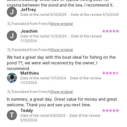
cruising between the pond and the sea. I recommend it.
Joffrey
J
Date of the rental 5/16/2025 · Date of the review 5/12/2025
Translated from French
Show original
Joachim
J
Date of the rental 11/3/2024 · Date of the review
11/3/2024
Translated from French
Show original
We had a great day with this boat ideal for fishing on the
pond ??, we were well received by the owner, I
recommend
Matthieu
Date of the rental 11/1/2024 · Date of the review
11/3/2024
Translated from French
Show original
In summary, a great day. Great value for money and great
welcome. Thank you and see you next time.
Teddy
T
Date of the rental 5/9/2024 · Date of the review
5/10/2024