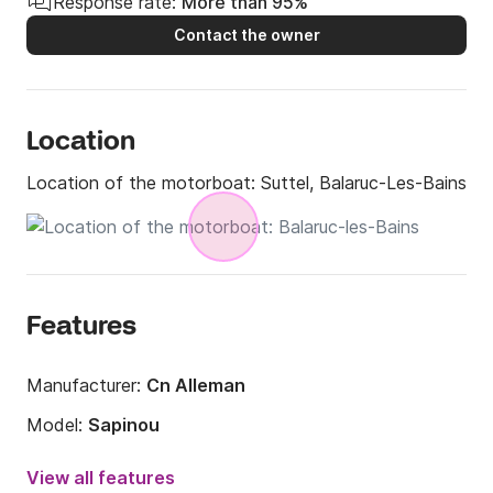
Response rate:
More than 95%
Contact the owner
Location
Location of the motorboat:
Suttel, Balaruc-Les-Bains
Features
Manufacturer:
Cn Alleman
Model:
Sapinou
Engine power:
115hp
View all features