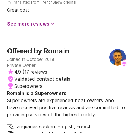
Translated from French
Show original
Great boat!
See more reviews
Romain
Offered by
Joined in October 2018
Private Owner
4.9
(
17 reviews
)
Validated contact details
Superowners
Romain is a Superowners
Super owners are experienced boat owners who
have received positive reviews and are committed to
providing services of the highest quality.
Languages spoken:
English, French