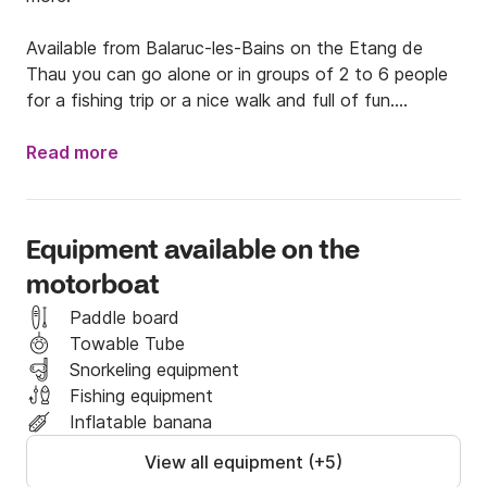
Available from Balaruc-les-Bains on the Etang de 
Thau you can go alone or in groups of 2 to 6 people 
for a fishing trip or a nice walk and full of fun.

Rustic and spacious, ideal for fishing for sea bream or 
Read more
cuttlefish. I have equipment if you need it. Do not 
hesitate to ask me.

Equipment available on the
The boat is available without captain or with 
motorboat
exception, depending on availability and your wish 
(license required).

Paddle board
Towable Tube
The boat is equipped with a 115Hp Outboard motor. I 
Snorkeling equipment
can provide you with a large removable sun lounger 
Fishing equipment
as well as a bathing ladder.

Inflatable banana
View all equipment (+5)
I am available via Click and Boat messaging to 