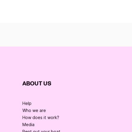
ABOUT US
Help
Who we are
How does it work?
Media
Rent out your boat