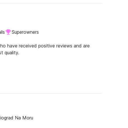
 I will stop now... :-) Have fun and enjoy the
ils
Superowners
o have received positive reviews and are
t quality.
Biograd Na Moru