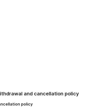
thdrawal and cancellation policy
ncellation policy