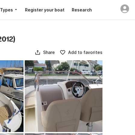
 Types
Register your boat
Research
2012)
Share
Add to favorites