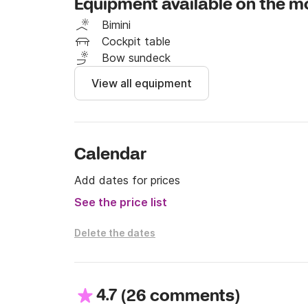
Equipment available on the m
Bimini
Cockpit table
Bow sundeck
View all equipment
Calendar
Add dates for prices
See the price list
Delete the dates
4.7
(
)
26 comments