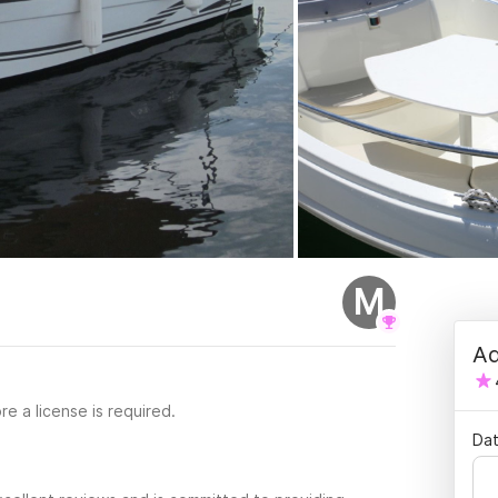
M
Ad
re a license is required.
Dat