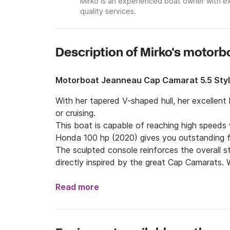
Mirko is an experienced boat owner with ex
quality services.
Description of Mirko's motorb
Motorboat Jeanneau Cap Camarat 5.5 Sty
With her tapered V-shaped hull, her excellent ha
or cruising.

This boat is capable of reaching high speeds 
Honda 100 hp (2020) gives you outstanding f
The sculpted console reinforces the overall s
directly inspired by the great Cap Camarats. Wi
is spacious and inviting.

A space designed entirely for relaxation, th
Read more
members or guests, and can be transformed i
aboard is pure pleasure.