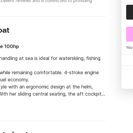
cellent reviews and is committed to providing
oat
le 100hp
You
ndling at sea is ideal for waterskiing, fishing 
while remaining comfortable. 4-stroke engine 
uel economy.

tyle with an ergonomic design at the helm, 
th her sliding central seating, the aft cockpit 
e forward cockpit safely accommodates family 
nto a large sundeck. Each moment spent 