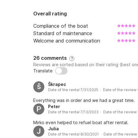
Overall rating
Compliance of the boat
Standard of maintenance
Welcome and communication
26 comments
?
Reviews are sorted based on their rating (best one
Translate
Škrapec
Š
Date of the rental 7/31/2025 · Date of the review
Everything was in order and we had a great time.
Peter
P
Date of the rental 7/13/2023 · Date of the review
Mirko even helped to refuel boat after rental.
Julia
J
Date of the rental 8/30/2021 · Date of the review