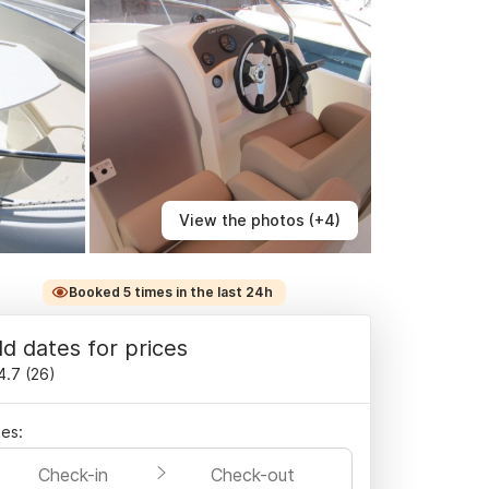
View the photos (+4)
Booked 5 times in the last 24h
d dates for prices
4.7
(
26
)
es:
Check-in
Check-out