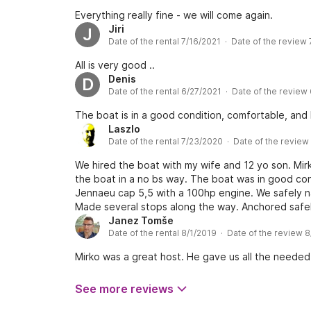
Everything really fine - we will come again.
Jiri
J
Date of the rental 7/16/2021 · Date of the review
All is very good ..
Denis
D
Date of the rental 6/27/2021 · Date of the review
The boat is in a good condition, comfortable, and
Laszlo
Date of the rental 7/23/2020 · Date of the revie
We hired the boat with my wife and 12 yo son. Mir
the boat in a no bs way. The boat was in good con
Jennaeu cap 5,5 with a 100hp engine. We safely n
Made several stops along the way. Anchored safely 
excellent experience with a well kept boat. The b
Janez Tomše
Date of the rental 8/1/2019 · Date of the review 
very well. Of course you can poke a hole on every
for money, would definitely recommend and I would
Mirko was a great host. He gave us all the needed
because it was a last minute decision and I didn’t.
caught us which was still fine. Another thing woul
See more reviews
not use my phone’s gps. With the chart and the inb
on the chart amidst so many beautiful islands around