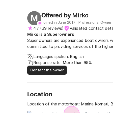
guess. Also would take gear for underwater filming.
beautiful Adriatic sea!
Mirko
Offered by
M
Joined in June 2017
·
Professional Owner
4.7
(
69 reviews
)
Validated contact deta
Mirko is a Superowners
Super owners are experienced boat owners wh
committed to providing services of the highes
Languages spoken:
English
Response rate:
More than 95%
Contact the owner
Location
Location of the motorboat:
Marina Kornati, 