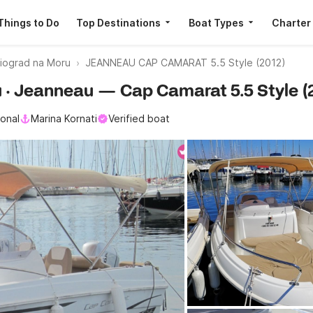
Things to Do
Top Destinations
Boat Types
Charter
iograd na Moru
JEANNEAU CAP CAMARAT 5.5 Style (2012)
u · Jeanneau — Cap Camarat 5.5 Style (
ional
Marina Kornati
Verified boat