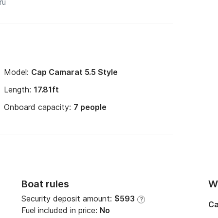
Model:
Cap Camarat 5.5 Style
Length:
17.81ft
Onboard capacity:
7 people
Boat rules
Wi
Security deposit amount:
$593
?
Ca
Fuel included in price:
No