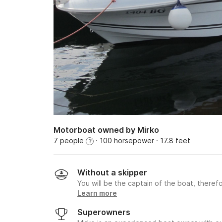
Motorboat owned by Mirko
7 people
· 100 horsepower
· 17.8 feet
?
Without a skipper
You will be the captain of the boat, therefo
Learn more
Superowners