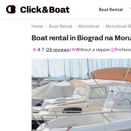
Boat Rental
Home
Boat Rental
Motorboat
Motorboat B
Boat rental in Biograd na Mor
4.7
(
26 reviews
)
Without a skipper
Profess