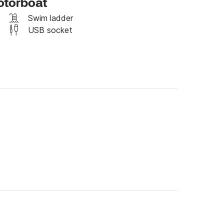
otorboat
Swim ladder
USB socket