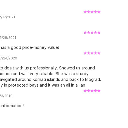
 7/17/2021
 6/28/2021
 has a good price-money value!
w 7/24/2020
ko dealt with us professionally. Showed us around
dition and was very reliable. She was a sturdy
avigated around Kornati islands and back to Biograd.
in protected bays and it was an all in all an
oat handled different directions of waves and wind
8/3/2019
thing (pun intended) but it was an excellent value
 do it again. Next time I would prep a bit more
 information!
 I’d take light weather gear because some light rain
d be a hand bearing compass because I decided I will
uilt compass it wasn’t always easy to locate myself
. You can still skip the pain and just use gps I