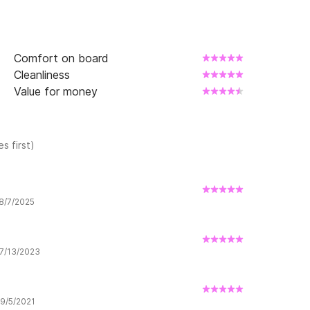
Comfort on board
Cleanliness
Value for money
s first)
 8/7/2025
 7/13/2023
 9/5/2021