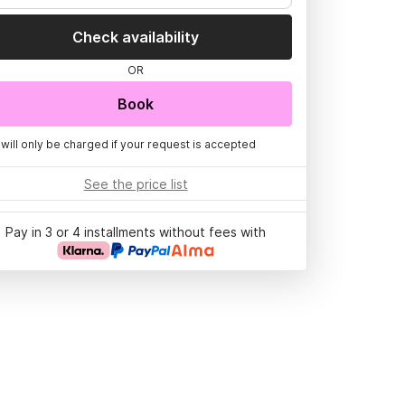
Check availability
OR
Book
 will only be charged if your request is accepted
See the price list
Pay in 3 or 4 installments without fees with