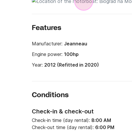
Features
Manufacturer:
Jeanneau
Engine power:
100hp
Year:
2012 (Refitted in 2020)
Conditions
Check-in & check-out
Check-in time (day rental):
8:00 AM
Check-out time (day rental):
6:00 PM