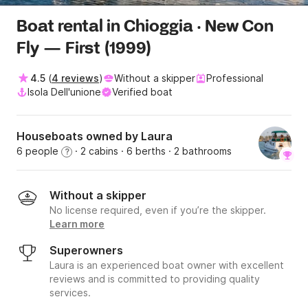
Boat rental in Chioggia · New Con
Fly — First (1999)
4.5
(
4 reviews
)
Without a skipper
Professional
Isola Dell'unione
Verified boat
Houseboats owned by Laura
6 people
· 2 cabins
· 6 berths
· 2 bathrooms
?
Without a skipper
No license required, even if you’re the skipper.
Learn more
Superowners
Laura is an experienced boat owner with excellent
reviews and is committed to providing quality
services.