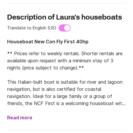
Description of Laura's houseboats
Translate to English (US)
Houseboat New Con Fly First 40hp
** Prices refer to weekly rentals. Shorter rentals are 
available upon request with a minimum stay of 3 
nights (price subject to change).**

This Italian-built boat is suitable for river and lagoon 
navigation, but is also certified for coastal 
navigation. Ideal for a large family or a group of 
friends, the NCF First is a welcoming houseboat with 
spacious and comfortable interiors. The bow 
features two double cabins equipped with wardrobes 
Read more
and drawers. Two bathrooms are located: one with a 
shower, sink, and toilet; the second with an electric 