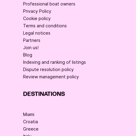
Professional boat owners
Privacy Policy
Cookie policy
Terms and conditions
Legal notices
Partners
Join us!
Blog
Indexing and ranking of listings
Dispute resolution policy
Review management policy
DESTINATIONS
Miami
Croatia
Greece