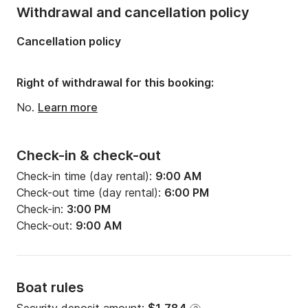
Onboard capacity:
6 people
Withdrawal and cancellation policy
Number of cabins:
2
Cancellation policy
Number of berths:
6
Number of bathrooms:
2
Right of withdrawal for this booking:
No.
Learn more
Check-in & check-out
Check-in time (day rental):
9:00 AM
Check-out time (day rental):
6:00 PM
Check-in:
3:00 PM
Check-out:
9:00 AM
Boat rules