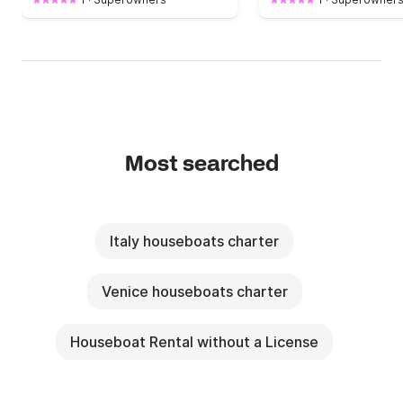
Most searched
Italy houseboats charter
Venice houseboats charter
Houseboat Rental without a License