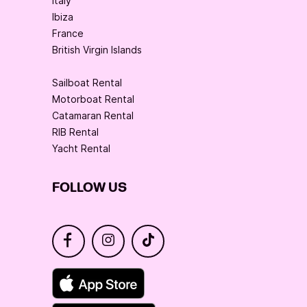
Italy
Ibiza
France
British Virgin Islands
Sailboat Rental
Motorboat Rental
Catamaran Rental
RIB Rental
Yacht Rental
FOLLOW US