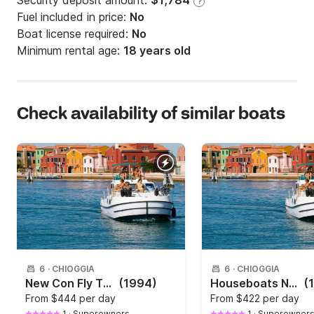
Security deposit amount:
$1,784
?
Fuel included in price:
No
Boat license required:
No
Minimum rental age:
18 years old
Check availability of similar boats
6
·
CHIOGGIA
6
·
CHIOGGIA
New Con Fly TWINS
(1994)
Houseboats New Con Fly First 30hp
(
From
$444 per day
From
$422 per day
1
·
Superowners
1
·
Superowner