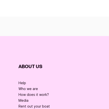
ABOUT US
Help
Who we are
How does it work?
Media
Rent out your boat