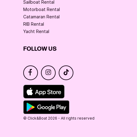
Sailboat Rental
Motorboat Rental
Catamaran Rental
RIB Rental
Yacht Rental
FOLLOW US
© Click&Boat 2026 - All rights reserved