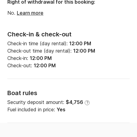
Right of withdrawal for this booking:
No.
Learn more
Check-in & check-out
Check-in time (day rental):
12:00 PM
Check-out time (day rental):
12:00 PM
Check-in:
12:00 PM
Check-out:
12:00 PM
Boat rules
Security deposit amount:
$4,756
?
Fuel included in price:
Yes