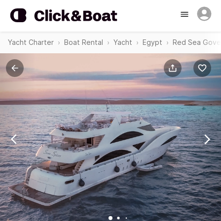
Yacht Charter
Boat Rental
Yacht
Egypt
Red Sea Gove