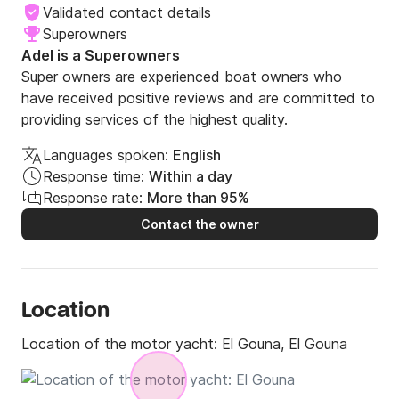
Validated contact details
Superowners
Adel is a Superowners
Super owners are experienced boat owners who
have received positive reviews and are committed to
providing services of the highest quality.
Languages spoken:
English
Response time:
Within a day
Response rate:
More than 95%
Contact the owner
Location
Location of the motor yacht:
El Gouna, El Gouna