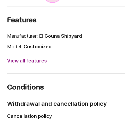
Features
Manufacturer:
El Gouna Shipyard
Model:
Customized
Year:
2020
View all features
Length:
131.23ft
Onboard capacity:
13 people
Conditions
Number of crew members:
13 members
Number of cabins:
6
Withdrawal and cancellation policy
Number of berths:
13
Cancellation policy
Number of bathrooms:
6
Engine power:
1800hp