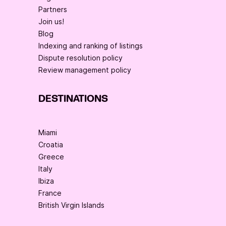
Partners
Join us!
Blog
Indexing and ranking of listings
Dispute resolution policy
Review management policy
DESTINATIONS
Miami
Croatia
Greece
Italy
Ibiza
France
British Virgin Islands