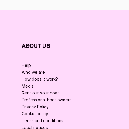
ABOUT US
Help
Who we are
How does it work?
Media
Rent out your boat
Professional boat owners
Privacy Policy
Cookie policy
Terms and conditions
Legal notices