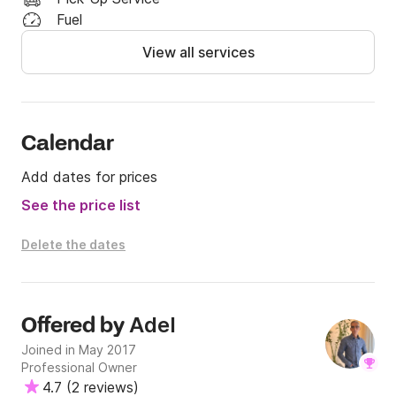
Transfers to/from the marina (can be arranged by 
Fuel
request), and crew gratuity (optional).

View all services
**Day Charter (10 AM–5 PM): €7.000

Including: Premium lunch - Soft/Hot drinks.

Excluding: Transfers to/from the marina (can be 
Calendar
arranged on request), and crew gratuity (optional)..

Add dates for prices
**Experience bespoke charter trips from El Gouna to 
See the price list
Jordan and Saudi Arabia — available on request. Get 
in touch for your tailored quote.
Delete the dates
Adel
Offered by
Joined in May 2017
Professional Owner
4.7
(
2 reviews
)