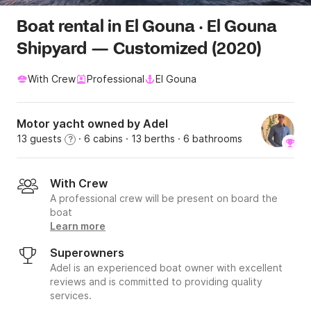
Boat rental in El Gouna · El Gouna
Shipyard — Customized (2020)
With Crew
Professional
El Gouna
Motor yacht owned by Adel
13 guests
· 6 cabins
· 13 berths
· 6 bathrooms
?
With Crew
A professional crew will be present on board the
boat
Learn more
Superowners
Adel is an experienced boat owner with excellent
reviews and is committed to providing quality
services.