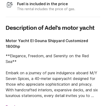
Fuel is included in the price
This rental includes the price of gas.
Description of Adel's motor yacht
Motor Yacht El Gouna Shipyard Customized
1800hp
**Elegance, Freedom, and Serenity on the Red 
Sea**

Embark on a journey of pure indulgence aboard M/Y 
Seven Spices, a 40-meter superyacht designed for 
those who appreciate sophistication and privacy. 
With handcrafted interiors, expansive decks, and six 
luxurious staterooms, every detail invites you to 
unwind and explore in style.
