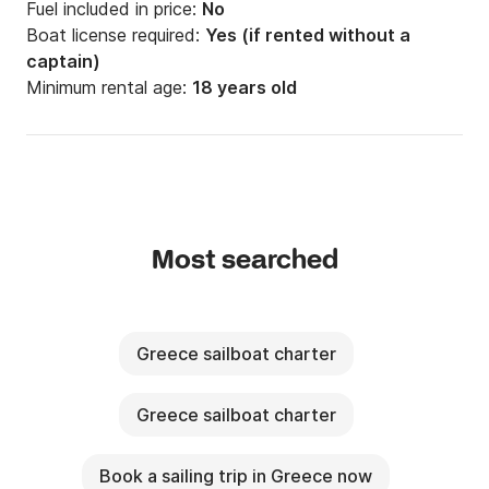
Fuel included in price:
No
Boat license required:
Yes (if rented without a
captain)
Minimum rental age:
18 years old
Most searched
Greece sailboat charter
Greece sailboat charter
Book a sailing trip in Greece now