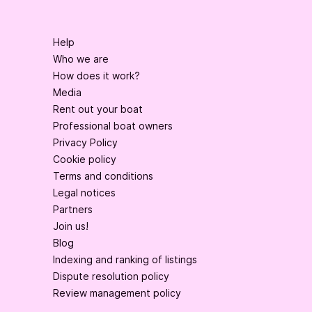
Help
Who we are
How does it work?
Media
Rent out your boat
Professional boat owners
Privacy Policy
Cookie policy
Terms and conditions
Legal notices
Partners
Join us!
Blog
Indexing and ranking of listings
Dispute resolution policy
Review management policy