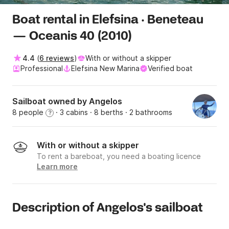
Boat rental in Elefsina · Beneteau
— Oceanis 40 (2010)
4.4
(
6 reviews
)
With or without a skipper
Professional
Elefsina New Marina
Verified boat
Sailboat owned by Angelos
8 people
· 3 cabins
· 8 berths
· 2 bathrooms
?
With or without a skipper
To rent a bareboat, you need a boating licence
Learn more
Description of Angelos's sailboat