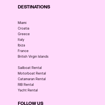
DESTINATIONS
Miami
Croatia
Greece
Italy
Ibiza
France
British Virgin Islands
Sailboat Rental
Motorboat Rental
Catamaran Rental
RIB Rental
Yacht Rental
FOLLOW US