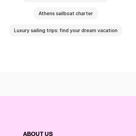
Athens sailboat charter
Luxury sailing trips: find your dream vacation
ABOUT US