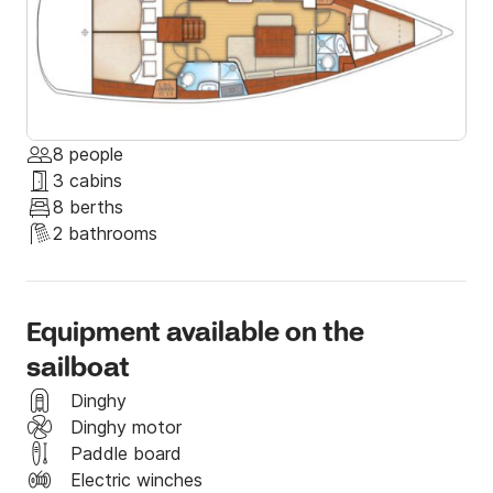
Elefsina is a city with rich history from the time of 
myth to modern times and you can realize it when 
you  visit the significant archaeological site. The city 
was European Capital of Culture in 2023.
8 people
3 cabins
8 berths
2 bathrooms
Equipment available on the
sailboat
Dinghy
Dinghy motor
Paddle board
Electric winches