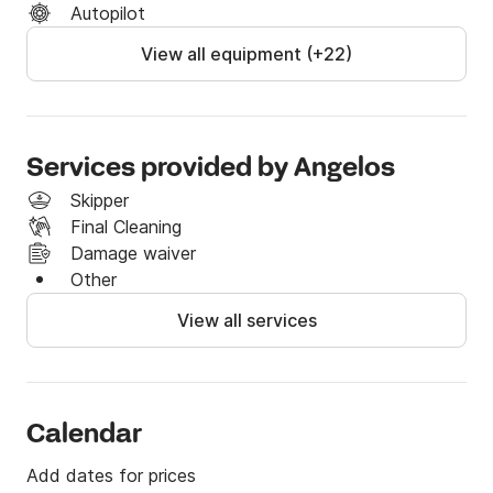
Autopilot
View all equipment (+22)
Services provided by Angelos
Skipper
Final Cleaning
Damage waiver
Other
View all services
Calendar
Add dates for prices