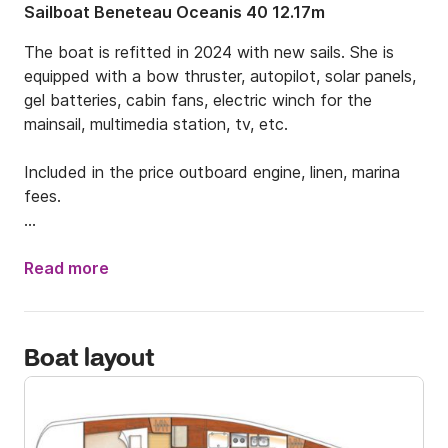
Sailboat Beneteau Oceanis 40 12.17m
The boat is refitted in 2024 with new sails. She is 
equipped with a bow thruster, autopilot, solar panels, 
gel batteries, cabin fans, electric winch for the 
mainsail, multimedia station, tv, etc.

Included in the price outboard engine, linen, marina 
fees.

The New Marina in Elefsina city, is located 12 nm to 
the north west from Athens-Alimos and 23 km from 
Read more
the Athens center.

The access can be done by public transport which 
Boat layout
takes approx. 1h+15min and costs 1.2€ per person or 
by taxi which takes 45min-50min and costs approx. 
70€.
