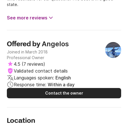
state.
See more reviews
Angelos
Offered by
Joined in March 2018
Professional Owner
4.5
(
7 reviews
)
Validated contact details
Languages spoken:
English
Response time:
Within a day
Contact the owner
Location