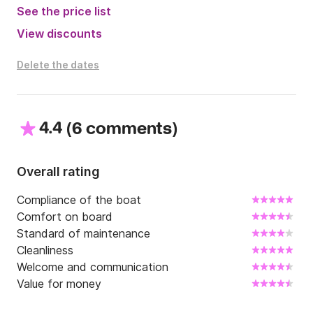
See the price list
View discounts
Delete the dates
4.4
(
)
6 comments
Overall rating
Compliance of the boat
Comfort on board
Standard of maintenance
Cleanliness
Welcome and communication
Value for money