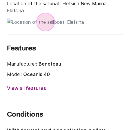
Location of the sailboat:
Elefsina New Marina,
Elefsina
Features
Manufacturer:
Beneteau
Model:
Oceanis 40
Year:
2010 (Refitted in 2019)
View all features
Onboard capacity:
8 people
Number of cabins:
3
Conditions
Number of berths:
8
Number of bathrooms:
2