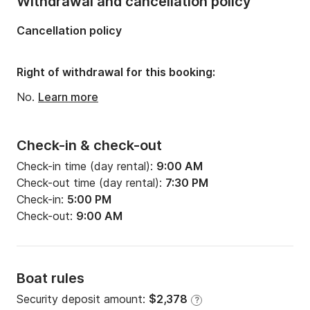
Withdrawal and cancellation policy
Length:
39.93ft
Cancellation policy
Width:
12.99ft
Draft:
6.4ft
Right of withdrawal for this booking:
Engine power:
40hp
No.
Learn more
Check-in & check-out
Check-in time (day rental):
9:00 AM
Check-out time (day rental):
7:30 PM
Check-in:
5:00 PM
Check-out:
9:00 AM
Boat rules
Security deposit amount:
$2,378
?