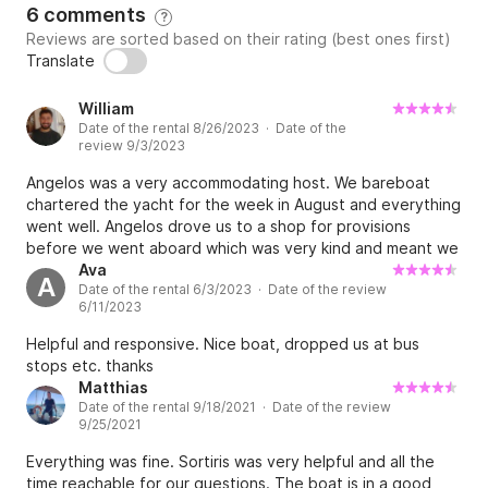
6 comments
?
Reviews are sorted based on their rating (best ones first)
Translate
William
Date of the rental 8/26/2023 · Date of the
review 9/3/2023
Angelos was a very accommodating host. We bareboat
chartered the yacht for the week in August and everything
went well. Angelos drove us to a shop for provisions
before we went aboard which was very kind and meant we
didn’t need a taxi. I would recommend to a friend as
Ava
A
Date of the rental 6/3/2023 · Date of the review
nothing was an issue.
6/11/2023
Helpful and responsive. Nice boat, dropped us at bus
stops etc. thanks
Matthias
Date of the rental 9/18/2021 · Date of the review
9/25/2021
Everything was fine. Sortiris was very helpful and all the
time reachable for our questions. The boat is in a good