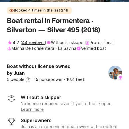
Booked 4 times in the last 24h
Boat rental in Formentera ·
Silverton — Silver 495 (2018)
4.7
(
44 reviews
)
Without a skipper
Professional
Marina De Formentera - La Savina
Verified boat
Boat without license owned
by Juan
5 people
· 15 horsepower
· 16.4 feet
?
Without a skipper
No license required, even if you’re the skipper.
Learn more
Superowners
Juan is an experienced boat owner with excellent