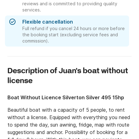
reviews and is committed to providing quality
services.
Flexible cancellation
Full refund if you cancel 24 hours or more before
the booking start (excluding service fees and
commission).
Description of Juan's boat without
license
Boat Without Licence Silverton Silver 495 15hp
Beautiful boat with a capacity of 5 people, to rent 
without a license. Equipped with everything you need 
to spend the day, sun awning, fridge, map with route 
suggestions and anchor. Possibility of booking for a 