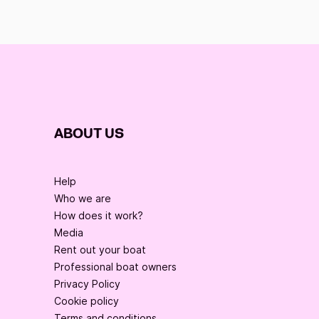
ABOUT US
Help
Who we are
How does it work?
Media
Rent out your boat
Professional boat owners
Privacy Policy
Cookie policy
Terms and conditions