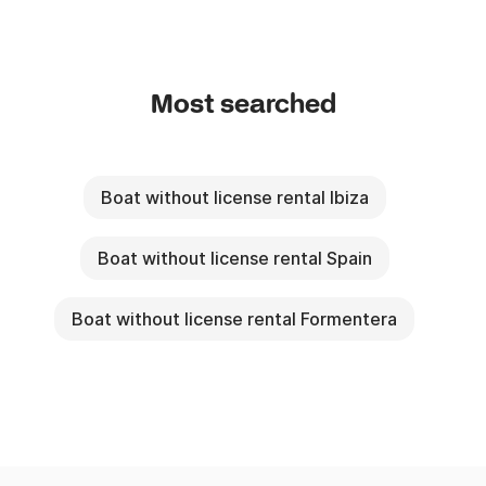
Most searched
Boat without license rental Ibiza
Boat without license rental Spain
Boat without license rental Formentera