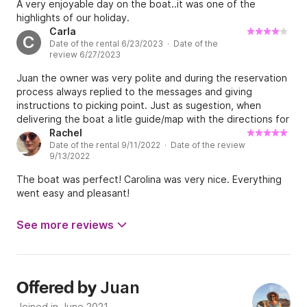
A very enjoyable day on the boat..it was one of the
highlights of our holiday.
Carla
C
Date of the rental 6/23/2023 · Date of the
review 6/27/2023
Juan the owner was very polite and during the reservation
process always replied to the messages and giving
instructions to picking point. Just as sugestion, when
delivering the boat a litle guide/map with the directions for
point of interest would be great since visitors do not know
Rachel
Date of the rental 9/11/2022 · Date of the review
well the island and the person that delivered the boat just
9/13/2022
mentioned place names and few information how to get
there. It was a good day and I would recommended it.
The boat was perfect! Carolina was very nice. Everything
went easy and pleasant!
See more reviews
Juan
Offered by
Joined in June 2021