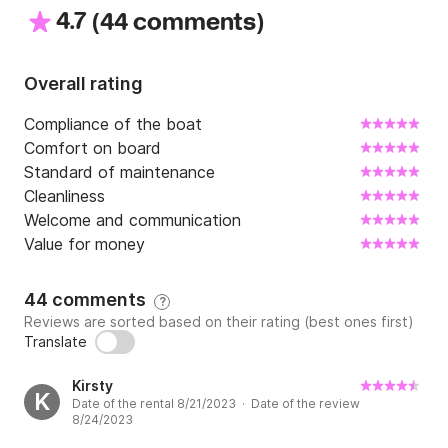
4.7
(
)
We have located steps from the port.
44 comments
Overall rating
Compliance of the boat
Comfort on board
Standard of maintenance
Cleanliness
Welcome and communication
Value for money
44 comments
?
Reviews are sorted based on their rating (best ones first)
Translate
Kirsty
K
Date of the rental 8/21/2023 · Date of the review
8/24/2023