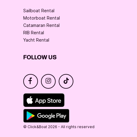
Sailboat Rental
Motorboat Rental
Catamaran Rental
RIB Rental
Yacht Rental
FOLLOW US
© Click&Boat 2026 - All rights reserved