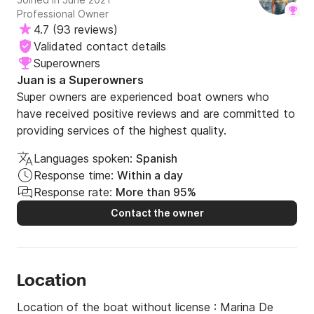
Professional Owner
4.7
(
93 reviews
)
Validated contact details
Superowners
Juan is a Superowners
Super owners are experienced boat owners who
have received positive reviews and are committed to
providing services of the highest quality.
Languages spoken:
Spanish
Response time:
Within a day
Response rate:
More than 95%
Contact the owner
Location
Location of the boat without license :
Marina De