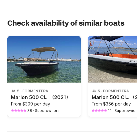
Check availability of similar boats
5
·
FORMENTERA
5
·
FORMENTERA
Marion 500 Classics
(2021)
Marion 500 Classics Blu
(
From
$309 per day
From
$356 per day
38
·
Superowners
11
·
Superowner