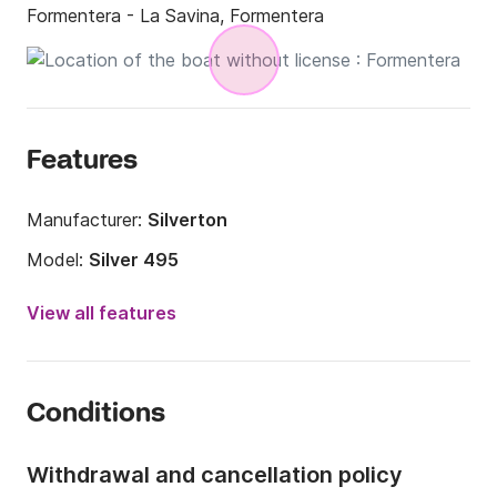
Formentera - La Savina, Formentera
Features
Manufacturer:
Silverton
Model:
Silver 495
Engine power:
15hp
View all features
Length:
16.4ft
Year:
2018
Conditions
Onboard capacity:
5 people
Withdrawal and cancellation policy