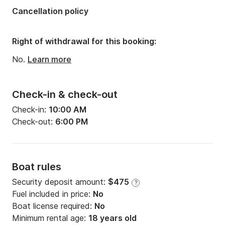
Cancellation policy
Right of withdrawal for this booking:
No.
Learn more
Check-in & check-out
Check-in:
10:00 AM
Check-out:
6:00 PM
Boat rules
Security deposit amount:
$475
?
Fuel included in price:
No
Boat license required:
No
Minimum rental age:
18 years old