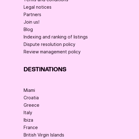
Legal notices
Partners
Join us!
Blog
Indexing and ranking of listings
Dispute resolution policy
Review management policy
DESTINATIONS
Miami
Croatia
Greece
Italy
Ibiza
France
British Virgin Islands