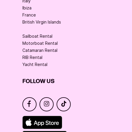
Italy
Ibiza
France
British Virgin Islands
Sailboat Rental
Motorboat Rental
Catamaran Rental
RIB Rental
Yacht Rental
FOLLOW US