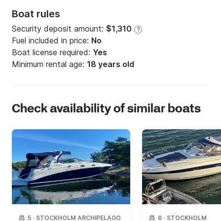
Boat rules
Security deposit amount:
$1,310
?
Fuel included in price:
No
Boat license required:
Yes
Minimum rental age:
18 years old
Check availability of similar boats
5
·
STOCKHOLM ARCHIPELAGO
6
·
STOCKHOLM