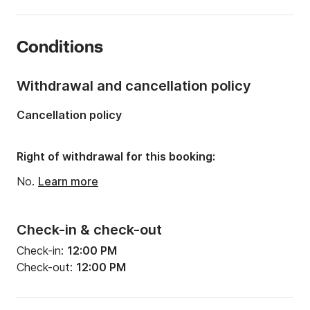
Length:
20.83ft
Year:
2007
Conditions
Onboard capacity:
8 people
Withdrawal and cancellation policy
Cancellation policy
Right of withdrawal for this booking:
No.
Learn more
Check-in & check-out
Check-in:
12:00 PM
Check-out:
12:00 PM