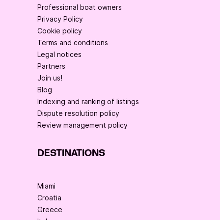
Professional boat owners
Privacy Policy
Cookie policy
Terms and conditions
Legal notices
Partners
Join us!
Blog
Indexing and ranking of listings
Dispute resolution policy
Review management policy
DESTINATIONS
Miami
Croatia
Greece