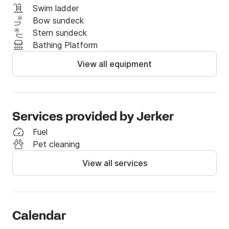
Swim ladder
Bow sundeck
Stern sundeck
Bathing Platform
View all equipment
Services provided by Jerker
Fuel
Pet cleaning
View all services
Calendar