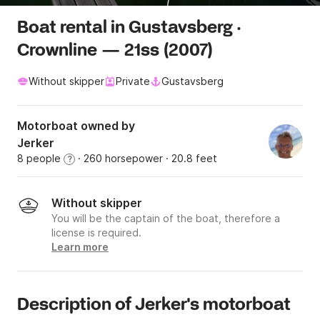
Boat rental in Gustavsberg ·
Crownline — 21ss (2007)
Without skipper
Private
Gustavsberg
Motorboat owned by
Jerker
8 people
· 260 horsepower
· 20.8 feet
?
Without skipper
You will be the captain of the boat, therefore a
license is required.
Learn more
Description of Jerker's motorboat