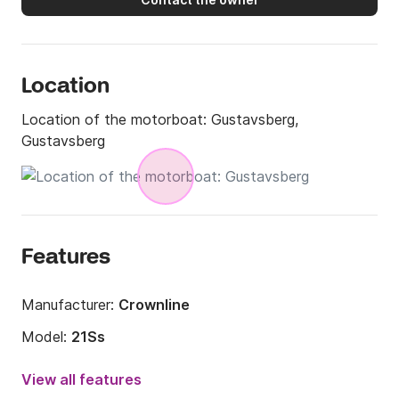
and lived 2 years in Mauritius, 4 years in Singapore 
and now 7 years in Spain.
Location
Location of the motorboat:
Gustavsberg,
Gustavsberg
Features
Manufacturer:
Crownline
Model:
21Ss
Engine power:
260hp
View all features