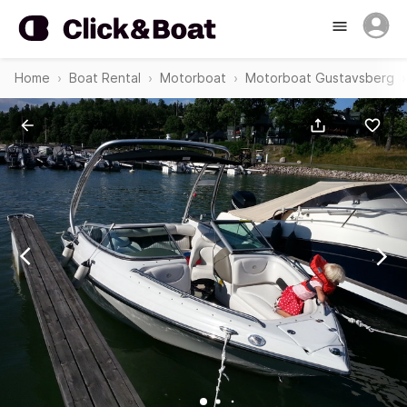
Home
Boat Rental
Motorboat
Motorboat Gustavsberg