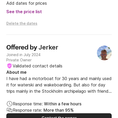
Add dates for prices
See the price list
Delete the dates
Jerker
Offered by
Joined in July 2024
Private Owner
Validated contact details
About me
I have had a motorboat for 30 years and mainly used 
it for waterski and wakeboarding. But also for day 
trips mainly in the Stockholm archipelago with friends 
and family. 

Response time:
Within a few hours
I am also a keen wind and kite surfer since 30 years 
Response rate:
More than 95%
back. I have travelled the world doing these sports 
Contact the owner