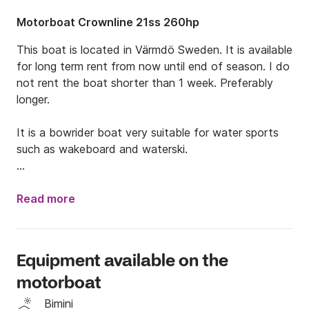
Motorboat Crownline 21ss 260hp
This boat is located in Värmdö Sweden. It is available 
for long term rent from now until end of season. I do 
not rent the boat shorter than 1 week. Preferably 
longer.  

It is a bowrider boat very suitable for water sports 
such as wakeboard and waterski. 

It is great for day trips and water sport activities. It 
has a top speed over 40 knots.
Read more
Equipment available on the
motorboat
Bimini