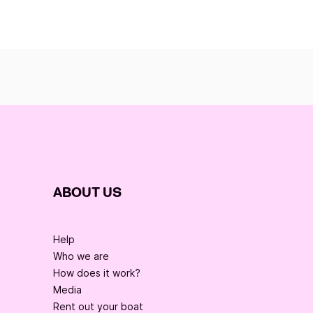
ABOUT US
Help
Who we are
How does it work?
Media
Rent out your boat