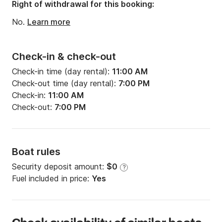
Draft:
3.97ft
Right of withdrawal for this booking:
Engine power:
29hp
No.
Learn more
Check-in & check-out
Check-in time (day rental):
11:00 AM
Check-out time (day rental):
7:00 PM
Check-in:
11:00 AM
Check-out:
7:00 PM
Boat rules
Security deposit amount:
$0
?
Fuel included in price:
Yes