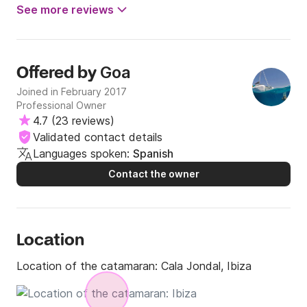
See more reviews
Goa
Offered by
Joined in February 2017
Professional Owner
4.7
(
23 reviews
)
Validated contact details
Languages spoken:
Spanish
Contact the owner
Location
Location of the catamaran:
Cala Jondal, Ibiza