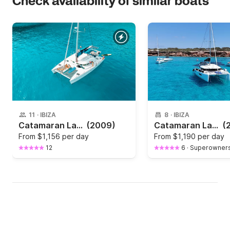
Check availability of similar boats
11
·
IBIZA
8
·
IBIZA
Catamaran Lagoon Lagoon 380 S2 12m
(2009)
Catamaran Lagoon 40 12m
(
From
$1,156 per day
From
$1,190 per day
12
6
·
Superowner