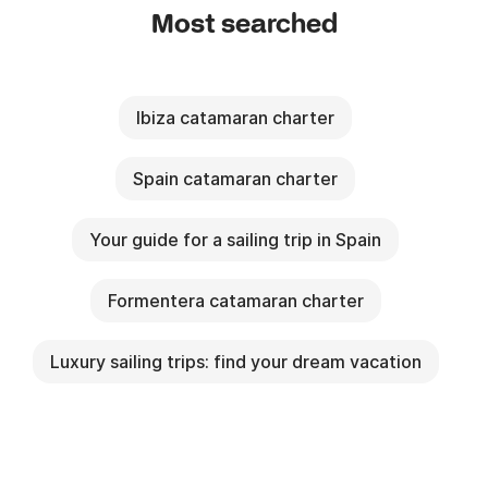
Most searched
Ibiza catamaran charter
Spain catamaran charter
Your guide for a sailing trip in Spain
Formentera catamaran charter
Luxury sailing trips: find your dream vacation