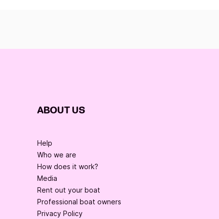
ABOUT US
Help
Who we are
How does it work?
Media
Rent out your boat
Professional boat owners
Privacy Policy