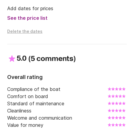
Add dates for prices
See the price list
Delete the dates
5.0
(
)
5 comments
Overall rating
Compliance of the boat
Comfort on board
Standard of maintenance
Cleanliness
Welcome and communication
Value for money