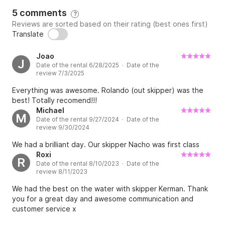
5 comments
?
Reviews are sorted based on their rating (best ones first)
Translate
Joao
J
Date of the rental 6/28/2025 · Date of the
review 7/3/2025
Everything was awesome. Rolando (out skipper) was the
best! Totally recomend!!!
Michael
M
Date of the rental 9/27/2024 · Date of the
review 9/30/2024
We had a brilliant day. Our skipper Nacho was first class
Roxi
R
Date of the rental 8/10/2023 · Date of the
review 8/11/2023
We had the best on the water with skipper Kerman. Thank
you for a great day and awesome communication and
customer service x