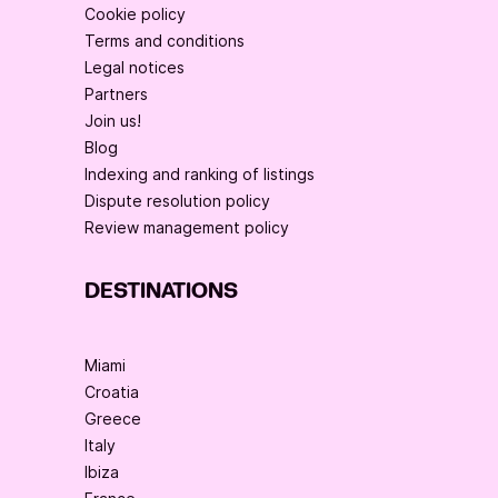
Cookie policy
Terms and conditions
Legal notices
Partners
Join us!
Blog
Indexing and ranking of listings
Dispute resolution policy
Review management policy
DESTINATIONS
Miami
Croatia
Greece
Italy
Ibiza