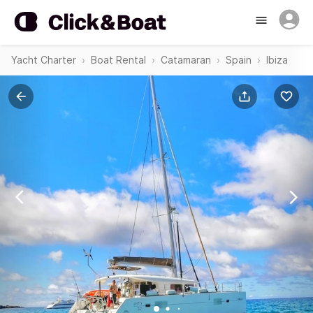
Yacht Charter
Boat Rental
Catamaran
Spain
Ibiza