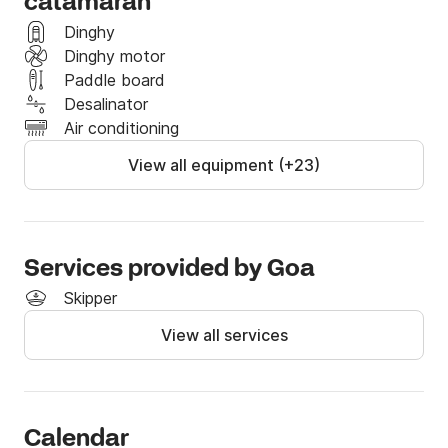
catamaran
Dinghy
Dinghy motor
Paddle board
Desalinator
Air conditioning
View all equipment (+23)
Services provided by Goa
Skipper
View all services
Calendar