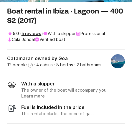
Boat rental in Ibiza · Lagoon — 400
S2 (2017)
5.0
(
5 reviews
)
With a skipper
Professional
Cala Jondal
Verified boat
Catamaran owned by Goa
12 people
· 4 cabins
· 8 berths
· 2 bathrooms
?
With a skipper
The owner of the boat will accompany you.
Learn more
Fuel is included in the price
This rental includes the price of gas.