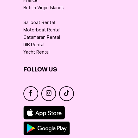
France
British Virgin Islands
Sailboat Rental
Motorboat Rental
Catamaran Rental
RIB Rental
Yacht Rental
FOLLOW US