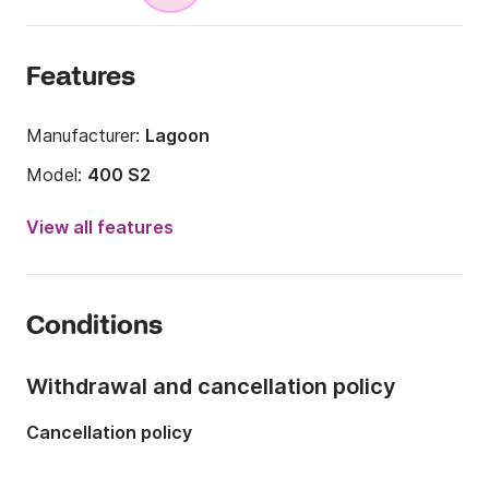
Features
Manufacturer:
Lagoon
Model:
400 S2
Year:
2017
View all features
Onboard capacity:
12 people
Number of cabins:
4
Conditions
Number of berths:
8
Number of bathrooms:
2
Withdrawal and cancellation policy
Length:
39.27ft
Cancellation policy
Width:
23.79ft