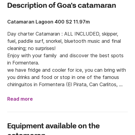
Description of Goa's catamaran
Catamaran Lagoon 400 S2 11.97m
Day charter Catamaran : ALL INCLUDED, skipper, 
fuel, paddle surf, snorkel, bluetooth music and final 
cleaning; no surprises! 

Enjoy with your family  and discover the best spots 
in Formentera.

we have fridge and cooler for ice, you can bring with 
you drinks and food or stop in one of the famous 
chiringuitos in Formentera (El Pirata, Can Carlitos, 
Juan y Andrea).

Please don't hesitate to ask !
Read more
Equipment available on the