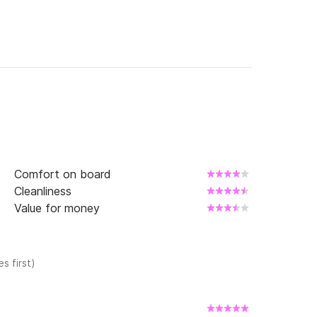
Comfort on board
Cleanliness
Value for money
s first)