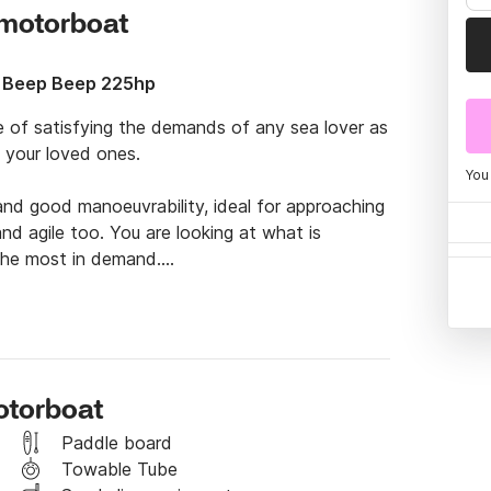
s motorboat
 Beep Beep 225hp
e of satisfying the demands of any sea lover as 
your loved ones.

You
and good manoeuvrability, ideal for approaching 
d agile too. You are looking at what is 
the most in demand.

. Of course, you will need time to fully enjoy 
Ibiza. You will be able to discover famous coves 
a in Ibiza, and even go further afield to 
es such as the beach of Les Illetes 
otorboat
its transparent and calm waters perfect for 
he island of Espalmador.

Paddle board
Towable Tube