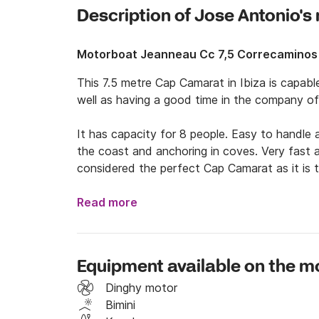
Description of Jose Antonio'
Motorboat Jeanneau Cc 7,5 Correcaminos
This 7.5 metre Cap Camarat in Ibiza is capabl
well as having a good time in the company of 
It has capacity for 8 people. Easy to handle 
the coast and anchoring in coves. Very fast an
considered the perfect Cap Camarat as it is 
The boat can be rented for days or even weeks
Read more
the boat and of course to sail and anchor in 
such as Cala Conta, Cala Bassa and Cala Salad
Formentera to discover other emblematic plac
Equipment available on the m
(considered one of the best in the world for 
anchoring) and others such as Cala Saona or t
Dinghy motor
Bimini