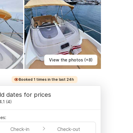
View the photos (+8)
Booked 1 times in the last 24h
d dates for prices
4.1
(
4
)
es:
Check-in
Check-out