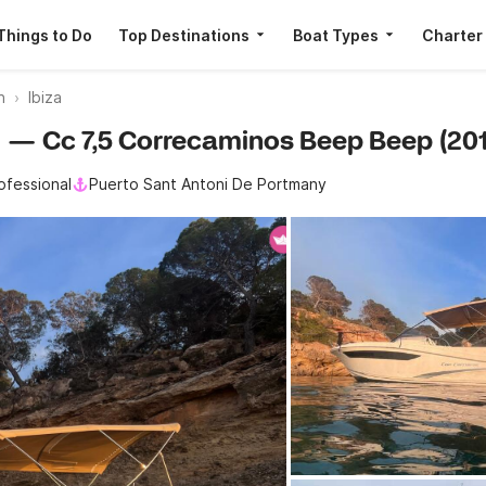
Things to Do
Top Destinations
Boat Types
Charter
n
Ibiza
au — Cc 7,5 Correcaminos Beep Beep (201
ofessional
Puerto Sant Antoni De Portmany