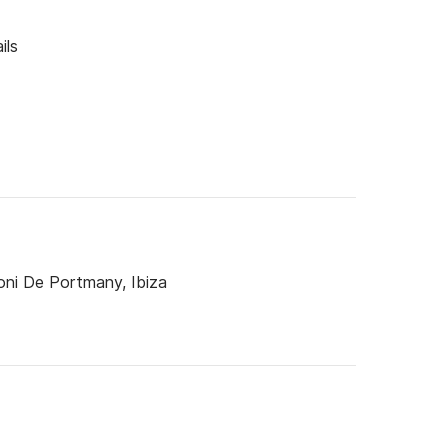
ils
oni De Portmany, Ibiza