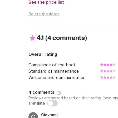
See the price list
Delete the dates
4.1
(
)
4 comments
Overall rating
Compliance of the boat
Standard of maintenance
Welcome and communication
4 comments
?
Reviews are sorted based on their rating (best one
Translate
Giovanni
G