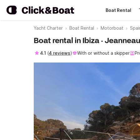
Boat Rental
Yacht Charter
Boat Rental
Motorboat
Spai
Boat rental in Ibiza · Jeanne
4.1
(
4 reviews
)
With or without a skipper
Pr