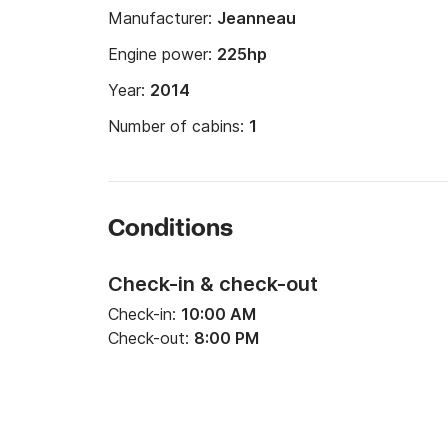
Manufacturer:
Jeanneau
Engine power:
225hp
Year:
2014
Number of cabins:
1
Conditions
Check-in & check-out
Check-in:
10:00 AM
Check-out:
8:00 PM