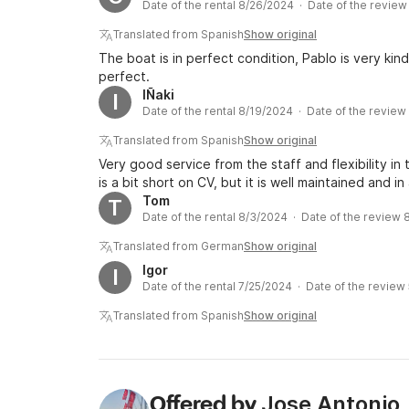
Date of the rental 8/26/2024 · Date of the revie
Translated from Spanish
Show original
The boat is in perfect condition, Pablo is very kin
perfect.
IÑaki
I
Date of the rental 8/19/2024 · Date of the revie
Translated from Spanish
Show original
Very good service from the staff and flexibility in
is a bit short on CV, but it is well maintained and in
Tom
T
Date of the rental 8/3/2024 · Date of the review
Translated from German
Show original
Igor
I
Date of the rental 7/25/2024 · Date of the review
Translated from Spanish
Show original
Jose Antonio
Offered by