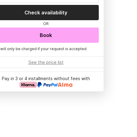
Check availability
OR
Book
 will only be charged if your request is accepted
See the price list
Pay in 3 or 4 installments without fees with