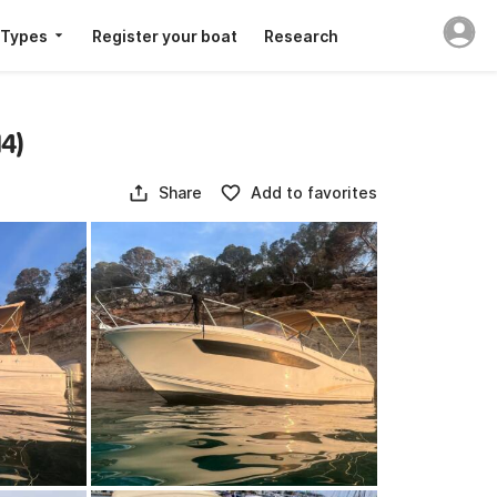
 Types
Register your boat
Research
4)
Share
Add to favorites