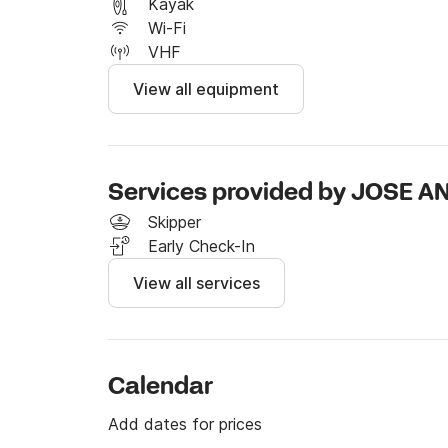
I invite you to send me a message through the
Kayak
Click & Boat website.

Wi-Fi
VHF
Translated with  (free version)
View all equipment
Services provided by JOSE 
Skipper
Early Check-In
View all services
Calendar
Add dates for prices