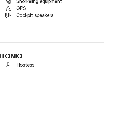
 platform, or book directly online through the 
Snorkeling equipment
GPS
Cockpit speakers
ANTONIO
Hostess