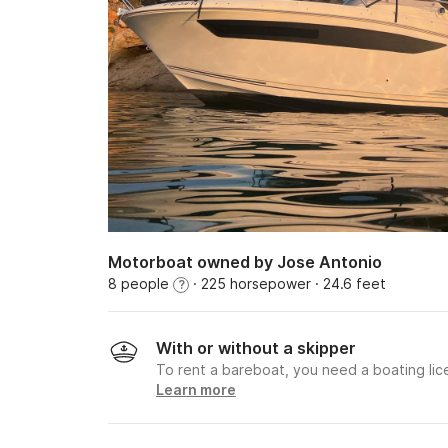
Motorboat owned by Jose Antonio
8 people
· 225 horsepower
· 24.6 feet
?
With or without a skipper
To rent a bareboat, you need a boating li
Learn more