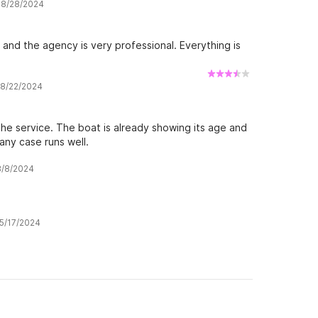
w 8/28/2024
d and the agency is very professional. Everything is
w 8/22/2024
 the service. The boat is already showing its age and
 any case runs well.
 8/8/2024
 5/17/2024