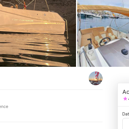
Ad
cence
Dat