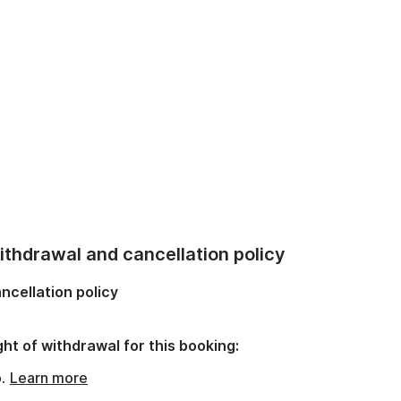
thdrawal and cancellation policy
ncellation policy
ght of withdrawal for this booking:
o.
Learn more