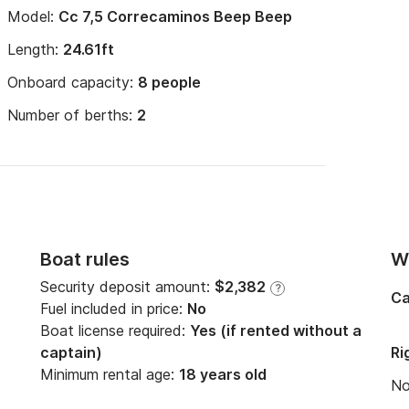
Model:
Cc 7,5 Correcaminos Beep Beep
Length:
24.61ft
Onboard capacity:
8 people
Number of berths:
2
Boat rules
Wi
Security deposit amount:
$2,382
?
Ca
Fuel included in price:
No
Boat license required:
Yes (if rented without a
captain)
Ri
Minimum rental age:
18 years old
N