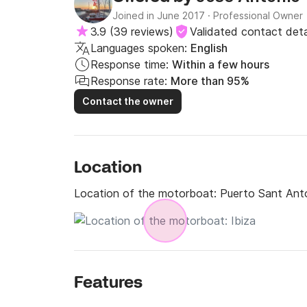
Joined in June 2017
·
Professional Owner
3.9
(
39 reviews
)
Validated contact deta
Languages spoken:
English
Response time:
Within a few hours
Response rate:
More than 95%
Contact the owner
Location
Location of the motorboat:
Puerto Sant Ant
Features