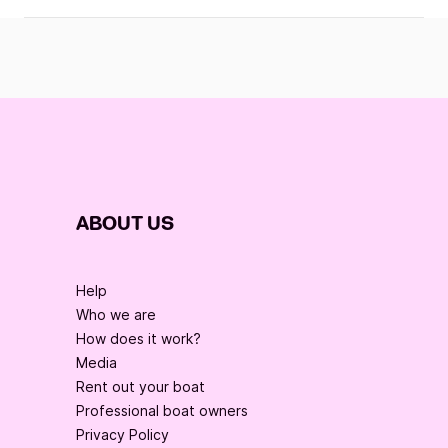
ABOUT US
Help
Who we are
How does it work?
Media
Rent out your boat
Professional boat owners
Privacy Policy