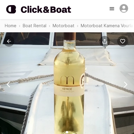
Home
Boat Rental
Motorboat
Motorboat Kamena Vourla