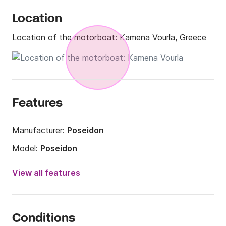
Location
Location of the motorboat:
Kamena Vourla, Greece
Features
Manufacturer:
Poseidon
Model:
Poseidon
Engine power:
150hp
View all features
Length:
22.97ft
Year:
2005
Conditions
Onboard capacity:
12 people