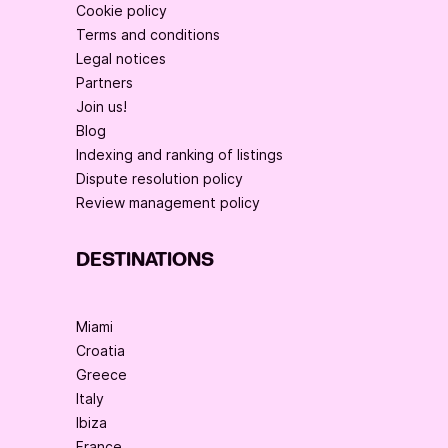
Cookie policy
Terms and conditions
Legal notices
Partners
Join us!
Blog
Indexing and ranking of listings
Dispute resolution policy
Review management policy
DESTINATIONS
Miami
Croatia
Greece
Italy
Ibiza
France