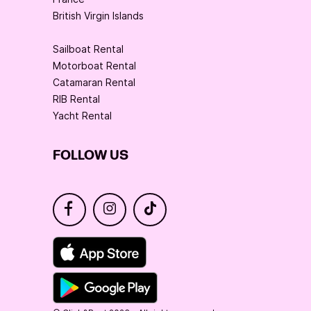
British Virgin Islands
Sailboat Rental
Motorboat Rental
Catamaran Rental
RIB Rental
Yacht Rental
FOLLOW US