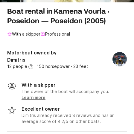
Boat rental in Kamena Vourla ·
Poseidon — Poseidon (2005)
With a skipper
Professional
Motorboat owned by
Dimitris
12 people
· 150 horsepower
· 23 feet
?
With a skipper
The owner of the boat will accompany you.
Learn more
Excellent owner
Dimitris already received 8 reviews and has an
average score of 4.2/5 on other boats.