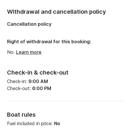
Withdrawal and cancellation policy
Cancellation policy
Right of withdrawal for this booking:
No.
Learn more
Check-in & check-out
Check-in:
9:00 AM
Check-out:
6:00 PM
Boat rules
Fuel included in price:
No