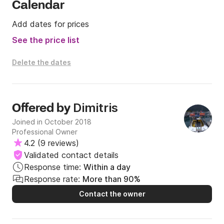
Calendar
Add dates for prices
See the price list
Delete the dates
Dimitris
Offered by
Joined in October 2018
Professional Owner
4.2
(
9 reviews
)
Validated contact details
Response time:
Within a day
Response rate:
More than 90%
Contact the owner