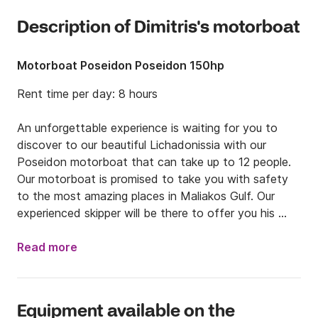
Description of Dimitris's motorboat
Motorboat Poseidon Poseidon 150hp
Rent time per day: 8 hours

An unforgettable experience is waiting for you to 
discover to our beautiful Lichadonissia with our 
Poseidon motorboat that can take up to 12 people. 
Our motorboat is promised to take you with safety 
to the most amazing places in Maliakos Gulf. Our 
experienced skipper will be there to offer you his 
services.

the boundaries of Evoikos and Maliakos gulf 7 small 
Read more
islets, the pieces of Lia according to MYTHOLOGY, 
are waiting for us.

POSEIDON, every day and almost every hour, 
Equipment available on the
departs from Kamena Vourla marine by touring and 