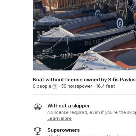
Boat without license owned by Sifis Pavlos
6 people
· 50 horsepower
· 16.4 feet
?
Without a skipper
No license required, even if you’re the skip
Learn more
Superowners