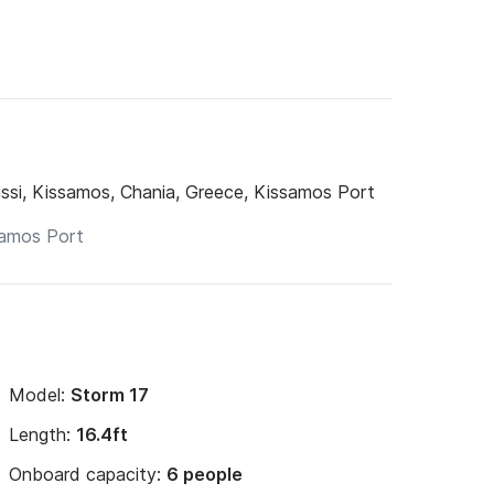
ssi, Kissamos, Chania, Greece, Kissamos Port
Model:
Storm 17
Length:
16.4ft
Onboard capacity:
6 people