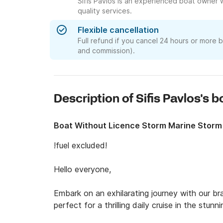
Sifis Pavlos is an experienced boat owner 
quality services.
Flexible cancellation
Full refund if you cancel 24 hours or more 
and commission).
Description of Sifis Pavlos's 
Boat Without Licence Storm Marine Storm
!fuel excluded!

Hello everyone, 

Embark on an exhilarating journey with our b
perfect for a thrilling daily cruise in the stun
adventure and relaxation.
