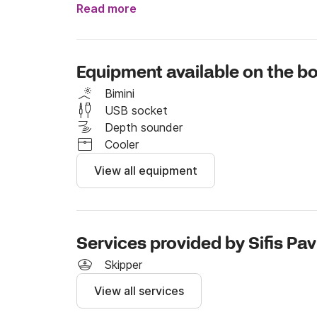
Read more
If you wish to rent this boat with skipper, you 
euros. 

Equipment available on the bo
Feel free to send me a message on Click&Boat
Bimini
Fuel cost not included – charged separately b
USB socket
Depth sounder
Cooler
View all equipment
Services provided by Sifis Pav
Skipper
View all services