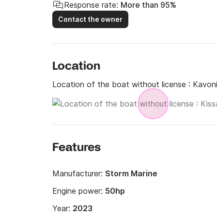
Response rate:
More than 95%
Contact the owner
Location
Location of the boat without license :
Kavoni
Features
Manufacturer:
Storm Marine
Engine power:
50hp
Year:
2023