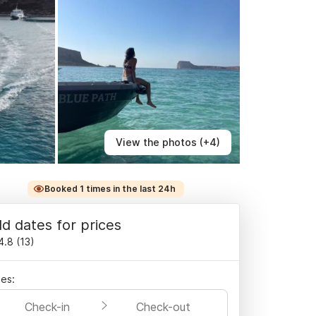
View the photos (+4)
Booked 1 times in the last 24h
d dates for prices
4.8
(
13
)
es:
Check-in
Check-out