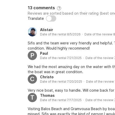
13 comments
?
Reviews are sorted based on their rating (best one
Translate
Alistair
Date of the rental 8/5/2026 · Date of the review 
Sifis and the team were very friendly and helpful
condition. Would highly recommend!
Paul
P
Date of the rental 7/21/2025 · Date of the review
We had the most amazing day on the water with th
the boat was in great condition.
Christo
C
Date of the rental 7/20/2025 · Date of the review
Very nice boat, easy to handle. Will come back for 
Thomas
T
Date of the rental 7/17/2025 · Date of the review
Visiting Balos Beach and Gramvousa Beach by boat
missed. Sifis was exactly the kind of person I wo