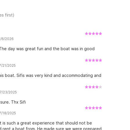
s first)
8/6/2026
. The day was great fun and the boat was in good
 7/21/2025
is boat. Sifis was very kind and accommodating and
 7/23/2025
sure. Thx Sifi
 7/18/2025
 is such a great experience that should not be
uld rent a boat from. He made sure we were prepared