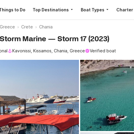
Things to Do
Top Destinations
Boat Types
Charter
Greece
Crete
Chania
· Storm Marine — Storm 17 (2023)
onal
Kavonissi, Kissamos, Chania, Greece
Verified boat