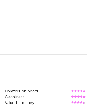
Comfort on board
Cleanliness
Value for money