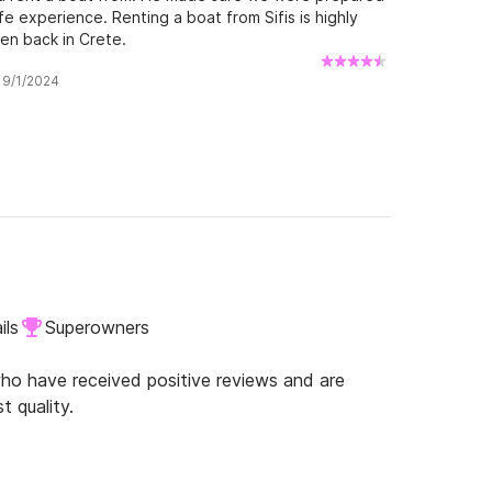
e experience. Renting a boat from Sifis is highly
en back in Crete.
w 9/1/2024
ils
Superowners
o have received positive reviews and are
t quality.