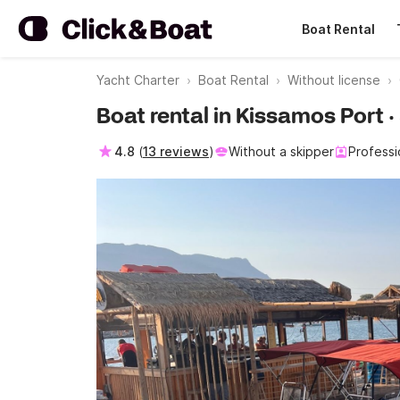
Boat Rental
Yacht Charter
Boat Rental
Without license
Boat rental in Kissamos Port 
4.8
(
13 reviews
)
Without a skipper
Professi