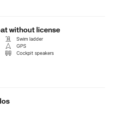
can only rent it for 4 hours, with a price of 60 
at without license
 to discuss your booking preferences.

Swim ladder
ased on trip distance (miles)
GPS
Cockpit speakers
los