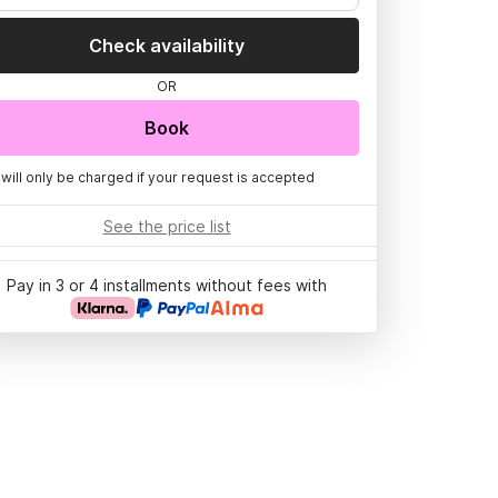
Check availability
OR
Book
 will only be charged if your request is accepted
See the price list
Pay in 3 or 4 installments without fees with