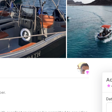
Ad
per.
Dat