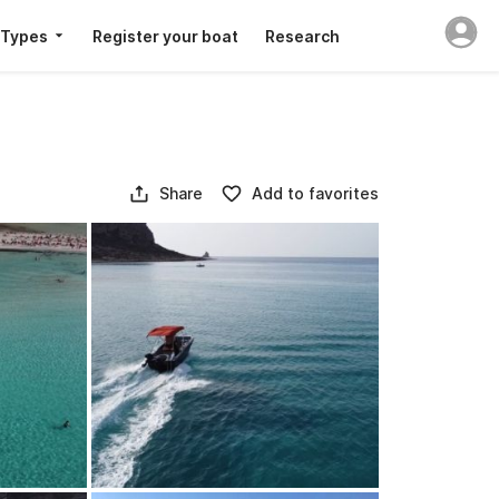
 Types
Register your boat
Research
Share
Add to favorites