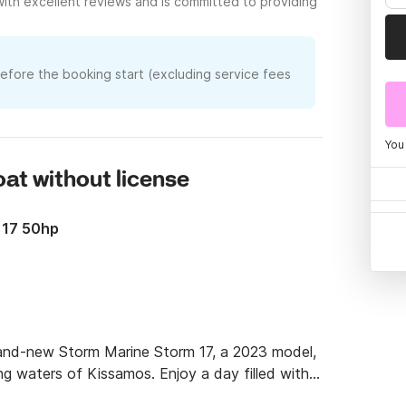
with excellent reviews and is committed to providing
before the booking start (excluding service fees
You
boat without license
 17 50hp
rand-new Storm Marine Storm 17, a 2023 model, 
ning waters of Kissamos. Enjoy a day filled with 