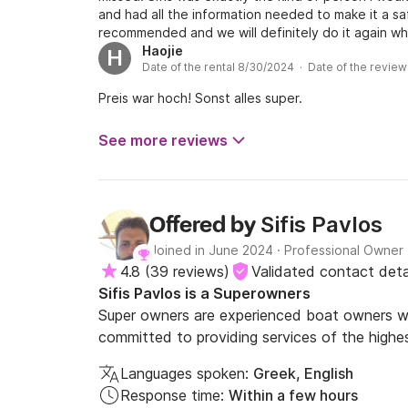
and had all the information needed to make it a saf
recommended and we will definitely do it again wh
Haojie
H
Date of the rental 8/30/2024 · Date of the revie
Preis war hoch! Sonst alles super.
See more reviews
Sifis Pavlos
Offered by
Joined in June 2024
·
Professional Owner
4.8
(
39 reviews
)
Validated contact deta
Sifis Pavlos is a Superowners
Super owners are experienced boat owners wh
committed to providing services of the highes
Languages spoken:
Greek, English
Response time:
Within a few hours