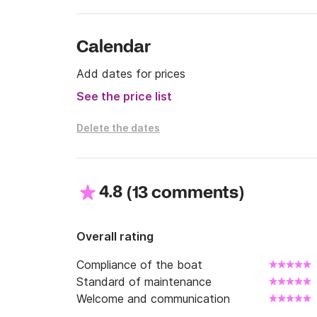
Calendar
Add dates for prices
See the price list
Delete the dates
4.8
(
)
13 comments
Overall rating
Compliance of the boat
Standard of maintenance
Welcome and communication