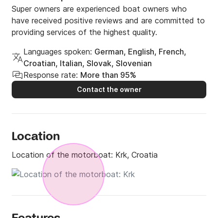
Super owners are experienced boat owners who
have received positive reviews and are committed to
providing services of the highest quality.
Languages spoken:
German, English, French,
Croatian, Italian, Slovak, Slovenian
Response rate:
More than 95%
Contact the owner
Location
Location of the motorboat:
Krk, Croatia