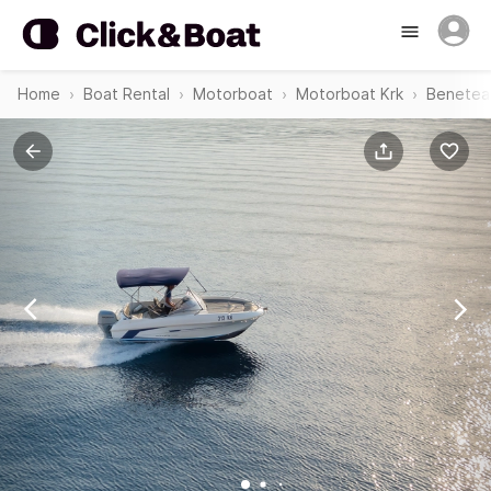
Home
Boat Rental
Motorboat
Motorboat Krk
Beneteau