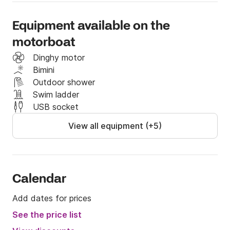
hopping" and explore them firstly, nearby there are 
Cres and Rab. Each of them are charming in their 
Equipment available on the
own way. There you will find many beautiful beaches 
motorboat
and secret caves waiting for you to be discovered!

Dinghy motor
Bimini
If you have any questions, you can contact me on 
Outdoor shower
the Click & Boat platform for more info.

Swim ladder
USB socket
See you soon!
View all equipment (+5)
Calendar
Add dates for prices
See the price list