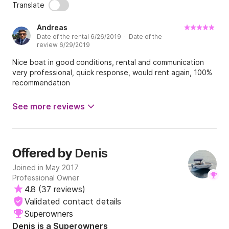
Translate
Andreas
Date of the rental 6/26/2019 · Date of the
review 6/29/2019
Nice boat in good conditions, rental and communication
very professional, quick response, would rent again, 100%
recommendation
See more reviews
Denis
Offered by
Joined in May 2017
Professional Owner
4.8
(
37 reviews
)
Validated contact details
Superowners
Denis is a Superowners