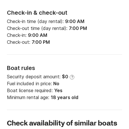
Check-in & check-out
Check-in time (day rental):
9:00 AM
Check-out time (day rental):
7:00 PM
Check-in:
9:00 AM
Check-out:
7:00 PM
Boat rules
Security deposit amount:
$0
?
Fuel included in price:
No
Boat license required:
Yes
Minimum rental age:
18 years old
Check availability of similar boats