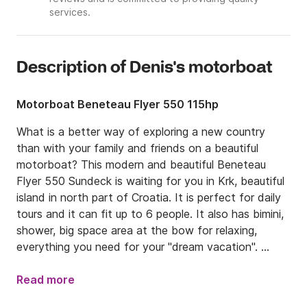
services.
Description of Denis's motorboat
Motorboat Beneteau Flyer 550 115hp
What is a better way of exploring a new country 
than with your family and friends on a beautiful 
motorboat? This modern and beautiful Beneteau 
Flyer 550 Sundeck is waiting for you in Krk, beautiful 
island in north part of Croatia. It is perfect for daily 
tours and it can fit up to 6 people. It also has bimini, 
shower, big space area at the bow for relaxing, 
everything you need for your "dream vacation". 

Boat is located in Krk, and from there you can cruise 
Read more
everywhere you want, we suggest you to go "islands 