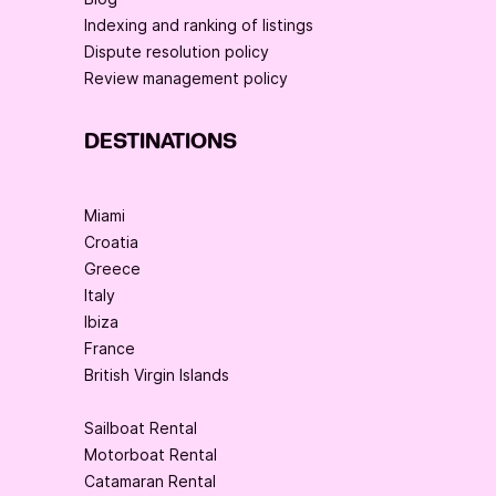
Indexing and ranking of listings
Dispute resolution policy
Review management policy
DESTINATIONS
Miami
Croatia
Greece
Italy
Ibiza
France
British Virgin Islands
Sailboat Rental
Motorboat Rental
Catamaran Rental