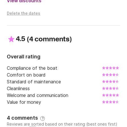
View discounts
Delete the dates
4.5
(
)
4 comments
Overall rating
Compliance of the boat
Comfort on board
Standard of maintenance
Cleanliness
Welcome and communication
Value for money
4 comments
?
Reviews are sorted based on their rating (best ones first)