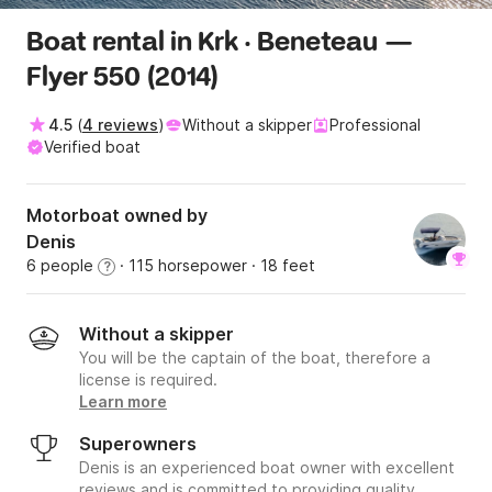
Boat rental in Krk · Beneteau —
Flyer 550 (2014)
4.5
(
4 reviews
)
Without a skipper
Professional
Verified boat
Motorboat owned by
Denis
6 people
· 115 horsepower
· 18 feet
?
Without a skipper
You will be the captain of the boat, therefore a
license is required.
Learn more
Superowners
Denis is an experienced boat owner with excellent
reviews and is committed to providing quality