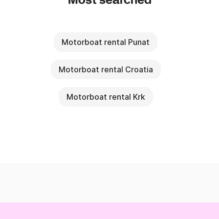
Most searched
Motorboat rental Punat
Motorboat rental Croatia
Motorboat rental Krk