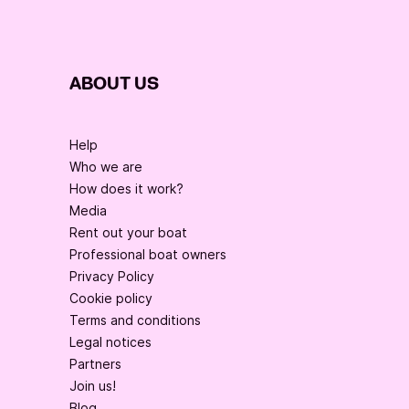
ABOUT US
Help
Who we are
How does it work?
Media
Rent out your boat
Professional boat owners
Privacy Policy
Cookie policy
Terms and conditions
Legal notices
Partners
Join us!
Blog