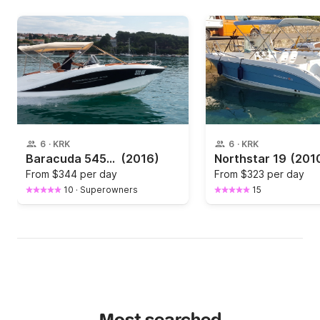
6
·
KRK
6
·
KRK
Baracuda 545- 100 HP in Krk
(2016)
Northstar 19
(201
From
$344 per day
From
$323 per day
10
·
Superowners
15