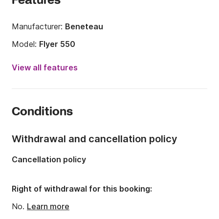
Features
Manufacturer:
Beneteau
Model:
Flyer 550
Engine power:
115hp
View all features
Length:
18.04ft
Year:
2014 (Refitted in 2019)
Conditions
Onboard capacity:
6 people
Number of cabins:
1
Withdrawal and cancellation policy
Number of berths:
2
Cancellation policy
Right of withdrawal for this booking:
No.
Learn more