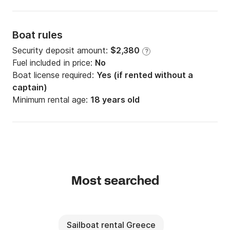
Boat rules
Security deposit amount:
$2,380
?
Fuel included in price:
No
Boat license required:
Yes (if rented without a
captain)
Minimum rental age:
18 years old
Most searched
Sailboat rental Greece