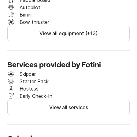
Paddle board
Autopilot
Bimini
Bow thruster
View all equipment (+13)
Services provided by Fotini
Skipper
Starter Pack
Hostess
Early Check-In
View all services