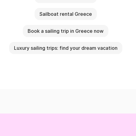
Sailboat rental Greece
Book a sailing trip in Greece now
Luxury sailing trips: find your dream vacation