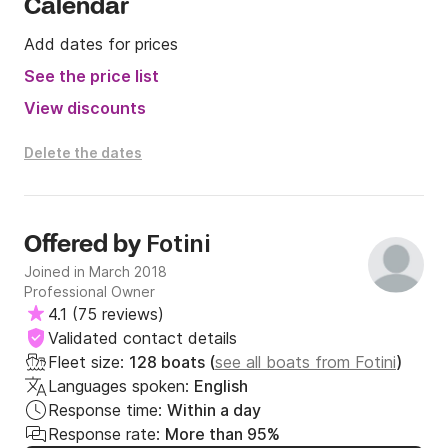
Calendar
Add dates for prices
See the price list
View discounts
Delete the dates
Fotini
Offered by
Joined in March 2018
Professional Owner
4.1
(
75 reviews
)
Validated contact details
Fleet size:
128 boats (
see all boats from Fotini
)
Languages spoken:
English
Response time:
Within a day
Response rate:
More than 95%