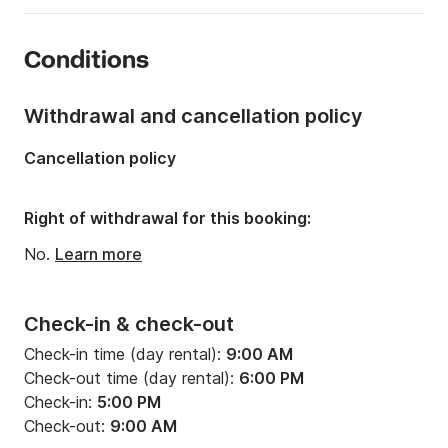
Number of cabins:
4
Conditions
Number of berths:
10
Number of bathrooms:
2
Withdrawal and cancellation policy
Length:
45.44ft
Cancellation policy
Width:
14.73ft
Draft:
7.05ft
Right of withdrawal for this booking:
Engine power:
54hp
No.
Learn more
Check-in & check-out
Check-in time (day rental):
9:00 AM
Check-out time (day rental):
6:00 PM
Check-in:
5:00 PM
Check-out:
9:00 AM