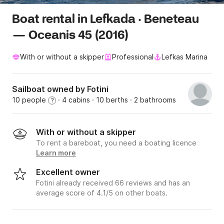
Boat rental in Lefkada · Beneteau
— Oceanis 45 (2016)
With or without a skipper
Professional
Lefkas Marina
Sailboat owned by Fotini
10 people
· 4 cabins
· 10 berths
· 2 bathrooms
?
With or without a skipper
To rent a bareboat, you need a boating licence
Learn more
Excellent owner
Fotini already received 66 reviews and has an
average score of 4.1/5 on other boats.