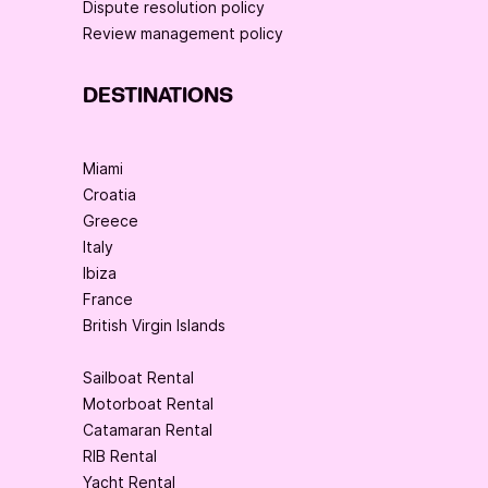
Dispute resolution policy
Review management policy
DESTINATIONS
Miami
Croatia
Greece
Italy
Ibiza
France
British Virgin Islands
Sailboat Rental
Motorboat Rental
Catamaran Rental
RIB Rental
Yacht Rental