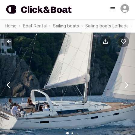
Home
Boat Rental
Sailing boats
Sailing boats Lefkada