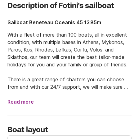
Description of Fotini's sailboat
Sailboat Beneteau Oceanis 45 13.85m
With a fleet of more than 100 boats, all in excellent 
condition, with multiple bases in Athens, Mykonos, 
Paros, Kos, Rhodes, Lefkas, Corfu, Volos, and 
Skiathos, our team will create the best tailor-made 
holidays for you and your family or group of friends. 

There is a great range of charters you can choose 
from and with our 24/7 support, we will make sure 
you have the stress-free holidays you desire. 

Read more
Your dream vacations are waiting for you. We will do 
island hopping to the beautiful Greek islands, eat 
excellent local food, dive into the most turquoise 
Boat layout
waters you have ever seen and live the Greek 