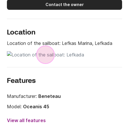
Contact the owner
Location
Location of the sailboat:
Lefkas Marina, Lefkada
Features
Manufacturer:
Beneteau
Model:
Oceanis 45
Year:
2016
View all features
Onboard capacity:
10 people