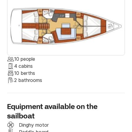
summer at its best. 

If you have any special requests, let us know and we 
will be more than happy to help you with everything 
and give you some tips that only locals know. 

Send us a message through Click & Boat; we hope to 
see you soon on board!
10 people
4 cabins
10 berths
2 bathrooms
Equipment available on the
sailboat
Dinghy motor