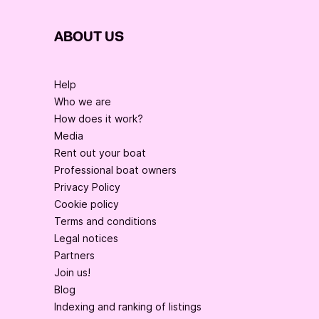
ABOUT US
Help
Who we are
How does it work?
Media
Rent out your boat
Professional boat owners
Privacy Policy
Cookie policy
Terms and conditions
Legal notices
Partners
Join us!
Blog
Indexing and ranking of listings