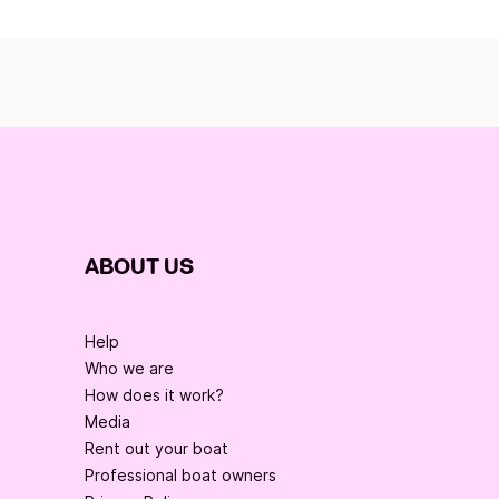
ABOUT US
Help
Who we are
How does it work?
Media
Rent out your boat
Professional boat owners