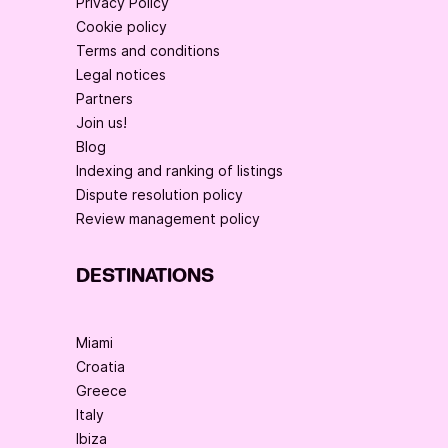
Privacy Policy
Cookie policy
Terms and conditions
Legal notices
Partners
Join us!
Blog
Indexing and ranking of listings
Dispute resolution policy
Review management policy
DESTINATIONS
Miami
Croatia
Greece
Italy
Ibiza