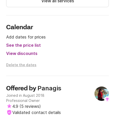
View all services
We hope to see you soon on board!
Calendar
Add dates for prices
See the price list
View discounts
Delete the dates
Panagis
Offered by
Joined in August 2018
Professional Owner
4.9
(
5 reviews
)
Validated contact details