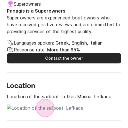
Superowners
Panagis is a Superowners
Super owners are experienced boat owners who
have received positive reviews and are committed to
providing services of the highest quality.
Languages spoken:
Greek, English, Italian
Response rate:
More than 95%
Contact the owner
Location
Location of the sailboat:
Lefkas Marina, Lefkada