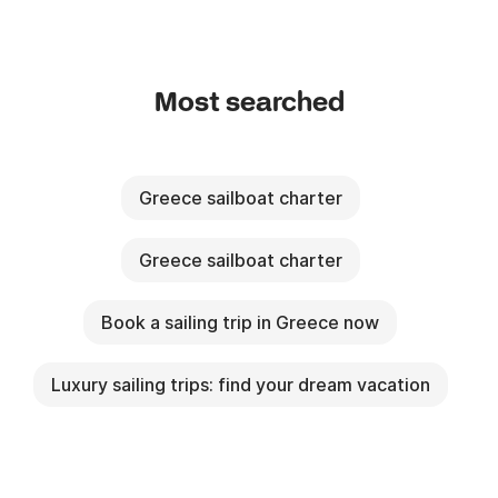
Most searched
Greece sailboat charter
Greece sailboat charter
Book a sailing trip in Greece now
Luxury sailing trips: find your dream vacation