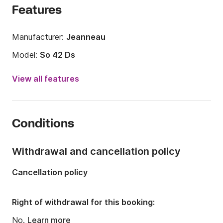
Features
Manufacturer:
Jeanneau
Model:
So 42 Ds
Year:
2011
View all features
Onboard capacity:
8 people
Number of cabins:
3
Conditions
Number of berths:
8
Number of bathrooms:
2
Withdrawal and cancellation policy
Length:
42.42ft
Cancellation policy
Width:
13.55ft
Draft:
6.99ft
Right of withdrawal for this booking:
Engine power:
54hp
No.
Learn more