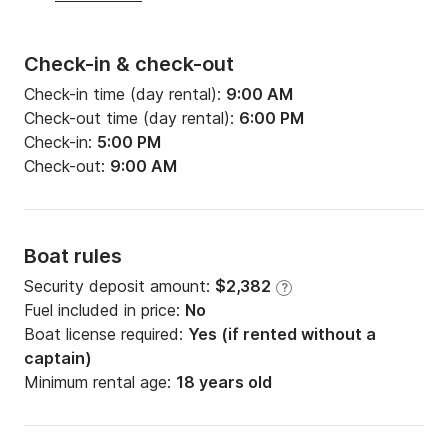
Check-in & check-out
Check-in time (day rental):
9:00 AM
Check-out time (day rental):
6:00 PM
Check-in:
5:00 PM
Check-out:
9:00 AM
Boat rules
Security deposit amount:
$2,382
?
Fuel included in price:
No
Boat license required:
Yes (if rented without a
captain)
Minimum rental age:
18 years old