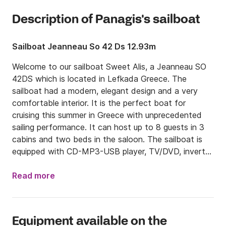
Description of Panagis's sailboat
Sailboat Jeanneau So 42 Ds 12.93m
Welcome to our sailboat Sweet Alis, a Jeanneau SO 
42DS which is located in Lefkada Greece. The 
sailboat had a modern, elegant design and a very 
comfortable interior. It is the perfect boat for 
cruising this summer in Greece with unprecedented 
sailing performance. It can host up to 8 guests in 3 
cabins and two beds in the saloon. The sailboat is 
equipped with CD-MP3-USB player, TV/DVD, inverter 
and solar panels. 

Read more
We can arrange to pick you up from the airport and 
bring you directly to Lefkas Marina. Please inform us 
about your flight details.

Equipment available on the