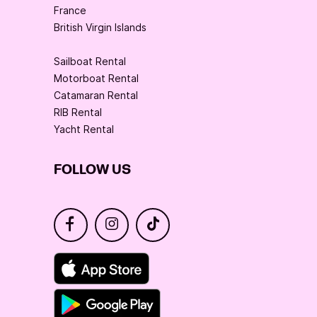
France
British Virgin Islands
Sailboat Rental
Motorboat Rental
Catamaran Rental
RIB Rental
Yacht Rental
FOLLOW US