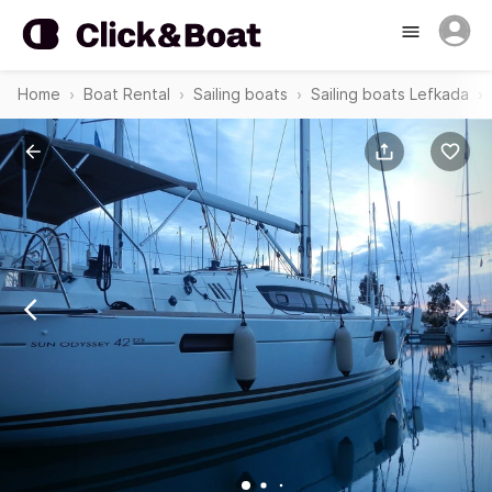
Home
Boat Rental
Sailing boats
Sailing boats Lefkada