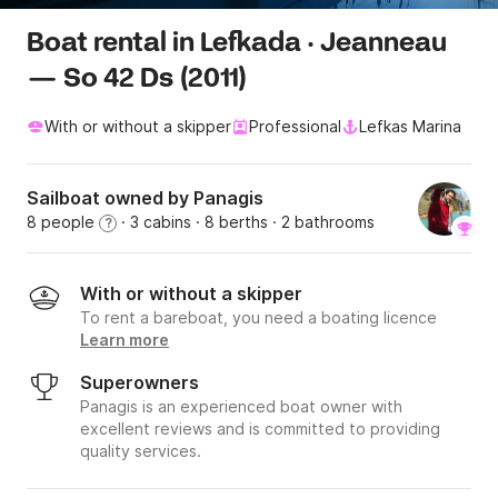
Boat rental in Lefkada · Jeanneau
— So 42 Ds (2011)
With or without a skipper
Professional
Lefkas Marina
Sailboat owned by Panagis
8 people
· 3 cabins
· 8 berths
· 2 bathrooms
?
With or without a skipper
To rent a bareboat, you need a boating licence
Learn more
Superowners
Panagis is an experienced boat owner with
excellent reviews and is committed to providing
quality services.