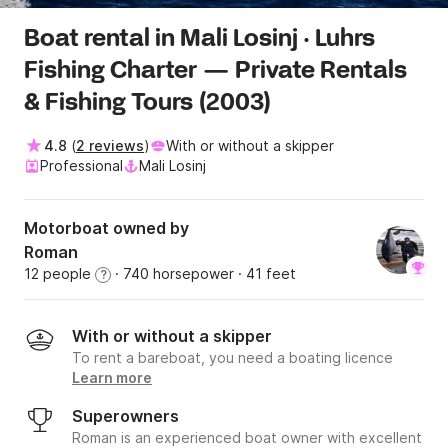
Boat rental in Mali Losinj · Luhrs
Fishing Charter — Private Rentals
& Fishing Tours (2003)
4.8
(
2 reviews
)
With or without a skipper
Professional
Mali Losinj
Motorboat owned by
Roman
12 people
· 740 horsepower
· 41 feet
?
With or without a skipper
To rent a bareboat, you need a boating licence
Learn more
Superowners
Roman is an experienced boat owner with excellent