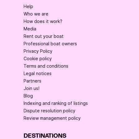
Help
Who we are
How does it work?
Media
Rent out your boat
Professional boat owners
Privacy Policy
Cookie policy
Terms and conditions
Legal notices
Partners
Join us!
Blog
Indexing and ranking of listings
Dispute resolution policy
Review management policy
DESTINATIONS