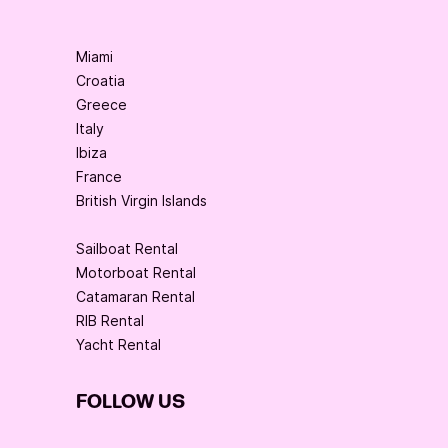
Miami
Croatia
Greece
Italy
Ibiza
France
British Virgin Islands
Sailboat Rental
Motorboat Rental
Catamaran Rental
RIB Rental
Yacht Rental
FOLLOW US