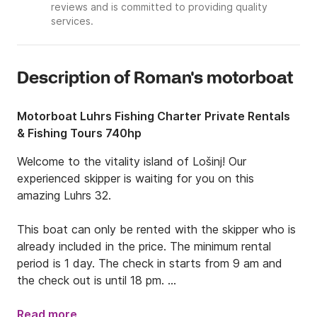
reviews and is committed to providing quality
services.
Description of Roman's motorboat
Motorboat Luhrs Fishing Charter Private Rentals
& Fishing Tours 740hp
Welcome to the vitality island of Lošinj! Our 
experienced skipper is waiting for you on this 
amazing Luhrs 32.

This boat can only be rented with the skipper who is 
already included in the price. The minimum rental 
period is 1 day. The check in starts from 9 am and 
the check out is until 18 pm. 

This boat is 11.5 meters long, 3.96 meters wide, and 
Read more