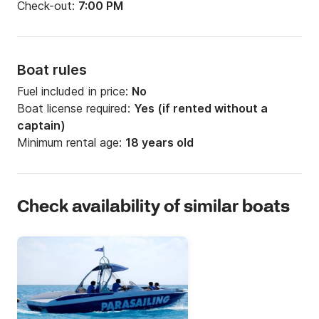
Check-out:
7:00 PM
Boat rules
Fuel included in price:
No
Boat license required:
Yes (if rented without a
captain)
Minimum rental age:
18 years old
Check availability of similar boats