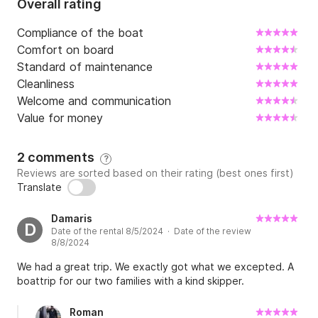
Overall rating
Compliance of the boat
Comfort on board
Standard of maintenance
Cleanliness
Welcome and communication
Value for money
2 comments
?
Reviews are sorted based on their rating (best ones first)
Translate
Damaris
D
Date of the rental 8/5/2024 · Date of the review
8/8/2024
We had a great trip. We exactly got what we excepted. A
boattrip for our two families with a kind skipper.
Roman