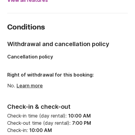
View all features
Length:
41.01ft
Year:
2003 (Refitted in 2023)
Conditions
Onboard capacity:
12 people
Number of cabins:
1
Withdrawal and cancellation policy
Number of berths:
4
Cancellation policy
Number of bathrooms:
1
Right of withdrawal for this booking:
No.
Learn more
Check-in & check-out
Check-in time (day rental):
10:00 AM
Check-out time (day rental):
7:00 PM
Check-in:
10:00 AM