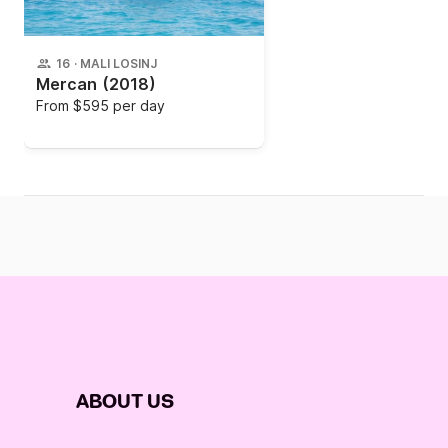
16
·
MALI LOSINJ
Mercan
(2018)
From
$595 per day
ABOUT US