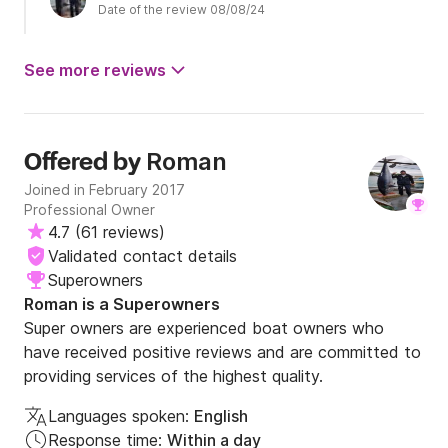
Date of the review 08/08/24
See more reviews
Roman
Offered by
Joined in February 2017
Professional Owner
4.7
(
61 reviews
)
Validated contact details
Superowners
Roman is a Superowners
Super owners are experienced boat owners who
have received positive reviews and are committed to
providing services of the highest quality.
Languages spoken:
English
Response time:
Within a day