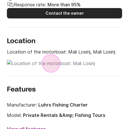
Response rate:
More than 95%
Contact the owner
Location
Location of the motorboat:
Mali Losinj, Mali Losinj
Features
Manufacturer:
Luhrs Fishing Charter
Model:
Private Rentals &Amp; Fishing Tours
Engine power:
740hp