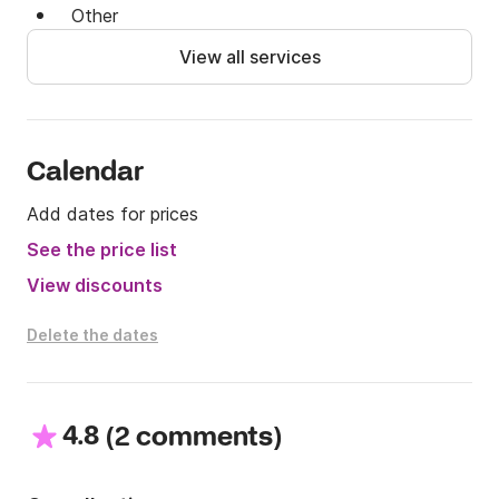
Other
View all services
Calendar
Add dates for prices
See the price list
View discounts
Delete the dates
4.8
(
)
2 comments