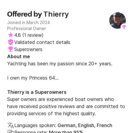
Thierry
Offered by
Joined in March 2024
Professional Owner
4.8
(
1 review
)
Validated contact details
Superowners
About me
Yachting has been my passion since 20+ years.

I own my Princess 64

I am a Yachtmaster Offshore commercially endorsed 
Thierry is a Superowners
Capitain.

Super owners are experienced boat owners who
have received positive reviews and are committed to
I have been sailing most of North Med. Many 
providing services of the highest quality.
harbours, many places.
Languages spoken:
German, English, French
Response rate:
More than 95%