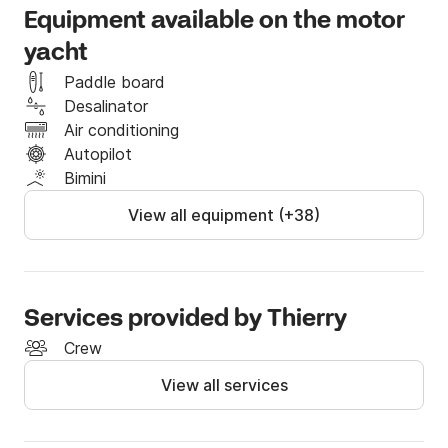
Equipment available on the motor
yacht
Paddle board
Desalinator
Air conditioning
Autopilot
Bimini
View all equipment (+38)
Services provided by Thierry
Crew
View all services