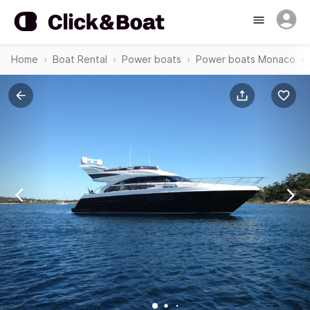
Home
Boat Rental
Power boats
Power boats Monaco