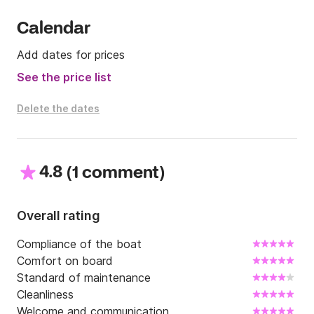
Calendar
Add dates for prices
See the price list
Delete the dates
4.8
(
)
1 comment
Overall rating
Compliance of the boat
Comfort on board
Standard of maintenance
Cleanliness
Welcome and communication