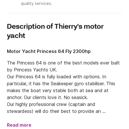
quality services.
Description of Thierry's motor
yacht
Motor Yacht Princess 64 Fly 2300hp
The Princess 64 is one of the best models ever built 
by Princess Yachts UK.

Our Princess 64 is fully loaded with options. In 
particular, it has the Seakeeper gyro stabiliser. This 
makes the boat very stable both at sea and at 
anchor. Our clients love it. No seasick.

Our highly professional crew (captain and 
stewardess) will do their best to provide an 
outstanding service.

We have a multi-year track record of highly 
Read more