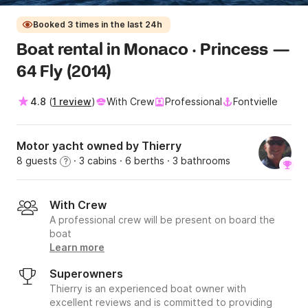
Booked 3 times in the last 24h
Boat rental in Monaco · Princess —
64 Fly (2014)
4.8
(
1 review
)
With Crew
Professional
Fontvielle
Motor yacht owned by Thierry
8 guests
· 3 cabins
· 6 berths
· 3 bathrooms
?
With Crew
A professional crew will be present on board the
boat
Learn more
Superowners
Thierry is an experienced boat owner with
excellent reviews and is committed to providing