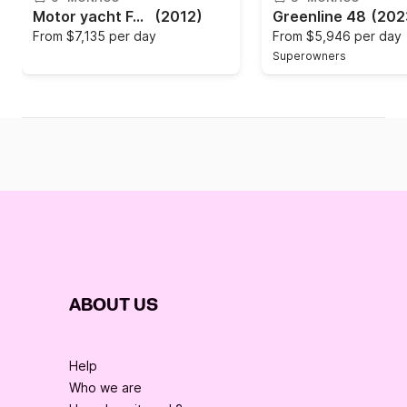
Motor yacht Ferretti Altura 690 2440hp
(2012)
Greenline 48
(202
From
$7,135 per day
From
$5,946 per day
Superowners
ABOUT US
Help
Who we are