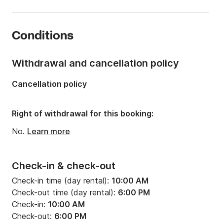
Length:
65.62ft
Onboard capacity:
8 people
Conditions
Number of crew members:
2 members
Number of cabins:
3
Withdrawal and cancellation policy
Number of berths:
6
Cancellation policy
Number of bathrooms:
3
Engine power:
2300hp
Right of withdrawal for this booking:
Fuel:
63.40128 gal/h
No.
Learn more
Check-in & check-out
Check-in time (day rental):
10:00 AM
Check-out time (day rental):
6:00 PM
Check-in:
10:00 AM
Check-out:
6:00 PM