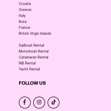
Croatia
Greece
Italy
Ibiza
France
British Virgin Islands
Sailboat Rental
Motorboat Rental
Catamaran Rental
RIB Rental
Yacht Rental
FOLLOW US