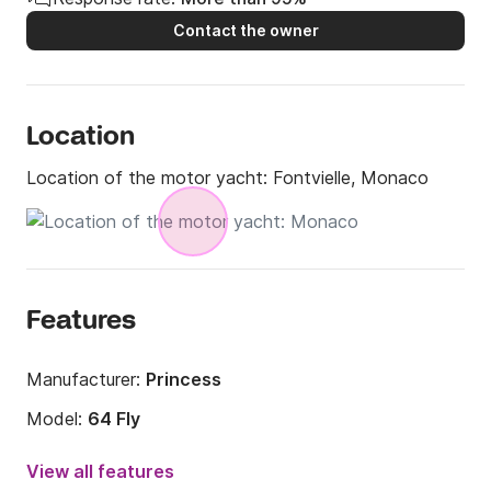
Contact the owner
Location
Location of the motor yacht:
Fontvielle, Monaco
Features
Manufacturer:
Princess
Model:
64 Fly
Year:
2014 (Refitted in 2023)
View all features