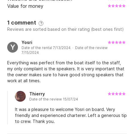
Value for money
1 comment
?
Reviews are sorted based on their rating (best ones first)
Yosri
Y
Date of the rental 7/13/2024 · Date of the review
7/15/2024
Everything was perfect from the boat itself to the staff,
my only complaint is the speakers. It is very important that
the owner makes sure to have good strong speakers that
work at all times.
Thierry
Date of the review 15/07/24
It was a pleasure to welcome Yosri on board. Very
friendly and experienced charterer. Left a generous tip
to crew. Thank you.