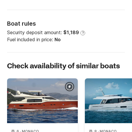
Boat rules
Security deposit amount:
$1,189
?
Fuel included in price:
No
Check availability of similar boats
6
·
MONACO
8
·
MONACO