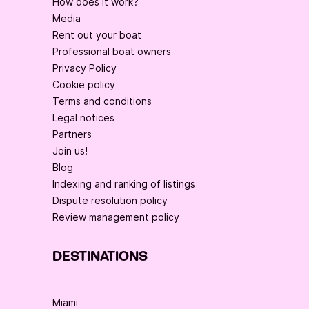
How does it work?
Media
Rent out your boat
Professional boat owners
Privacy Policy
Cookie policy
Terms and conditions
Legal notices
Partners
Join us!
Blog
Indexing and ranking of listings
Dispute resolution policy
Review management policy
DESTINATIONS
Miami